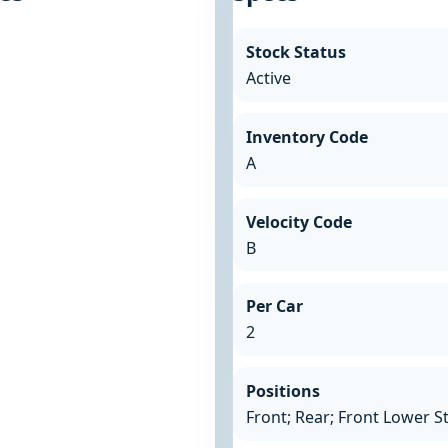
Stock Status
Active
Inventory Code
A
Velocity Code
B
Per Car
2
Positions
Front; Rear; Front Lower S