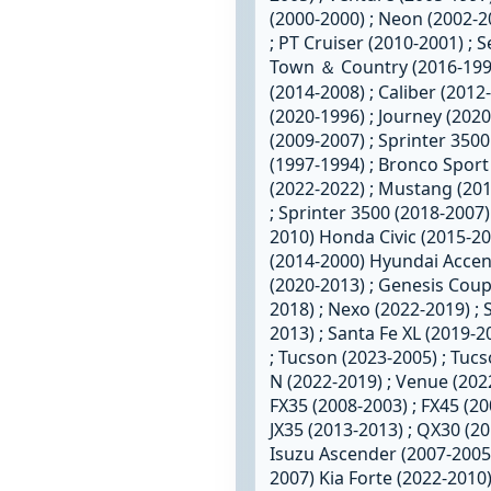
(2000-2000) ; Neon (2002-20
; PT Cruiser (2010-2001) ; 
Town ＆ Country (2016-199
(2014-2008) ; Caliber (201
(2020-1996) ; Journey (2020
(2009-2007) ; Sprinter 3500
(1997-1994) ; Bronco Sport
(2022-2022) ; Mustang (201
; Sprinter 3500 (2018-2007
2010) Honda Civic (2015-2001
(2014-2000) Hyundai Accent
(2020-2013) ; Genesis Coupe
2018) ; Nexo (2022-2019) ; 
2013) ; Santa Fe XL (2019-2
; Tucson (2023-2005) ; Tucs
N (2022-2019) ; Venue (2022
FX35 (2008-2003) ; FX45 (200
JX35 (2013-2013) ; QX30 (2
Isuzu Ascender (2007-2005)
2007) Kia Forte (2022-2010)