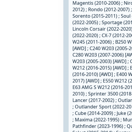
Magentis (2010-2006) ; Niro
2012) ; Rondo (2012-2007) ;
Sorento (2015-2011) ; Soul 
(2022-2005) ; Sportage (20
Lincoln Corsair (2022-2020)
(2022-2020) ; CX-7 (2012-2
W245 (2011-2006) ; B250 W
[AWD] ; C240 W203 (2005-2
C280 W203 (2007-2006) [AW
W203 (2005-2003) [AWD] ; 
W212 (2016-2015) [AWD] ; 
(2016-2010) [AWD] ; E400 
2017) [AWD] ; E550 W212 (
E63 AMG S W212 (2016-2014)
2010) ; Sprinter 3500 (2018
Lancer (2017-2002) ; Outla
; Outlander Sport (2022-20
; Cube (2014-2009) ; Juke (
; Maxima (2022-1995) ; Mur
Pathfinder (2023-1996) ; Q