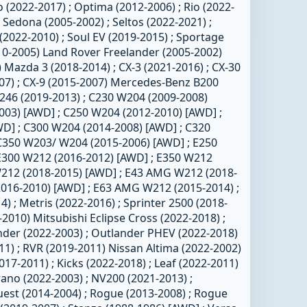
 (2022-2017) ; Optima (2012-2006) ; Rio (2022-
 Sedona (2005-2002) ; Seltos (2022-2021) ;
(2022-2010) ; Soul EV (2019-2015) ; Sportage
10-2005) Land Rover Freelander (2005-2002)
 Mazda 3 (2018-2014) ; CX-3 (2021-2016) ; CX-30
007) ; CX-9 (2015-2007) Mercedes-Benz B200
246 (2019-2013) ; C230 W204 (2009-2008)
003) [AWD] ; C250 W204 (2012-2010) [AWD] ;
D] ; C300 W204 (2014-2008) [AWD] ; C320
C350 W203/ W204 (2015-2006) [AWD] ; E250
E300 W212 (2016-2012) [AWD] ; E350 W212
W212 (2018-2015) [AWD] ; E43 AMG W212 (2018-
2016-2010) [AWD] ; E63 AMG W212 (2015-2014) ;
 ; Metris (2022-2016) ; Sprinter 2500 (2018-
-2010) Mitsubishi Eclipse Cross (2022-2018) ;
nder (2022-2003) ; Outlander PHEV (2022-2018)
11) ; RVR (2019-2011) Nissan Altima (2022-2002)
2017-2011) ; Kicks (2022-2018) ; Leaf (2022-2011)
ano (2022-2003) ; NV200 (2021-2013) ;
uest (2014-2004) ; Rogue (2013-2008) ; Rogue