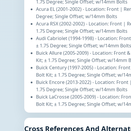
1.75 Degree; Single Offset; w/14mm Bolts
Acura EL (2001-2002) - Location: Front | Re
Degree; Single Offset; w/14mm Bolts
Acura RSX (2002-2002) - Location: Front | R
1.75 Degree; Single Offset; w/14mm Bolts
Audi Cabriolet (1994-1998) - Location: Fron
± 1.75 Degree; Single Offset; w/14mm Bolt
Buick Allure (2005-2009) - Location: Front
Kit; ± 1.75 Degree; Single Offset; w/14mm B
Buick Century (1997-2005) - Location: Fro
Bolt Kit; ± 1.75 Degree; Single Offset; w/1
Buick Encore (2013-2022) - Location: Front 
1.75 Degree; Single Offset; w/14mm Bolts
Buick LaCrosse (2005-2009) - Location: Fr
Bolt Kit; ± 1.75 Degree; Single Offset; w/1
Cross References And Alternat