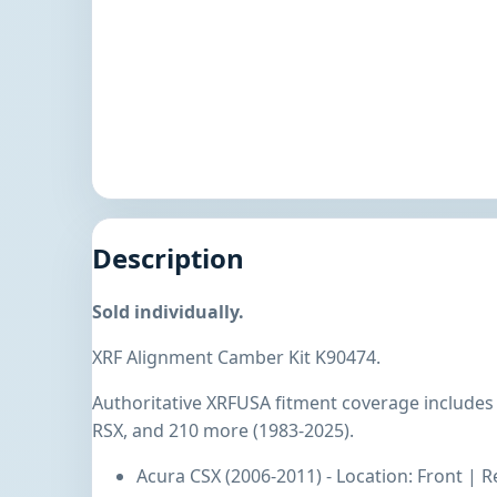
Description
Sold individually.
XRF Alignment Camber Kit K90474.
Authoritative XRFUSA fitment coverage includes
RSX, and 210 more (1983-2025).
Acura CSX (2006-2011) - Location: Front | R