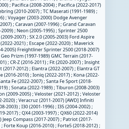
00) ; Pacifica (2008-2004) ; Pacifica (2022-2017)
Sebring (2010-2007) ; TC Maserati (1991-1989) ;
6) ; Voyager (2003-2000) Dodge Avenger
2-2007) ; Caravan (2007-1996) ; Grand Caravan
-2009) ; Neon (2005-1995) ; Sprinter 2500
 (2009-2007) ; SX 2.0 (2005-2003) Ford Aspire
 (2022-2021) ; Escape (2022-2020) ; Maverick
4-2005) Freightliner Sprinter 2500 (2018-2007)
) Geo Prizm (1997-1989) GMC Terrain (2017-
) ; CR-Z (2016-2011) ; Fit (2020-2007) ; Insight
 (2017-2012) ; Elantra (2022-2007) ; Elantra GT
 (2016-2010) ; Ioniq (2022-2017) ; Kona (2022-
Santa Fe (2022-2007) ; Santa Fe Sport (2018-
019) ; Sonata (2022-1989) ; Tiburon (2008-2003)
on (2009-2005) ; Veloster (2021-2012) ; Veloster
-2020) ; Veracruz (2011-2007) [AWD] Infiniti
8-2003) ; I30 (2001-1996) ; I35 (2004-2002) ;
019-2017) ; QX4 (2003-1997) ; QX60 (2022-2014)
 Jeep Compass (2017-2007) ; Patriot (2017-
 ; Forte Koup (2016-2010) ; Forte5 (2018-2012) ;