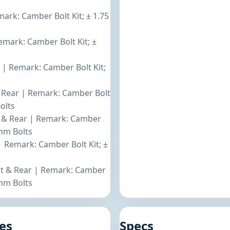
mark: Camber Bolt Kit; ± 1.75
emark: Camber Bolt Kit; ±
t | Remark: Camber Bolt Kit;
s
 & Rear | Remark: Camber Bolt
olts
nt & Rear | Remark: Camber
4mm Bolts
| Remark: Camber Bolt Kit; ±
ont & Rear | Remark: Camber
4mm Bolts
es
Specs