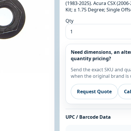
(1983-2025). Acura CSX (2006-
Kit; ± 1.75 Degree; Single Of
Qty
Need dimensions, an alte
quantity pricing?
Send the exact SKU and qua
when the original brand is 
Request Quote
Ca
UPC / Barcode Data