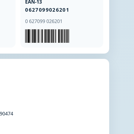
EAN-13
0627099026201
0 627099 026201
90474