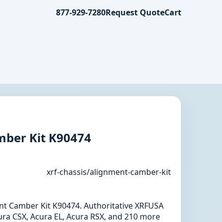
877-929-7280
Request Quote
Cart
ber Kit K90474
xrf-chassis/alignment-camber-kit
ent Camber Kit K90474. Authoritative XRFUSA
ura CSX, Acura EL, Acura RSX, and 210 more