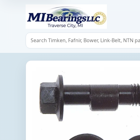
MIBearings LLC
Search bearings, seals, and cross references