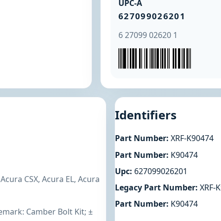
UPC-A
627099026201
6 27099 02620 1
Identifiers
Part Number:
XRF-K90474
Part Number:
K90474
Upc:
627099026201
 Acura CSX, Acura EL, Acura
Legacy Part Number:
XRF-K
Part Number:
K90474
emark: Camber Bolt Kit; ±