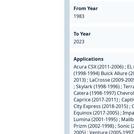
From Year
1983
To Year
2023
Applications
Acura CSX (2011-2006) ; EL 
(1998-1994) Buick Allure (2
2013) ; LaCrosse (2009-200
; Skylark (1998-1996) ; Terr
Catera (1998-1997) Chevrole
Caprice (2017-2011) ; Capti
City Express (2018-2015) ; C
Equinox (2017-2005) ; Impal
Lumina (2001-1995) ; Malib
Prizm (2002-1998) ; Sonic (
2005) ; Venture (2005-1997