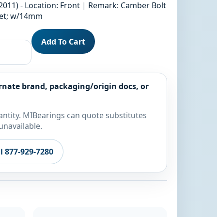
2011) - Location: Front | Remark: Camber Bolt
fset; w/14mm
Add To Cart
rnate brand, packaging/origin docs, or
ntity. MIBearings can quote substitutes
unavailable.
ll 877-929-7280