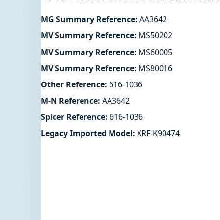
MG Summary Reference:
AA3642
MV Summary Reference:
MS50202
MV Summary Reference:
MS60005
MV Summary Reference:
MS80016
Other Reference:
616-1036
M-N Reference:
AA3642
Spicer Reference:
616-1036
Legacy Imported Model:
XRF-K90474