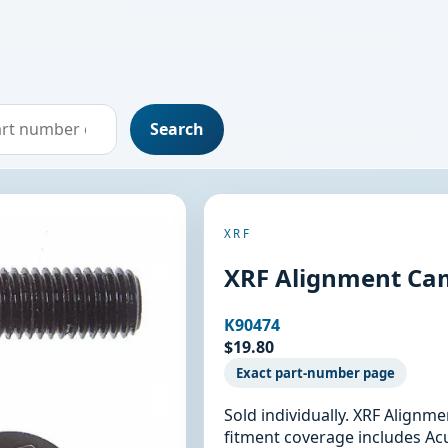
Search
XRF
XRF Alignment Cam
K90474
$19.80
Exact part-number page
Sold individually. XRF Alignm
fitment coverage includes Ac