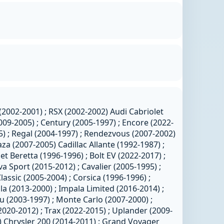
(2002-2001) ; RSX (2002-2002) Audi Cabriolet
009-2005) ; Century (2005-1997) ; Encore (2022-
5) ; Regal (2004-1997) ; Rendezvous (2007-2002)
aza (2007-2005) Cadillac Allante (1992-1987) ;
t Beretta (1996-1996) ; Bolt EV (2022-2017) ;
va Sport (2015-2012) ; Cavalier (2005-1995) ;
lassic (2005-2004) ; Corsica (1996-1996) ;
a (2013-2000) ; Impala Limited (2016-2014) ;
u (2003-1997) ; Monte Carlo (2007-2000) ;
2020-2012) ; Trax (2022-2015) ; Uplander (2009-
) Chrysler 200 (2014-2011) ; Grand Voyager