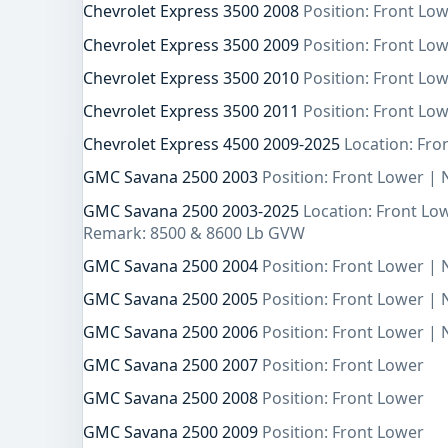
Chevrolet Express 3500 2008
Position: Front Lo
Chevrolet Express 3500 2009
Position: Front Lo
Chevrolet Express 3500 2010
Position: Front Lo
Chevrolet Express 3500 2011
Position: Front Lo
Chevrolet Express 4500 2009-2025
Location: Fro
GMC Savana 2500 2003
Position: Front Lower |
GMC Savana 2500 2003-2025
Location: Front Lo
Remark: 8500 & 8600 Lb GVW
GMC Savana 2500 2004
Position: Front Lower |
GMC Savana 2500 2005
Position: Front Lower |
GMC Savana 2500 2006
Position: Front Lower |
GMC Savana 2500 2007
Position: Front Lower
GMC Savana 2500 2008
Position: Front Lower
GMC Savana 2500 2009
Position: Front Lower