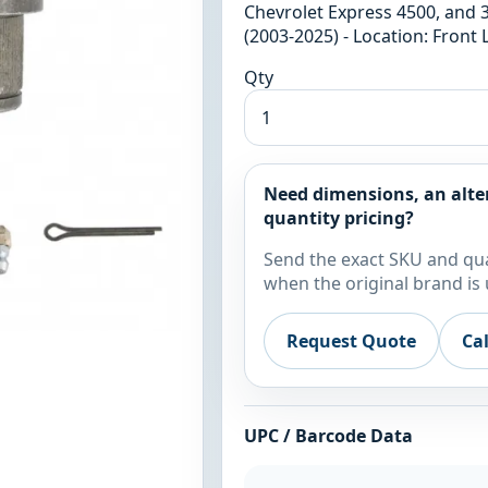
Chevrolet Express 4500, and 
(2003-2025) - Location: Front
Qty
Need dimensions, an alte
quantity pricing?
Send the exact SKU and qua
when the original brand is 
Request Quote
Ca
UPC / Barcode Data