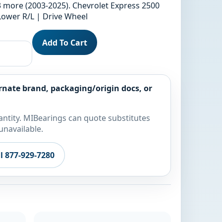
3 more (2003-2025). Chevrolet Express 2500
 Lower R/L | Drive Wheel
Add To Cart
rnate brand, packaging/origin docs, or
ntity. MIBearings can quote substitutes
unavailable.
ll 877-929-7280