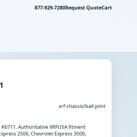
877-929-7280
Request Quote
Cart
11
xrf-chassis/ball-joint
int K6711. Authoritative XRFUSA fitment
Express 2500, Chevrolet Express 3500,