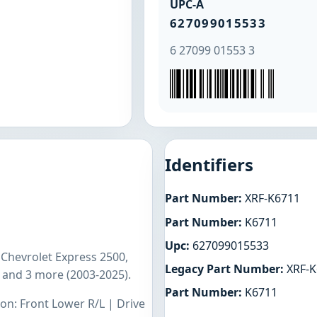
UPC-A
627099015533
6 27099 01553 3
Identifiers
Part Number:
XRF-K6711
Part Number:
K6711
Upc:
627099015533
 Chevrolet Express 2500,
Legacy Part Number:
XRF-K
 and 3 more (2003-2025).
Part Number:
K6711
ion: Front Lower R/L | Drive