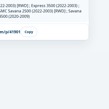
22-2003) [RWD] ; Express 3500 (2022-2003) ;
GMC Savana 2500 (2022-2003) [RWD] ; Savana
4500 (2020-2009)
om/p/41901
Copy