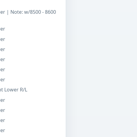
er | Note: w/8500 - 8600
wer
wer
wer
wer
wer
wer
nt Lower R/L
wer
wer
wer
wer