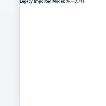
Legacy Imported Model:
XRF-K6711