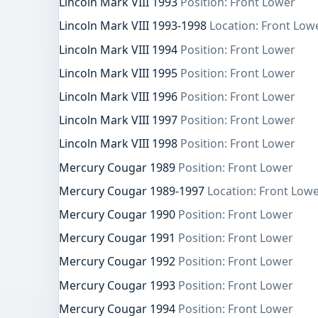
Lincoln Mark VIII 1993
Position: Front Lower
Lincoln Mark VIII 1993-1998
Location: Front Low
Lincoln Mark VIII 1994
Position: Front Lower
Lincoln Mark VIII 1995
Position: Front Lower
Lincoln Mark VIII 1996
Position: Front Lower
Lincoln Mark VIII 1997
Position: Front Lower
Lincoln Mark VIII 1998
Position: Front Lower
Mercury Cougar 1989
Position: Front Lower
Mercury Cougar 1989-1997
Location: Front Lowe
Mercury Cougar 1990
Position: Front Lower
Mercury Cougar 1991
Position: Front Lower
Mercury Cougar 1992
Position: Front Lower
Mercury Cougar 1993
Position: Front Lower
Mercury Cougar 1994
Position: Front Lower