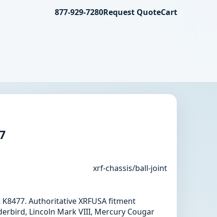
877-929-7280
Request Quote
Cart
77
xrf-chassis/ball-joint
int K8477. Authoritative XRFUSA fitment
erbird, Lincoln Mark VIII, Mercury Cougar