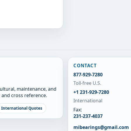
CONTACT
877-929-7280
Toll-free U.S.
cultural, maintenance, and
+1 231-929-7280
 and cross reference.
International
International Quotes
Fax:
231-237-4037
mibearings@gmail.com