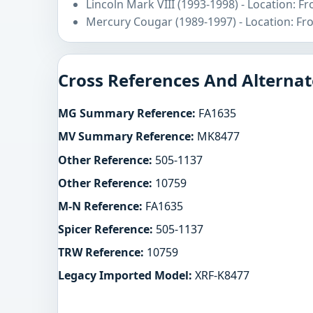
Lincoln Mark VIII (1993-1998) - Location: F
Mercury Cougar (1989-1997) - Location: Fr
Cross References And Alternat
MG Summary Reference:
FA1635
MV Summary Reference:
MK8477
Other Reference:
505-1137
Other Reference:
10759
M-N Reference:
FA1635
Spicer Reference:
505-1137
TRW Reference:
10759
Legacy Imported Model:
XRF-K8477