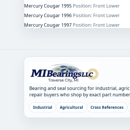
Mercury Cougar 1995
Position: Front Lower
Mercury Cougar 1996
Position: Front Lower
Mercury Cougar 1997
Position: Front Lower
Bearing and seal sourcing for industrial, agri
repair buyers who shop by exact part number
Industrial
Agricultural
Cross References