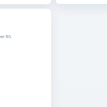
wer R/L