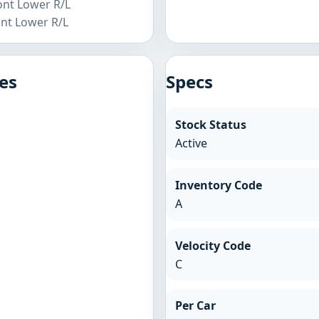
ront Lower R/L
ont Lower R/L
es
Specs
Stock Status
Active
Inventory Code
A
Velocity Code
C
Per Car