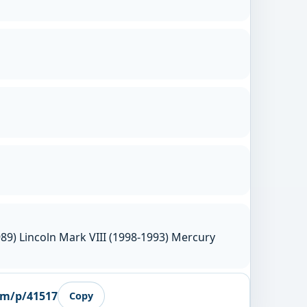
89) Lincoln Mark VIII (1998-1993) Mercury
om/p/41517
Copy