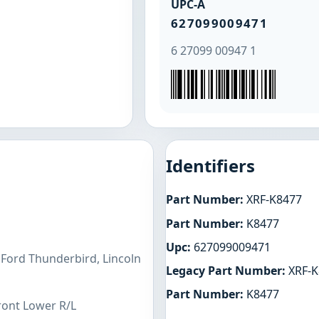
UPC-A
627099009471
6 27099 00947 1
Identifiers
Part Number:
XRF-K8477
Part Number:
K8477
Upc:
627099009471
 Ford Thunderbird, Lincoln
Legacy Part Number:
XRF-K
Part Number:
K8477
ront Lower R/L