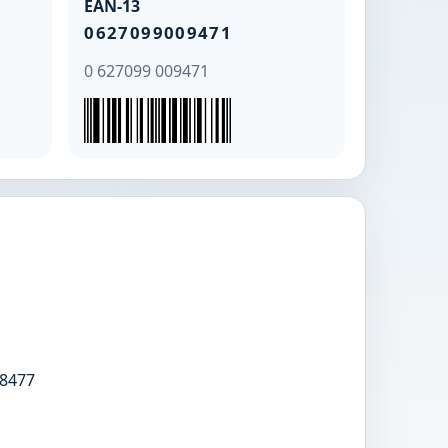
EAN-13
0627099009471
0 627099 009471
8477