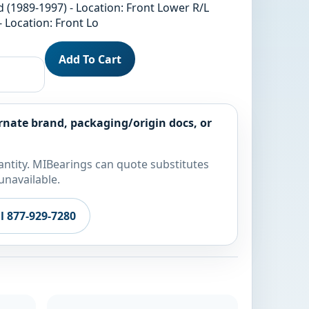
 (1989-1997) - Location: Front Lower R/L
- Location: Front Lo
Add To Cart
rnate brand, packaging/origin docs, or
ntity. MIBearings can quote substitutes
unavailable.
ll 877-929-7280