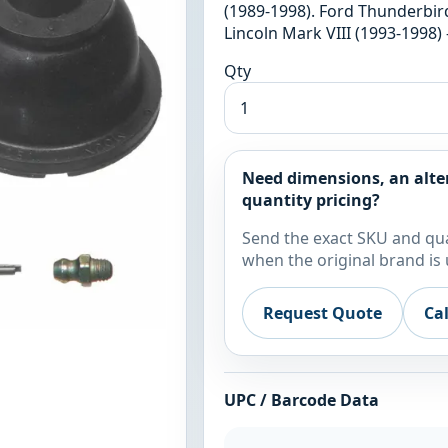
(1989-1998). Ford Thunderbird
Lincoln Mark VIII (1993-1998) 
Qty
Need dimensions, an alte
quantity pricing?
Send the exact SKU and qua
when the original brand is 
Request Quote
Ca
UPC / Barcode Data