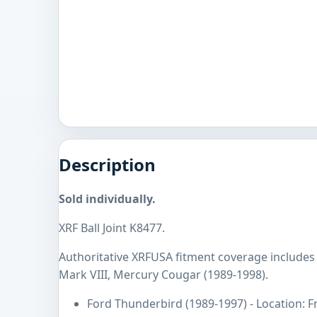
Description
Sold individually.
XRF Ball Joint K8477.
Authoritative XRFUSA fitment coverage includes
Mark VIII, Mercury Cougar (1989-1998).
Ford Thunderbird (1989-1997) - Location: F