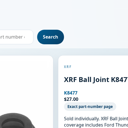
Search
XRF
XRF Ball Joint K84
K8477
$27.00
Exact part-number page
Sold individually. XRF Ball Jo
coverage includes Ford Thund