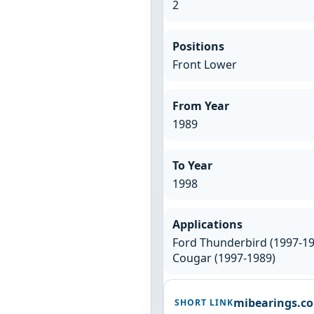
2
Positions
Front Lower
From Year
1989
To Year
1998
Applications
Ford Thunderbird (1997-19
Cougar (1997-1989)
mibearings.c
SHORT LINK