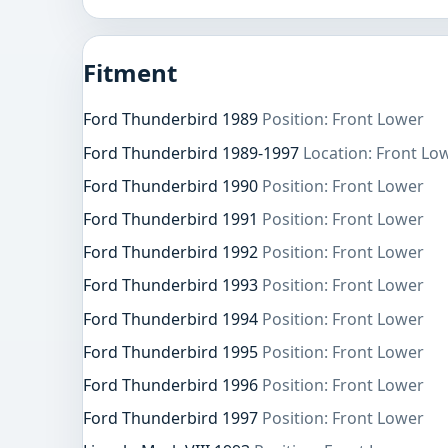
Fitment
Ford Thunderbird 1989
Position: Front Lower
Ford Thunderbird 1989-1997
Location: Front Lo
Ford Thunderbird 1990
Position: Front Lower
Ford Thunderbird 1991
Position: Front Lower
Ford Thunderbird 1992
Position: Front Lower
Ford Thunderbird 1993
Position: Front Lower
Ford Thunderbird 1994
Position: Front Lower
Ford Thunderbird 1995
Position: Front Lower
Ford Thunderbird 1996
Position: Front Lower
Ford Thunderbird 1997
Position: Front Lower