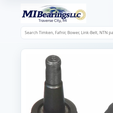
MIBearings LLC
Search bearings, seals, and cross references