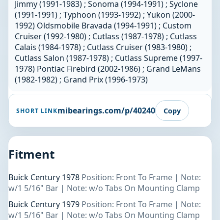
Jimmy (1991-1983) ; Sonoma (1994-1991) ; Syclone
(1991-1991) ; Typhoon (1993-1992) ; Yukon (2000-
1992) Oldsmobile Bravada (1994-1991) ; Custom
Cruiser (1992-1980) ; Cutlass (1987-1978) ; Cutlass
Calais (1984-1978) ; Cutlass Cruiser (1983-1980) ;
Cutlass Salon (1987-1978) ; Cutlass Supreme (1997-
1978) Pontiac Firebird (2002-1986) ; Grand LeMans
(1982-1982) ; Grand Prix (1996-1973)
mibearings.com/p/40240
Copy
SHORT LINK
Fitment
Buick Century 1978
Position: Front To Frame | Note:
w/1 5/16" Bar | Note: w/o Tabs On Mounting Clamp
Buick Century 1979
Position: Front To Frame | Note:
w/1 5/16" Bar | Note: w/o Tabs On Mounting Clamp