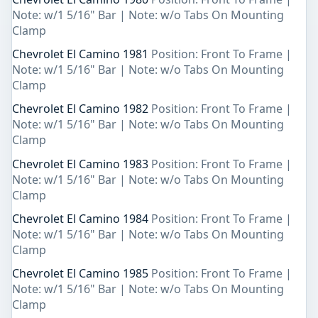
Note: w/1 5/16" Bar | Note: w/o Tabs On Mounting
Clamp
Chevrolet El Camino 1981
Position: Front To Frame |
Note: w/1 5/16" Bar | Note: w/o Tabs On Mounting
Clamp
Chevrolet El Camino 1982
Position: Front To Frame |
Note: w/1 5/16" Bar | Note: w/o Tabs On Mounting
Clamp
Chevrolet El Camino 1983
Position: Front To Frame |
Note: w/1 5/16" Bar | Note: w/o Tabs On Mounting
Clamp
Chevrolet El Camino 1984
Position: Front To Frame |
Note: w/1 5/16" Bar | Note: w/o Tabs On Mounting
Clamp
Chevrolet El Camino 1985
Position: Front To Frame |
Note: w/1 5/16" Bar | Note: w/o Tabs On Mounting
Clamp