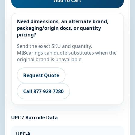
Add To Cart
Need dimensions, an alternate brand,
packaging/origin docs, or quantity
pricing?
Send the exact SKU and quantity.
MIBearings can quote substitutes when the
original brand is unavailable.
Request Quote
Call 877-929-7280
UPC / Barcode Data
UPC-A