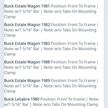
Buick Estate Wagon 1981
Position: Front To Frame |
Note: w/1 5/16" Bar | Note: w/o Tabs On Mounting
Clamp
Buick Estate Wagon 1982
Position: Front To Frame |
Note: w/1 5/16" Bar | Note: w/o Tabs On Mounting
Clamp
Buick Estate Wagon 1983
Position: Front To Frame |
Note: w/1 5/16" Bar | Note: w/o Tabs On Mounting
Clamp
Buick Estate Wagon 1988
Position: Front To Frame |
Note: w/1 5/16" Bar | Note: w/o Tabs On Mounting
Clamp
Buick Estate Wagon 1989
Position: Front To Frame |
Note: w/1 5/16" Bar | Note: w/o Tabs On Mounting
Clamp
Buick LeSabre 1980
Position: Front To Frame | Note:
w/1 5/16" Bar | Note: w/o Tabs On Mounting Clamp