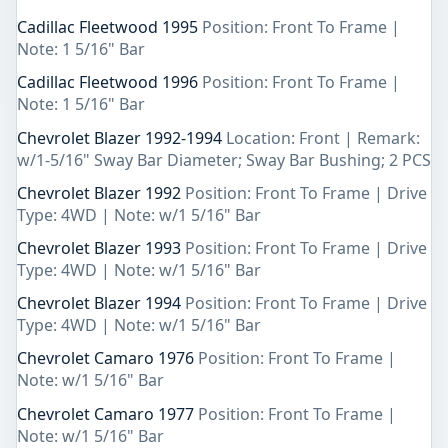
Cadillac Fleetwood 1995
Position: Front To Frame |
Note: 1 5/16" Bar
Cadillac Fleetwood 1996
Position: Front To Frame |
Note: 1 5/16" Bar
Chevrolet Blazer 1992-1994
Location: Front | Remark:
w/1-5/16" Sway Bar Diameter; Sway Bar Bushing; 2 PCS
Chevrolet Blazer 1992
Position: Front To Frame | Drive
Type: 4WD | Note: w/1 5/16" Bar
Chevrolet Blazer 1993
Position: Front To Frame | Drive
Type: 4WD | Note: w/1 5/16" Bar
Chevrolet Blazer 1994
Position: Front To Frame | Drive
Type: 4WD | Note: w/1 5/16" Bar
Chevrolet Camaro 1976
Position: Front To Frame |
Note: w/1 5/16" Bar
Chevrolet Camaro 1977
Position: Front To Frame |
Note: w/1 5/16" Bar