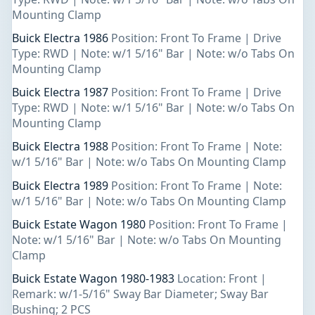
Mounting Clamp
Buick Electra 1986
Position: Front To Frame | Drive
Type: RWD | Note: w/1 5/16" Bar | Note: w/o Tabs On
Mounting Clamp
Buick Electra 1987
Position: Front To Frame | Drive
Type: RWD | Note: w/1 5/16" Bar | Note: w/o Tabs On
Mounting Clamp
Buick Electra 1988
Position: Front To Frame | Note:
w/1 5/16" Bar | Note: w/o Tabs On Mounting Clamp
Buick Electra 1989
Position: Front To Frame | Note:
w/1 5/16" Bar | Note: w/o Tabs On Mounting Clamp
Buick Estate Wagon 1980
Position: Front To Frame |
Note: w/1 5/16" Bar | Note: w/o Tabs On Mounting
Clamp
Buick Estate Wagon 1980-1983
Location: Front |
Remark: w/1-5/16" Sway Bar Diameter; Sway Bar
Bushing; 2 PCS