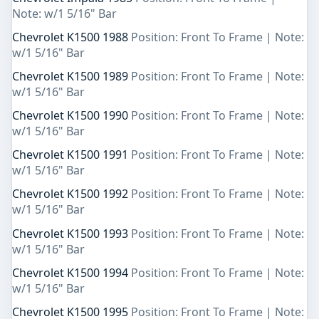
Note: w/1 5/16" Bar
Chevrolet K1500 1988
Position: Front To Frame | Note:
w/1 5/16" Bar
Chevrolet K1500 1989
Position: Front To Frame | Note:
w/1 5/16" Bar
Chevrolet K1500 1990
Position: Front To Frame | Note:
w/1 5/16" Bar
Chevrolet K1500 1991
Position: Front To Frame | Note:
w/1 5/16" Bar
Chevrolet K1500 1992
Position: Front To Frame | Note:
w/1 5/16" Bar
Chevrolet K1500 1993
Position: Front To Frame | Note:
w/1 5/16" Bar
Chevrolet K1500 1994
Position: Front To Frame | Note:
w/1 5/16" Bar
Chevrolet K1500 1995
Position: Front To Frame | Note: