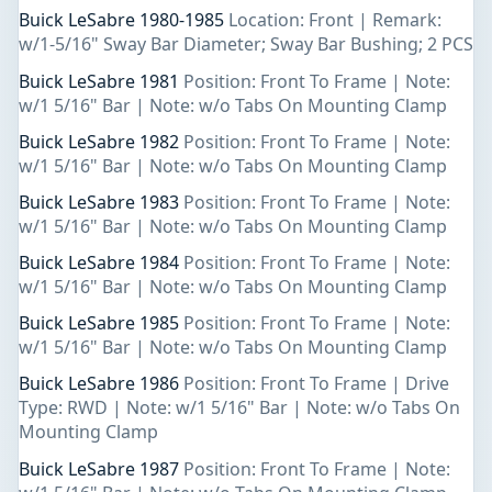
Buick LeSabre 1980-1985
Location: Front | Remark:
w/1-5/16" Sway Bar Diameter; Sway Bar Bushing; 2 PCS
Buick LeSabre 1981
Position: Front To Frame | Note:
w/1 5/16" Bar | Note: w/o Tabs On Mounting Clamp
Buick LeSabre 1982
Position: Front To Frame | Note:
w/1 5/16" Bar | Note: w/o Tabs On Mounting Clamp
Buick LeSabre 1983
Position: Front To Frame | Note:
w/1 5/16" Bar | Note: w/o Tabs On Mounting Clamp
Buick LeSabre 1984
Position: Front To Frame | Note:
w/1 5/16" Bar | Note: w/o Tabs On Mounting Clamp
Buick LeSabre 1985
Position: Front To Frame | Note:
w/1 5/16" Bar | Note: w/o Tabs On Mounting Clamp
Buick LeSabre 1986
Position: Front To Frame | Drive
Type: RWD | Note: w/1 5/16" Bar | Note: w/o Tabs On
Mounting Clamp
Buick LeSabre 1987
Position: Front To Frame | Note: