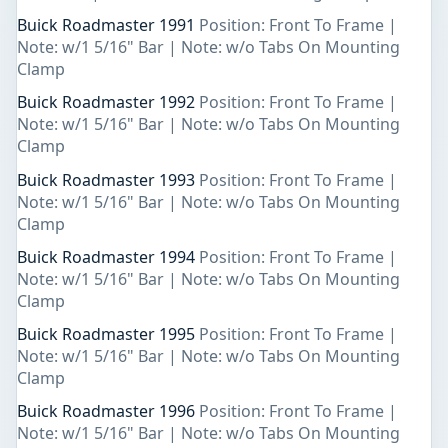
Buick Roadmaster 1991
Position: Front To Frame |
Note: w/1 5/16" Bar | Note: w/o Tabs On Mounting
Clamp
Buick Roadmaster 1992
Position: Front To Frame |
Note: w/1 5/16" Bar | Note: w/o Tabs On Mounting
Clamp
Buick Roadmaster 1993
Position: Front To Frame |
Note: w/1 5/16" Bar | Note: w/o Tabs On Mounting
Clamp
Buick Roadmaster 1994
Position: Front To Frame |
Note: w/1 5/16" Bar | Note: w/o Tabs On Mounting
Clamp
Buick Roadmaster 1995
Position: Front To Frame |
Note: w/1 5/16" Bar | Note: w/o Tabs On Mounting
Clamp
Buick Roadmaster 1996
Position: Front To Frame |
Note: w/1 5/16" Bar | Note: w/o Tabs On Mounting