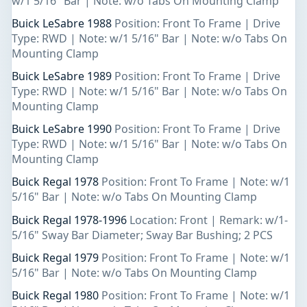
w/1 5/16" Bar | Note: w/o Tabs On Mounting Clamp
Buick LeSabre 1988
Position: Front To Frame | Drive
Type: RWD | Note: w/1 5/16" Bar | Note: w/o Tabs On
Mounting Clamp
Buick LeSabre 1989
Position: Front To Frame | Drive
Type: RWD | Note: w/1 5/16" Bar | Note: w/o Tabs On
Mounting Clamp
Buick LeSabre 1990
Position: Front To Frame | Drive
Type: RWD | Note: w/1 5/16" Bar | Note: w/o Tabs On
Mounting Clamp
Buick Regal 1978
Position: Front To Frame | Note: w/1
5/16" Bar | Note: w/o Tabs On Mounting Clamp
Buick Regal 1978-1996
Location: Front | Remark: w/1-
5/16" Sway Bar Diameter; Sway Bar Bushing; 2 PCS
Buick Regal 1979
Position: Front To Frame | Note: w/1
5/16" Bar | Note: w/o Tabs On Mounting Clamp
Buick Regal 1980
Position: Front To Frame | Note: w/1