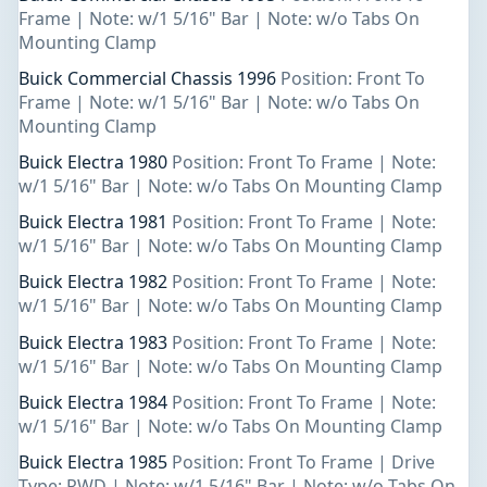
Frame | Note: w/1 5/16" Bar | Note: w/o Tabs On
Mounting Clamp
Buick Commercial Chassis 1996
Position: Front To
Frame | Note: w/1 5/16" Bar | Note: w/o Tabs On
Mounting Clamp
Buick Electra 1980
Position: Front To Frame | Note:
w/1 5/16" Bar | Note: w/o Tabs On Mounting Clamp
Buick Electra 1981
Position: Front To Frame | Note:
w/1 5/16" Bar | Note: w/o Tabs On Mounting Clamp
Buick Electra 1982
Position: Front To Frame | Note:
w/1 5/16" Bar | Note: w/o Tabs On Mounting Clamp
Buick Electra 1983
Position: Front To Frame | Note:
w/1 5/16" Bar | Note: w/o Tabs On Mounting Clamp
Buick Electra 1984
Position: Front To Frame | Note:
w/1 5/16" Bar | Note: w/o Tabs On Mounting Clamp
Buick Electra 1985
Position: Front To Frame | Drive
Type: RWD | Note: w/1 5/16" Bar | Note: w/o Tabs On