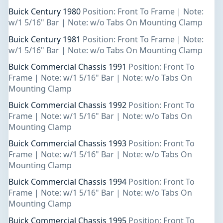
Buick Century 1980
Position: Front To Frame | Note:
w/1 5/16" Bar | Note: w/o Tabs On Mounting Clamp
Buick Century 1981
Position: Front To Frame | Note:
w/1 5/16" Bar | Note: w/o Tabs On Mounting Clamp
Buick Commercial Chassis 1991
Position: Front To
Frame | Note: w/1 5/16" Bar | Note: w/o Tabs On
Mounting Clamp
Buick Commercial Chassis 1992
Position: Front To
Frame | Note: w/1 5/16" Bar | Note: w/o Tabs On
Mounting Clamp
Buick Commercial Chassis 1993
Position: Front To
Frame | Note: w/1 5/16" Bar | Note: w/o Tabs On
Mounting Clamp
Buick Commercial Chassis 1994
Position: Front To
Frame | Note: w/1 5/16" Bar | Note: w/o Tabs On
Mounting Clamp
Buick Commercial Chassis 1995
Position: Front To