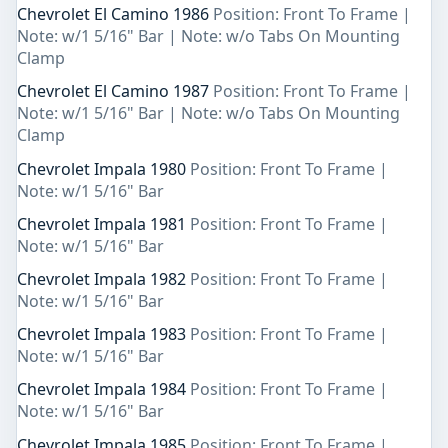
Chevrolet El Camino 1986
Position: Front To Frame |
Note: w/1 5/16" Bar | Note: w/o Tabs On Mounting
Clamp
Chevrolet El Camino 1987
Position: Front To Frame |
Note: w/1 5/16" Bar | Note: w/o Tabs On Mounting
Clamp
Chevrolet Impala 1980
Position: Front To Frame |
Note: w/1 5/16" Bar
Chevrolet Impala 1981
Position: Front To Frame |
Note: w/1 5/16" Bar
Chevrolet Impala 1982
Position: Front To Frame |
Note: w/1 5/16" Bar
Chevrolet Impala 1983
Position: Front To Frame |
Note: w/1 5/16" Bar
Chevrolet Impala 1984
Position: Front To Frame |
Note: w/1 5/16" Bar
Chevrolet Impala 1985
Position: Front To Frame |