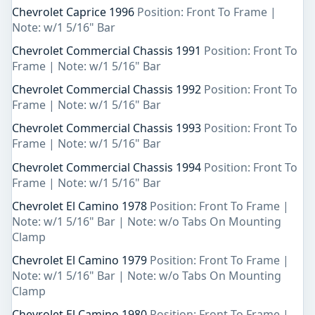
Chevrolet Caprice 1996
Position: Front To Frame |
Note: w/1 5/16" Bar
Chevrolet Commercial Chassis 1991
Position: Front To
Frame | Note: w/1 5/16" Bar
Chevrolet Commercial Chassis 1992
Position: Front To
Frame | Note: w/1 5/16" Bar
Chevrolet Commercial Chassis 1993
Position: Front To
Frame | Note: w/1 5/16" Bar
Chevrolet Commercial Chassis 1994
Position: Front To
Frame | Note: w/1 5/16" Bar
Chevrolet El Camino 1978
Position: Front To Frame |
Note: w/1 5/16" Bar | Note: w/o Tabs On Mounting
Clamp
Chevrolet El Camino 1979
Position: Front To Frame |
Note: w/1 5/16" Bar | Note: w/o Tabs On Mounting
Clamp
Chevrolet El Camino 1980
Position: Front To Frame |