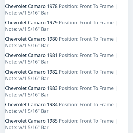
Chevrolet Camaro 1978
Position: Front To Frame |
Note: w/1 5/16" Bar
Chevrolet Camaro 1979
Position: Front To Frame |
Note: w/1 5/16" Bar
Chevrolet Camaro 1980
Position: Front To Frame |
Note: w/1 5/16" Bar
Chevrolet Camaro 1981
Position: Front To Frame |
Note: w/1 5/16" Bar
Chevrolet Camaro 1982
Position: Front To Frame |
Note: w/1 5/16" Bar
Chevrolet Camaro 1983
Position: Front To Frame |
Note: w/1 5/16" Bar
Chevrolet Camaro 1984
Position: Front To Frame |
Note: w/1 5/16" Bar
Chevrolet Camaro 1985
Position: Front To Frame |
Note: w/1 5/16" Bar