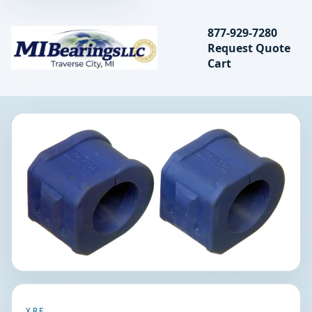
Search bearings, seal
877-929-7280
Request Quote
MIBearings LLC
Cart
Search
XRF