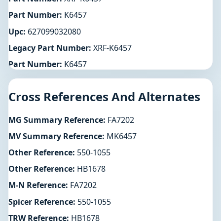
Part Number:
K6457
Upc:
627099032080
Legacy Part Number:
XRF-K6457
Part Number:
K6457
Cross References And Alternates
MG Summary Reference:
FA7202
MV Summary Reference:
MK6457
Other Reference:
550-1055
Other Reference:
HB1678
M-N Reference:
FA7202
Spicer Reference:
550-1055
TRW Reference:
HB1678