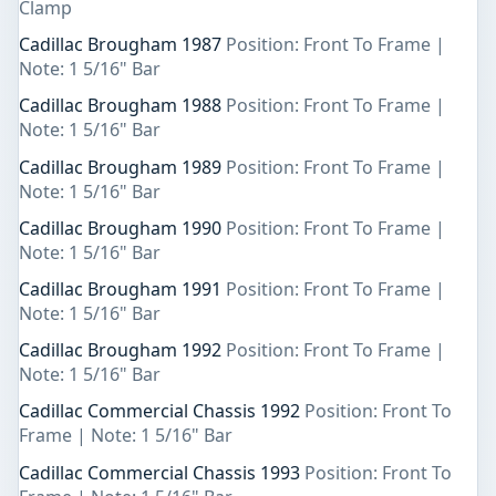
Clamp
Cadillac Brougham 1987
Position: Front To Frame |
Note: 1 5/16" Bar
Cadillac Brougham 1988
Position: Front To Frame |
Note: 1 5/16" Bar
Cadillac Brougham 1989
Position: Front To Frame |
Note: 1 5/16" Bar
Cadillac Brougham 1990
Position: Front To Frame |
Note: 1 5/16" Bar
Cadillac Brougham 1991
Position: Front To Frame |
Note: 1 5/16" Bar
Cadillac Brougham 1992
Position: Front To Frame |
Note: 1 5/16" Bar
Cadillac Commercial Chassis 1992
Position: Front To
Frame | Note: 1 5/16" Bar
Cadillac Commercial Chassis 1993
Position: Front To