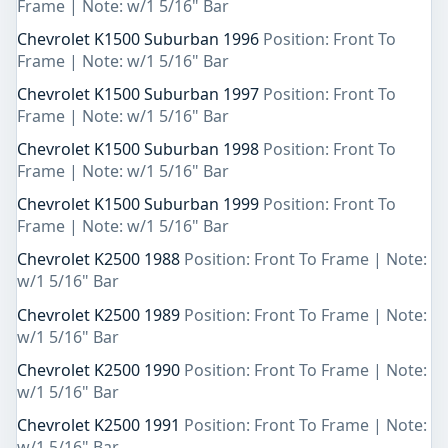
Frame | Note: w/1 5/16" Bar
Chevrolet K1500 Suburban 1996
Position: Front To
Frame | Note: w/1 5/16" Bar
Chevrolet K1500 Suburban 1997
Position: Front To
Frame | Note: w/1 5/16" Bar
Chevrolet K1500 Suburban 1998
Position: Front To
Frame | Note: w/1 5/16" Bar
Chevrolet K1500 Suburban 1999
Position: Front To
Frame | Note: w/1 5/16" Bar
Chevrolet K2500 1988
Position: Front To Frame | Note:
w/1 5/16" Bar
Chevrolet K2500 1989
Position: Front To Frame | Note:
w/1 5/16" Bar
Chevrolet K2500 1990
Position: Front To Frame | Note:
w/1 5/16" Bar
Chevrolet K2500 1991
Position: Front To Frame | Note:
w/1 5/16" Bar