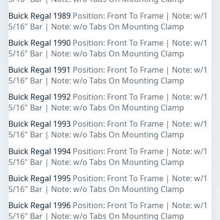
Buick Regal 1989
Position: Front To Frame | Note: w/1
5/16" Bar | Note: w/o Tabs On Mounting Clamp
Buick Regal 1990
Position: Front To Frame | Note: w/1
5/16" Bar | Note: w/o Tabs On Mounting Clamp
Buick Regal 1991
Position: Front To Frame | Note: w/1
5/16" Bar | Note: w/o Tabs On Mounting Clamp
Buick Regal 1992
Position: Front To Frame | Note: w/1
5/16" Bar | Note: w/o Tabs On Mounting Clamp
Buick Regal 1993
Position: Front To Frame | Note: w/1
5/16" Bar | Note: w/o Tabs On Mounting Clamp
Buick Regal 1994
Position: Front To Frame | Note: w/1
5/16" Bar | Note: w/o Tabs On Mounting Clamp
Buick Regal 1995
Position: Front To Frame | Note: w/1
5/16" Bar | Note: w/o Tabs On Mounting Clamp
Buick Regal 1996
Position: Front To Frame | Note: w/1
5/16" Bar | Note: w/o Tabs On Mounting Clamp