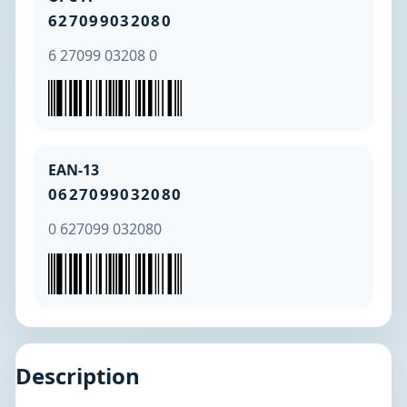
627099032080
6 27099 03208 0
EAN-13
0627099032080
0 627099 032080
Description