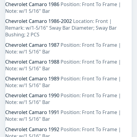
Chevrolet Camaro 1986
Position: Front To Frame |
Note: w/1 5/16" Bar
Chevrolet Camaro 1986-2002
Location: Front |
Remark: w/1-5/16" Sway Bar Diameter; Sway Bar
Bushing; 2 PCS
Chevrolet Camaro 1987
Position: Front To Frame |
Note: w/1 5/16" Bar
Chevrolet Camaro 1988
Position: Front To Frame |
Note: w/1 5/16" Bar
Chevrolet Camaro 1989
Position: Front To Frame |
Note: w/1 5/16" Bar
Chevrolet Camaro 1990
Position: Front To Frame |
Note: w/1 5/16" Bar
Chevrolet Camaro 1991
Position: Front To Frame |
Note: w/1 5/16" Bar
Chevrolet Camaro 1992
Position: Front To Frame |
Note: w/1 5/16" Bar