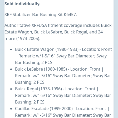
Sold individually.
XRF Stabilizer Bar Bushing Kit K6457.
Authoritative XRFUSA fitment coverage includes Buick
Estate Wagon, Buick LeSabre, Buick Regal, and 24
more (1973-2005).
Buick Estate Wagon (1980-1983) - Location: Front
| Remark: w/1-5/16" Sway Bar Diameter; Sway
Bar Bushing; 2 PCS
Buick LeSabre (1980-1985) - Location: Front |
Remark: w/1-5/16" Sway Bar Diameter; Sway Bar
Bushing; 2 PCS
Buick Regal (1978-1996) - Location: Front |
Remark: w/1-5/16" Sway Bar Diameter; Sway Bar
Bushing; 2 PCS
Cadillac Escalade (1999-2000) - Location: Front |
Remark: w/1-5/16" Sway Bar Diameter; Sway Bar