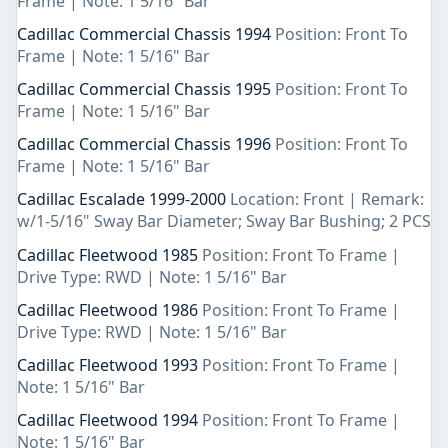
Frame | Note: 1 5/16" Bar
Cadillac Commercial Chassis 1994
Position: Front To
Frame | Note: 1 5/16" Bar
Cadillac Commercial Chassis 1995
Position: Front To
Frame | Note: 1 5/16" Bar
Cadillac Commercial Chassis 1996
Position: Front To
Frame | Note: 1 5/16" Bar
Cadillac Escalade 1999-2000
Location: Front | Remark:
w/1-5/16" Sway Bar Diameter; Sway Bar Bushing; 2 PCS
Cadillac Fleetwood 1985
Position: Front To Frame |
Drive Type: RWD | Note: 1 5/16" Bar
Cadillac Fleetwood 1986
Position: Front To Frame |
Drive Type: RWD | Note: 1 5/16" Bar
Cadillac Fleetwood 1993
Position: Front To Frame |
Note: 1 5/16" Bar
Cadillac Fleetwood 1994
Position: Front To Frame |
Note: 1 5/16" Bar