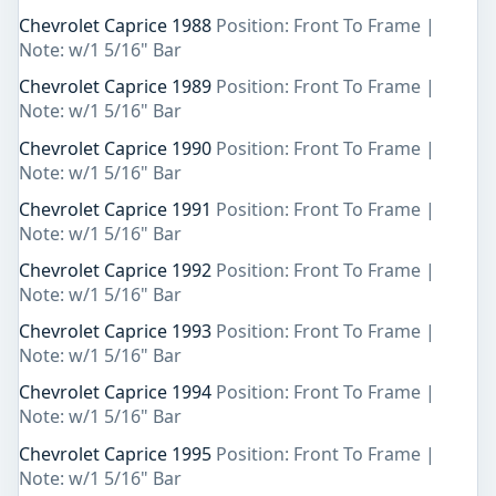
Chevrolet Caprice 1988
Position: Front To Frame |
Note: w/1 5/16" Bar
Chevrolet Caprice 1989
Position: Front To Frame |
Note: w/1 5/16" Bar
Chevrolet Caprice 1990
Position: Front To Frame |
Note: w/1 5/16" Bar
Chevrolet Caprice 1991
Position: Front To Frame |
Note: w/1 5/16" Bar
Chevrolet Caprice 1992
Position: Front To Frame |
Note: w/1 5/16" Bar
Chevrolet Caprice 1993
Position: Front To Frame |
Note: w/1 5/16" Bar
Chevrolet Caprice 1994
Position: Front To Frame |
Note: w/1 5/16" Bar
Chevrolet Caprice 1995
Position: Front To Frame |
Note: w/1 5/16" Bar