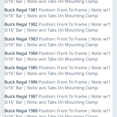
5/16" Bar | Note: w/o Tabs On Mounting Clamp
Buick Regal 1981
Position: Front To Frame | Note: w/1
5/16" Bar | Note: w/o Tabs On Mounting Clamp
Buick Regal 1982
Position: Front To Frame | Note: w/1
5/16" Bar | Note: w/o Tabs On Mounting Clamp
Buick Regal 1983
Position: Front To Frame | Note: w/1
5/16" Bar | Note: w/o Tabs On Mounting Clamp
Buick Regal 1984
Position: Front To Frame | Note: w/1
5/16" Bar | Note: w/o Tabs On Mounting Clamp
Buick Regal 1985
Position: Front To Frame | Note: w/1
5/16" Bar | Note: w/o Tabs On Mounting Clamp
Buick Regal 1986
Position: Front To Frame | Note: w/1
5/16" Bar | Note: w/o Tabs On Mounting Clamp
Buick Regal 1987
Position: Front To Frame | Note: w/1
5/16" Bar | Note: w/o Tabs On Mounting Clamp
Buick Regal 1988
Position: Front To Frame | Note: w/1
5/16" Bar | Note: w/o Tabs On Mounting Clamp