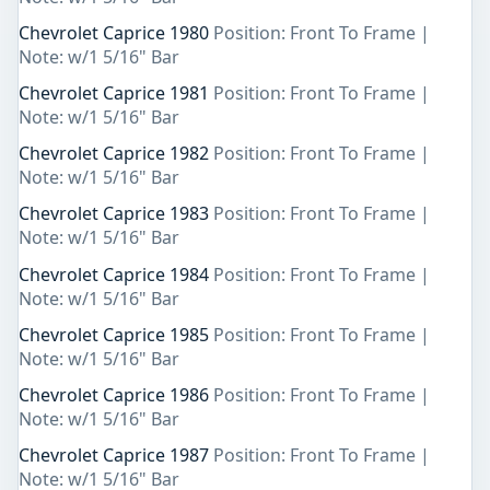
Chevrolet Caprice 1980
Position: Front To Frame |
Note: w/1 5/16" Bar
Chevrolet Caprice 1981
Position: Front To Frame |
Note: w/1 5/16" Bar
Chevrolet Caprice 1982
Position: Front To Frame |
Note: w/1 5/16" Bar
Chevrolet Caprice 1983
Position: Front To Frame |
Note: w/1 5/16" Bar
Chevrolet Caprice 1984
Position: Front To Frame |
Note: w/1 5/16" Bar
Chevrolet Caprice 1985
Position: Front To Frame |
Note: w/1 5/16" Bar
Chevrolet Caprice 1986
Position: Front To Frame |
Note: w/1 5/16" Bar
Chevrolet Caprice 1987
Position: Front To Frame |
Note: w/1 5/16" Bar