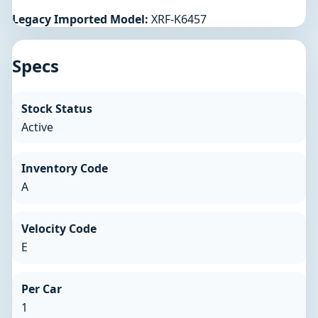
Legacy Imported Model:
XRF-K6457
Specs
Stock Status
Active
Inventory Code
A
Velocity Code
E
Per Car
1