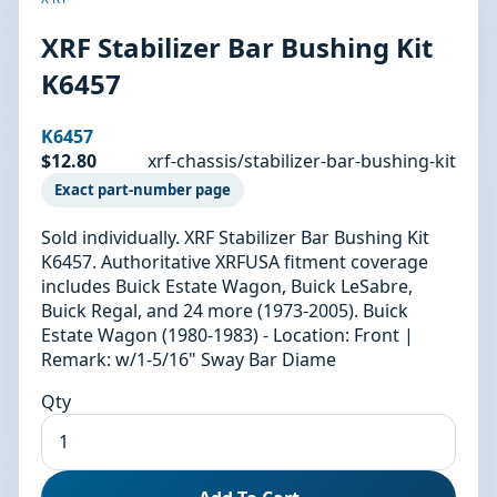
XRF Stabilizer Bar Bushing Kit
K6457
K6457
$12.80
xrf-chassis/stabilizer-bar-bushing-kit
Exact part-number page
Sold individually. XRF Stabilizer Bar Bushing Kit
K6457. Authoritative XRFUSA fitment coverage
includes Buick Estate Wagon, Buick LeSabre,
Buick Regal, and 24 more (1973-2005). Buick
Estate Wagon (1980-1983) - Location: Front |
Remark: w/1-5/16" Sway Bar Diame
Qty