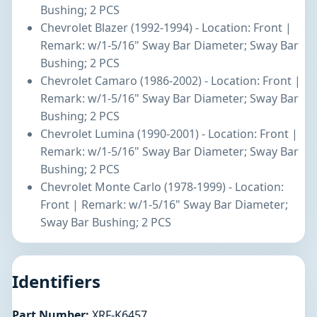
Bushing; 2 PCS
Chevrolet Blazer (1992-1994) - Location: Front |
Remark: w/1-5/16" Sway Bar Diameter; Sway Bar
Bushing; 2 PCS
Chevrolet Camaro (1986-2002) - Location: Front |
Remark: w/1-5/16" Sway Bar Diameter; Sway Bar
Bushing; 2 PCS
Chevrolet Lumina (1990-2001) - Location: Front |
Remark: w/1-5/16" Sway Bar Diameter; Sway Bar
Bushing; 2 PCS
Chevrolet Monte Carlo (1978-1999) - Location:
Front | Remark: w/1-5/16" Sway Bar Diameter;
Sway Bar Bushing; 2 PCS
Identifiers
Part Number:
XRF-K6457