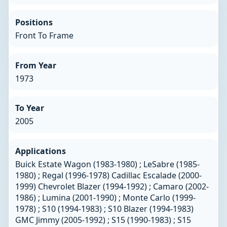
Positions
Front To Frame
From Year
1973
To Year
2005
Applications
Buick Estate Wagon (1983-1980) ; LeSabre (1985-
1980) ; Regal (1996-1978) Cadillac Escalade (2000-
1999) Chevrolet Blazer (1994-1992) ; Camaro (2002-
1986) ; Lumina (2001-1990) ; Monte Carlo (1999-
1978) ; S10 (1994-1983) ; S10 Blazer (1994-1983)
GMC Jimmy (2005-1992) ; S15 (1990-1983) ; S15