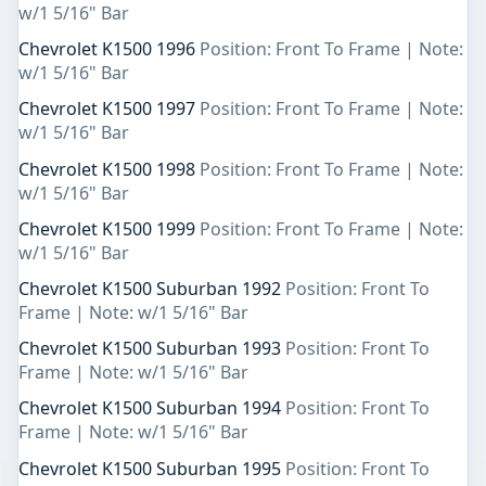
w/1 5/16" Bar
Chevrolet K1500 1996
Position: Front To Frame | Note:
w/1 5/16" Bar
Chevrolet K1500 1997
Position: Front To Frame | Note:
w/1 5/16" Bar
Chevrolet K1500 1998
Position: Front To Frame | Note:
w/1 5/16" Bar
Chevrolet K1500 1999
Position: Front To Frame | Note:
w/1 5/16" Bar
Chevrolet K1500 Suburban 1992
Position: Front To
Frame | Note: w/1 5/16" Bar
Chevrolet K1500 Suburban 1993
Position: Front To
Frame | Note: w/1 5/16" Bar
Chevrolet K1500 Suburban 1994
Position: Front To
Frame | Note: w/1 5/16" Bar
Chevrolet K1500 Suburban 1995
Position: Front To