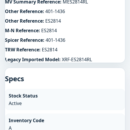
MV Summary Reference:
MES2814RL
Other Reference:
401-1436
Other Reference:
ES2814
M-N Reference:
ES2814
Spicer Reference:
401-1436
TRW Reference:
ES2814
Legacy Imported Model:
XRF-ES2814RL
Specs
Stock Status
Active
Inventory Code
A