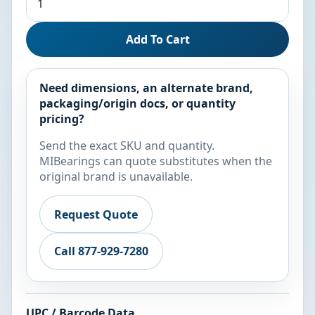
Add To Cart
Need dimensions, an alternate brand,
packaging/origin docs, or quantity
pricing?
Send the exact SKU and quantity.
MIBearings can quote substitutes when the
original brand is unavailable.
Request Quote
Call 877-929-7280
UPC / Barcode Data