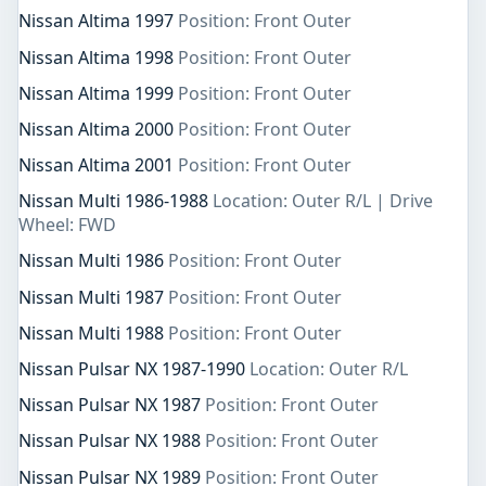
Nissan Altima 1997
Position: Front Outer
Nissan Altima 1998
Position: Front Outer
Nissan Altima 1999
Position: Front Outer
Nissan Altima 2000
Position: Front Outer
Nissan Altima 2001
Position: Front Outer
Nissan Multi 1986-1988
Location: Outer R/L | Drive
Wheel: FWD
Nissan Multi 1986
Position: Front Outer
Nissan Multi 1987
Position: Front Outer
Nissan Multi 1988
Position: Front Outer
Nissan Pulsar NX 1987-1990
Location: Outer R/L
Nissan Pulsar NX 1987
Position: Front Outer
Nissan Pulsar NX 1988
Position: Front Outer
Nissan Pulsar NX 1989
Position: Front Outer