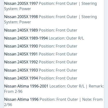
Nissan 200SX 1997
Position: Front Outer | Steering
System: Power
Nissan 200SX 1998
Position: Front Outer | Steering
System: Power
Nissan 240SX 1989
Position: Front Outer
Nissan 240SX 1989-1994
Location: Outer R/L
Nissan 240SX 1990
Position: Front Outer
Nissan 240SX 1991
Position: Front Outer
Nissan 240SX 1992
Position: Front Outer
Nissan 240SX 1993
Position: Front Outer
Nissan 240SX 1994
Position: Front Outer
Nissan Altima 1996-2001
Location: Outer R/L | Remark:
From 2-96
Nissan Altima 1996
Position: Front Outer | Note: From
2/96