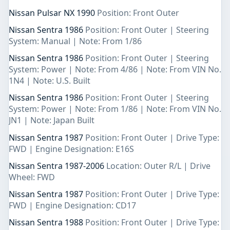
Nissan Pulsar NX 1990
Position: Front Outer
Nissan Sentra 1986
Position: Front Outer | Steering
System: Manual | Note: From 1/86
Nissan Sentra 1986
Position: Front Outer | Steering
System: Power | Note: From 4/86 | Note: From VIN No.
1N4 | Note: U.S. Built
Nissan Sentra 1986
Position: Front Outer | Steering
System: Power | Note: From 1/86 | Note: From VIN No.
JN1 | Note: Japan Built
Nissan Sentra 1987
Position: Front Outer | Drive Type:
FWD | Engine Designation: E16S
Nissan Sentra 1987-2006
Location: Outer R/L | Drive
Wheel: FWD
Nissan Sentra 1987
Position: Front Outer | Drive Type:
FWD | Engine Designation: CD17
Nissan Sentra 1988
Position: Front Outer | Drive Type: