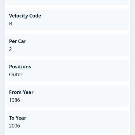
Velocity Code
B
Per Car
2
Positions
Outer
From Year
1986
To Year
2006