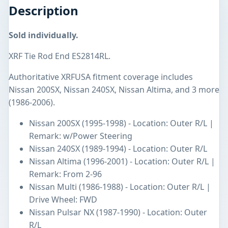
Description
Sold individually.
XRF Tie Rod End ES2814RL.
Authoritative XRFUSA fitment coverage includes
Nissan 200SX, Nissan 240SX, Nissan Altima, and 3 more
(1986-2006).
Nissan 200SX (1995-1998) - Location: Outer R/L |
Remark: w/Power Steering
Nissan 240SX (1989-1994) - Location: Outer R/L
Nissan Altima (1996-2001) - Location: Outer R/L |
Remark: From 2-96
Nissan Multi (1986-1988) - Location: Outer R/L |
Drive Wheel: FWD
Nissan Pulsar NX (1987-1990) - Location: Outer
R/L