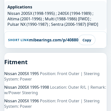
Applications
Nissan 200SX (1998-1995) ; 240SX (1994-1989) ;
Altima (2001-1996) ; Multi (1988-1986) [FWD] ;
Pulsar NX (1990-1987) ; Sentra (2006-1987) [FWD]
mibearings.com/p/40880
Copy
SHORT LINK
Fitment
Nissan 200SX 1995
Position: Front Outer | Steering
System: Power
Nissan 200SX 1995-1998
Location: Outer R/L | Remark:
w/Power Steering
Nissan 200SX 1996
Position: Front Outer | Steering
System: Power