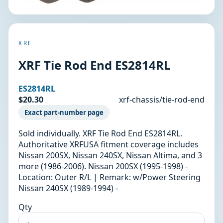
XRF
XRF Tie Rod End ES2814RL
ES2814RL
$20.30
xrf-chassis/tie-rod-end
Exact part-number page
Sold individually. XRF Tie Rod End ES2814RL.
Authoritative XRFUSA fitment coverage includes
Nissan 200SX, Nissan 240SX, Nissan Altima, and 3
more (1986-2006). Nissan 200SX (1995-1998) -
Location: Outer R/L | Remark: w/Power Steering
Nissan 240SX (1989-1994) -
Qty