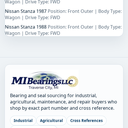
Wagon | Drive Type: FWD
Nissan Stanza 1987
Position: Front Outer | Body Type:
Wagon | Drive Type: FWD
Nissan Stanza 1988
Position: Front Outer | Body Type:
Wagon | Drive Type: FWD
Bearing and seal sourcing for industrial,
agricultural, maintenance, and repair buyers who
shop by exact part number and cross reference.
Industrial
Agricultural
Cross References