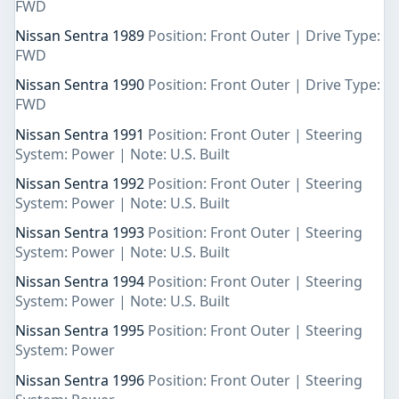
FWD
Nissan Sentra 1989
Position: Front Outer | Drive Type:
FWD
Nissan Sentra 1990
Position: Front Outer | Drive Type:
FWD
Nissan Sentra 1991
Position: Front Outer | Steering
System: Power | Note: U.S. Built
Nissan Sentra 1992
Position: Front Outer | Steering
System: Power | Note: U.S. Built
Nissan Sentra 1993
Position: Front Outer | Steering
System: Power | Note: U.S. Built
Nissan Sentra 1994
Position: Front Outer | Steering
System: Power | Note: U.S. Built
Nissan Sentra 1995
Position: Front Outer | Steering
System: Power
Nissan Sentra 1996
Position: Front Outer | Steering