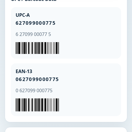
UPC-A
627099000775
6 27099 00077 5
EAN-13
0627099000775
0 627099 000775