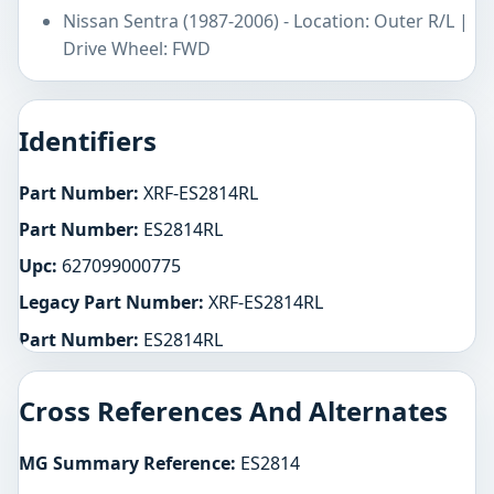
Nissan Sentra (1987-2006) - Location: Outer R/L |
Drive Wheel: FWD
Identifiers
Part Number:
XRF-ES2814RL
Part Number:
ES2814RL
Upc:
627099000775
Legacy Part Number:
XRF-ES2814RL
Part Number:
ES2814RL
Cross References And Alternates
MG Summary Reference:
ES2814