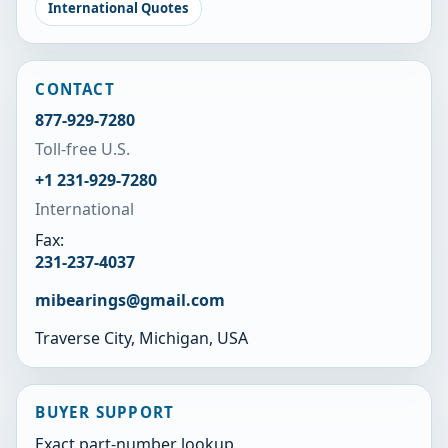
International Quotes
CONTACT
877-929-7280
Toll-free U.S.
+1 231-929-7280
International
Fax:
231-237-4037
mibearings@gmail.com
Traverse City, Michigan, USA
BUYER SUPPORT
Exact part-number lookup