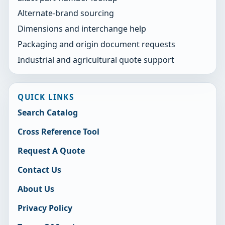
Alternate-brand sourcing
Dimensions and interchange help
Packaging and origin document requests
Industrial and agricultural quote support
QUICK LINKS
Search Catalog
Cross Reference Tool
Request A Quote
Contact Us
About Us
Privacy Policy