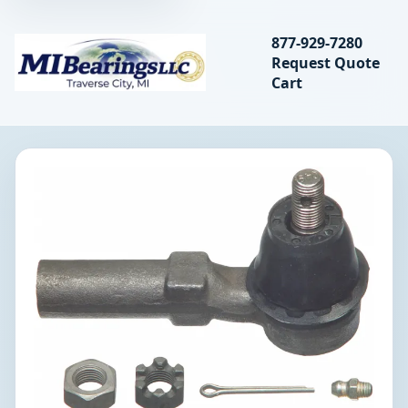
Search bearings, seal
877-929-7280
Request Quote
MIBearings LLC
Cart
Search