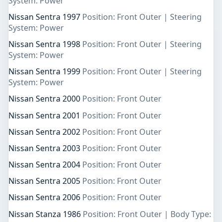
System: Power
Nissan Sentra 1997
Position: Front Outer | Steering
System: Power
Nissan Sentra 1998
Position: Front Outer | Steering
System: Power
Nissan Sentra 1999
Position: Front Outer | Steering
System: Power
Nissan Sentra 2000
Position: Front Outer
Nissan Sentra 2001
Position: Front Outer
Nissan Sentra 2002
Position: Front Outer
Nissan Sentra 2003
Position: Front Outer
Nissan Sentra 2004
Position: Front Outer
Nissan Sentra 2005
Position: Front Outer
Nissan Sentra 2006
Position: Front Outer
Nissan Stanza 1986
Position: Front Outer | Body Type: