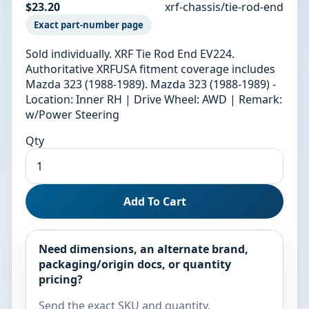
$23.20
xrf-chassis/tie-rod-end
Exact part-number page
Sold individually. XRF Tie Rod End EV224.
Authoritative XRFUSA fitment coverage includes
Mazda 323 (1988-1989). Mazda 323 (1988-1989) -
Location: Inner RH | Drive Wheel: AWD | Remark:
w/Power Steering
Qty
Add To Cart
Need dimensions, an alternate brand,
packaging/origin docs, or quantity
pricing?
Send the exact SKU and quantity.