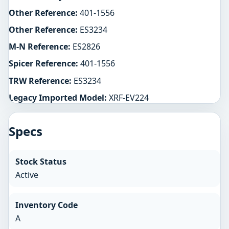
Other Reference:
401-1556
Other Reference:
ES3234
M-N Reference:
ES2826
Spicer Reference:
401-1556
TRW Reference:
ES3234
Legacy Imported Model:
XRF-EV224
Specs
Stock Status
Active
Inventory Code
A