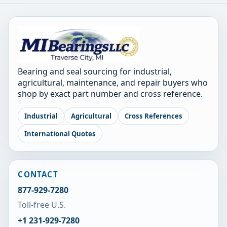
Bearing and seal sourcing for industrial,
agricultural, maintenance, and repair buyers who
shop by exact part number and cross reference.
Industrial
Agricultural
Cross References
International Quotes
CONTACT
877-929-7280
Toll-free U.S.
+1 231-929-7280