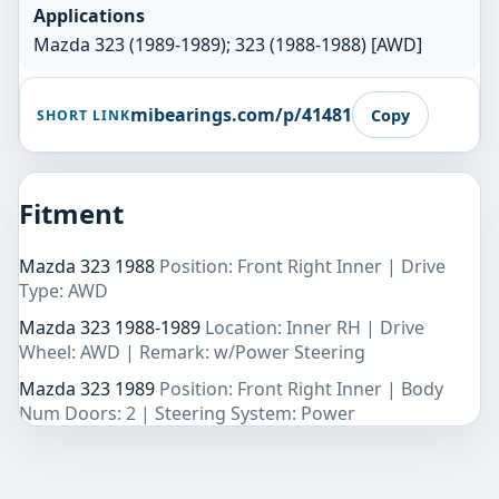
Applications
Mazda 323 (1989-1989); 323 (1988-1988) [AWD]
mibearings.com/p/41481
Copy
SHORT LINK
Fitment
Mazda 323 1988
Position: Front Right Inner | Drive
Type: AWD
Mazda 323 1988-1989
Location: Inner RH | Drive
Wheel: AWD | Remark: w/Power Steering
Mazda 323 1989
Position: Front Right Inner | Body
Num Doors: 2 | Steering System: Power