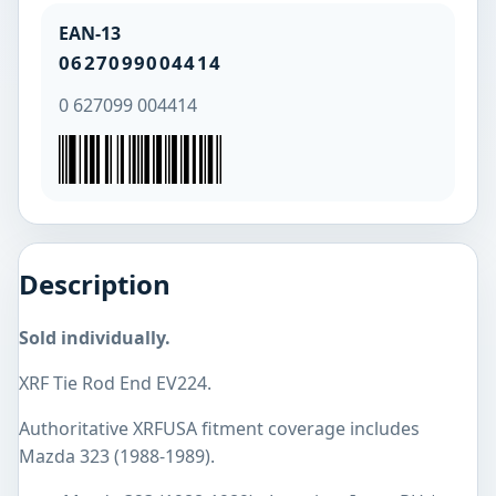
EAN-13
0627099004414
0 627099 004414
Description
Sold individually.
XRF Tie Rod End EV224.
Authoritative XRFUSA fitment coverage includes
Mazda 323 (1988-1989).