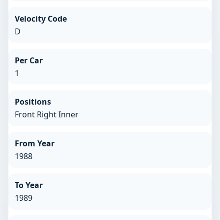
Velocity Code
D
Per Car
1
Positions
Front Right Inner
From Year
1988
To Year
1989