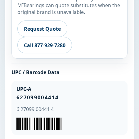
MIBearings can quote substitutes when the
original brand is unavailable.
Request Quote
Call 877-929-7280
UPC / Barcode Data
UPC-A
627099004414
6 27099 00441 4