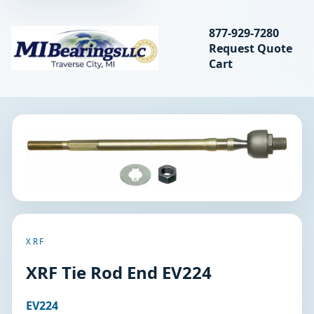
Search bearings, seal
877-929-7280
Request Quote
MIBearings LLC
Cart
Search
XRF
XRF Tie Rod End EV224
EV224