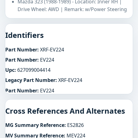
Mazda 323 (1988-1989) - Location: Inner RH |
Drive Wheel: AWD | Remark: w/Power Steering
Identifiers
Part Number:
XRF-EV224
Part Number:
EV224
Upc:
627099004414
Legacy Part Number:
XRF-EV224
Part Number:
EV224
Cross References And Alternates
MG Summary Reference:
ES2826
MV Summary Reference:
MEV224