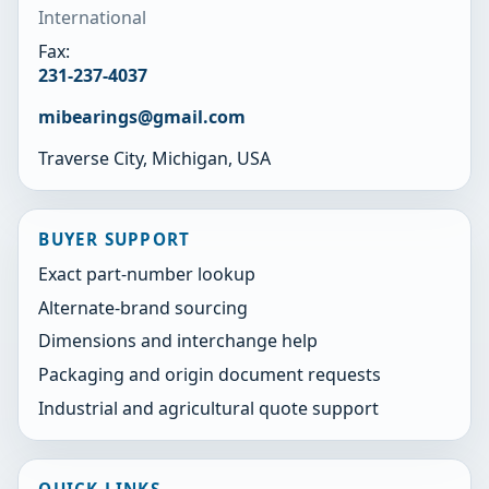
International
Fax:
231-237-4037
mibearings@gmail.com
Traverse City, Michigan, USA
BUYER SUPPORT
Exact part-number lookup
Alternate-brand sourcing
Dimensions and interchange help
Packaging and origin document requests
Industrial and agricultural quote support