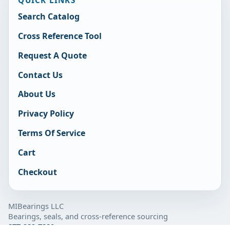
QUICK LINKS
Search Catalog
Cross Reference Tool
Request A Quote
Contact Us
About Us
Privacy Policy
Terms Of Service
Cart
Checkout
MIBearings LLC
Bearings, seals, and cross-reference sourcing
877-929-7280