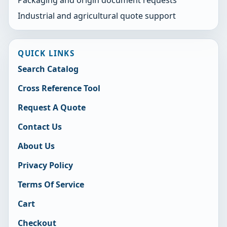
Industrial and agricultural quote support
QUICK LINKS
Search Catalog
Cross Reference Tool
Request A Quote
Contact Us
About Us
Privacy Policy
Terms Of Service
Cart
Checkout