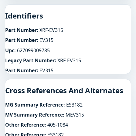
Identifiers
Part Number:
XRF-EV315
Part Number:
EV315
Upc:
627099009785
Legacy Part Number:
XRF-EV315
Part Number:
EV315
Cross References And Alternates
MG Summary Reference:
ES3182
MV Summary Reference:
MEV315
Other Reference:
405-1084
Other Reference:
ES3182