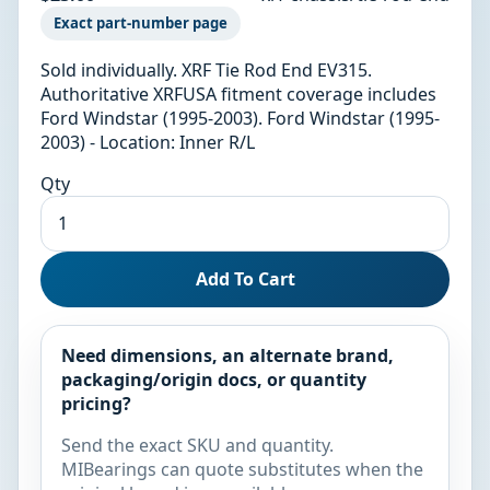
Exact part-number page
Sold individually. XRF Tie Rod End EV315.
Authoritative XRFUSA fitment coverage includes
Ford Windstar (1995-2003). Ford Windstar (1995-
2003) - Location: Inner R/L
Qty
Add To Cart
Need dimensions, an alternate brand,
packaging/origin docs, or quantity
pricing?
Send the exact SKU and quantity.
MIBearings can quote substitutes when the