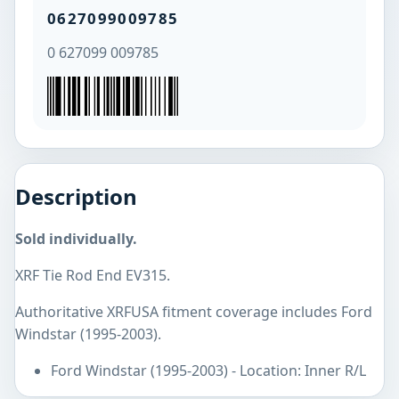
0627099009785
0 627099 009785
Description
Sold individually.
XRF Tie Rod End EV315.
Authoritative XRFUSA fitment coverage includes Ford
Windstar (1995-2003).
Ford Windstar (1995-2003) - Location: Inner R/L