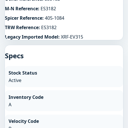
M-N Reference:
ES3182
Spicer Reference:
405-1084
TRW Reference:
ES3182
Legacy Imported Model:
XRF-EV315
Specs
Stock Status
Active
Inventory Code
A
Velocity Code