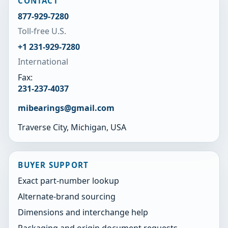
CONTACT
877-929-7280
Toll-free U.S.
+1 231-929-7280
International
Fax:
231-237-4037
mibearings@gmail.com
Traverse City, Michigan, USA
BUYER SUPPORT
Exact part-number lookup
Alternate-brand sourcing
Dimensions and interchange help
Packaging and origin document requests