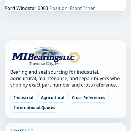
Ford Windstar 2003
Position: Front Inner
Bearing and seal sourcing for industrial,
agricultural, maintenance, and repair buyers who
shop by exact part number and cross reference.
Industrial
Agricultural
Cross References
International Quotes