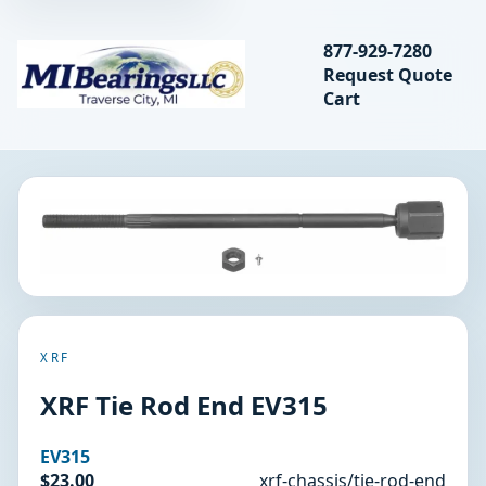
Search bearings, seal
877-929-7280
Request Quote
MIBearings LLC
Cart
Search
XRF
XRF Tie Rod End EV315
EV315
$23.00
xrf-chassis/tie-rod-end