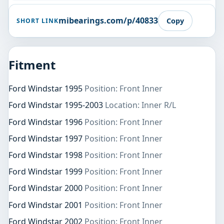
mibearings.com/p/40833
Copy
SHORT LINK
Fitment
Ford Windstar 1995
Position: Front Inner
Ford Windstar 1995-2003
Location: Inner R/L
Ford Windstar 1996
Position: Front Inner
Ford Windstar 1997
Position: Front Inner
Ford Windstar 1998
Position: Front Inner
Ford Windstar 1999
Position: Front Inner
Ford Windstar 2000
Position: Front Inner
Ford Windstar 2001
Position: Front Inner
Ford Windstar 2002
Position: Front Inner