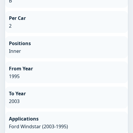
B
Per Car
2
Positions
Inner
From Year
1995
To Year
2003
Applications
Ford Windstar (2003-1995)