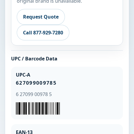
original brand is unavailable.
Request Quote
Call 877-929-7280
UPC / Barcode Data
UPC-A
627099009785
6 27099 00978 5
EAN-13