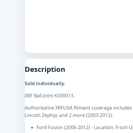
Description
Sold individually.
XRF Ball Joint K500013.
Authoritative XRFUSA fitment coverage includes 
Lincoln Zephyr, and 2 more (2003-2012).
Ford Fusion (2006-2012) - Location: Front 