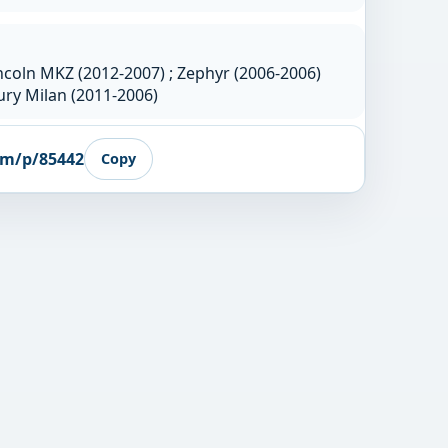
ncoln MKZ (2012-2007) ; Zephyr (2006-2006)
ry Milan (2011-2006)
om/p/85442
Copy