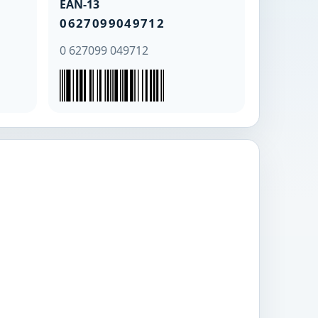
EAN-13
0627099049712
0 627099 049712