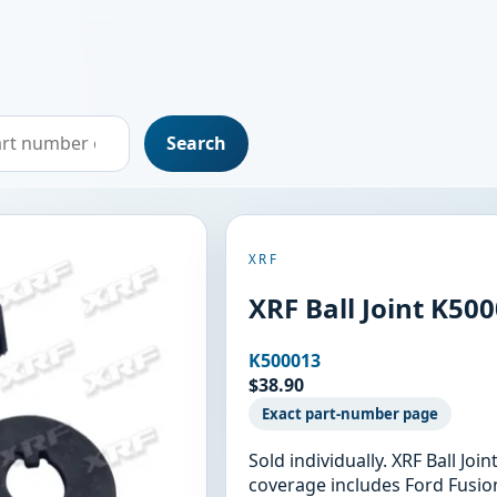
Search
XRF
XRF Ball Joint K50
K500013
$38.90
Exact part-number page
Sold individually. XRF Ball Jo
coverage includes Ford Fusio