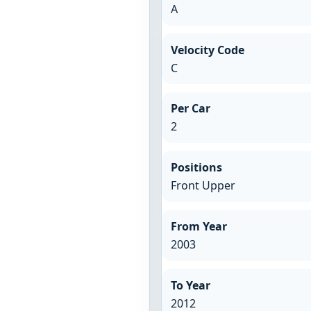
A
Velocity Code
C
Per Car
2
Positions
Front Upper
From Year
2003
To Year
2012