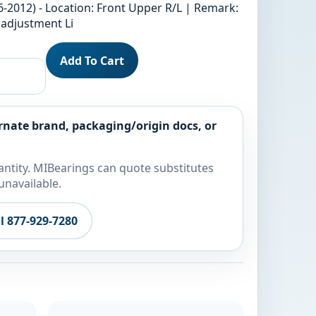
6-2012) - Location: Front Upper R/L | Remark:
 adjustment Li
Add To Cart
rnate brand, packaging/origin docs, or
ntity. MIBearings can quote substitutes
unavailable.
ll 877-929-7280