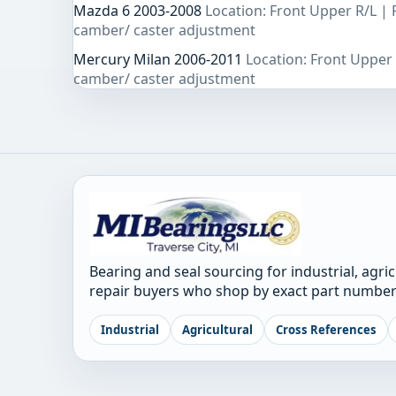
Mazda 6 2003-2008
Location: Front Upper R/L |
camber/ caster adjustment
Mercury Milan 2006-2011
Location: Front Upper
camber/ caster adjustment
Bearing and seal sourcing for industrial, agri
repair buyers who shop by exact part number
Industrial
Agricultural
Cross References