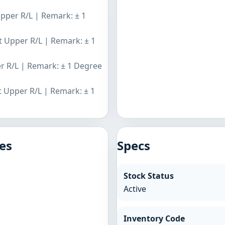
Upper R/L | Remark: ± 1
nt Upper R/L | Remark: ± 1
er R/L | Remark: ± 1 Degree
t Upper R/L | Remark: ± 1
es
Specs
Stock Status
Active
Inventory Code