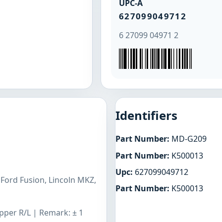
UPC-A
627099049712
6 27099 04971 2
Identifiers
Part Number:
MD-G209
Part Number:
K500013
Upc:
627099049712
Ford Fusion, Lincoln MKZ,
Part Number:
K500013
Upper R/L | Remark: ± 1