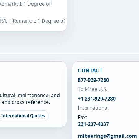
 Remark: ± 1 Degree of
 R/L | Remark: ± 1 Degree of
CONTACT
877-929-7280
Toll-free U.S.
cultural, maintenance, and
+1 231-929-7280
 and cross reference.
International
International Quotes
Fax:
231-237-4037
mibearings@gmail.com