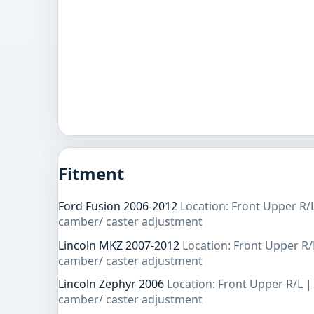
Fitment
Ford Fusion 2006-2012
Location: Front Upper R/
camber/ caster adjustment
Lincoln MKZ 2007-2012
Location: Front Upper R/
camber/ caster adjustment
Lincoln Zephyr 2006
Location: Front Upper R/L |
camber/ caster adjustment