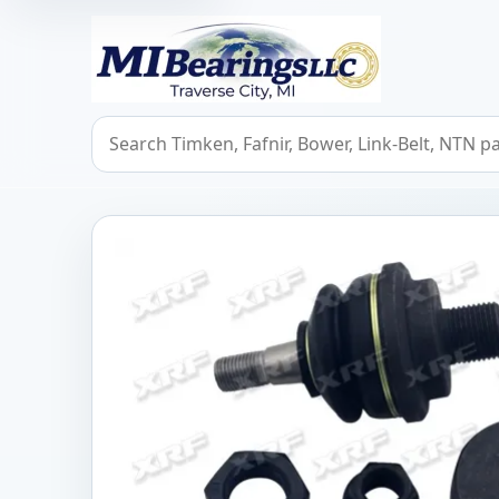
MIBearings LLC
Search bearings, seals, and cross references