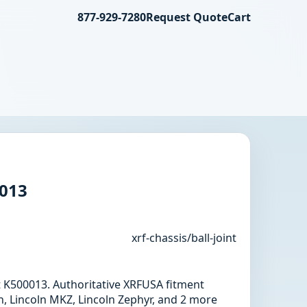
877-929-7280
Request Quote
Cart
0013
xrf-chassis/ball-joint
int K500013. Authoritative XRFUSA fitment
n, Lincoln MKZ, Lincoln Zephyr, and 2 more