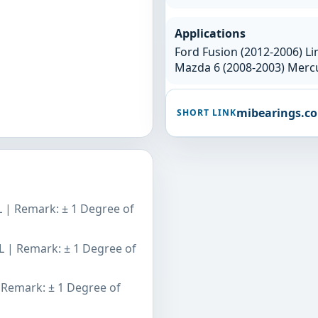
Applications
Ford Fusion (2012-2006) Li
Mazda 6 (2008-2003) Mercu
mibearings.c
SHORT LINK
L | Remark: ± 1 Degree of
L | Remark: ± 1 Degree of
 Remark: ± 1 Degree of