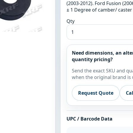
(2003-2012). Ford Fusion (200
± 1 Degree of camber/ caster
Qty
Need dimensions, an alte
quantity pricing?
Send the exact SKU and qua
when the original brand is 
Request Quote
Ca
UPC / Barcode Data