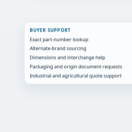
BUYER SUPPORT
Exact part-number lookup
Alternate-brand sourcing
Dimensions and interchange help
Packaging and origin document requests
Industrial and agricultural quote support