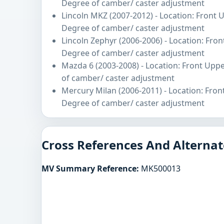
Degree of camber/ caster adjustment
Lincoln MKZ (2007-2012) - Location: Front 
Degree of camber/ caster adjustment
Lincoln Zephyr (2006-2006) - Location: Fro
Degree of camber/ caster adjustment
Mazda 6 (2003-2008) - Location: Front Upp
of camber/ caster adjustment
Mercury Milan (2006-2011) - Location: Fron
Degree of camber/ caster adjustment
Cross References And Alternat
MV Summary Reference:
MK500013