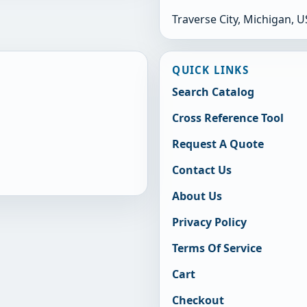
Traverse City, Michigan, 
QUICK LINKS
Search Catalog
Cross Reference Tool
Request A Quote
Contact Us
About Us
Privacy Policy
Terms Of Service
Cart
Checkout