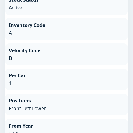
Stock Status
Active
Inventory Code
A
Velocity Code
B
Per Car
1
Positions
Front Left Lower
From Year