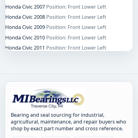
Honda Civic 2007
Position: Front Lower Left
Honda Civic 2008
Position: Front Lower Left
Honda Civic 2009
Position: Front Lower Left
Honda Civic 2010
Position: Front Lower Left
Honda Civic 2011
Position: Front Lower Left
Bearing and seal sourcing for industrial,
agricultural, maintenance, and repair buyers who
shop by exact part number and cross reference.