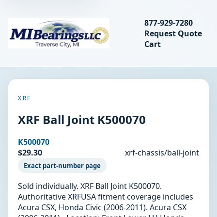
Search bearings, seal
877-929-7280
Request Quote
MIBearings LLC
Cart
Search
XRF
XRF Ball Joint K500070
K500070
$29.30
xrf-chassis/ball-joint
Exact part-number page
Sold individually. XRF Ball Joint K500070.
Authoritative XRFUSA fitment coverage includes
Acura CSX, Honda Civic (2006-2011). Acura CSX