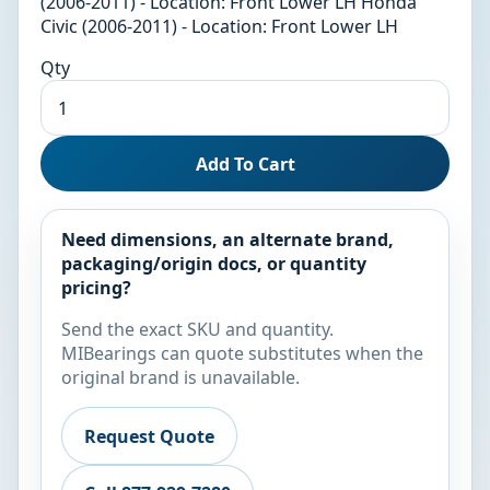
(2006-2011) - Location: Front Lower LH Honda
Civic (2006-2011) - Location: Front Lower LH
Qty
Add To Cart
Need dimensions, an alternate brand,
packaging/origin docs, or quantity
pricing?
Send the exact SKU and quantity.
MIBearings can quote substitutes when the
original brand is unavailable.
Request Quote