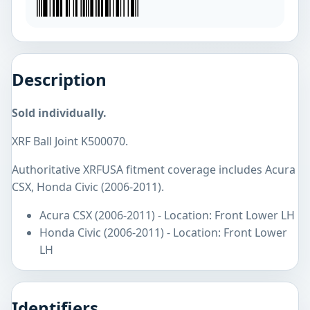
Description
Sold individually.
XRF Ball Joint K500070.
Authoritative XRFUSA fitment coverage includes Acura
CSX, Honda Civic (2006-2011).
Acura CSX (2006-2011) - Location: Front Lower LH
Honda Civic (2006-2011) - Location: Front Lower
LH
Identifiers