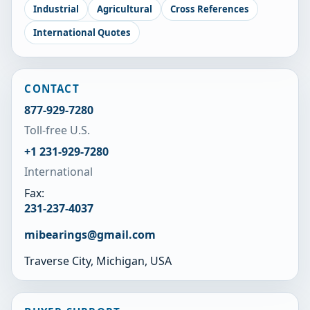
Industrial
Agricultural
Cross References
International Quotes
CONTACT
877-929-7280
Toll-free U.S.
+1 231-929-7280
International
Fax:
231-237-4037
mibearings@gmail.com
Traverse City, Michigan, USA