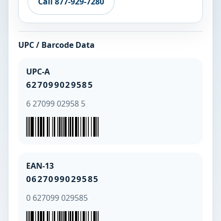
Call 877-929-7280
UPC / Barcode Data
UPC-A
627099029585
6 27099 02958 5
EAN-13
0627099029585
0 627099 029585