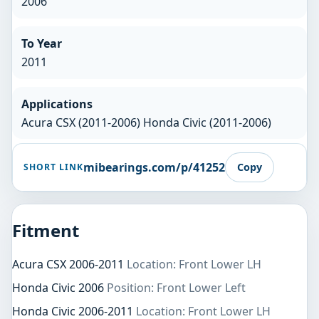
2006
To Year
2011
Applications
Acura CSX (2011-2006) Honda Civic (2011-2006)
mibearings.com/p/41252
Copy
SHORT LINK
Fitment
Acura CSX 2006-2011
Location: Front Lower LH
Honda Civic 2006
Position: Front Lower Left
Honda Civic 2006-2011
Location: Front Lower LH