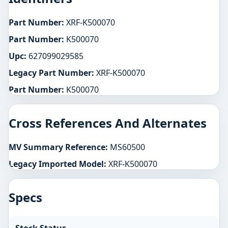
Part Number:
XRF-K500070
Part Number:
K500070
Upc:
627099029585
Legacy Part Number:
XRF-K500070
Part Number:
K500070
Cross References And Alternates
MV Summary Reference:
MS60500
Legacy Imported Model:
XRF-K500070
Specs