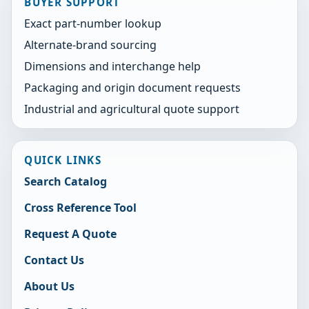
BUYER SUPPORT
Exact part-number lookup
Alternate-brand sourcing
Dimensions and interchange help
Packaging and origin document requests
Industrial and agricultural quote support
QUICK LINKS
Search Catalog
Cross Reference Tool
Request A Quote
Contact Us
About Us