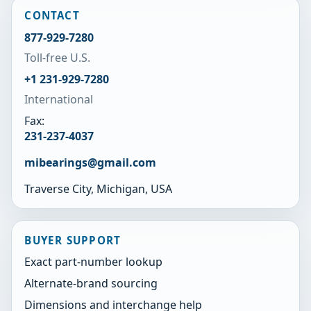
CONTACT
877-929-7280
Toll-free U.S.
+1 231-929-7280
International
Fax:
231-237-4037
mibearings@gmail.com
Traverse City, Michigan, USA
BUYER SUPPORT
Exact part-number lookup
Alternate-brand sourcing
Dimensions and interchange help