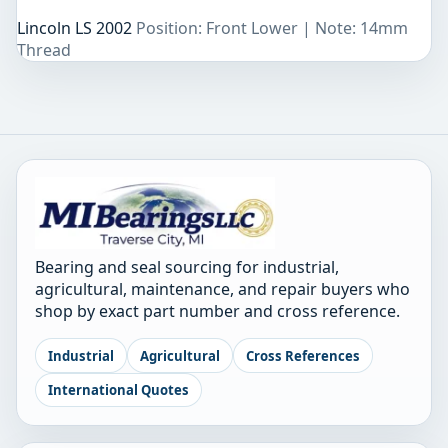
Lincoln LS 2002
Position: Front Lower | Note: 14mm
Thread
Bearing and seal sourcing for industrial,
agricultural, maintenance, and repair buyers who
shop by exact part number and cross reference.
Industrial
Agricultural
Cross References
International Quotes