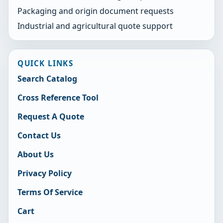
Packaging and origin document requests
Industrial and agricultural quote support
QUICK LINKS
Search Catalog
Cross Reference Tool
Request A Quote
Contact Us
About Us
Privacy Policy
Terms Of Service
Cart