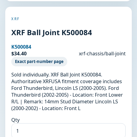
XRF
XRF Ball Joint K500084
K500084
$34.40
xrf-chassis/ball-joint
Exact part-number page
Sold individually. XRF Ball Joint K500084.
Authoritative XRFUSA fitment coverage includes
Ford Thunderbird, Lincoln LS (2000-2005). Ford
Thunderbird (2002-2005) - Location: Front Lower
R/L | Remark: 14mm Stud Diameter Lincoln LS
(2000-2002) - Location: Front L
Qty