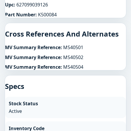
Upc:
627099039126
Part Number:
K500084
Cross References And Alternates
MV Summary Reference:
MS40501
MV Summary Reference:
MS40502
MV Summary Reference:
MS40504
Specs
Stock Status
Active
Inventory Code