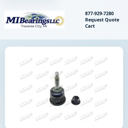
Search bearings, seal
877-929-7280
Request Quote
MIBearings LLC
Cart
Search