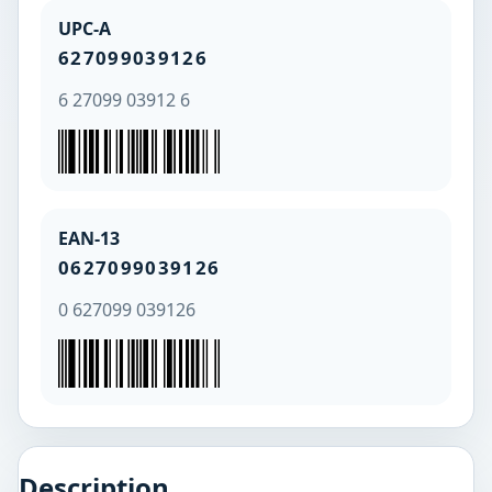
UPC-A
627099039126
6 27099 03912 6
EAN-13
0627099039126
0 627099 039126
Description