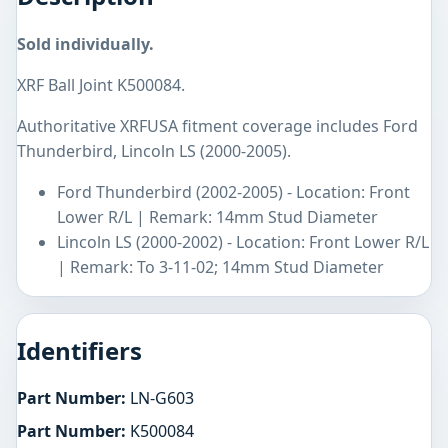
Sold individually.
XRF Ball Joint K500084.
Authoritative XRFUSA fitment coverage includes Ford
Thunderbird, Lincoln LS (2000-2005).
Ford Thunderbird (2002-2005) - Location: Front
Lower R/L | Remark: 14mm Stud Diameter
Lincoln LS (2000-2002) - Location: Front Lower R/L
| Remark: To 3-11-02; 14mm Stud Diameter
Identifiers
Part Number:
LN-G603
Part Number:
K500084