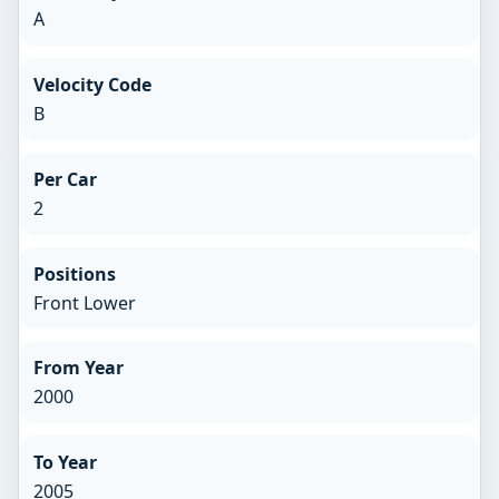
A
Velocity Code
B
Per Car
2
Positions
Front Lower
From Year
2000
To Year
2005