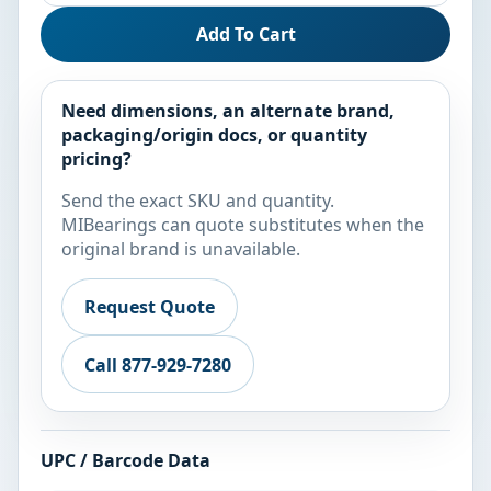
Add To Cart
Need dimensions, an alternate brand,
packaging/origin docs, or quantity
pricing?
Send the exact SKU and quantity.
MIBearings can quote substitutes when the
original brand is unavailable.
Request Quote
Call 877-929-7280
UPC / Barcode Data