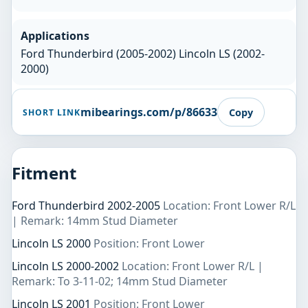
Applications
Ford Thunderbird (2005-2002) Lincoln LS (2002-
2000)
mibearings.com/p/86633
Copy
SHORT LINK
Fitment
Ford Thunderbird 2002-2005
Location: Front Lower R/L
| Remark: 14mm Stud Diameter
Lincoln LS 2000
Position: Front Lower
Lincoln LS 2000-2002
Location: Front Lower R/L |
Remark: To 3-11-02; 14mm Stud Diameter
Lincoln LS 2001
Position: Front Lower