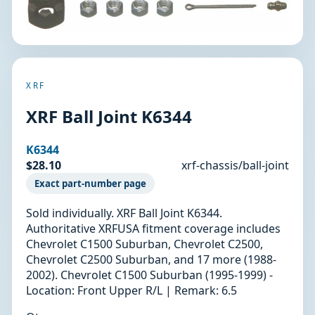
XRF
XRF Ball Joint K6344
K6344
$28.10
xrf-chassis/ball-joint
Exact part-number page
Sold individually. XRF Ball Joint K6344.
Authoritative XRFUSA fitment coverage includes
Chevrolet C1500 Suburban, Chevrolet C2500,
Chevrolet C2500 Suburban, and 17 more (1988-
2002). Chevrolet C1500 Suburban (1995-1999) -
Location: Front Upper R/L | Remark: 6.5