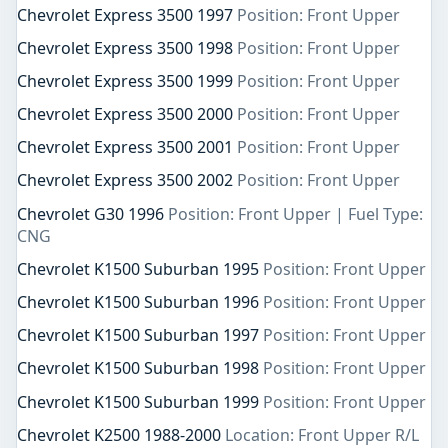
Chevrolet Express 3500 1997
Position: Front Upper
Chevrolet Express 3500 1998
Position: Front Upper
Chevrolet Express 3500 1999
Position: Front Upper
Chevrolet Express 3500 2000
Position: Front Upper
Chevrolet Express 3500 2001
Position: Front Upper
Chevrolet Express 3500 2002
Position: Front Upper
Chevrolet G30 1996
Position: Front Upper | Fuel Type:
CNG
Chevrolet K1500 Suburban 1995
Position: Front Upper
Chevrolet K1500 Suburban 1996
Position: Front Upper
Chevrolet K1500 Suburban 1997
Position: Front Upper
Chevrolet K1500 Suburban 1998
Position: Front Upper
Chevrolet K1500 Suburban 1999
Position: Front Upper
Chevrolet K2500 1988-2000
Location: Front Upper R/L