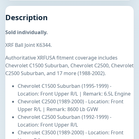
Description
Sold individually.
XRF Ball Joint K6344.
Authoritative XRFUSA fitment coverage includes
Chevrolet C1500 Suburban, Chevrolet C2500, Chevrolet
C2500 Suburban, and 17 more (1988-2002).
Chevrolet C1500 Suburban (1995-1999) -
Location: Front Upper R/L | Remark: 6.5L Engine
Chevrolet C2500 (1989-2000) - Location: Front
Upper R/L | Remark: 8600 Lb GVW
Chevrolet C2500 Suburban (1992-1999) -
Location: Front Upper R/L
Chevrolet C3500 (1989-2000) - Location: Front