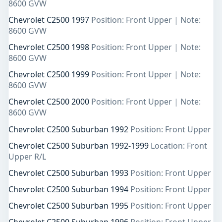
8600 GVW
Chevrolet C2500 1997
Position: Front Upper | Note:
8600 GVW
Chevrolet C2500 1998
Position: Front Upper | Note:
8600 GVW
Chevrolet C2500 1999
Position: Front Upper | Note:
8600 GVW
Chevrolet C2500 2000
Position: Front Upper | Note:
8600 GVW
Chevrolet C2500 Suburban 1992
Position: Front Upper
Chevrolet C2500 Suburban 1992-1999
Location: Front
Upper R/L
Chevrolet C2500 Suburban 1993
Position: Front Upper
Chevrolet C2500 Suburban 1994
Position: Front Upper
Chevrolet C2500 Suburban 1995
Position: Front Upper