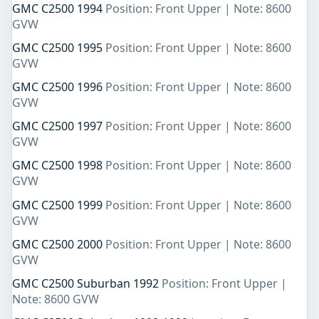
GMC C2500 1994
Position: Front Upper | Note: 8600
GVW
GMC C2500 1995
Position: Front Upper | Note: 8600
GVW
GMC C2500 1996
Position: Front Upper | Note: 8600
GVW
GMC C2500 1997
Position: Front Upper | Note: 8600
GVW
GMC C2500 1998
Position: Front Upper | Note: 8600
GVW
GMC C2500 1999
Position: Front Upper | Note: 8600
GVW
GMC C2500 2000
Position: Front Upper | Note: 8600
GVW
GMC C2500 Suburban 1992
Position: Front Upper |
Note: 8600 GVW