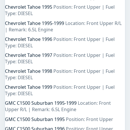
Chevrolet Tahoe 1995
Position: Front Upper | Fuel
Type: DIESEL
Chevrolet Tahoe 1995-1999
Location: Front Upper R/L
| Remark: 6.5L Engine
Chevrolet Tahoe 1996
Position: Front Upper | Fuel
Type: DIESEL
Chevrolet Tahoe 1997
Position: Front Upper | Fuel
Type: DIESEL
Chevrolet Tahoe 1998
Position: Front Upper | Fuel
Type: DIESEL
Chevrolet Tahoe 1999
Position: Front Upper | Fuel
Type: DIESEL
GMC C1500 Suburban 1995-1999
Location: Front
Upper R/L | Remark: 6.5L Engine
GMC C1500 Suburban 1995
Position: Front Upper
GMC C1500 Suburban 1996
Position: Front Upper