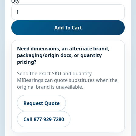
Qty
Add To Cart
Need dimensions, an alternate brand,
packaging/origin docs, or quantity
pricing?
Send the exact SKU and quantity.
MIBearings can quote substitutes when the
original brand is unavailable.
Request Quote
Call 877-929-7280