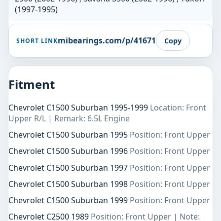
(1997-1995)
mibearings.com/p/41671
Copy
SHORT LINK
Fitment
Chevrolet C1500 Suburban 1995-1999
Location: Front
Upper R/L | Remark: 6.5L Engine
Chevrolet C1500 Suburban 1995
Position: Front Upper
Chevrolet C1500 Suburban 1996
Position: Front Upper
Chevrolet C1500 Suburban 1997
Position: Front Upper
Chevrolet C1500 Suburban 1998
Position: Front Upper
Chevrolet C1500 Suburban 1999
Position: Front Upper
Chevrolet C2500 1989
Position: Front Upper | Note: