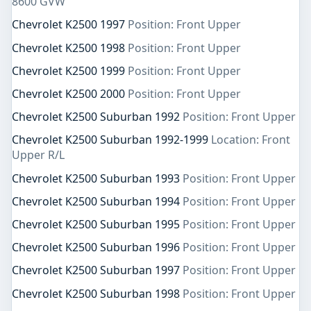
8600 GVW
Chevrolet K2500 1997
Position: Front Upper
Chevrolet K2500 1998
Position: Front Upper
Chevrolet K2500 1999
Position: Front Upper
Chevrolet K2500 2000
Position: Front Upper
Chevrolet K2500 Suburban 1992
Position: Front Upper
Chevrolet K2500 Suburban 1992-1999
Location: Front
Upper R/L
Chevrolet K2500 Suburban 1993
Position: Front Upper
Chevrolet K2500 Suburban 1994
Position: Front Upper
Chevrolet K2500 Suburban 1995
Position: Front Upper
Chevrolet K2500 Suburban 1996
Position: Front Upper
Chevrolet K2500 Suburban 1997
Position: Front Upper
Chevrolet K2500 Suburban 1998
Position: Front Upper