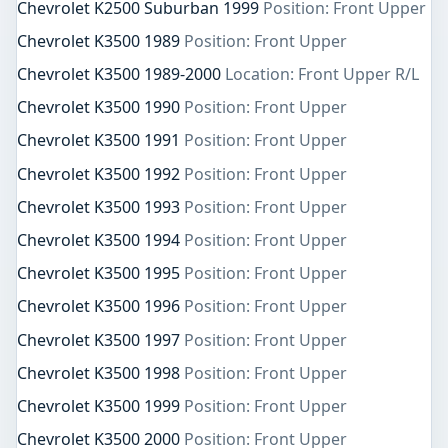
Chevrolet K2500 Suburban 1999
Position: Front Upper
Chevrolet K3500 1989
Position: Front Upper
Chevrolet K3500 1989-2000
Location: Front Upper R/L
Chevrolet K3500 1990
Position: Front Upper
Chevrolet K3500 1991
Position: Front Upper
Chevrolet K3500 1992
Position: Front Upper
Chevrolet K3500 1993
Position: Front Upper
Chevrolet K3500 1994
Position: Front Upper
Chevrolet K3500 1995
Position: Front Upper
Chevrolet K3500 1996
Position: Front Upper
Chevrolet K3500 1997
Position: Front Upper
Chevrolet K3500 1998
Position: Front Upper
Chevrolet K3500 1999
Position: Front Upper
Chevrolet K3500 2000
Position: Front Upper