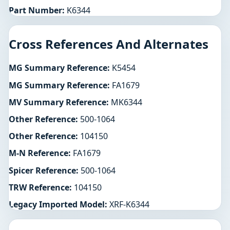
Part Number:
K6344
Cross References And Alternates
MG Summary Reference:
K5454
MG Summary Reference:
FA1679
MV Summary Reference:
MK6344
Other Reference:
500-1064
Other Reference:
104150
M-N Reference:
FA1679
Spicer Reference:
500-1064
TRW Reference:
104150
Legacy Imported Model:
XRF-K6344