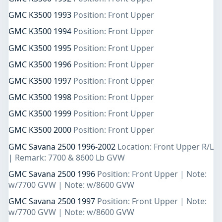
GMC K3500 1993
Position: Front Upper
GMC K3500 1994
Position: Front Upper
GMC K3500 1995
Position: Front Upper
GMC K3500 1996
Position: Front Upper
GMC K3500 1997
Position: Front Upper
GMC K3500 1998
Position: Front Upper
GMC K3500 1999
Position: Front Upper
GMC K3500 2000
Position: Front Upper
GMC Savana 2500 1996-2002
Location: Front Upper R/L
| Remark: 7700 & 8600 Lb GVW
GMC Savana 2500 1996
Position: Front Upper | Note:
w/7700 GVW | Note: w/8600 GVW
GMC Savana 2500 1997
Position: Front Upper | Note:
w/7700 GVW | Note: w/8600 GVW