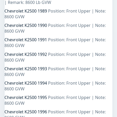
| Remark: 8600 Lb GVW
Chevrolet K2500 1989
Position: Front Upper | Note:
8600 GVW
Chevrolet K2500 1990
Position: Front Upper | Note:
8600 GVW
Chevrolet K2500 1991
Position: Front Upper | Note:
8600 GVW
Chevrolet K2500 1992
Position: Front Upper | Note:
8600 GVW
Chevrolet K2500 1993
Position: Front Upper | Note:
8600 GVW
Chevrolet K2500 1994
Position: Front Upper | Note:
8600 GVW
Chevrolet K2500 1995
Position: Front Upper | Note:
8600 GVW
Chevrolet K2500 1996
Position: Front Upper | Note: