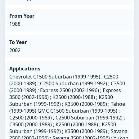
From Year
1988
To Year
2002
Applications
Chevrolet C1500 Suburban (1999-1995) ; C2500
(2000-1989) ; C2500 Suburban (1999-1992) ; C3500
(2000-1989) ; Express 2500 (2002-1996) ; Express
3500 (2002-1996) ; K2500 (2000-1988) ; K2500
Suburban (1999-1992) ; K3500 (2000-1989) ; Tahoe
(1999-1995) GMC C1500 Suburban (1999-1995) ;
C2500 (2000-1989) ; C2500 Suburban (1999-1992) ;
C3500 (2000-1989) ; K2500 (2000-1988) ; K2500
Suburban (1999-1992) ; K3500 (2000-1989) ; Savana
2500 (2002-1996) ; Savana 3500 (2002-1996) ; Yukon