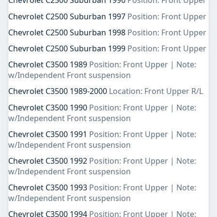
Chevrolet C2500 Suburban 1996
Position: Front Upper
Chevrolet C2500 Suburban 1997
Position: Front Upper
Chevrolet C2500 Suburban 1998
Position: Front Upper
Chevrolet C2500 Suburban 1999
Position: Front Upper
Chevrolet C3500 1989
Position: Front Upper | Note:
w/Independent Front suspension
Chevrolet C3500 1989-2000
Location: Front Upper R/L
Chevrolet C3500 1990
Position: Front Upper | Note:
w/Independent Front suspension
Chevrolet C3500 1991
Position: Front Upper | Note:
w/Independent Front suspension
Chevrolet C3500 1992
Position: Front Upper | Note:
w/Independent Front suspension
Chevrolet C3500 1993
Position: Front Upper | Note:
w/Independent Front suspension
Chevrolet C3500 1994
Position: Front Upper | Note: