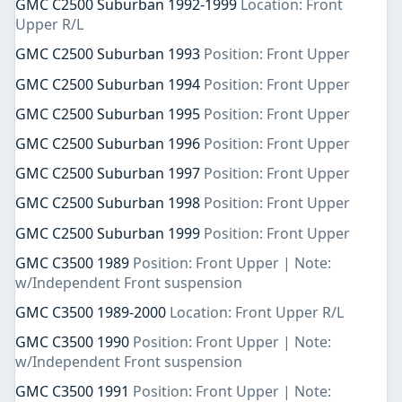
GMC C2500 Suburban 1992-1999
Location: Front
Upper R/L
GMC C2500 Suburban 1993
Position: Front Upper
GMC C2500 Suburban 1994
Position: Front Upper
GMC C2500 Suburban 1995
Position: Front Upper
GMC C2500 Suburban 1996
Position: Front Upper
GMC C2500 Suburban 1997
Position: Front Upper
GMC C2500 Suburban 1998
Position: Front Upper
GMC C2500 Suburban 1999
Position: Front Upper
GMC C3500 1989
Position: Front Upper | Note:
w/Independent Front suspension
GMC C3500 1989-2000
Location: Front Upper R/L
GMC C3500 1990
Position: Front Upper | Note:
w/Independent Front suspension
GMC C3500 1991
Position: Front Upper | Note: