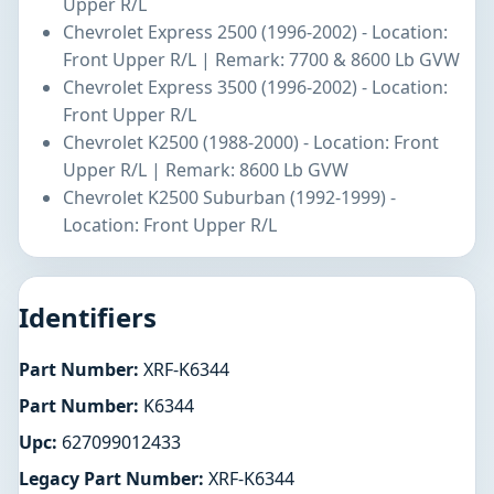
Upper R/L
Chevrolet Express 2500 (1996-2002) - Location:
Front Upper R/L | Remark: 7700 & 8600 Lb GVW
Chevrolet Express 3500 (1996-2002) - Location:
Front Upper R/L
Chevrolet K2500 (1988-2000) - Location: Front
Upper R/L | Remark: 8600 Lb GVW
Chevrolet K2500 Suburban (1992-1999) -
Location: Front Upper R/L
Identifiers
Part Number:
XRF-K6344
Part Number:
K6344
Upc:
627099012433
Legacy Part Number:
XRF-K6344