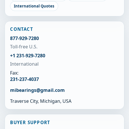
International Quotes
CONTACT
877-929-7280
Toll-free U.S.
+1 231-929-7280
International
Fax:
231-237-4037
mibearings@gmail.com
Traverse City, Michigan, USA
BUYER SUPPORT