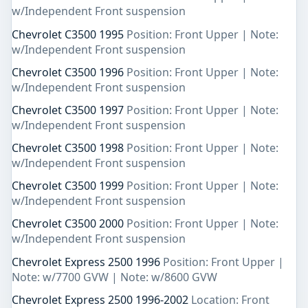
w/Independent Front suspension
Chevrolet C3500 1995
Position: Front Upper | Note:
w/Independent Front suspension
Chevrolet C3500 1996
Position: Front Upper | Note:
w/Independent Front suspension
Chevrolet C3500 1997
Position: Front Upper | Note:
w/Independent Front suspension
Chevrolet C3500 1998
Position: Front Upper | Note:
w/Independent Front suspension
Chevrolet C3500 1999
Position: Front Upper | Note:
w/Independent Front suspension
Chevrolet C3500 2000
Position: Front Upper | Note:
w/Independent Front suspension
Chevrolet Express 2500 1996
Position: Front Upper |
Note: w/7700 GVW | Note: w/8600 GVW
Chevrolet Express 2500 1996-2002
Location: Front