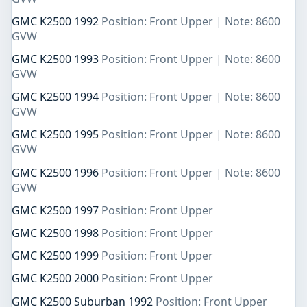
GMC K2500 1992
Position: Front Upper | Note: 8600
GVW
GMC K2500 1993
Position: Front Upper | Note: 8600
GVW
GMC K2500 1994
Position: Front Upper | Note: 8600
GVW
GMC K2500 1995
Position: Front Upper | Note: 8600
GVW
GMC K2500 1996
Position: Front Upper | Note: 8600
GVW
GMC K2500 1997
Position: Front Upper
GMC K2500 1998
Position: Front Upper
GMC K2500 1999
Position: Front Upper
GMC K2500 2000
Position: Front Upper
GMC K2500 Suburban 1992
Position: Front Upper