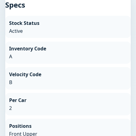
Specs
Stock Status
Active
Inventory Code
A
Velocity Code
B
Per Car
2
Positions
Front Upper