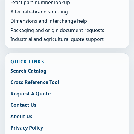
Exact part-number lookup
Alternate-brand sourcing
Dimensions and interchange help
Packaging and origin document requests
Industrial and agricultural quote support
QUICK LINKS
Search Catalog
Cross Reference Tool
Request A Quote
Contact Us
About Us
Privacy Policy