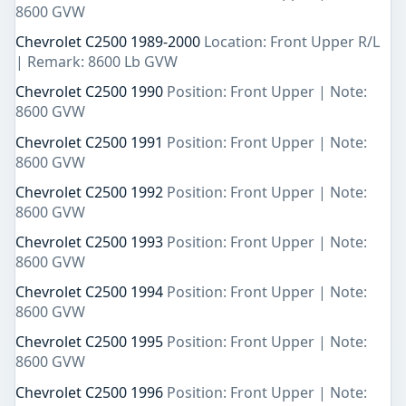
8600 GVW
Chevrolet C2500 1989-2000
Location: Front Upper R/L
| Remark: 8600 Lb GVW
Chevrolet C2500 1990
Position: Front Upper | Note:
8600 GVW
Chevrolet C2500 1991
Position: Front Upper | Note:
8600 GVW
Chevrolet C2500 1992
Position: Front Upper | Note:
8600 GVW
Chevrolet C2500 1993
Position: Front Upper | Note:
8600 GVW
Chevrolet C2500 1994
Position: Front Upper | Note:
8600 GVW
Chevrolet C2500 1995
Position: Front Upper | Note:
8600 GVW
Chevrolet C2500 1996
Position: Front Upper | Note: