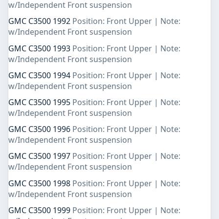
w/Independent Front suspension
GMC C3500 1992
Position: Front Upper | Note:
w/Independent Front suspension
GMC C3500 1993
Position: Front Upper | Note:
w/Independent Front suspension
GMC C3500 1994
Position: Front Upper | Note:
w/Independent Front suspension
GMC C3500 1995
Position: Front Upper | Note:
w/Independent Front suspension
GMC C3500 1996
Position: Front Upper | Note:
w/Independent Front suspension
GMC C3500 1997
Position: Front Upper | Note:
w/Independent Front suspension
GMC C3500 1998
Position: Front Upper | Note:
w/Independent Front suspension
GMC C3500 1999
Position: Front Upper | Note: