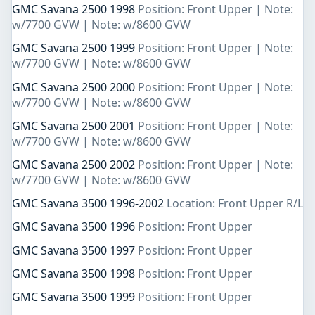
GMC Savana 2500 1998
Position: Front Upper | Note:
w/7700 GVW | Note: w/8600 GVW
GMC Savana 2500 1999
Position: Front Upper | Note:
w/7700 GVW | Note: w/8600 GVW
GMC Savana 2500 2000
Position: Front Upper | Note:
w/7700 GVW | Note: w/8600 GVW
GMC Savana 2500 2001
Position: Front Upper | Note:
w/7700 GVW | Note: w/8600 GVW
GMC Savana 2500 2002
Position: Front Upper | Note:
w/7700 GVW | Note: w/8600 GVW
GMC Savana 3500 1996-2002
Location: Front Upper R/L
GMC Savana 3500 1996
Position: Front Upper
GMC Savana 3500 1997
Position: Front Upper
GMC Savana 3500 1998
Position: Front Upper
GMC Savana 3500 1999
Position: Front Upper