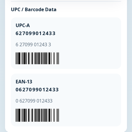
UPC / Barcode Data
UPC-A
627099012433
6 27099 01243 3
EAN-13
0627099012433
0 627099 012433