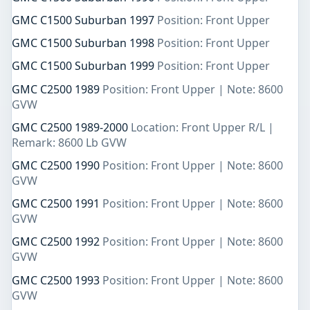
GMC C1500 Suburban 1997
Position: Front Upper
GMC C1500 Suburban 1998
Position: Front Upper
GMC C1500 Suburban 1999
Position: Front Upper
GMC C2500 1989
Position: Front Upper | Note: 8600
GVW
GMC C2500 1989-2000
Location: Front Upper R/L |
Remark: 8600 Lb GVW
GMC C2500 1990
Position: Front Upper | Note: 8600
GVW
GMC C2500 1991
Position: Front Upper | Note: 8600
GVW
GMC C2500 1992
Position: Front Upper | Note: 8600
GVW
GMC C2500 1993
Position: Front Upper | Note: 8600
GVW