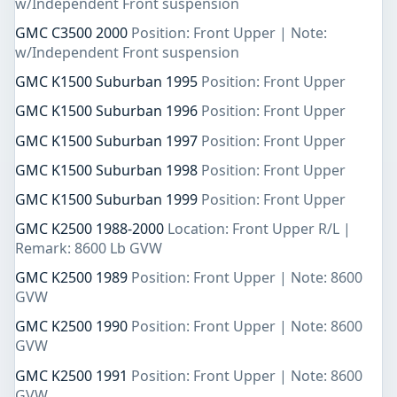
w/Independent Front suspension
GMC C3500 2000
Position: Front Upper | Note:
w/Independent Front suspension
GMC K1500 Suburban 1995
Position: Front Upper
GMC K1500 Suburban 1996
Position: Front Upper
GMC K1500 Suburban 1997
Position: Front Upper
GMC K1500 Suburban 1998
Position: Front Upper
GMC K1500 Suburban 1999
Position: Front Upper
GMC K2500 1988-2000
Location: Front Upper R/L |
Remark: 8600 Lb GVW
GMC K2500 1989
Position: Front Upper | Note: 8600
GVW
GMC K2500 1990
Position: Front Upper | Note: 8600
GVW
GMC K2500 1991
Position: Front Upper | Note: 8600
GVW