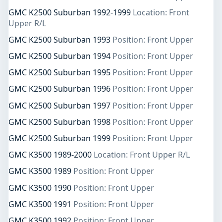
GMC K2500 Suburban 1992-1999
Location: Front
Upper R/L
GMC K2500 Suburban 1993
Position: Front Upper
GMC K2500 Suburban 1994
Position: Front Upper
GMC K2500 Suburban 1995
Position: Front Upper
GMC K2500 Suburban 1996
Position: Front Upper
GMC K2500 Suburban 1997
Position: Front Upper
GMC K2500 Suburban 1998
Position: Front Upper
GMC K2500 Suburban 1999
Position: Front Upper
GMC K3500 1989-2000
Location: Front Upper R/L
GMC K3500 1989
Position: Front Upper
GMC K3500 1990
Position: Front Upper
GMC K3500 1991
Position: Front Upper
GMC K3500 1992
Position: Front Upper