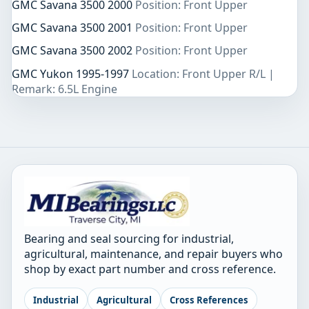
GMC Savana 3500 2000
Position: Front Upper
GMC Savana 3500 2001
Position: Front Upper
GMC Savana 3500 2002
Position: Front Upper
GMC Yukon 1995-1997
Location: Front Upper R/L |
Remark: 6.5L Engine
Bearing and seal sourcing for industrial,
agricultural, maintenance, and repair buyers who
shop by exact part number and cross reference.
Industrial
Agricultural
Cross References