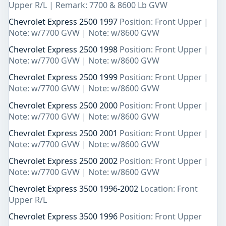
Upper R/L | Remark: 7700 & 8600 Lb GVW
Chevrolet Express 2500 1997
Position: Front Upper |
Note: w/7700 GVW | Note: w/8600 GVW
Chevrolet Express 2500 1998
Position: Front Upper |
Note: w/7700 GVW | Note: w/8600 GVW
Chevrolet Express 2500 1999
Position: Front Upper |
Note: w/7700 GVW | Note: w/8600 GVW
Chevrolet Express 2500 2000
Position: Front Upper |
Note: w/7700 GVW | Note: w/8600 GVW
Chevrolet Express 2500 2001
Position: Front Upper |
Note: w/7700 GVW | Note: w/8600 GVW
Chevrolet Express 2500 2002
Position: Front Upper |
Note: w/7700 GVW | Note: w/8600 GVW
Chevrolet Express 3500 1996-2002
Location: Front
Upper R/L
Chevrolet Express 3500 1996
Position: Front Upper