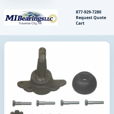
Search bearings, seal
877-929-7280
Request Quote
MIBearings LLC
Cart
Search