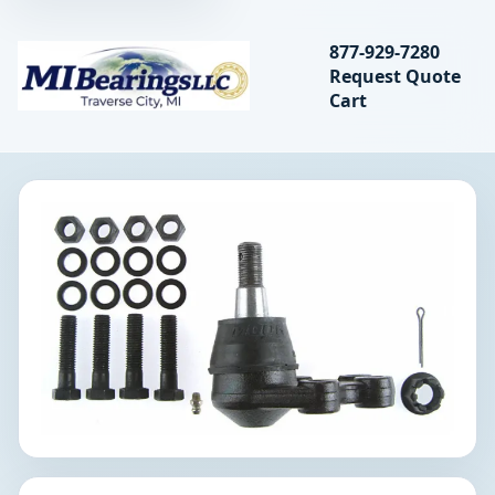
Search bearings, seal
877-929-7280
Request Quote
MIBearings LLC
Cart
Search