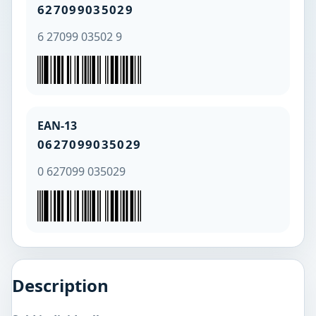
627099035029
6 27099 03502 9
EAN-13
0627099035029
0 627099 035029
Description