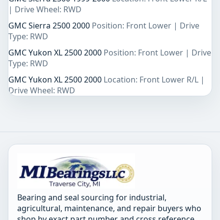
| Drive Wheel: RWD
GMC Sierra 2500 2000
Position: Front Lower | Drive
Type: RWD
GMC Yukon XL 2500 2000
Position: Front Lower | Drive
Type: RWD
GMC Yukon XL 2500 2000
Location: Front Lower R/L |
Drive Wheel: RWD
Bearing and seal sourcing for industrial,
agricultural, maintenance, and repair buyers who
shop by exact part number and cross reference.