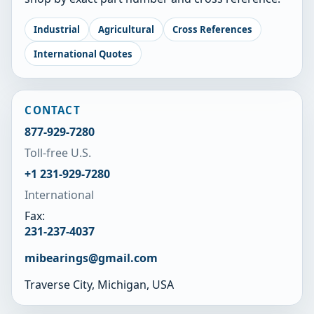
Industrial
Agricultural
Cross References
International Quotes
CONTACT
877-929-7280
Toll-free U.S.
+1 231-929-7280
International
Fax:
231-237-4037
mibearings@gmail.com
Traverse City, Michigan, USA