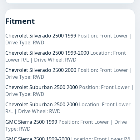
Fitment
Chevrolet Silverado 2500 1999
Position: Front Lower |
Drive Type: RWD
Chevrolet Silverado 2500 1999-2000
Location: Front
Lower R/L | Drive Wheel: RWD
Chevrolet Silverado 2500 2000
Position: Front Lower |
Drive Type: RWD
Chevrolet Suburban 2500 2000
Position: Front Lower |
Drive Type: RWD
Chevrolet Suburban 2500 2000
Location: Front Lower
R/L | Drive Wheel: RWD
GMC Sierra 2500 1999
Position: Front Lower | Drive
Type: RWD
GMC Sierra 2500 1999-2000
Location: Front Lower R/L