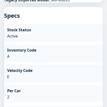
Specs
Stock Status
Active
Inventory Code
A
Velocity Code
E
Per Car
2