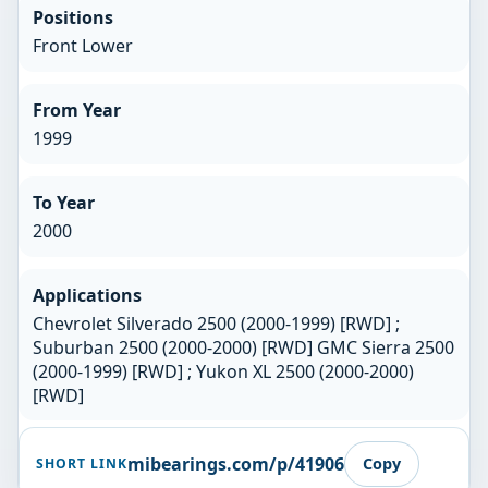
Positions
Front Lower
From Year
1999
To Year
2000
Applications
Chevrolet Silverado 2500 (2000-1999) [RWD] ;
Suburban 2500 (2000-2000) [RWD] GMC Sierra 2500
(2000-1999) [RWD] ; Yukon XL 2500 (2000-2000)
[RWD]
mibearings.com/p/41906
Copy
SHORT LINK