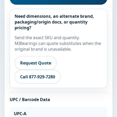
Need dimensions, an alternate brand,
packaging/origin docs, or quantity
pricing?
Send the exact SKU and quantity.
MIBearings can quote substitutes when the
original brand is unavailable.
Request Quote
Call 877-929-7280
UPC / Barcode Data
UPC-A