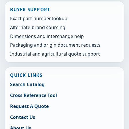
BUYER SUPPORT
Exact part-number lookup
Alternate-brand sourcing
Dimensions and interchange help
Packaging and origin document requests
Industrial and agricultural quote support
QUICK LINKS
Search Catalog
Cross Reference Tool
Request A Quote
Contact Us
About Us