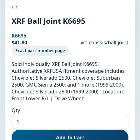
XRF
XRF Ball Joint K6695
K6695
$41.80
xrf-chassis/ball-joint
Exact part-number page
Sold individually. XRF Ball Joint K6695.
Authoritative XRFUSA fitment coverage includes
Chevrolet Silverado 2500, Chevrolet Suburban
2500, GMC Sierra 2500, and 1 more (1999-2000).
Chevrolet Silverado 2500 (1999-2000) - Location:
Front Lower R/L | Drive Wheel:
Qty
Add To Cart