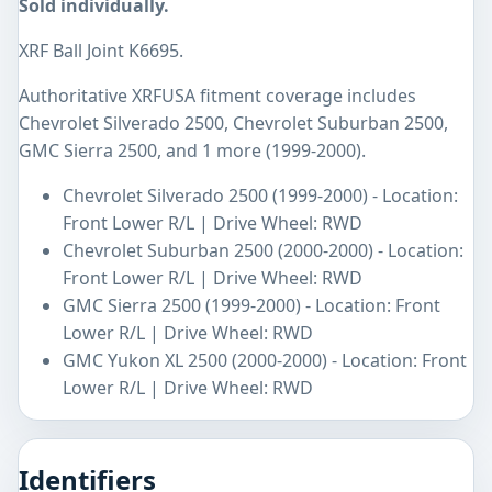
Sold individually.
XRF Ball Joint K6695.
Authoritative XRFUSA fitment coverage includes
Chevrolet Silverado 2500, Chevrolet Suburban 2500,
GMC Sierra 2500, and 1 more (1999-2000).
Chevrolet Silverado 2500 (1999-2000) - Location:
Front Lower R/L | Drive Wheel: RWD
Chevrolet Suburban 2500 (2000-2000) - Location:
Front Lower R/L | Drive Wheel: RWD
GMC Sierra 2500 (1999-2000) - Location: Front
Lower R/L | Drive Wheel: RWD
GMC Yukon XL 2500 (2000-2000) - Location: Front
Lower R/L | Drive Wheel: RWD
Identifiers