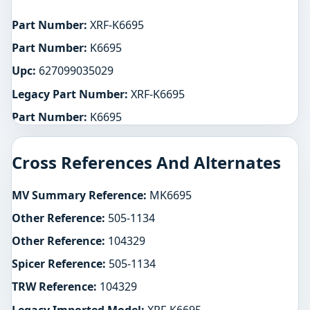
Part Number:
XRF-K6695
Part Number:
K6695
Upc:
627099035029
Legacy Part Number:
XRF-K6695
Part Number:
K6695
Cross References And Alternates
MV Summary Reference:
MK6695
Other Reference:
505-1134
Other Reference:
104329
Spicer Reference:
505-1134
TRW Reference:
104329
Legacy Imported Model:
XRF-K6695