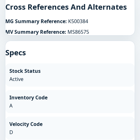
Cross References And Alternates
MG Summary Reference:
K500384
MV Summary Reference:
MS86575
Specs
Stock Status
Active
Inventory Code
A
Velocity Code
D