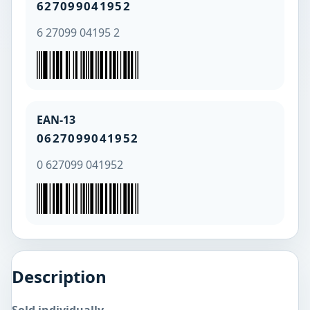
627099041952
6 27099 04195 2
EAN-13
0627099041952
0 627099 041952
Description