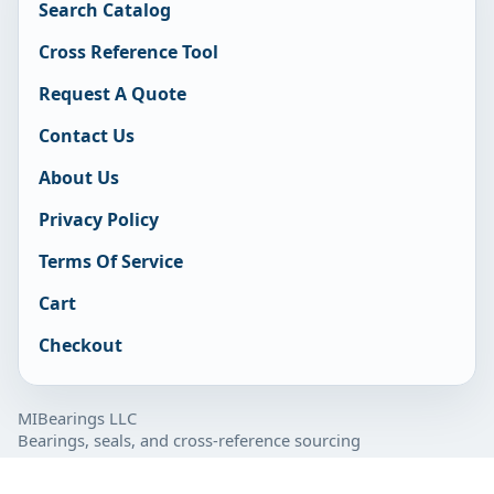
Search Catalog
Cross Reference Tool
Request A Quote
Contact Us
About Us
Privacy Policy
Terms Of Service
Cart
Checkout
MIBearings LLC
Bearings, seals, and cross-reference sourcing
877-929-7280