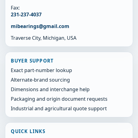
Fax:
231-237-4037
mibearings@gmail.com
Traverse City, Michigan, USA
BUYER SUPPORT
Exact part-number lookup
Alternate-brand sourcing
Dimensions and interchange help
Packaging and origin document requests
Industrial and agricultural quote support
QUICK LINKS