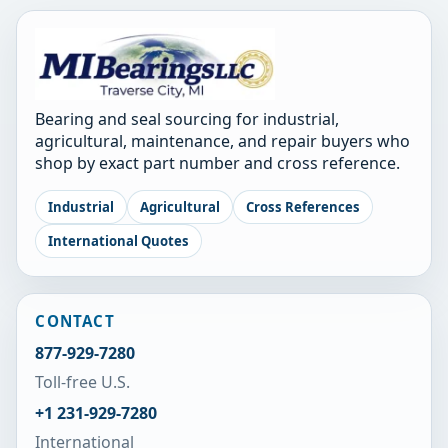
Bearing and seal sourcing for industrial,
agricultural, maintenance, and repair buyers who
shop by exact part number and cross reference.
Industrial
Agricultural
Cross References
International Quotes
CONTACT
877-929-7280
Toll-free U.S.
+1 231-929-7280
International