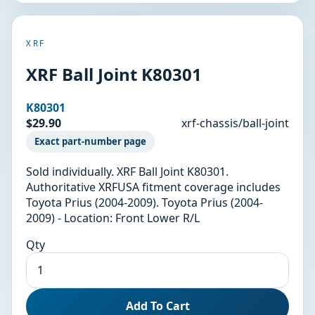
XRF
XRF Ball Joint K80301
K80301
$29.90
xrf-chassis/ball-joint
Exact part-number page
Sold individually. XRF Ball Joint K80301.
Authoritative XRFUSA fitment coverage includes
Toyota Prius (2004-2009). Toyota Prius (2004-
2009) - Location: Front Lower R/L
Qty
Add To Cart