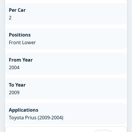
Per Car
2
Positions
Front Lower
From Year
2004
To Year
2009
Applications
Toyota Prius (2009-2004)