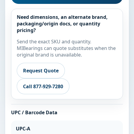
Need dimensions, an alternate brand,
packaging/origin docs, or quantity
pricing?
Send the exact SKU and quantity.
MIBearings can quote substitutes when the
original brand is unavailable.
Request Quote
Call 877-929-7280
UPC / Barcode Data
UPC-A