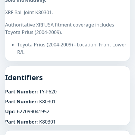
Sold individually.
XRF Ball Joint K80301.
Authoritative XRFUSA fitment coverage includes
Toyota Prius (2004-2009).
Toyota Prius (2004-2009) - Location: Front Lower
R/L
Identifiers
Part Number:
TY-F620
Part Number:
K80301
Upc:
627099041952
Part Number:
K80301