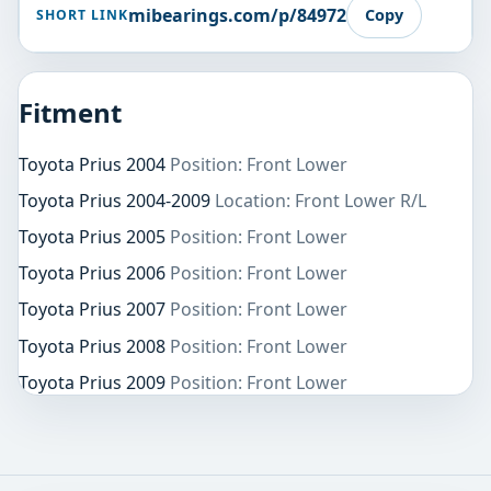
mibearings.com/p/84972
Copy
SHORT LINK
Fitment
Toyota Prius 2004
Position: Front Lower
Toyota Prius 2004-2009
Location: Front Lower R/L
Toyota Prius 2005
Position: Front Lower
Toyota Prius 2006
Position: Front Lower
Toyota Prius 2007
Position: Front Lower
Toyota Prius 2008
Position: Front Lower
Toyota Prius 2009
Position: Front Lower