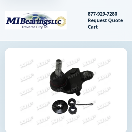
Search bearings, seal
877-929-7280
Request Quote
MIBearings LLC
Cart
Search