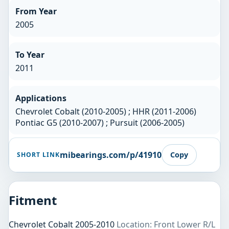
From Year
2005
To Year
2011
Applications
Chevrolet Cobalt (2010-2005) ; HHR (2011-2006)
Pontiac G5 (2010-2007) ; Pursuit (2006-2005)
mibearings.com/p/41910
Copy
SHORT LINK
Fitment
Chevrolet Cobalt 2005-2010
Location: Front Lower R/L