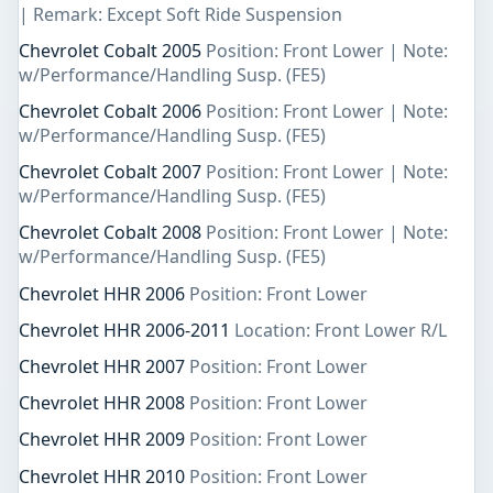
| Remark: Except Soft Ride Suspension
Chevrolet Cobalt 2005
Position: Front Lower | Note:
w/Performance/Handling Susp. (FE5)
Chevrolet Cobalt 2006
Position: Front Lower | Note:
w/Performance/Handling Susp. (FE5)
Chevrolet Cobalt 2007
Position: Front Lower | Note:
w/Performance/Handling Susp. (FE5)
Chevrolet Cobalt 2008
Position: Front Lower | Note:
w/Performance/Handling Susp. (FE5)
Chevrolet HHR 2006
Position: Front Lower
Chevrolet HHR 2006-2011
Location: Front Lower R/L
Chevrolet HHR 2007
Position: Front Lower
Chevrolet HHR 2008
Position: Front Lower
Chevrolet HHR 2009
Position: Front Lower
Chevrolet HHR 2010
Position: Front Lower