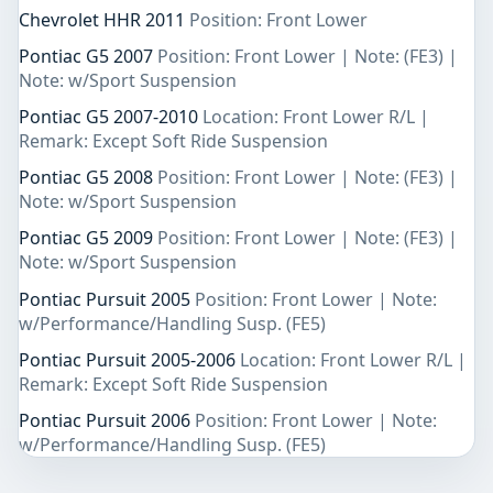
Chevrolet HHR 2011
Position: Front Lower
Pontiac G5 2007
Position: Front Lower | Note: (FE3) |
Note: w/Sport Suspension
Pontiac G5 2007-2010
Location: Front Lower R/L |
Remark: Except Soft Ride Suspension
Pontiac G5 2008
Position: Front Lower | Note: (FE3) |
Note: w/Sport Suspension
Pontiac G5 2009
Position: Front Lower | Note: (FE3) |
Note: w/Sport Suspension
Pontiac Pursuit 2005
Position: Front Lower | Note:
w/Performance/Handling Susp. (FE5)
Pontiac Pursuit 2005-2006
Location: Front Lower R/L |
Remark: Except Soft Ride Suspension
Pontiac Pursuit 2006
Position: Front Lower | Note:
w/Performance/Handling Susp. (FE5)