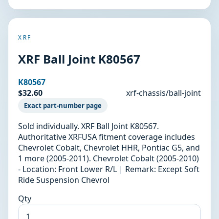
XRF
XRF Ball Joint K80567
K80567
$32.60
xrf-chassis/ball-joint
Exact part-number page
Sold individually. XRF Ball Joint K80567.
Authoritative XRFUSA fitment coverage includes
Chevrolet Cobalt, Chevrolet HHR, Pontiac G5, and
1 more (2005-2011). Chevrolet Cobalt (2005-2010)
- Location: Front Lower R/L | Remark: Except Soft
Ride Suspension Chevrol
Qty