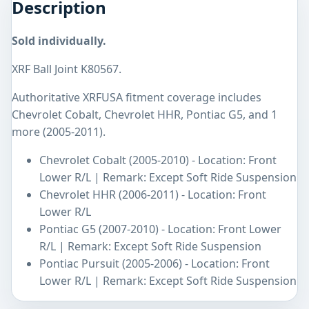
Description
Sold individually.
XRF Ball Joint K80567.
Authoritative XRFUSA fitment coverage includes
Chevrolet Cobalt, Chevrolet HHR, Pontiac G5, and 1
more (2005-2011).
Chevrolet Cobalt (2005-2010) - Location: Front
Lower R/L | Remark: Except Soft Ride Suspension
Chevrolet HHR (2006-2011) - Location: Front
Lower R/L
Pontiac G5 (2007-2010) - Location: Front Lower
R/L | Remark: Except Soft Ride Suspension
Pontiac Pursuit (2005-2006) - Location: Front
Lower R/L | Remark: Except Soft Ride Suspension