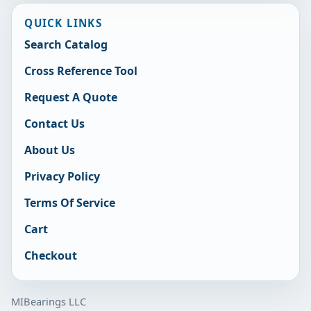
QUICK LINKS
Search Catalog
Cross Reference Tool
Request A Quote
Contact Us
About Us
Privacy Policy
Terms Of Service
Cart
Checkout
MIBearings LLC