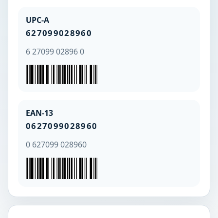
UPC-A
627099028960
6 27099 02896 0
EAN-13
0627099028960
0 627099 028960