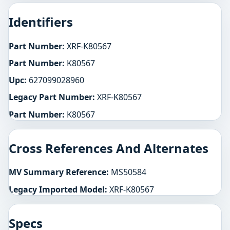
Identifiers
Part Number:
XRF-K80567
Part Number:
K80567
Upc:
627099028960
Legacy Part Number:
XRF-K80567
Part Number:
K80567
Cross References And Alternates
MV Summary Reference:
MS50584
Legacy Imported Model:
XRF-K80567
Specs