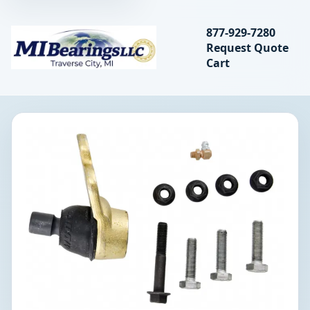
Search bearings, seal
877-929-7280
Request Quote
MIBearings LLC
Cart
Search