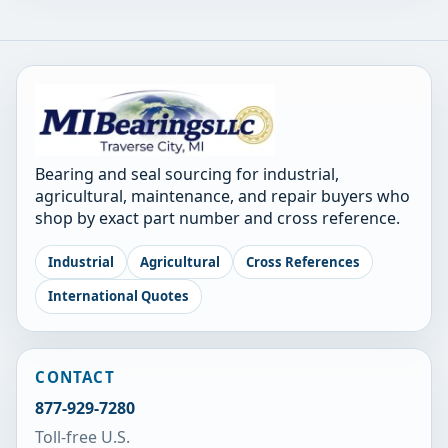
Bearing and seal sourcing for industrial,
agricultural, maintenance, and repair buyers who
shop by exact part number and cross reference.
Industrial
Agricultural
Cross References
International Quotes
CONTACT
877-929-7280
Toll-free U.S.