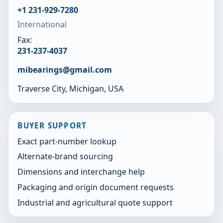
+1 231-929-7280
International
Fax:
231-237-4037
mibearings@gmail.com
Traverse City, Michigan, USA
BUYER SUPPORT
Exact part-number lookup
Alternate-brand sourcing
Dimensions and interchange help
Packaging and origin document requests
Industrial and agricultural quote support