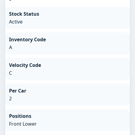
Stock Status
Active
Inventory Code
A
Velocity Code
C
Per Car
2
Positions
Front Lower