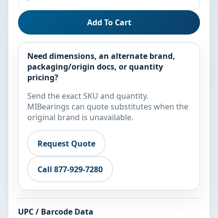
Add To Cart
Need dimensions, an alternate brand,
packaging/origin docs, or quantity
pricing?
Send the exact SKU and quantity.
MIBearings can quote substitutes when the
original brand is unavailable.
Request Quote
Call 877-929-7280
UPC / Barcode Data