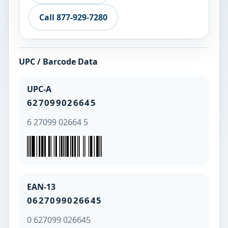
Call 877-929-7280
UPC / Barcode Data
UPC-A
627099026645
6 27099 02664 5
EAN-13
0627099026645
0 627099 026645