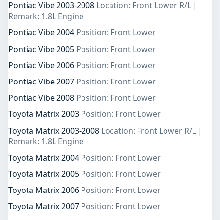
Pontiac Vibe 2003-2008
Location: Front Lower R/L |
Remark: 1.8L Engine
Pontiac Vibe 2004
Position: Front Lower
Pontiac Vibe 2005
Position: Front Lower
Pontiac Vibe 2006
Position: Front Lower
Pontiac Vibe 2007
Position: Front Lower
Pontiac Vibe 2008
Position: Front Lower
Toyota Matrix 2003
Position: Front Lower
Toyota Matrix 2003-2008
Location: Front Lower R/L |
Remark: 1.8L Engine
Toyota Matrix 2004
Position: Front Lower
Toyota Matrix 2005
Position: Front Lower
Toyota Matrix 2006
Position: Front Lower
Toyota Matrix 2007
Position: Front Lower