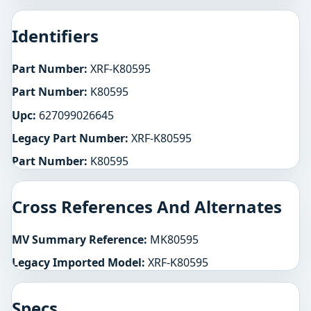
Identifiers
Part Number:
XRF-K80595
Part Number:
K80595
Upc:
627099026645
Legacy Part Number:
XRF-K80595
Part Number:
K80595
Cross References And Alternates
MV Summary Reference:
MK80595
Legacy Imported Model:
XRF-K80595
Specs