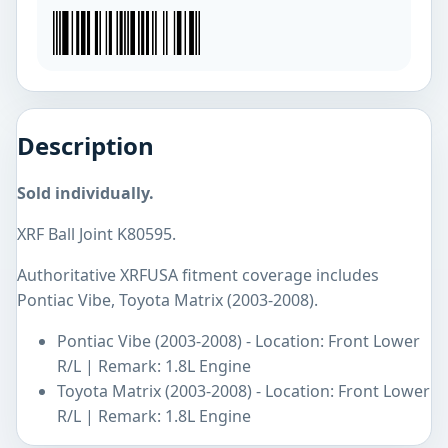
Description
Sold individually.
XRF Ball Joint K80595.
Authoritative XRFUSA fitment coverage includes
Pontiac Vibe, Toyota Matrix (2003-2008).
Pontiac Vibe (2003-2008) - Location: Front Lower
R/L | Remark: 1.8L Engine
Toyota Matrix (2003-2008) - Location: Front Lower
R/L | Remark: 1.8L Engine