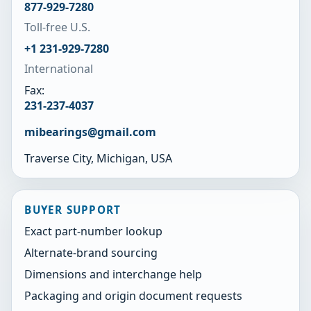
877-929-7280
Toll-free U.S.
+1 231-929-7280
International
Fax:
231-237-4037
mibearings@gmail.com
Traverse City, Michigan, USA
BUYER SUPPORT
Exact part-number lookup
Alternate-brand sourcing
Dimensions and interchange help
Packaging and origin document requests