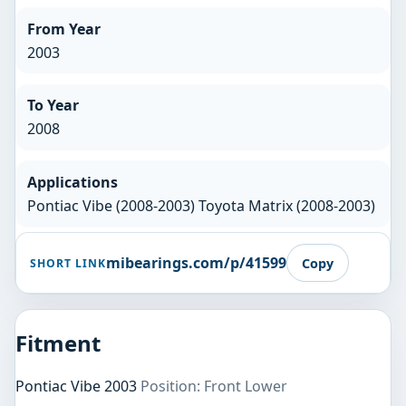
From Year
2003
To Year
2008
Applications
Pontiac Vibe (2008-2003) Toyota Matrix (2008-2003)
mibearings.com/p/41599
Copy
SHORT LINK
Fitment
Pontiac Vibe 2003
Position: Front Lower