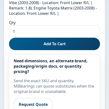
Vibe (2003-2008) - Location: Front Lower R/L |
Remark: 1.8L Engine Toyota Matrix (2003-2008) -
Location: Front Lower R/L |
Qty
Add To Cart
Need dimensions, an alternate brand,
packaging/origin docs, or quantity
pricing?
Send the exact SKU and quantity.
MIBearings can quote substitutes when the
original brand is unavailable.
Request Quote