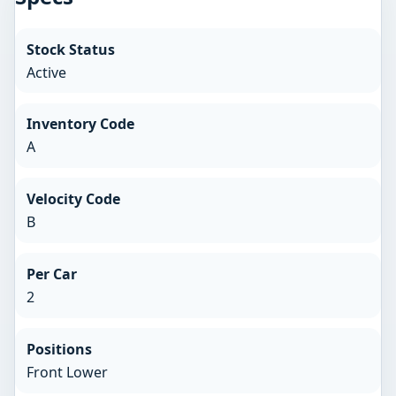
Stock Status
Active
Inventory Code
A
Velocity Code
B
Per Car
2
Positions
Front Lower