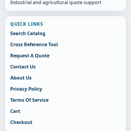
Industrial and agricultural quote support
QUICK LINKS
Search Catalog
Cross Reference Tool
Request A Quote
Contact Us
About Us
Privacy Policy
Terms Of Service
Cart
Checkout