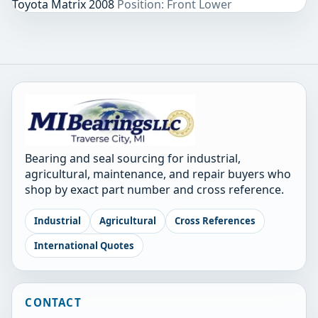
Toyota Matrix 2008
Position: Front Lower
Bearing and seal sourcing for industrial,
agricultural, maintenance, and repair buyers who
shop by exact part number and cross reference.
Industrial
Agricultural
Cross References
International Quotes
CONTACT