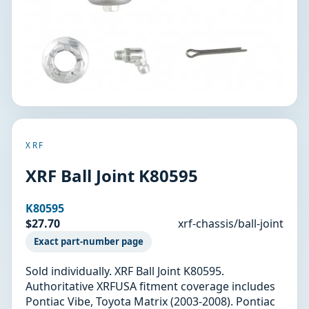
XRF
XRF Ball Joint K80595
K80595
$27.70
xrf-chassis/ball-joint
Exact part-number page
Sold individually. XRF Ball Joint K80595.
Authoritative XRFUSA fitment coverage includes
Pontiac Vibe, Toyota Matrix (2003-2008). Pontiac