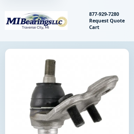
Search bearings, seal
877-929-7280
Request Quote
MIBearings LLC
Cart
Search