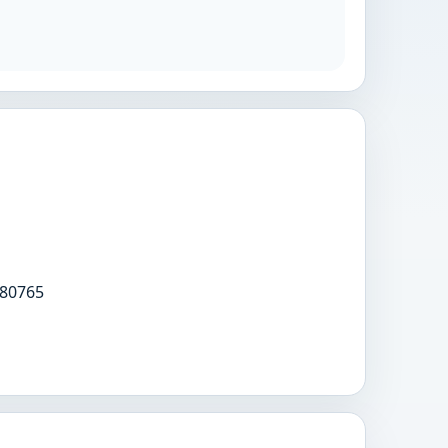
80765