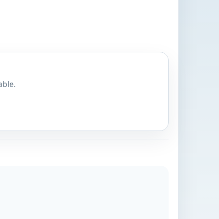
able.