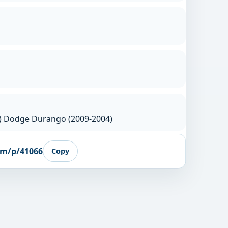
7) Dodge Durango (2009-2004)
om/p/41066
Copy