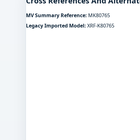
Cross References And Alternat
MV Summary Reference:
MK80765
Legacy Imported Model:
XRF-K80765