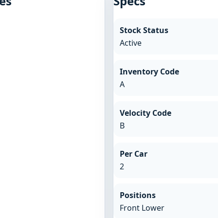
es
Specs
Stock Status
Active
Inventory Code
A
Velocity Code
B
Per Car
2
Positions
Front Lower