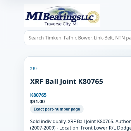
MIBearings LLC
Search bearings, seals, and cross references
XRF
XRF Ball Joint K80765
K80765
$31.00
Exact part-number page
Sold individually. XRF Ball Joint K80765. Aut
(2007-2009) - Location: Front Lower R/L Dodg