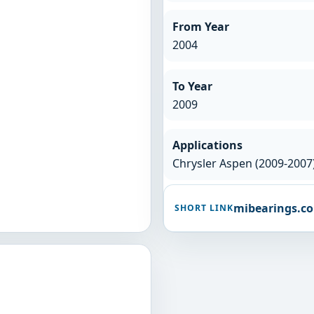
From Year
2004
To Year
2009
Applications
Chrysler Aspen (2009-200
mibearings.c
SHORT LINK