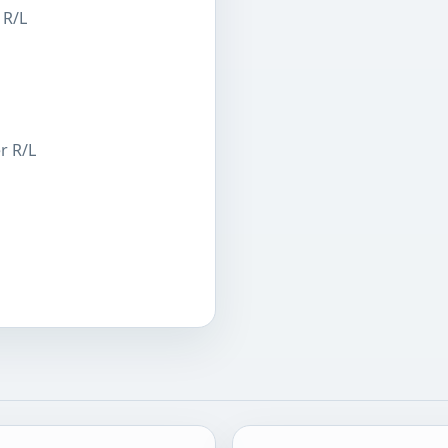
 R/L
r R/L