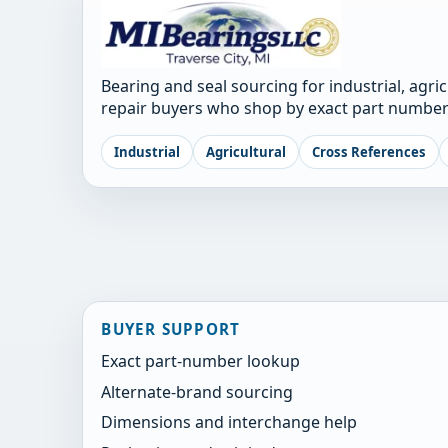
Bearing and seal sourcing for industrial, agri
repair buyers who shop by exact part number
Industrial
Agricultural
Cross References
BUYER SUPPORT
Exact part-number lookup
Alternate-brand sourcing
Dimensions and interchange help