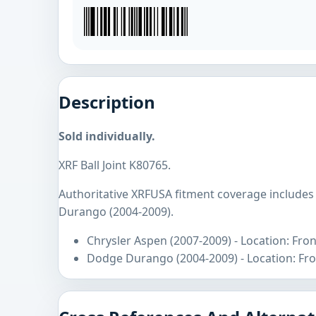
Description
Sold individually.
XRF Ball Joint K80765.
Authoritative XRFUSA fitment coverage includes
Durango (2004-2009).
Chrysler Aspen (2007-2009) - Location: Fro
Dodge Durango (2004-2009) - Location: Fro