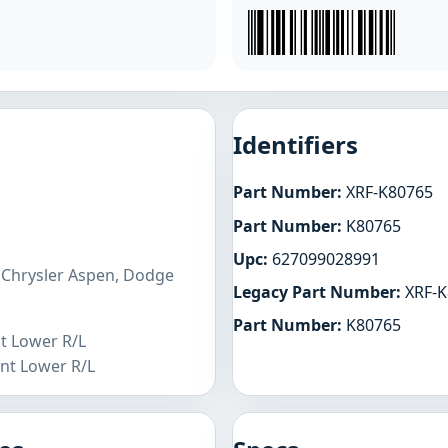
Identifiers
Part Number:
XRF-K80765
Part Number:
K80765
Upc:
627099028991
 Chrysler Aspen, Dodge
Legacy Part Number:
XRF-K
Part Number:
K80765
nt Lower R/L
nt Lower R/L