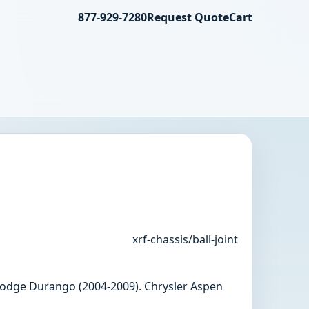
877-929-7280
Request Quote
Cart
xrf-chassis/ball-joint
, Dodge Durango (2004-2009). Chrysler Aspen