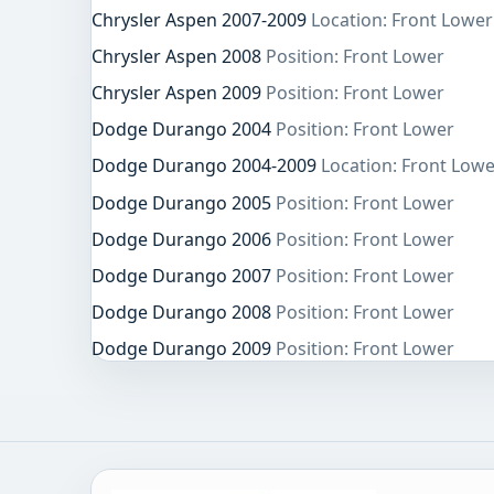
Chrysler Aspen 2007-2009
Location: Front Lower
Chrysler Aspen 2008
Position: Front Lower
Chrysler Aspen 2009
Position: Front Lower
Dodge Durango 2004
Position: Front Lower
Dodge Durango 2004-2009
Location: Front Lowe
Dodge Durango 2005
Position: Front Lower
Dodge Durango 2006
Position: Front Lower
Dodge Durango 2007
Position: Front Lower
Dodge Durango 2008
Position: Front Lower
Dodge Durango 2009
Position: Front Lower