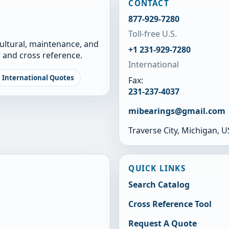
CONTACT
877-929-7280
Toll-free U.S.
cultural, maintenance, and
+1 231-929-7280
 and cross reference.
International
International Quotes
Fax:
231-237-4037
mibearings@gmail.com
Traverse City, Michigan, 
QUICK LINKS
Search Catalog
Cross Reference Tool
Request A Quote