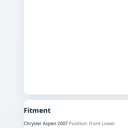
Fitment
Chrysler Aspen 2007
Position: Front Lower