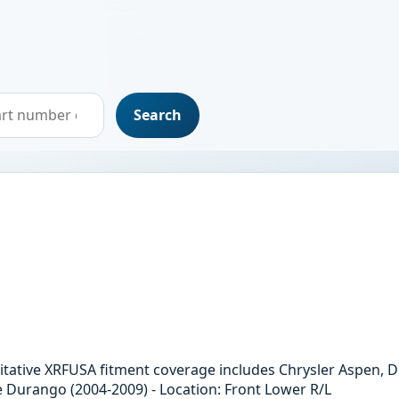
Search
horitative XRFUSA fitment coverage includes Chrysler Aspen
e Durango (2004-2009) - Location: Front Lower R/L