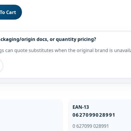
To Cart
ckaging/origin docs, or quantity pricing?
s can quote substitutes when the original brand is unavail
EAN-13
0627099028991
0 627099 028991