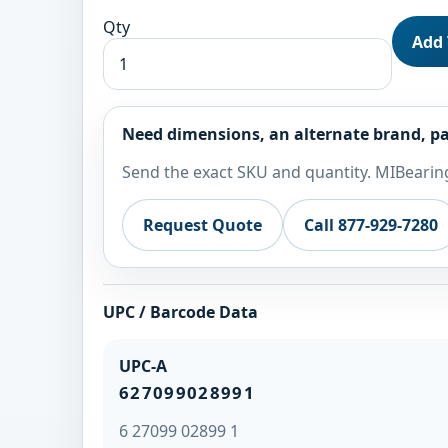
Qty
Add 
Need dimensions, an alternate brand, pa
Send the exact SKU and quantity. MIBearing
Request Quote
Call 877-929-7280
UPC / Barcode Data
UPC-A
627099028991
6 27099 02899 1