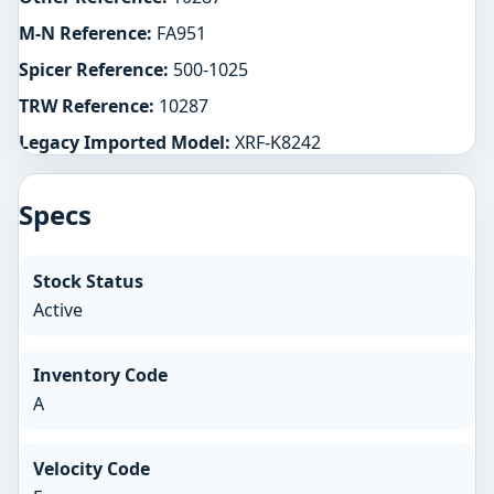
M-N Reference:
FA951
Spicer Reference:
500-1025
TRW Reference:
10287
Legacy Imported Model:
XRF-K8242
Specs
Stock Status
Active
Inventory Code
A
Velocity Code