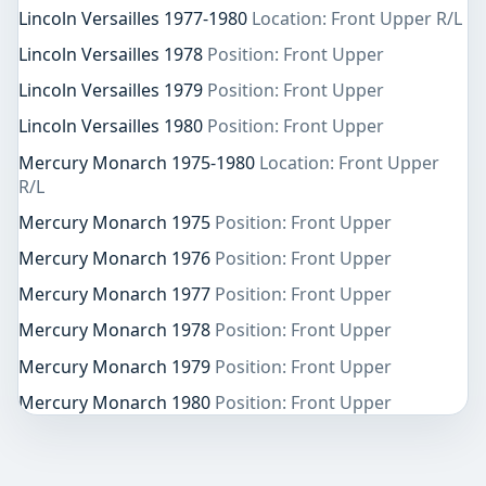
Lincoln Versailles 1977-1980
Location: Front Upper R/L
Lincoln Versailles 1978
Position: Front Upper
Lincoln Versailles 1979
Position: Front Upper
Lincoln Versailles 1980
Position: Front Upper
Mercury Monarch 1975-1980
Location: Front Upper
R/L
Mercury Monarch 1975
Position: Front Upper
Mercury Monarch 1976
Position: Front Upper
Mercury Monarch 1977
Position: Front Upper
Mercury Monarch 1978
Position: Front Upper
Mercury Monarch 1979
Position: Front Upper
Mercury Monarch 1980
Position: Front Upper