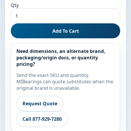
Qty
Add To Cart
Need dimensions, an alternate brand,
packaging/origin docs, or quantity
pricing?
Send the exact SKU and quantity.
MIBearings can quote substitutes when the
original brand is unavailable.
Request Quote
Call 877-929-7280