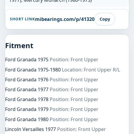
1977); Mercury Monarch (1980-1975)
mibearings.com/p/41320
Copy
SHORT LINK
Fitment
Ford Granada 1975
Position: Front Upper
Ford Granada 1975-1980
Location: Front Upper R/L
Ford Granada 1976
Position: Front Upper
Ford Granada 1977
Position: Front Upper
Ford Granada 1978
Position: Front Upper
Ford Granada 1979
Position: Front Upper
Ford Granada 1980
Position: Front Upper
Lincoln Versailles 1977
Position: Front Upper