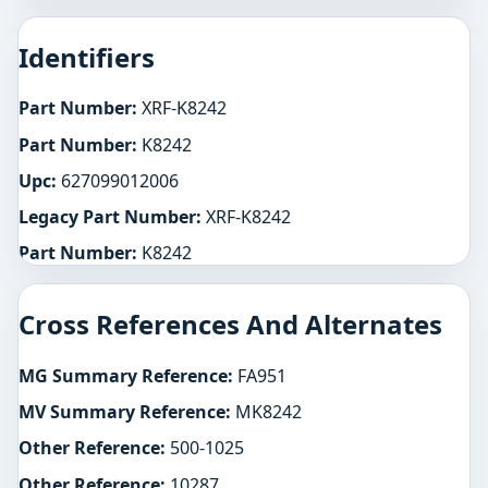
Identifiers
Part Number:
XRF-K8242
Part Number:
K8242
Upc:
627099012006
Legacy Part Number:
XRF-K8242
Part Number:
K8242
Cross References And Alternates
MG Summary Reference:
FA951
MV Summary Reference:
MK8242
Other Reference:
500-1025
Other Reference:
10287