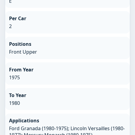
E
Per Car
2
Positions
Front Upper
From Year
1975
To Year
1980
Applications
Ford Granada (1980-1975); Lincoln Versailles (1980-