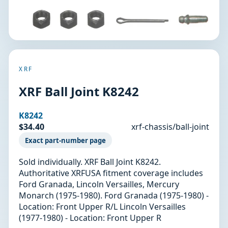
XRF
XRF Ball Joint K8242
K8242
$34.40
xrf-chassis/ball-joint
Exact part-number page
Sold individually. XRF Ball Joint K8242.
Authoritative XRFUSA fitment coverage includes
Ford Granada, Lincoln Versailles, Mercury
Monarch (1975-1980). Ford Granada (1975-1980) -
Location: Front Upper R/L Lincoln Versailles
(1977-1980) - Location: Front Upper R