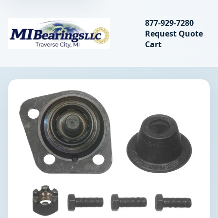
Search bearings, seal
877-929-7280
Request Quote
MIBearings LLC
Cart
Search