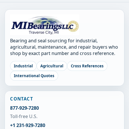
Bearing and seal sourcing for industrial,
agricultural, maintenance, and repair buyers who
shop by exact part number and cross reference.
Industrial
Agricultural
Cross References
International Quotes
CONTACT
877-929-7280
Toll-free U.S.
+1 231-929-7280