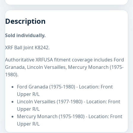
Description
Sold individually.
XRF Ball Joint K8242.
Authoritative XRFUSA fitment coverage includes Ford
Granada, Lincoln Versailles, Mercury Monarch (1975-
1980).
Ford Granada (1975-1980) - Location: Front
Upper R/L
Lincoln Versailles (1977-1980) - Location: Front
Upper R/L
Mercury Monarch (1975-1980) - Location: Front
Upper R/L