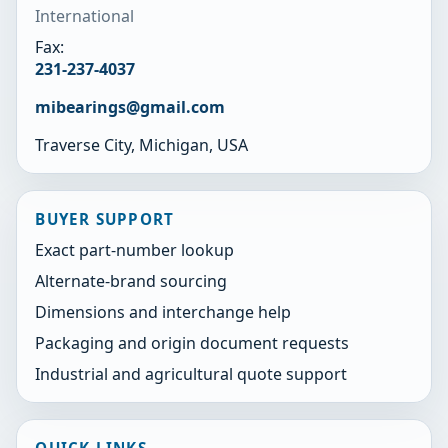
International
Fax:
231-237-4037
mibearings@gmail.com
Traverse City, Michigan, USA
BUYER SUPPORT
Exact part-number lookup
Alternate-brand sourcing
Dimensions and interchange help
Packaging and origin document requests
Industrial and agricultural quote support
QUICK LINKS