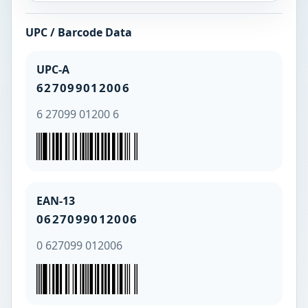
UPC / Barcode Data
UPC-A
627099012006
6 27099 01200 6
EAN-13
0627099012006
0 627099 012006