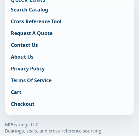
Search Catalog
Cross Reference Tool
Request A Quote
Contact Us
About Us
Privacy Policy
Terms Of Service
Cart
Checkout
MIBearings LLC
Bearings, seals, and cross-reference sourcing
877-929-7280