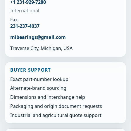
+1 231-929-7280
International
Fax:
231-237-4037
mibearings@gmail.com
Traverse City, Michigan, USA
BUYER SUPPORT
Exact part-number lookup
Alternate-brand sourcing
Dimensions and interchange help
Packaging and origin document requests
Industrial and agricultural quote support