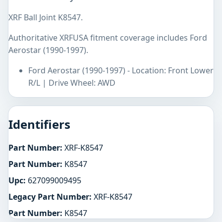
XRF Ball Joint K8547.
Authoritative XRFUSA fitment coverage includes Ford
Aerostar (1990-1997).
Ford Aerostar (1990-1997) - Location: Front Lower
R/L | Drive Wheel: AWD
Identifiers
Part Number:
XRF-K8547
Part Number:
K8547
Upc:
627099009495
Legacy Part Number:
XRF-K8547
Part Number:
K8547