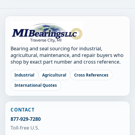
Bearing and seal sourcing for industrial,
agricultural, maintenance, and repair buyers who
shop by exact part number and cross reference.
Industrial
Agricultural
Cross References
International Quotes
CONTACT
877-929-7280
Toll-free U.S.