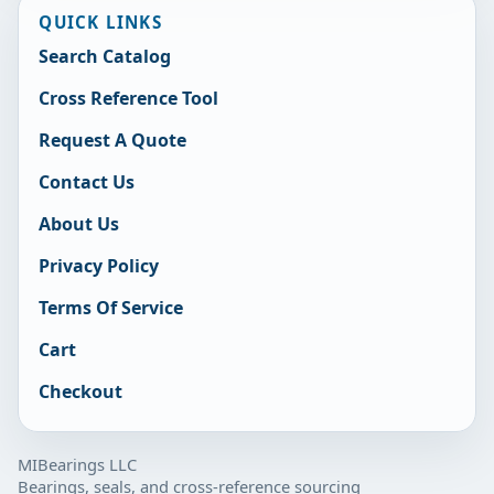
QUICK LINKS
Search Catalog
Cross Reference Tool
Request A Quote
Contact Us
About Us
Privacy Policy
Terms Of Service
Cart
Checkout
MIBearings LLC
Bearings, seals, and cross-reference sourcing