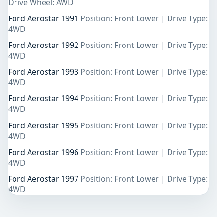
Drive Wheel: AWD
Ford Aerostar 1991
Position: Front Lower | Drive Type:
4WD
Ford Aerostar 1992
Position: Front Lower | Drive Type:
4WD
Ford Aerostar 1993
Position: Front Lower | Drive Type:
4WD
Ford Aerostar 1994
Position: Front Lower | Drive Type:
4WD
Ford Aerostar 1995
Position: Front Lower | Drive Type:
4WD
Ford Aerostar 1996
Position: Front Lower | Drive Type:
4WD
Ford Aerostar 1997
Position: Front Lower | Drive Type:
4WD