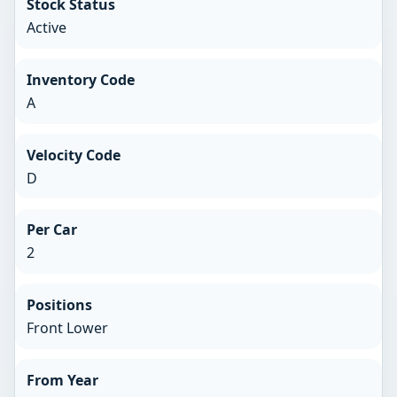
Stock Status
Active
Inventory Code
A
Velocity Code
D
Per Car
2
Positions
Front Lower
From Year