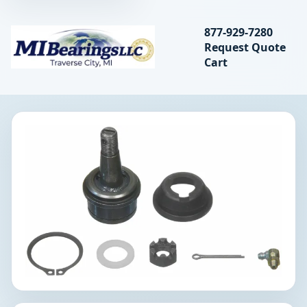
Search bearings, seal
877-929-7280
Request Quote
MIBearings LLC
Cart
Search