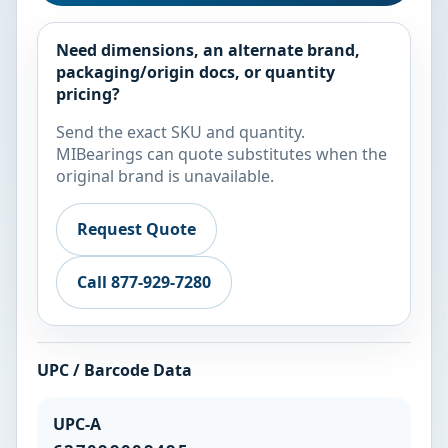
Need dimensions, an alternate brand,
packaging/origin docs, or quantity
pricing?
Send the exact SKU and quantity.
MIBearings can quote substitutes when the
original brand is unavailable.
Request Quote
Call 877-929-7280
UPC / Barcode Data
UPC-A