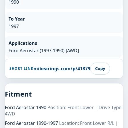
1990
To Year
1997
Applications
Ford Aerostar (1997-1990) [AWD]
mibearings.com/p/41879
Copy
SHORT LINK
Fitment
Ford Aerostar 1990
Position: Front Lower | Drive Type:
4WD
Ford Aerostar 1990-1997
Location: Front Lower R/L |