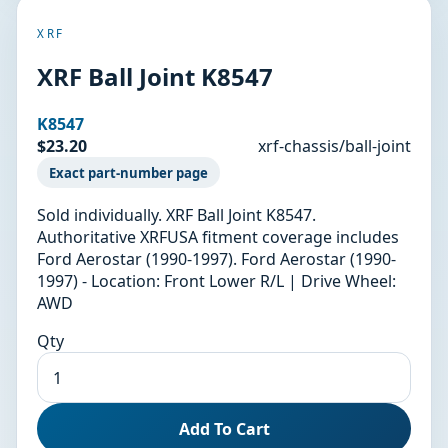
XRF
XRF Ball Joint K8547
K8547
$23.20
xrf-chassis/ball-joint
Exact part-number page
Sold individually. XRF Ball Joint K8547.
Authoritative XRFUSA fitment coverage includes
Ford Aerostar (1990-1997). Ford Aerostar (1990-
1997) - Location: Front Lower R/L | Drive Wheel:
AWD
Qty
Add To Cart