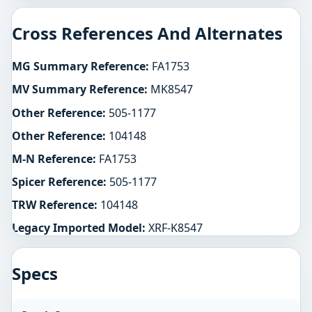
Cross References And Alternates
MG Summary Reference:
FA1753
MV Summary Reference:
MK8547
Other Reference:
505-1177
Other Reference:
104148
M-N Reference:
FA1753
Spicer Reference:
505-1177
TRW Reference:
104148
Legacy Imported Model:
XRF-K8547
Specs