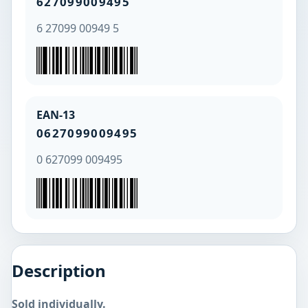
627099009495
6 27099 00949 5
EAN-13
0627099009495
0 627099 009495
Description
Sold individually.