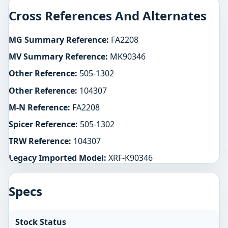
Cross References And Alternates
MG Summary Reference:
FA2208
MV Summary Reference:
MK90346
Other Reference:
505-1302
Other Reference:
104307
M-N Reference:
FA2208
Spicer Reference:
505-1302
TRW Reference:
104307
Legacy Imported Model:
XRF-K90346
Specs
Stock Status