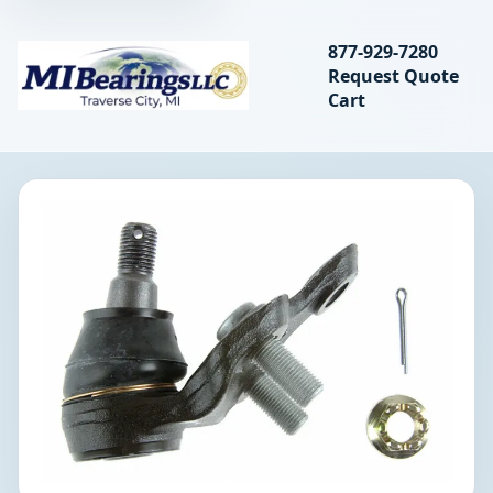
Search bearings, seal
877-929-7280
Request Quote
MIBearings LLC
Cart
Search