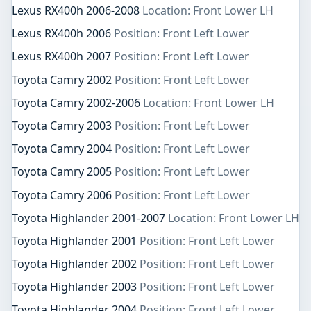
Lexus RX400h 2006-2008
Location: Front Lower LH
Lexus RX400h 2006
Position: Front Left Lower
Lexus RX400h 2007
Position: Front Left Lower
Toyota Camry 2002
Position: Front Left Lower
Toyota Camry 2002-2006
Location: Front Lower LH
Toyota Camry 2003
Position: Front Left Lower
Toyota Camry 2004
Position: Front Left Lower
Toyota Camry 2005
Position: Front Left Lower
Toyota Camry 2006
Position: Front Left Lower
Toyota Highlander 2001-2007
Location: Front Lower LH
Toyota Highlander 2001
Position: Front Left Lower
Toyota Highlander 2002
Position: Front Left Lower
Toyota Highlander 2003
Position: Front Left Lower
Toyota Highlander 2004
Position: Front Left Lower