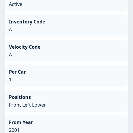
Active
Inventory Code
A
Velocity Code
A
Per Car
1
Positions
Front Left Lower
From Year
2001