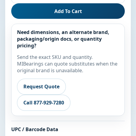
Add To Cart
Need dimensions, an alternate brand,
packaging/origin docs, or quantity
pricing?
Send the exact SKU and quantity.
MIBearings can quote substitutes when the
original brand is unavailable.
Request Quote
Call 877-929-7280
UPC / Barcode Data