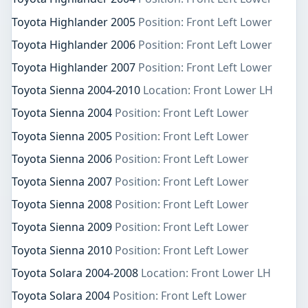
Toyota Highlander 2005
Position: Front Left Lower
Toyota Highlander 2006
Position: Front Left Lower
Toyota Highlander 2007
Position: Front Left Lower
Toyota Sienna 2004-2010
Location: Front Lower LH
Toyota Sienna 2004
Position: Front Left Lower
Toyota Sienna 2005
Position: Front Left Lower
Toyota Sienna 2006
Position: Front Left Lower
Toyota Sienna 2007
Position: Front Left Lower
Toyota Sienna 2008
Position: Front Left Lower
Toyota Sienna 2009
Position: Front Left Lower
Toyota Sienna 2010
Position: Front Left Lower
Toyota Solara 2004-2008
Location: Front Lower LH
Toyota Solara 2004
Position: Front Left Lower