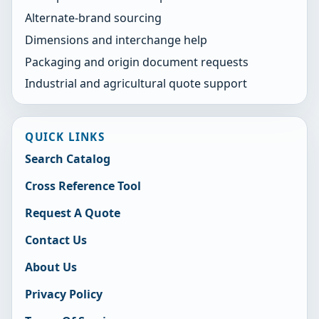
Alternate-brand sourcing
Dimensions and interchange help
Packaging and origin document requests
Industrial and agricultural quote support
QUICK LINKS
Search Catalog
Cross Reference Tool
Request A Quote
Contact Us
About Us
Privacy Policy