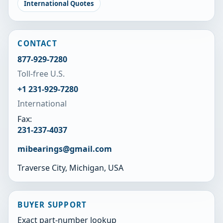
International Quotes
CONTACT
877-929-7280
Toll-free U.S.
+1 231-929-7280
International
Fax:
231-237-4037
mibearings@gmail.com
Traverse City, Michigan, USA
BUYER SUPPORT
Exact part-number lookup