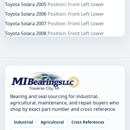
Toyota Solara 2005
Position: Front Left Lower
Toyota Solara 2006
Position: Front Left Lower
Toyota Solara 2007
Position: Front Left Lower
Toyota Solara 2008
Position: Front Left Lower
Bearing and seal sourcing for industrial,
agricultural, maintenance, and repair buyers who
shop by exact part number and cross reference.
Industrial
Agricultural
Cross References