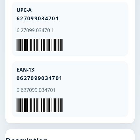
UPC-A
627099034701
6 27099 03470 1
EAN-13
0627099034701
0 627099 034701