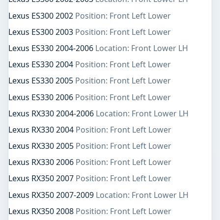
Lexus ES300 2002
Position: Front Left Lower
Lexus ES300 2003
Position: Front Left Lower
Lexus ES330 2004-2006
Location: Front Lower LH
Lexus ES330 2004
Position: Front Left Lower
Lexus ES330 2005
Position: Front Left Lower
Lexus ES330 2006
Position: Front Left Lower
Lexus RX330 2004-2006
Location: Front Lower LH
Lexus RX330 2004
Position: Front Left Lower
Lexus RX330 2005
Position: Front Left Lower
Lexus RX330 2006
Position: Front Left Lower
Lexus RX350 2007
Position: Front Left Lower
Lexus RX350 2007-2009
Location: Front Lower LH
Lexus RX350 2008
Position: Front Left Lower