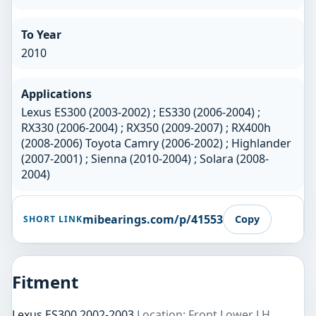
To Year
2010
Applications
Lexus ES300 (2003-2002) ; ES330 (2006-2004) ;
RX330 (2006-2004) ; RX350 (2009-2007) ; RX400h
(2008-2006) Toyota Camry (2006-2002) ; Highlander
(2007-2001) ; Sienna (2010-2004) ; Solara (2008-
2004)
mibearings.com/p/41553
Copy
SHORT LINK
Fitment
Lexus ES300 2002-2003
Location: Front Lower LH