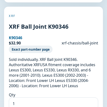
XRF
XRF Ball Joint K90346
K90346
$32.90
xrf-chassis/ball-joint
Exact part-number page
Sold individually. XRF Ball Joint K90346.
Authoritative XRFUSA fitment coverage includes
Lexus ES300, Lexus ES330, Lexus RX330, and 6
more (2001-2010). Lexus ES300 (2002-2003) -
Location: Front Lower LH Lexus ES330 (2004-
2006) - Location: Front Lower LH Lexus
Qty