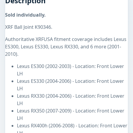
Description
Sold individually.
XRF Ball Joint K90346.
Authoritative XRFUSA fitment coverage includes Lexus
ES300, Lexus ES330, Lexus RX330, and 6 more (2001-
2010).
Lexus ES300 (2002-2003) - Location: Front Lower
LH
Lexus ES330 (2004-2006) - Location: Front Lower
LH
Lexus RX330 (2004-2006) - Location: Front Lower
LH
Lexus RX350 (2007-2009) - Location: Front Lower
LH
Lexus RX400h (2006-2008) - Location: Front Lower
LH