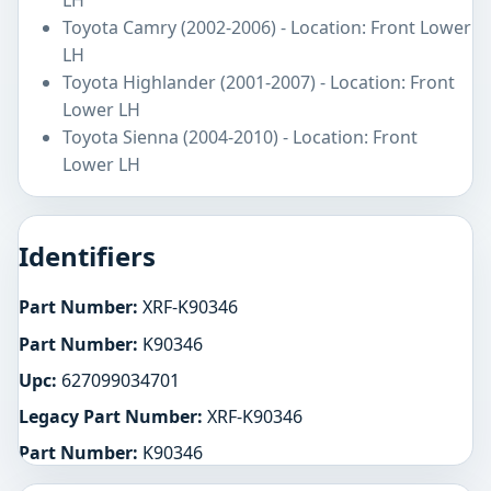
Toyota Camry (2002-2006) - Location: Front Lower
LH
Toyota Highlander (2001-2007) - Location: Front
Lower LH
Toyota Sienna (2004-2010) - Location: Front
Lower LH
Identifiers
Part Number:
XRF-K90346
Part Number:
K90346
Upc:
627099034701
Legacy Part Number:
XRF-K90346
Part Number:
K90346