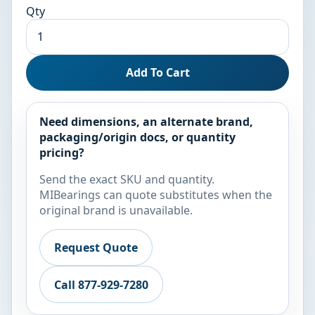
Qty
Add To Cart
Need dimensions, an alternate brand,
packaging/origin docs, or quantity
pricing?
Send the exact SKU and quantity.
MIBearings can quote substitutes when the
original brand is unavailable.
Request Quote
Call 877-929-7280