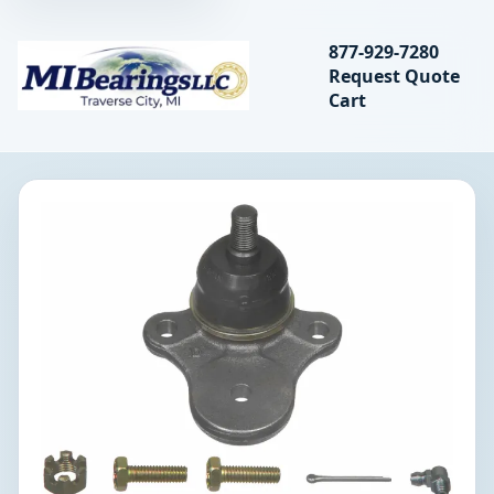
Search bearings, seal
877-929-7280
Request Quote
MIBearings LLC
Cart
Search