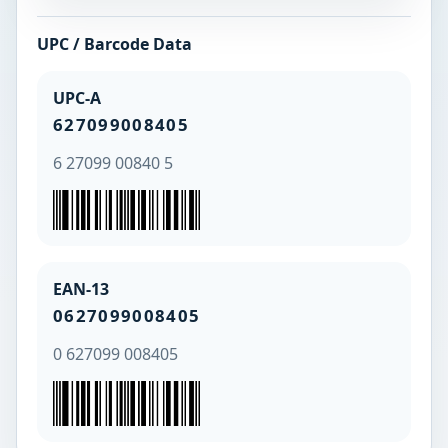
UPC / Barcode Data
UPC-A
627099008405
6 27099 00840 5
EAN-13
0627099008405
0 627099 008405