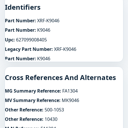
Identifiers
Part Number:
XRF-K9046
Part Number:
K9046
Upc:
627099008405
Legacy Part Number:
XRF-K9046
Part Number:
K9046
Cross References And Alternates
MG Summary Reference:
FA1304
MV Summary Reference:
MK9046
Other Reference:
500-1053
Other Reference:
10430