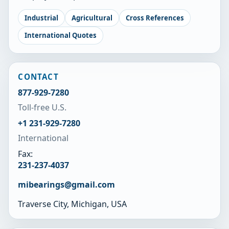
Industrial
Agricultural
Cross References
International Quotes
CONTACT
877-929-7280
Toll-free U.S.
+1 231-929-7280
International
Fax:
231-237-4037
mibearings@gmail.com
Traverse City, Michigan, USA