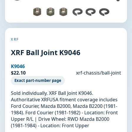
XRF
XRF Ball Joint K9046
K9046
$22.10
xrf-chassis/ball-joint
Exact part-number page
Sold individually. XRF Ball Joint K9046.
Authoritative XRFUSA fitment coverage includes
Ford Courier, Mazda B2000, Mazda B2200 (1981-
1984). Ford Courier (1981-1982) - Location: Front
Upper R/L | Drive Wheel: RWD Mazda B2000
(1981-1984) - Location: Front Upper