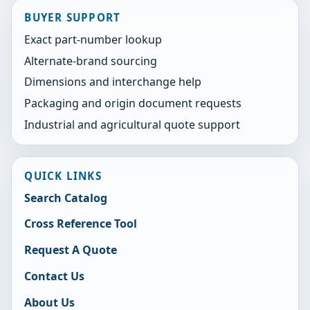
BUYER SUPPORT
Exact part-number lookup
Alternate-brand sourcing
Dimensions and interchange help
Packaging and origin document requests
Industrial and agricultural quote support
QUICK LINKS
Search Catalog
Cross Reference Tool
Request A Quote
Contact Us
About Us