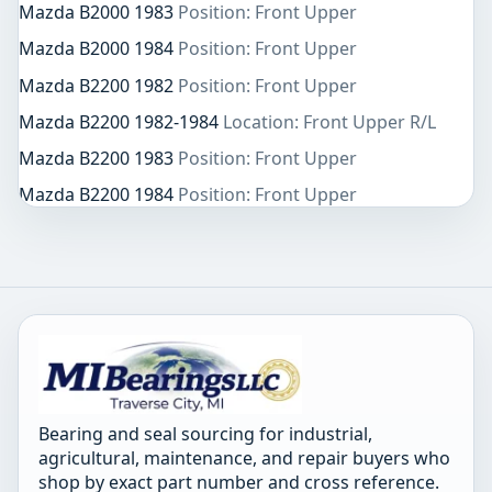
Mazda B2000 1983
Position: Front Upper
Mazda B2000 1984
Position: Front Upper
Mazda B2200 1982
Position: Front Upper
Mazda B2200 1982-1984
Location: Front Upper R/L
Mazda B2200 1983
Position: Front Upper
Mazda B2200 1984
Position: Front Upper
Bearing and seal sourcing for industrial,
agricultural, maintenance, and repair buyers who
shop by exact part number and cross reference.