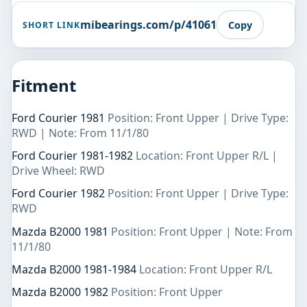
mibearings.com/p/41061
Copy
SHORT LINK
Fitment
Ford Courier 1981
Position: Front Upper | Drive Type:
RWD | Note: From 11/1/80
Ford Courier 1981-1982
Location: Front Upper R/L |
Drive Wheel: RWD
Ford Courier 1982
Position: Front Upper | Drive Type:
RWD
Mazda B2000 1981
Position: Front Upper | Note: From
11/1/80
Mazda B2000 1981-1984
Location: Front Upper R/L
Mazda B2000 1982
Position: Front Upper