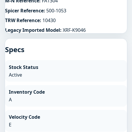
M-N Reference:
FA1304
Spicer Reference:
500-1053
TRW Reference:
10430
Legacy Imported Model:
XRF-K9046
Specs
Stock Status
Active
Inventory Code
A
Velocity Code
E