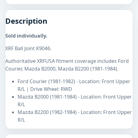
Description
Sold individually.
XRF Ball Joint K9046.
Authoritative XRFUSA fitment coverage includes Ford
Courier, Mazda B2000, Mazda B2200 (1981-1984).
Ford Courier (1981-1982) - Location: Front Upper
R/L | Drive Wheel: RWD
Mazda B2000 (1981-1984) - Location: Front Upper
R/L
Mazda B2200 (1982-1984) - Location: Front Upper
R/L