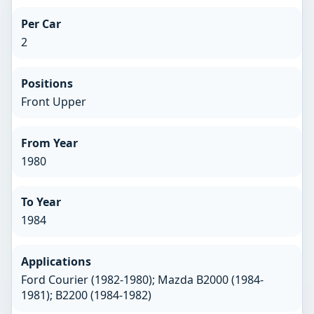
Per Car
2
Positions
Front Upper
From Year
1980
To Year
1984
Applications
Ford Courier (1982-1980); Mazda B2000 (1984-
1981); B2200 (1984-1982)