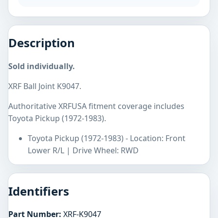
Description
Sold individually.
XRF Ball Joint K9047.
Authoritative XRFUSA fitment coverage includes
Toyota Pickup (1972-1983).
Toyota Pickup (1972-1983) - Location: Front
Lower R/L | Drive Wheel: RWD
Identifiers
Part Number:
XRF-K9047