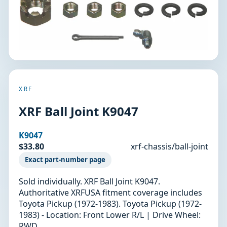
XRF
XRF Ball Joint K9047
K9047
$33.80
xrf-chassis/ball-joint
Exact part-number page
Sold individually. XRF Ball Joint K9047.
Authoritative XRFUSA fitment coverage includes
Toyota Pickup (1972-1983). Toyota Pickup (1972-
1983) - Location: Front Lower R/L | Drive Wheel:
RWD