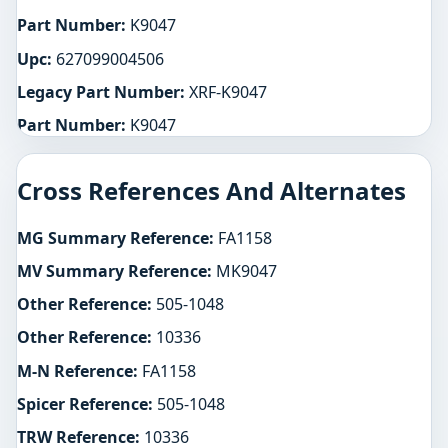
Part Number:
K9047
Upc:
627099004506
Legacy Part Number:
XRF-K9047
Part Number:
K9047
Cross References And Alternates
MG Summary Reference:
FA1158
MV Summary Reference:
MK9047
Other Reference:
505-1048
Other Reference:
10336
M-N Reference:
FA1158
Spicer Reference:
505-1048
TRW Reference:
10336