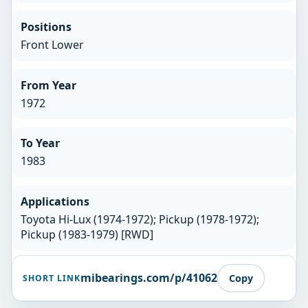
Positions
Front Lower
From Year
1972
To Year
1983
Applications
Toyota Hi-Lux (1974-1972); Pickup (1978-1972);
Pickup (1983-1979) [RWD]
mibearings.com/p/41062
Copy
SHORT LINK