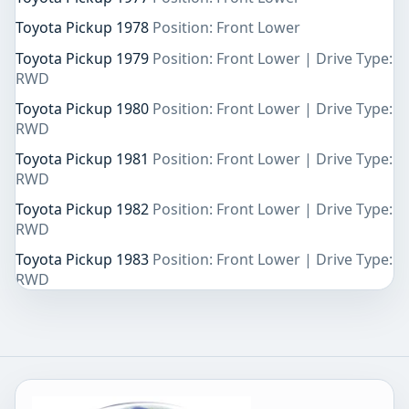
Toyota Pickup 1978
Position: Front Lower
Toyota Pickup 1979
Position: Front Lower | Drive Type:
RWD
Toyota Pickup 1980
Position: Front Lower | Drive Type:
RWD
Toyota Pickup 1981
Position: Front Lower | Drive Type:
RWD
Toyota Pickup 1982
Position: Front Lower | Drive Type:
RWD
Toyota Pickup 1983
Position: Front Lower | Drive Type:
RWD