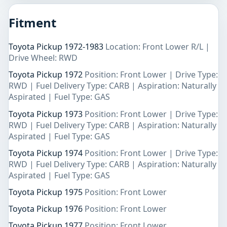
Fitment
Toyota Pickup 1972-1983
Location: Front Lower R/L |
Drive Wheel: RWD
Toyota Pickup 1972
Position: Front Lower | Drive Type:
RWD | Fuel Delivery Type: CARB | Aspiration: Naturally
Aspirated | Fuel Type: GAS
Toyota Pickup 1973
Position: Front Lower | Drive Type:
RWD | Fuel Delivery Type: CARB | Aspiration: Naturally
Aspirated | Fuel Type: GAS
Toyota Pickup 1974
Position: Front Lower | Drive Type:
RWD | Fuel Delivery Type: CARB | Aspiration: Naturally
Aspirated | Fuel Type: GAS
Toyota Pickup 1975
Position: Front Lower
Toyota Pickup 1976
Position: Front Lower
Toyota Pickup 1977
Position: Front Lower