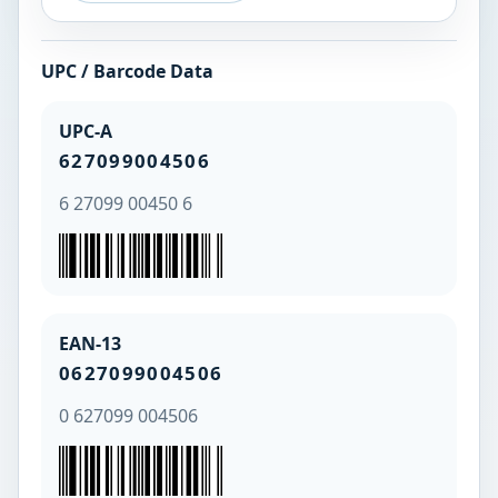
UPC / Barcode Data
UPC-A
627099004506
6 27099 00450 6
EAN-13
0627099004506
0 627099 004506