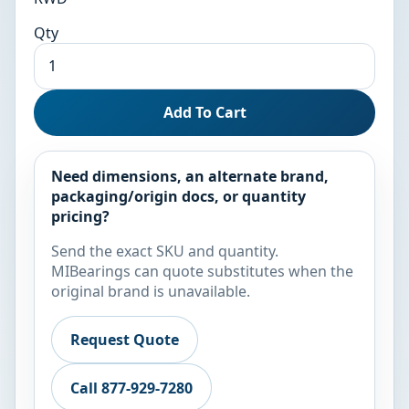
Qty
Add To Cart
Need dimensions, an alternate brand,
packaging/origin docs, or quantity
pricing?
Send the exact SKU and quantity.
MIBearings can quote substitutes when the
original brand is unavailable.
Request Quote
Call 877-929-7280