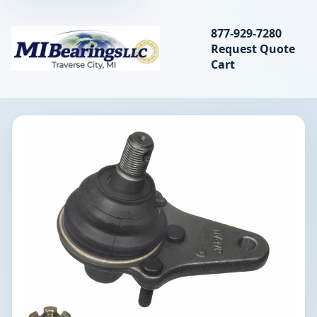
Search bearings, seal
877-929-7280
Request Quote
MIBearings LLC
Cart
Search