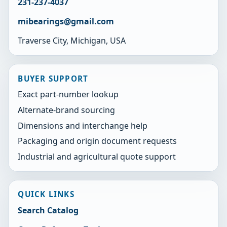
231-237-4037
mibearings@gmail.com
Traverse City, Michigan, USA
BUYER SUPPORT
Exact part-number lookup
Alternate-brand sourcing
Dimensions and interchange help
Packaging and origin document requests
Industrial and agricultural quote support
QUICK LINKS
Search Catalog