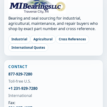
Bearing and seal sourcing for industrial,
agricultural, maintenance, and repair buyers who
shop by exact part number and cross reference.
Industrial
Agricultural
Cross References
International Quotes
CONTACT
877-929-7280
Toll-free U.S.
+1 231-929-7280
International
Fax: