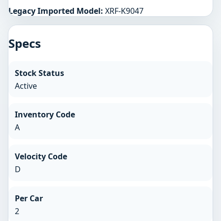
Legacy Imported Model:
XRF-K9047
Specs
Stock Status
Active
Inventory Code
A
Velocity Code
D
Per Car
2