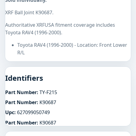
Sold individually.
XRF Ball Joint K90687.
Authoritative XRFUSA fitment coverage includes
Toyota RAV4 (1996-2000).
Toyota RAV4 (1996-2000) - Location: Front Lower
R/L
Identifiers
Part Number:
TY-F215
Part Number:
K90687
Upc:
627099050749
Part Number:
K90687