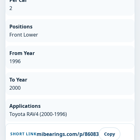
Per Car
2
Positions
Front Lower
From Year
1996
To Year
2000
Applications
Toyota RAV4 (2000-1996)
mibearings.com/p/86083
Copy
SHORT LINK