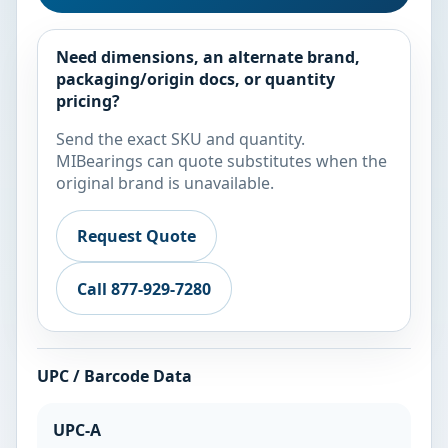
Need dimensions, an alternate brand,
packaging/origin docs, or quantity
pricing?
Send the exact SKU and quantity.
MIBearings can quote substitutes when the
original brand is unavailable.
Request Quote
Call 877-929-7280
UPC / Barcode Data
UPC-A