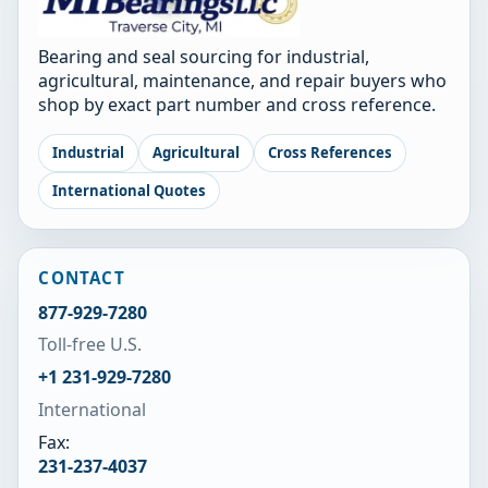
Bearing and seal sourcing for industrial,
agricultural, maintenance, and repair buyers who
shop by exact part number and cross reference.
Industrial
Agricultural
Cross References
International Quotes
CONTACT
877-929-7280
Toll-free U.S.
+1 231-929-7280
International
Fax:
231-237-4037