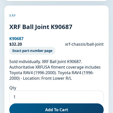
XRF
XRF Ball Joint K90687
K90687
$32.20
xrf-chassis/ball-joint
Exact part-number page
Sold individually. XRF Ball Joint K90687.
Authoritative XRFUSA fitment coverage includes
Toyota RAV4 (1996-2000). Toyota RAV4 (1996-
2000) - Location: Front Lower R/L
Qty
Add To Cart