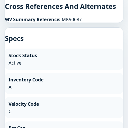
Cross References And Alternates
MV Summary Reference:
MK90687
Specs
Stock Status
Active
Inventory Code
A
Velocity Code
C