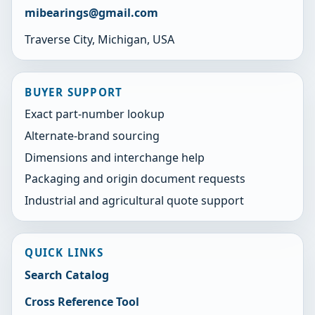
mibearings@gmail.com
Traverse City, Michigan, USA
BUYER SUPPORT
Exact part-number lookup
Alternate-brand sourcing
Dimensions and interchange help
Packaging and origin document requests
Industrial and agricultural quote support
QUICK LINKS
Search Catalog
Cross Reference Tool