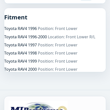
Fitment
Toyota RAV4 1996
Position: Front Lower
Toyota RAV4 1996-2000
Location: Front Lower R/L
Toyota RAV4 1997
Position: Front Lower
Toyota RAV4 1998
Position: Front Lower
Toyota RAV4 1999
Position: Front Lower
Toyota RAV4 2000
Position: Front Lower