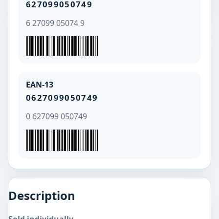
627099050749
6 27099 05074 9
EAN-13
0627099050749
0 627099 050749
Description