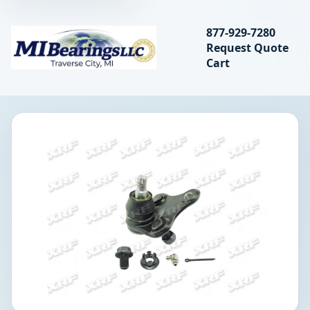
Search bearings, seal
877-929-7280
Request Quote
MIBearings LLC
Cart
Search