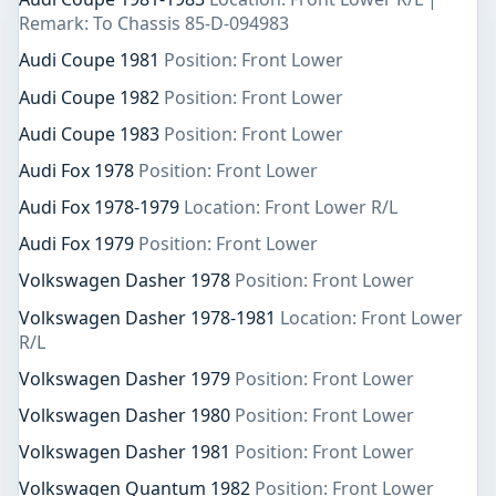
Remark: To Chassis 85-D-094983
Audi Coupe 1981
Position: Front Lower
Audi Coupe 1982
Position: Front Lower
Audi Coupe 1983
Position: Front Lower
Audi Fox 1978
Position: Front Lower
Audi Fox 1978-1979
Location: Front Lower R/L
Audi Fox 1979
Position: Front Lower
Volkswagen Dasher 1978
Position: Front Lower
Volkswagen Dasher 1978-1981
Location: Front Lower
R/L
Volkswagen Dasher 1979
Position: Front Lower
Volkswagen Dasher 1980
Position: Front Lower
Volkswagen Dasher 1981
Position: Front Lower
Volkswagen Quantum 1982
Position: Front Lower