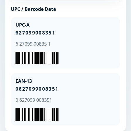
UPC / Barcode Data
UPC-A
627099008351
6 27099 00835 1
EAN-13
0627099008351
0 627099 008351