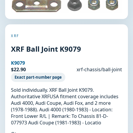
XRF
XRF Ball Joint K9079
K9079
$22.90
xrf-chassis/ball-joint
Exact part-number page
Sold individually. XRF Ball Joint K9079.
Authoritative XRFUSA fitment coverage includes
Audi 4000, Audi Coupe, Audi Fox, and 2 more
(1978-1988). Audi 4000 (1980-1983) - Location:
Front Lower R/L | Remark: To Chassis 81-D-
077973 Audi Coupe (1981-1983) - Locatio