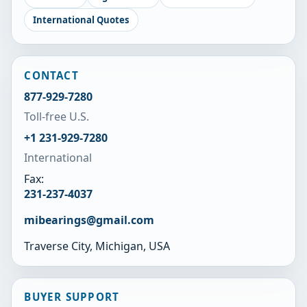
International Quotes
CONTACT
877-929-7280
Toll-free U.S.
+1 231-929-7280
International
Fax:
231-237-4037
mibearings@gmail.com
Traverse City, Michigan, USA
BUYER SUPPORT