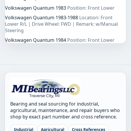
Volkswagen Quantum 1983
Position: Front Lower
Volkswagen Quantum 1983-1988
Location: Front
Lower R/L | Drive Wheel: FWD | Remark: w/Manual
Steering
Volkswagen Quantum 1984
Position: Front Lower
Bearing and seal sourcing for industrial,
agricultural, maintenance, and repair buyers who
shop by exact part number and cross reference.
Industrial
Agricultural
Cross References