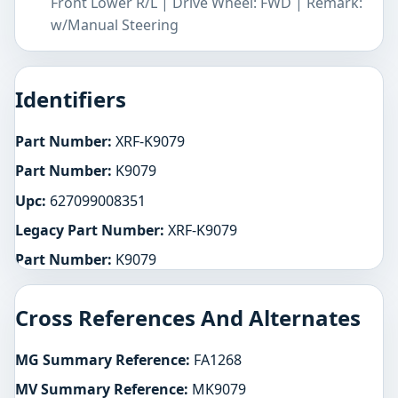
Front Lower R/L | Drive Wheel: FWD | Remark:
w/Manual Steering
Identifiers
Part Number:
XRF-K9079
Part Number:
K9079
Upc:
627099008351
Legacy Part Number:
XRF-K9079
Part Number:
K9079
Cross References And Alternates
MG Summary Reference:
FA1268
MV Summary Reference:
MK9079