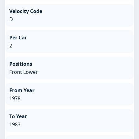
Velocity Code
D
Per Car
2
Positions
Front Lower
From Year
1978
To Year
1983