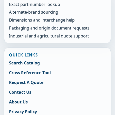
Exact part-number lookup
Alternate-brand sourcing
Dimensions and interchange help
Packaging and origin document requests
Industrial and agricultural quote support
QUICK LINKS
Search Catalog
Cross Reference Tool
Request A Quote
Contact Us
About Us
Privacy Policy