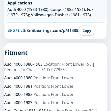
Applications
Audi 4000 (1983-1980); Coupe (1983-1981); Fox
(1979-1978); Volkswagen Dasher (1981-1978)
mibearings.com/p/41435
Copy
SHORT LINK
Fitment
Audi 4000 1980-1983
Location: Front Lower R/L |
Remark: To Chassis 81-D-077973
Audi 4000 1980
Position: Front Lower
Audi 4000 1981
Position: Front Lower
Audi 4000 1982
Position: Front Lower
Audi 4000 1983
Position: Front Lower
Audi Coupe 1981-1983
Location: Front Lower R/L |