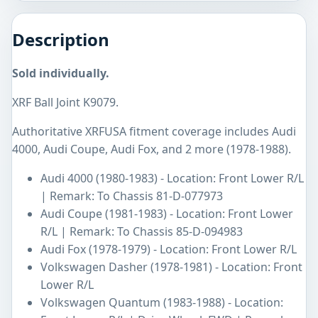
Description
Sold individually.
XRF Ball Joint K9079.
Authoritative XRFUSA fitment coverage includes Audi
4000, Audi Coupe, Audi Fox, and 2 more (1978-1988).
Audi 4000 (1980-1983) - Location: Front Lower R/L
| Remark: To Chassis 81-D-077973
Audi Coupe (1981-1983) - Location: Front Lower
R/L | Remark: To Chassis 85-D-094983
Audi Fox (1978-1979) - Location: Front Lower R/L
Volkswagen Dasher (1978-1981) - Location: Front
Lower R/L
Volkswagen Quantum (1983-1988) - Location: