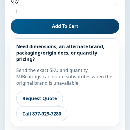
Qty
Add To Cart
Need dimensions, an alternate brand,
packaging/origin docs, or quantity
pricing?
Send the exact SKU and quantity.
MIBearings can quote substitutes when the
original brand is unavailable.
Request Quote
Call 877-929-7280