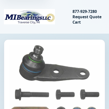
Search bearings, seal
877-929-7280
Request Quote
MIBearings LLC
Cart
Search