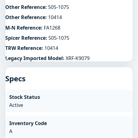
Other Reference:
505-1075
Other Reference:
10414
M-N Reference:
FA1268
Spicer Reference:
505-1075
TRW Reference:
10414
Legacy Imported Model:
XRF-K9079
Specs
Stock Status
Active
Inventory Code
A