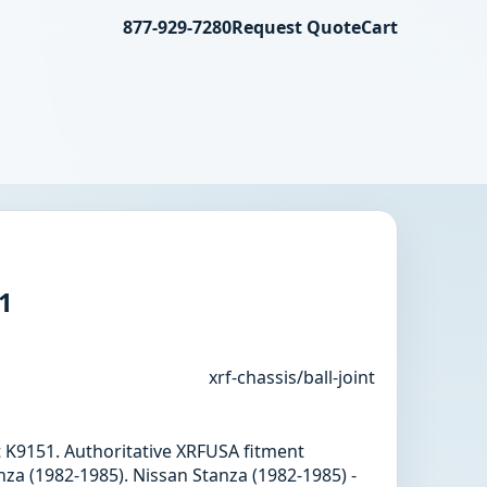
877-929-7280
Request Quote
Cart
51
xrf-chassis/ball-joint
int K9151. Authoritative XRFUSA fitment
za (1982-1985). Nissan Stanza (1982-1985) -