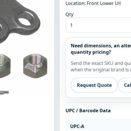
Location: Front Lower LH
Qty
Need dimensions, an alte
quantity pricing?
Send the exact SKU and qua
when the original brand is 
Request Quote
Ca
UPC / Barcode Data
UPC-A