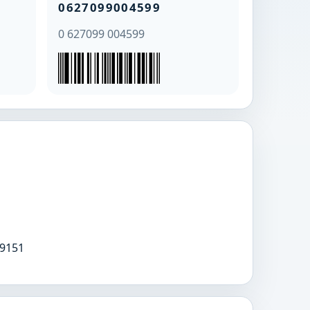
0627099004599
0 627099 004599
9151