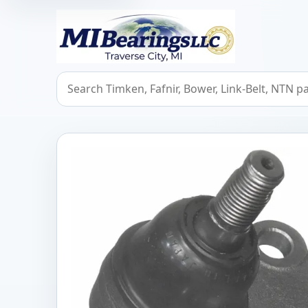
MIBearings LLC
Search bearings, seals, and cross references