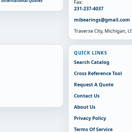
International Quotes
Fax:
231-237-4037
mibearings@gmail.com
Traverse City, Michigan, 
QUICK LINKS
Search Catalog
Cross Reference Tool
Request A Quote
Contact Us
About Us
Privacy Policy
Terms Of Service