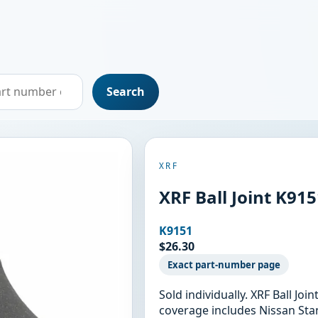
Search
XRF
XRF Ball Joint K91
K9151
$26.30
Exact part-number page
Sold individually. XRF Ball Jo
coverage includes Nissan Stan