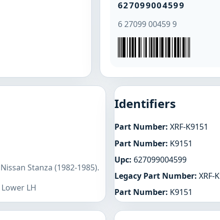
627099004599
6 27099 00459 9
Identifiers
Part Number:
XRF-K9151
Part Number:
K9151
Upc:
627099004599
 Nissan Stanza (1982-1985).
Legacy Part Number:
XRF-K
t Lower LH
Part Number:
K9151