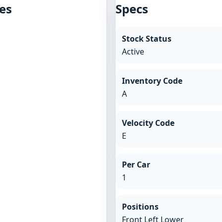
es
Specs
Stock Status
Active
Inventory Code
A
Velocity Code
E
Per Car
1
Positions
Front Left Lower