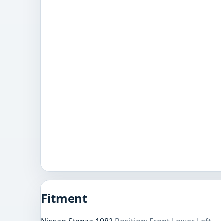
Fitment