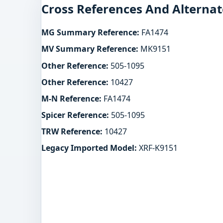
Cross References And Alternat
MG Summary Reference:
FA1474
MV Summary Reference:
MK9151
Other Reference:
505-1095
Other Reference:
10427
M-N Reference:
FA1474
Spicer Reference:
505-1095
TRW Reference:
10427
Legacy Imported Model:
XRF-K9151