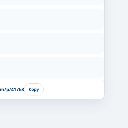
om/p/41768
Copy