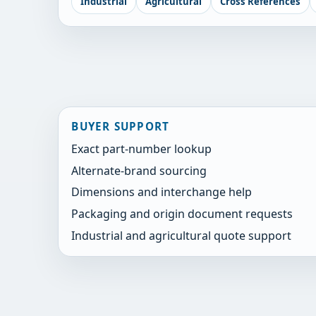
Industrial
Agricultural
Cross References
BUYER SUPPORT
Exact part-number lookup
Alternate-brand sourcing
Dimensions and interchange help
Packaging and origin document requests
Industrial and agricultural quote support