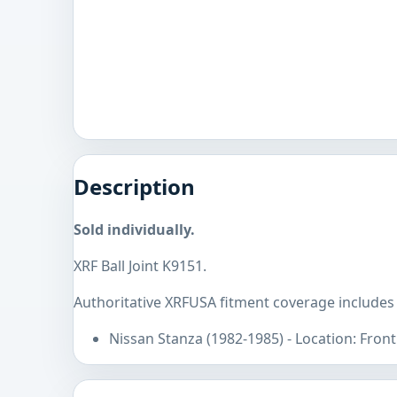
Description
Sold individually.
XRF Ball Joint K9151.
Authoritative XRFUSA fitment coverage includes
Nissan Stanza (1982-1985) - Location: Fron