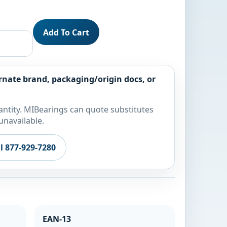
Add To Cart
rnate brand, packaging/origin docs, or
ntity. MIBearings can quote substitutes
unavailable.
ll 877-929-7280
EAN-13