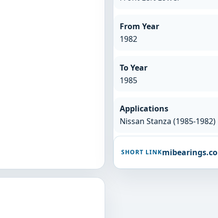
From Year
1982
To Year
1985
Applications
Nissan Stanza (1985-1982)
mibearings.c
SHORT LINK