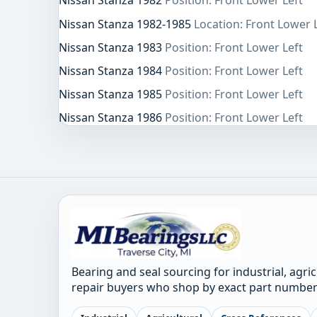
Nissan Stanza 1982
Position: Front Lower Left
Nissan Stanza 1982-1985
Location: Front Lower 
Nissan Stanza 1983
Position: Front Lower Left
Nissan Stanza 1984
Position: Front Lower Left
Nissan Stanza 1985
Position: Front Lower Left
Nissan Stanza 1986
Position: Front Lower Left
Bearing and seal sourcing for industrial, agri
repair buyers who shop by exact part number