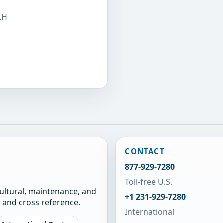
LH
CONTACT
877-929-7280
Toll-free U.S.
cultural, maintenance, and
+1 231-929-7280
 and cross reference.
International