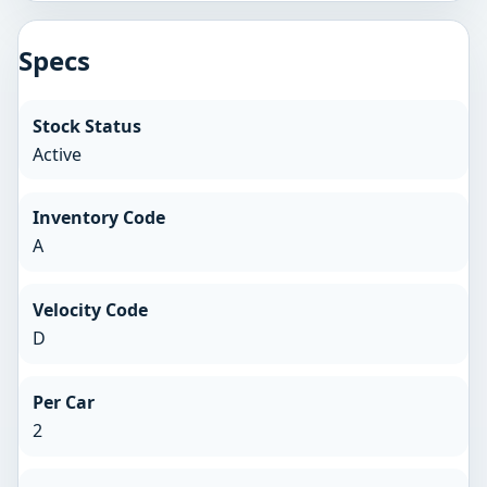
Specs
Stock Status
Active
Inventory Code
A
Velocity Code
D
Per Car
2