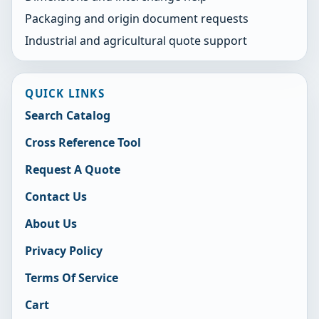
Packaging and origin document requests
Industrial and agricultural quote support
QUICK LINKS
Search Catalog
Cross Reference Tool
Request A Quote
Contact Us
About Us
Privacy Policy
Terms Of Service
Cart