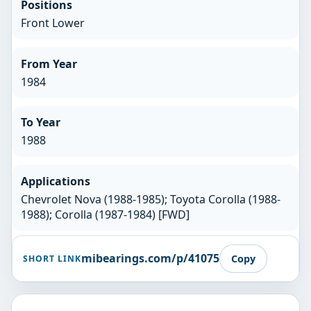
Positions
Front Lower
From Year
1984
To Year
1988
Applications
Chevrolet Nova (1988-1985); Toyota Corolla (1988-
1988); Corolla (1987-1984) [FWD]
mibearings.com/p/41075
Copy
SHORT LINK