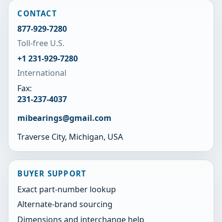
CONTACT
877-929-7280
Toll-free U.S.
+1 231-929-7280
International
Fax:
231-237-4037
mibearings@gmail.com
Traverse City, Michigan, USA
BUYER SUPPORT
Exact part-number lookup
Alternate-brand sourcing
Dimensions and interchange help