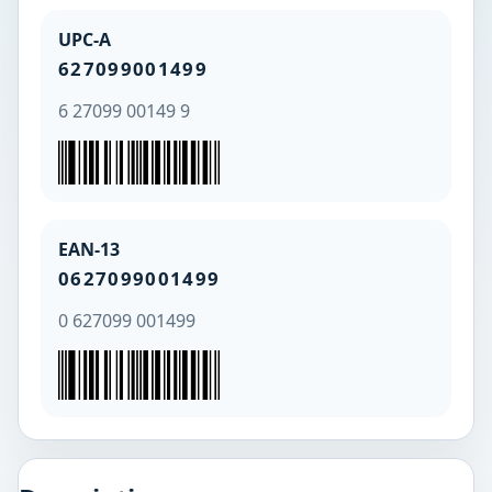
UPC-A
627099001499
6 27099 00149 9
EAN-13
0627099001499
0 627099 001499