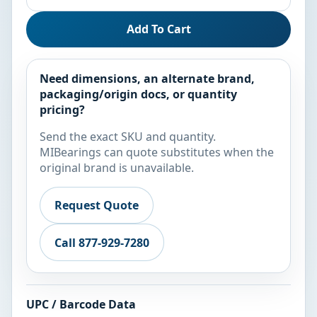
Add To Cart
Need dimensions, an alternate brand,
packaging/origin docs, or quantity
pricing?
Send the exact SKU and quantity.
MIBearings can quote substitutes when the
original brand is unavailable.
Request Quote
Call 877-929-7280
UPC / Barcode Data