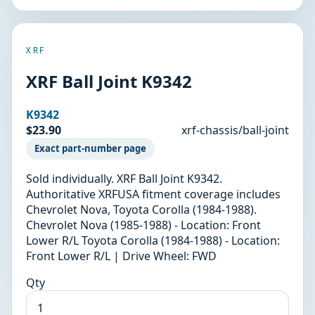
XRF
XRF Ball Joint K9342
K9342
$23.90
xrf-chassis/ball-joint
Exact part-number page
Sold individually. XRF Ball Joint K9342.
Authoritative XRFUSA fitment coverage includes
Chevrolet Nova, Toyota Corolla (1984-1988).
Chevrolet Nova (1985-1988) - Location: Front
Lower R/L Toyota Corolla (1984-1988) - Location:
Front Lower R/L | Drive Wheel: FWD
Qty