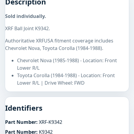
Description
Sold individually.
XRF Ball Joint K9342.
Authoritative XRFUSA fitment coverage includes
Chevrolet Nova, Toyota Corolla (1984-1988).
Chevrolet Nova (1985-1988) - Location: Front
Lower R/L
Toyota Corolla (1984-1988) - Location: Front
Lower R/L | Drive Wheel: FWD
Identifiers
Part Number:
XRF-K9342
Part Number:
K9342