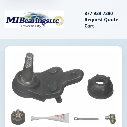
Search bearings, seal
877-929-7280
Request Quote
MIBearings LLC
Cart
Search