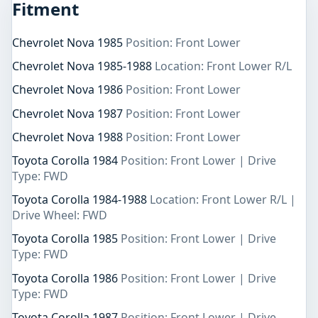
Fitment
Chevrolet Nova 1985
Position: Front Lower
Chevrolet Nova 1985-1988
Location: Front Lower R/L
Chevrolet Nova 1986
Position: Front Lower
Chevrolet Nova 1987
Position: Front Lower
Chevrolet Nova 1988
Position: Front Lower
Toyota Corolla 1984
Position: Front Lower | Drive
Type: FWD
Toyota Corolla 1984-1988
Location: Front Lower R/L |
Drive Wheel: FWD
Toyota Corolla 1985
Position: Front Lower | Drive
Type: FWD
Toyota Corolla 1986
Position: Front Lower | Drive
Type: FWD
Toyota Corolla 1987
Position: Front Lower | Drive