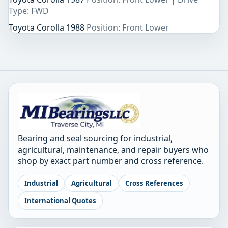
Type: FWD
Toyota Corolla 1988
Position: Front Lower
Bearing and seal sourcing for industrial,
agricultural, maintenance, and repair buyers who
shop by exact part number and cross reference.
Industrial
Agricultural
Cross References
International Quotes