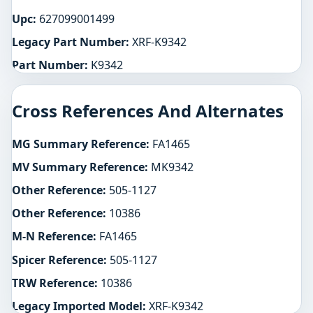
Upc:
627099001499
Legacy Part Number:
XRF-K9342
Part Number:
K9342
Cross References And Alternates
MG Summary Reference:
FA1465
MV Summary Reference:
MK9342
Other Reference:
505-1127
Other Reference:
10386
M-N Reference:
FA1465
Spicer Reference:
505-1127
TRW Reference:
10386
Legacy Imported Model:
XRF-K9342