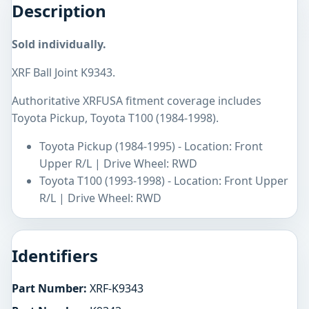
Description
Sold individually.
XRF Ball Joint K9343.
Authoritative XRFUSA fitment coverage includes
Toyota Pickup, Toyota T100 (1984-1998).
Toyota Pickup (1984-1995) - Location: Front
Upper R/L | Drive Wheel: RWD
Toyota T100 (1993-1998) - Location: Front Upper
R/L | Drive Wheel: RWD
Identifiers
Part Number:
XRF-K9343