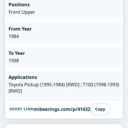
Positions
Front Upper
From Year
1984
To Year
1998
Applications
Toyota Pickup (1995-1984) [RWD] ; T100 (1998-1993)
[RWD]
mibearings.com/p/41432
Copy
SHORT LINK