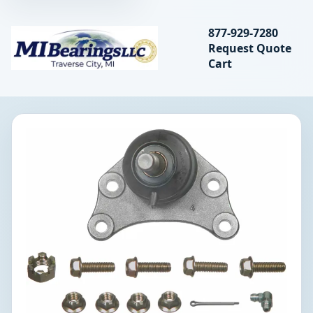
Search bearings, seal
877-929-7280
Request Quote
MIBearings LLC
Cart
Search