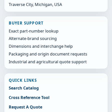
Traverse City, Michigan, USA
BUYER SUPPORT
Exact part-number lookup
Alternate-brand sourcing
Dimensions and interchange help
Packaging and origin document requests
Industrial and agricultural quote support
QUICK LINKS
Search Catalog
Cross Reference Tool
Request A Quote