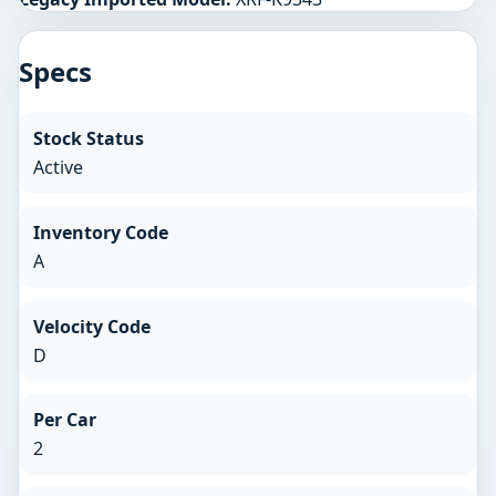
Specs
Stock Status
Active
Inventory Code
A
Velocity Code
D
Per Car
2