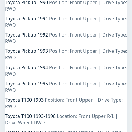
Toyota Pickup 1990
Position: Front Upper | Drive Type:
RWD
Toyota Pickup 1991
Position: Front Upper | Drive Type:
RWD
Toyota Pickup 1992
Position: Front Upper | Drive Type:
RWD
Toyota Pickup 1993
Position: Front Upper | Drive Type:
RWD
Toyota Pickup 1994
Position: Front Upper | Drive Type:
RWD
Toyota Pickup 1995
Position: Front Upper | Drive Type:
RWD
Toyota T100 1993
Position: Front Upper | Drive Type:
RWD
Toyota T100 1993-1998
Location: Front Upper R/L |
Drive Wheel: RWD