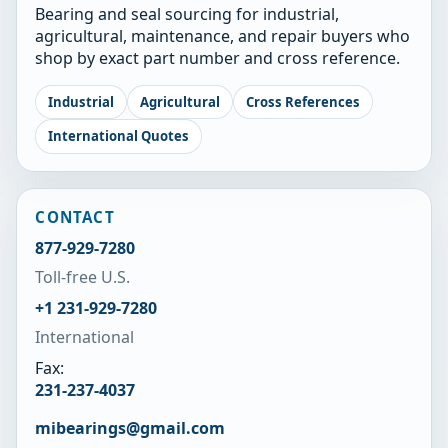
Bearing and seal sourcing for industrial,
agricultural, maintenance, and repair buyers who
shop by exact part number and cross reference.
Industrial
Agricultural
Cross References
International Quotes
CONTACT
877-929-7280
Toll-free U.S.
+1 231-929-7280
International
Fax:
231-237-4037
mibearings@gmail.com