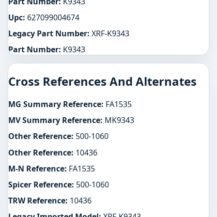
Part Number:
K9343
Upc:
627099004674
Legacy Part Number:
XRF-K9343
Part Number:
K9343
Cross References And Alternates
MG Summary Reference:
FA1535
MV Summary Reference:
MK9343
Other Reference:
500-1060
Other Reference:
10436
M-N Reference:
FA1535
Spicer Reference:
500-1060
TRW Reference:
10436
Legacy Imported Model:
XRF-K9343