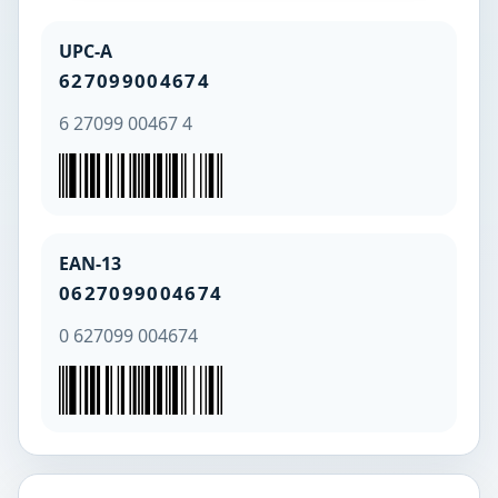
UPC-A
627099004674
6 27099 00467 4
EAN-13
0627099004674
0 627099 004674