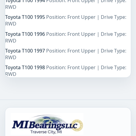
Toyota T100 1994
Position: Front Upper | Drive Type:
RWD
Toyota T100 1995
Position: Front Upper | Drive Type:
RWD
Toyota T100 1996
Position: Front Upper | Drive Type:
RWD
Toyota T100 1997
Position: Front Upper | Drive Type:
RWD
Toyota T100 1998
Position: Front Upper | Drive Type:
RWD