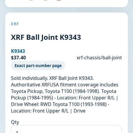
XRF
XRF Ball Joint K9343
K9343
$37.40
xrf-chassis/ball-joint
Exact part-number page
Sold individually. XRF Ball Joint K9343.
Authoritative XRFUSA fitment coverage includes
Toyota Pickup, Toyota T100 (1984-1998). Toyota
Pickup (1984-1995) - Location: Front Upper R/L |
Drive Wheel: RWD Toyota T100 (1993-1998) -
Location: Front Upper R/L | Drive
Qty