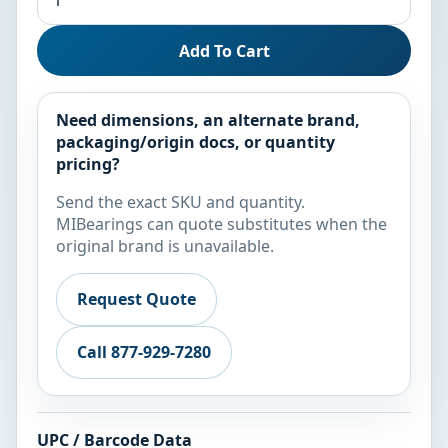
Add To Cart
Need dimensions, an alternate brand,
packaging/origin docs, or quantity
pricing?
Send the exact SKU and quantity.
MIBearings can quote substitutes when the
original brand is unavailable.
Request Quote
Call 877-929-7280
UPC / Barcode Data