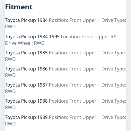
Fitment
Toyota Pickup 1984
Position: Front Upper | Drive Type:
RWD
Toyota Pickup 1984-1995
Location: Front Upper R/L |
Drive Wheel: RWD
Toyota Pickup 1985
Position: Front Upper | Drive Type:
RWD
Toyota Pickup 1986
Position: Front Upper | Drive Type:
RWD
Toyota Pickup 1987
Position: Front Upper | Drive Type:
RWD
Toyota Pickup 1988
Position: Front Upper | Drive Type:
RWD
Toyota Pickup 1989
Position: Front Upper | Drive Type:
RWD