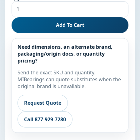
Add To Cart
Need dimensions, an alternate brand,
packaging/origin docs, or quantity
pricing?
Send the exact SKU and quantity.
MIBearings can quote substitutes when the
original brand is unavailable.
Request Quote
Call 877-929-7280