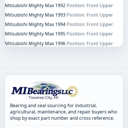
Mitsubishi Mighty Max 1992
Position: Front Upper
Mitsubishi Mighty Max 1993
Position: Front Upper
Mitsubishi Mighty Max 1994
Position: Front Upper
Mitsubishi Mighty Max 1995
Position: Front Upper
Mitsubishi Mighty Max 1996
Position: Front Upper
Bearing and seal sourcing for industrial,
agricultural, maintenance, and repair buyers who
shop by exact part number and cross reference.