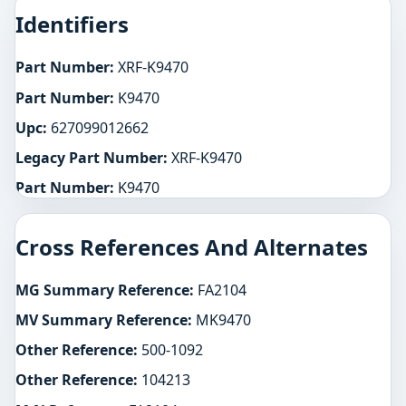
Identifiers
Part Number:
XRF-K9470
Part Number:
K9470
Upc:
627099012662
Legacy Part Number:
XRF-K9470
Part Number:
K9470
Cross References And Alternates
MG Summary Reference:
FA2104
MV Summary Reference:
MK9470
Other Reference:
500-1092
Other Reference:
104213