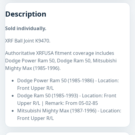
Description
Sold individually.
XRF Ball Joint K9470.
Authoritative XRFUSA fitment coverage includes
Dodge Power Ram 50, Dodge Ram 50, Mitsubishi
Mighty Max (1985-1996).
Dodge Power Ram 50 (1985-1986) - Location:
Front Upper R/L
Dodge Ram 50 (1985-1993) - Location: Front
Upper R/L | Remark: From 05-02-85
Mitsubishi Mighty Max (1987-1996) - Location:
Front Upper R/L