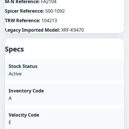
M-N Reference:
FA2104
Spicer Reference:
500-1092
TRW Reference:
104213
Legacy Imported Model:
XRF-K9470
Specs
Stock Status
Active
Inventory Code
A
Velocity Code
E