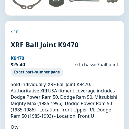
XRF
XRF Ball Joint K9470
K9470
$25.40
xrf-chassis/ball-joint
Exact part-number page
Sold individually. XRF Ball Joint K9470.
Authoritative XRFUSA fitment coverage includes
Dodge Power Ram 50, Dodge Ram 50, Mitsubishi
Mighty Max (1985-1996). Dodge Power Ram 50
(1985-1986) - Location: Front Upper R/L Dodge
Ram 50 (1985-1993) - Location: Front U
Qty