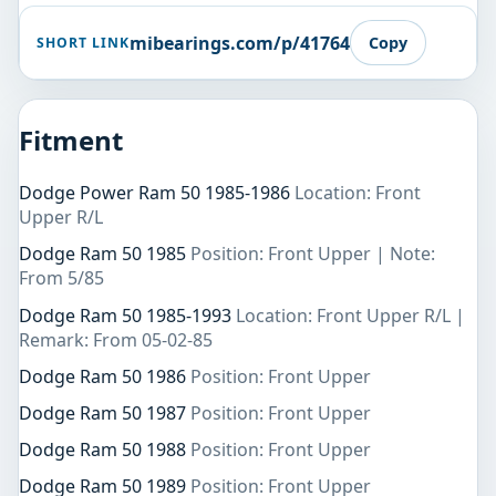
mibearings.com/p/41764
Copy
SHORT LINK
Fitment
Dodge Power Ram 50 1985-1986
Location: Front
Upper R/L
Dodge Ram 50 1985
Position: Front Upper | Note:
From 5/85
Dodge Ram 50 1985-1993
Location: Front Upper R/L |
Remark: From 05-02-85
Dodge Ram 50 1986
Position: Front Upper
Dodge Ram 50 1987
Position: Front Upper
Dodge Ram 50 1988
Position: Front Upper
Dodge Ram 50 1989
Position: Front Upper