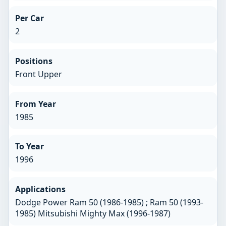
Per Car
2
Positions
Front Upper
From Year
1985
To Year
1996
Applications
Dodge Power Ram 50 (1986-1985) ; Ram 50 (1993-
1985) Mitsubishi Mighty Max (1996-1987)