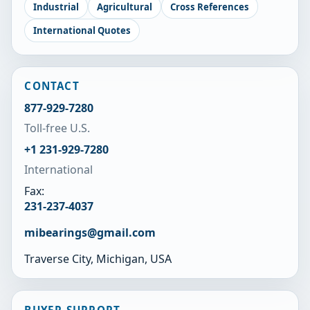
Industrial
Agricultural
Cross References
International Quotes
CONTACT
877-929-7280
Toll-free U.S.
+1 231-929-7280
International
Fax:
231-237-4037
mibearings@gmail.com
Traverse City, Michigan, USA
BUYER SUPPORT