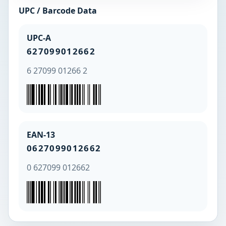
UPC / Barcode Data
UPC-A
627099012662
6 27099 01266 2
EAN-13
0627099012662
0 627099 012662