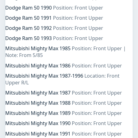
Dodge Ram 50 1990
Position: Front Upper
Dodge Ram 50 1991
Position: Front Upper
Dodge Ram 50 1992
Position: Front Upper
Dodge Ram 50 1993
Position: Front Upper
Mitsubishi Mighty Max 1985
Position: Front Upper |
Note: From 5/85
Mitsubishi Mighty Max 1986
Position: Front Upper
Mitsubishi Mighty Max 1987-1996
Location: Front
Upper R/L
Mitsubishi Mighty Max 1987
Position: Front Upper
Mitsubishi Mighty Max 1988
Position: Front Upper
Mitsubishi Mighty Max 1989
Position: Front Upper
Mitsubishi Mighty Max 1990
Position: Front Upper
Mitsubishi Mighty Max 1991
Position: Front Upper