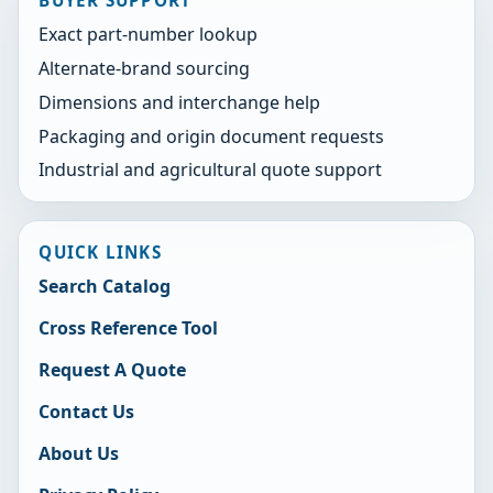
Exact part-number lookup
Alternate-brand sourcing
Dimensions and interchange help
Packaging and origin document requests
Industrial and agricultural quote support
QUICK LINKS
Search Catalog
Cross Reference Tool
Request A Quote
Contact Us
About Us