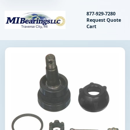
Search bearings, seal
877-929-7280
Request Quote
MIBearings LLC
Cart
Search