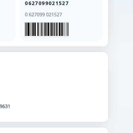
0627099021527
0 627099 021527
9631