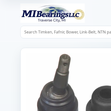
MIBearings LLC
Search bearings, seals, and cross references