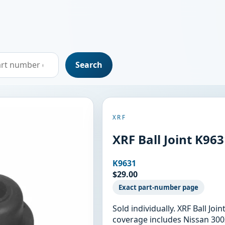
Search
XRF
XRF Ball Joint K96
K9631
$29.00
Exact part-number page
Sold individually. XRF Ball Jo
coverage includes Nissan 300Z