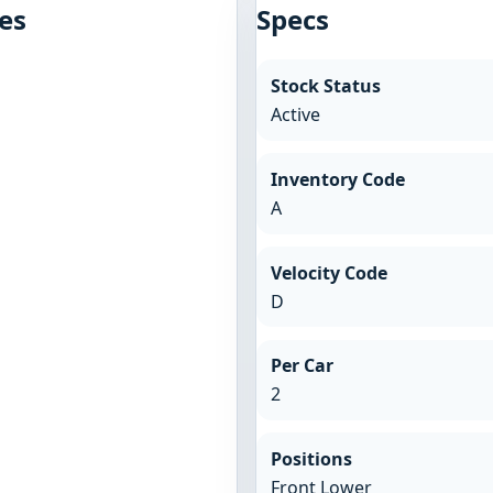
es
Specs
Stock Status
Active
Inventory Code
A
Velocity Code
D
Per Car
2
Positions
Front Lower