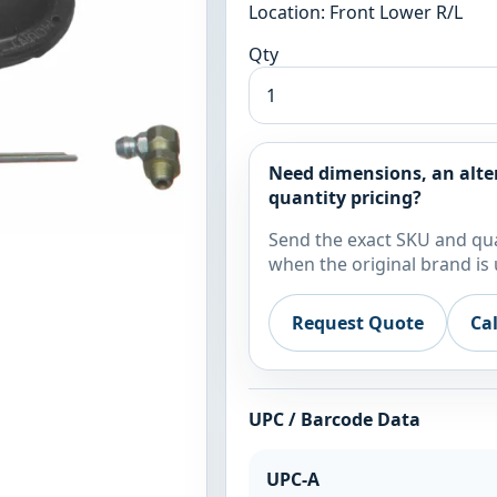
Location: Front Lower R/L
Qty
Need dimensions, an alte
quantity pricing?
Send the exact SKU and qua
when the original brand is 
Request Quote
Ca
UPC / Barcode Data
UPC-A