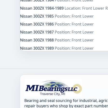
Nissan 300ZX 1984
Position: Front Lower
Nissan 300ZX 1984-1989
Location: Front Lower R
Nissan 300ZX 1985
Position: Front Lower
Nissan 300ZX 1986
Position: Front Lower
Nissan 300ZX 1987
Position: Front Lower
Nissan 300ZX 1988
Position: Front Lower
Nissan 300ZX 1989
Position: Front Lower
Bearing and seal sourcing for industrial, agri
repair buyers who shop by exact part number