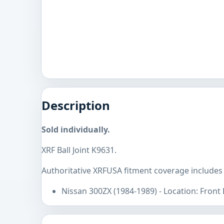
Description
Sold individually.
XRF Ball Joint K9631.
Authoritative XRFUSA fitment coverage includes
Nissan 300ZX (1984-1989) - Location: Front