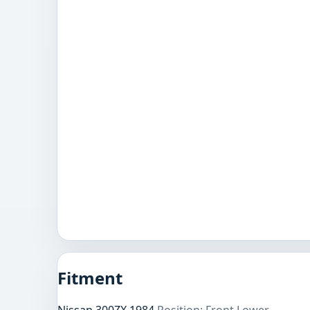
Fitment