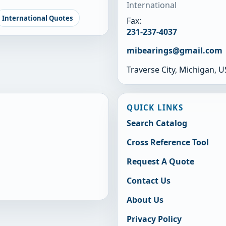
International
International Quotes
Fax:
231-237-4037
mibearings@gmail.com
Traverse City, Michigan, 
QUICK LINKS
Search Catalog
Cross Reference Tool
Request A Quote
Contact Us
About Us
Privacy Policy