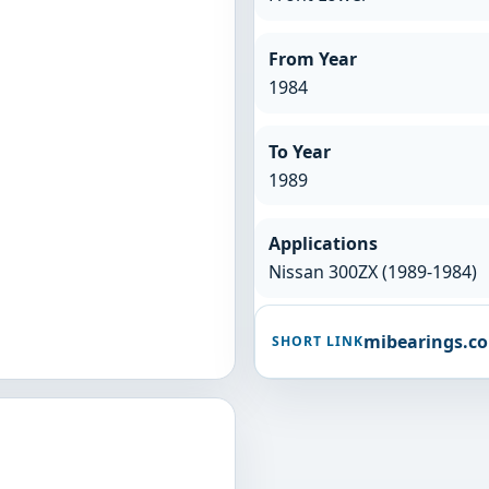
From Year
1984
To Year
1989
Applications
Nissan 300ZX (1989-1984)
mibearings.c
SHORT LINK