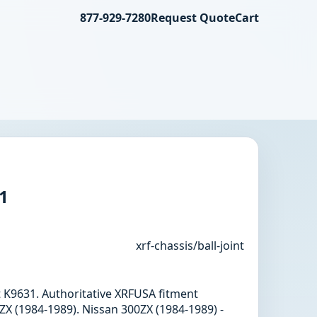
877-929-7280
Request Quote
Cart
31
xrf-chassis/ball-joint
int K9631. Authoritative XRFUSA fitment
X (1984-1989). Nissan 300ZX (1984-1989) -