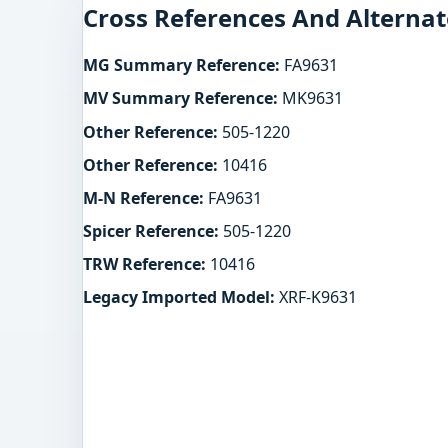
Cross References And Alternat
MG Summary Reference:
FA9631
MV Summary Reference:
MK9631
Other Reference:
505-1220
Other Reference:
10416
M-N Reference:
FA9631
Spicer Reference:
505-1220
TRW Reference:
10416
Legacy Imported Model:
XRF-K9631