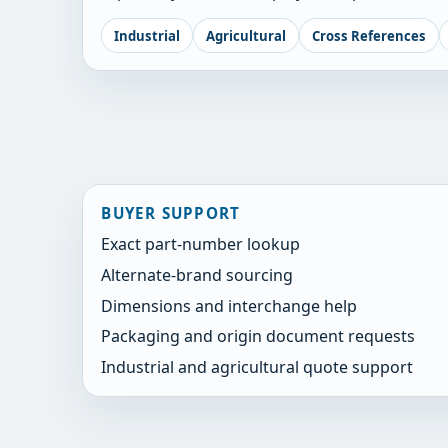
Industrial
Agricultural
Cross References
BUYER SUPPORT
Exact part-number lookup
Alternate-brand sourcing
Dimensions and interchange help
Packaging and origin document requests
Industrial and agricultural quote support