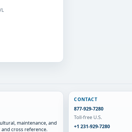
/L
CONTACT
877-929-7280
Toll-free U.S.
cultural, maintenance, and
+1 231-929-7280
 and cross reference.