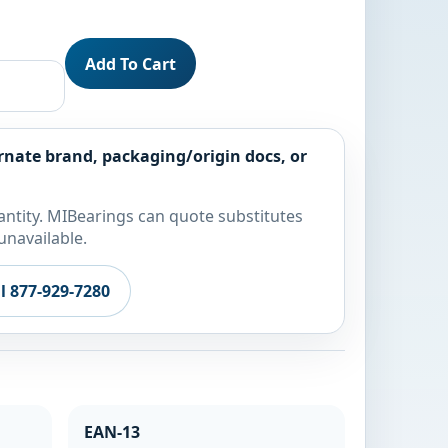
Add To Cart
rnate brand, packaging/origin docs, or
ntity. MIBearings can quote substitutes
unavailable.
ll 877-929-7280
EAN-13