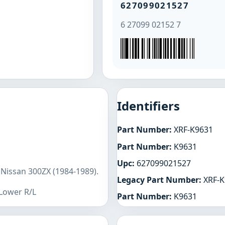
627099021527
6 27099 02152 7
Identifiers
Part Number:
XRF-K9631
Part Number:
K9631
Upc:
627099021527
 Nissan 300ZX (1984-1989).
Legacy Part Number:
XRF-K
 Lower R/L
Part Number:
K9631