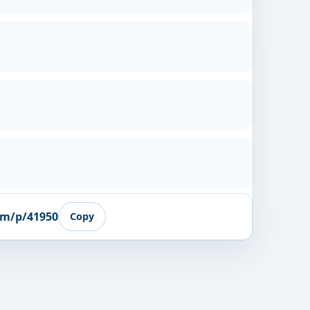
om/p/41950
Copy