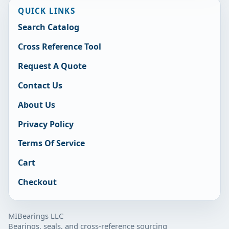
QUICK LINKS
Search Catalog
Cross Reference Tool
Request A Quote
Contact Us
About Us
Privacy Policy
Terms Of Service
Cart
Checkout
MIBearings LLC
Bearings, seals, and cross-reference sourcing