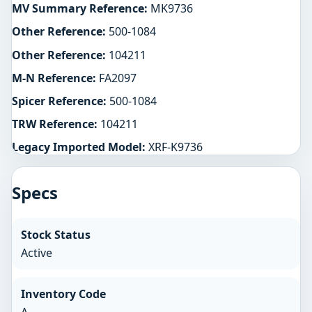
MV Summary Reference:
MK9736
Other Reference:
500-1084
Other Reference:
104211
M-N Reference:
FA2097
Spicer Reference:
500-1084
TRW Reference:
104211
Legacy Imported Model:
XRF-K9736
Specs
Stock Status
Active
Inventory Code
A