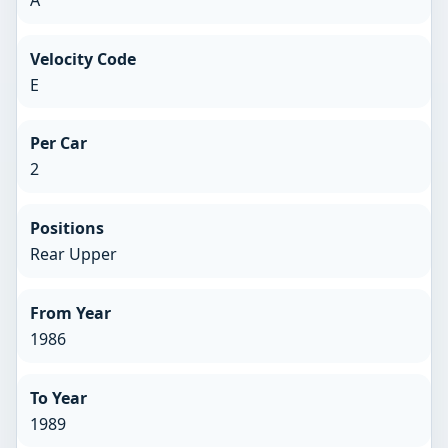
Velocity Code
E
Per Car
2
Positions
Rear Upper
From Year
1986
To Year
1989