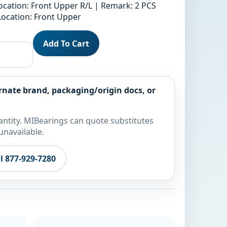
ocation: Front Upper R/L | Remark: 2 PCS
Location: Front Upper
Add To Cart
rnate brand, packaging/origin docs, or
ntity. MIBearings can quote substitutes
unavailable.
ll 877-929-7280