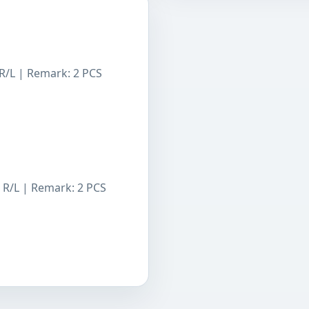
R/L | Remark: 2 PCS
 R/L | Remark: 2 PCS