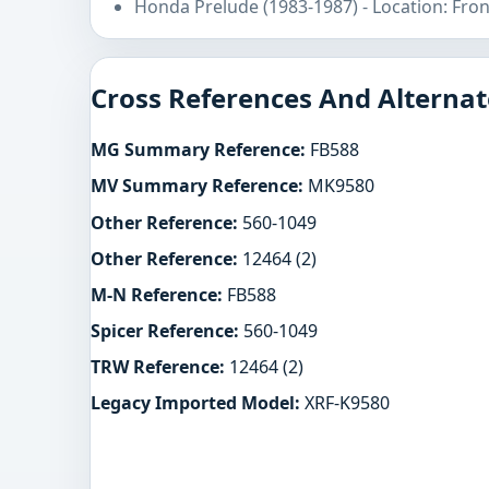
Honda Prelude (1983-1987) - Location: Fro
Cross References And Alternat
MG Summary Reference:
FB588
MV Summary Reference:
MK9580
Other Reference:
560-1049
Other Reference:
12464 (2)
M-N Reference:
FB588
Spicer Reference:
560-1049
TRW Reference:
12464 (2)
Legacy Imported Model:
XRF-K9580