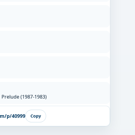
 Prelude (1987-1983)
om/p/40999
Copy