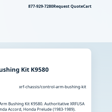
877-929-7280
Request Quote
Cart
ushing Kit K9580
xrf-chassis/control-arm-bushing-kit
l Arm Bushing Kit K9580. Authoritative XRFUSA
nda Accord, Honda Prelude (1983-1989).