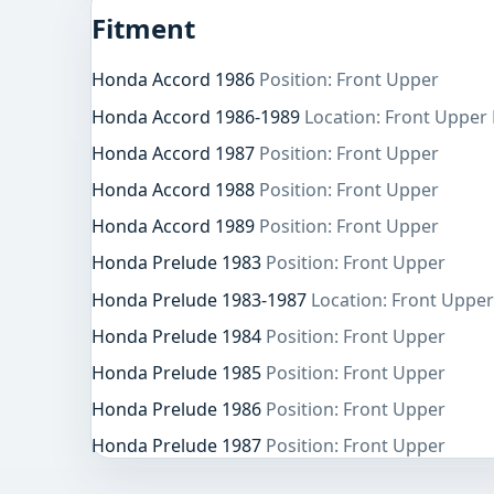
Fitment
Honda Accord 1986
Position: Front Upper
Honda Accord 1986-1989
Location: Front Upper 
Honda Accord 1987
Position: Front Upper
Honda Accord 1988
Position: Front Upper
Honda Accord 1989
Position: Front Upper
Honda Prelude 1983
Position: Front Upper
Honda Prelude 1983-1987
Location: Front Upper
Honda Prelude 1984
Position: Front Upper
Honda Prelude 1985
Position: Front Upper
Honda Prelude 1986
Position: Front Upper
Honda Prelude 1987
Position: Front Upper