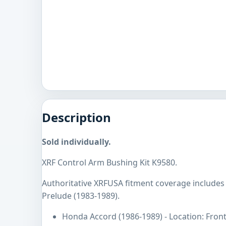
Description
Sold individually.
XRF Control Arm Bushing Kit K9580.
Authoritative XRFUSA fitment coverage include
Prelude (1983-1989).
Honda Accord (1986-1989) - Location: Fron