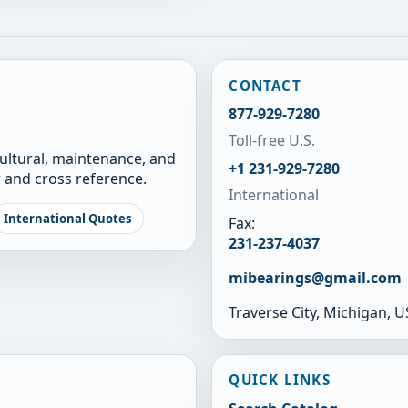
CONTACT
877-929-7280
Toll-free U.S.
cultural, maintenance, and
+1 231-929-7280
 and cross reference.
International
International Quotes
Fax:
231-237-4037
mibearings@gmail.com
Traverse City, Michigan, 
QUICK LINKS