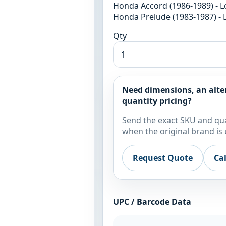
Honda Accord (1986-1989) - L
Honda Prelude (1983-1987) - 
Qty
Need dimensions, an alte
quantity pricing?
Send the exact SKU and qua
when the original brand is 
Request Quote
Ca
UPC / Barcode Data