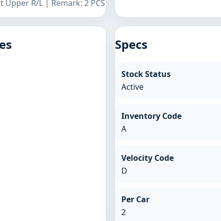
nt Upper R/L | Remark: 2 PCS
es
Specs
Stock Status
Active
Inventory Code
A
Velocity Code
D
Per Car
2