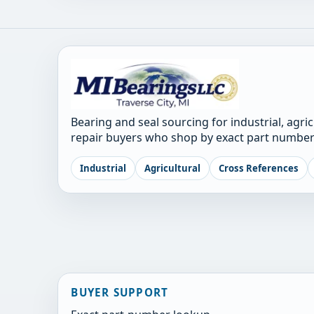
Bearing and seal sourcing for industrial, agri
repair buyers who shop by exact part number
Industrial
Agricultural
Cross References
BUYER SUPPORT