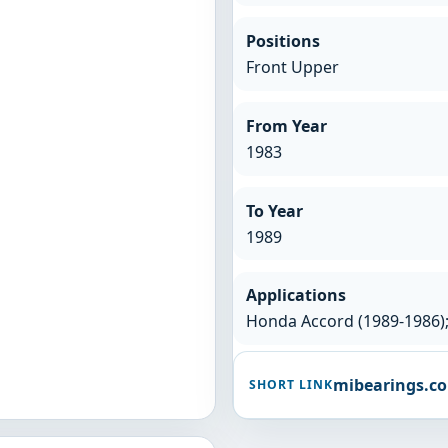
Positions
Front Upper
From Year
1983
To Year
1989
Applications
Honda Accord (1989-1986);
mibearings.c
SHORT LINK