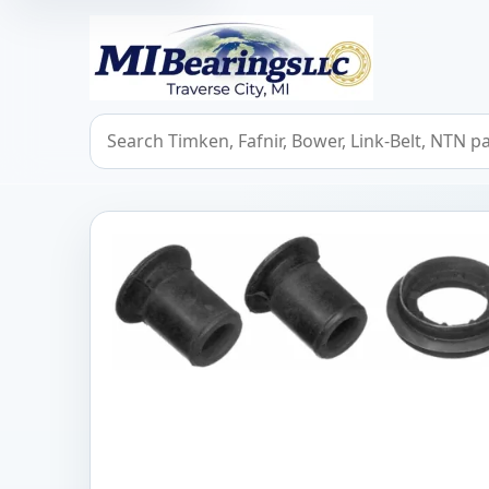
MIBearings LLC
Search bearings, seals, and cross references