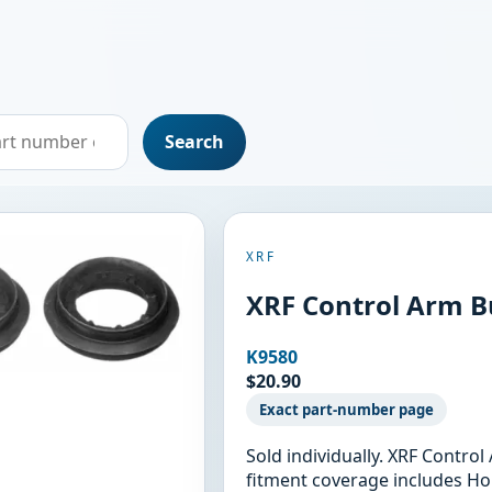
Search
XRF
XRF Control Arm B
K9580
$20.90
Exact part-number page
Sold individually. XRF Contro
fitment coverage includes Ho