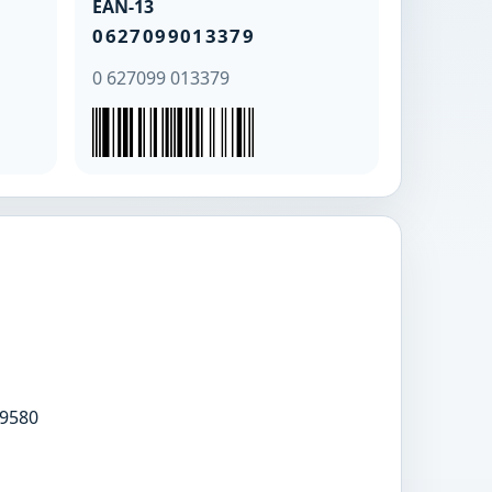
EAN-13
0627099013379
0 627099 013379
9580