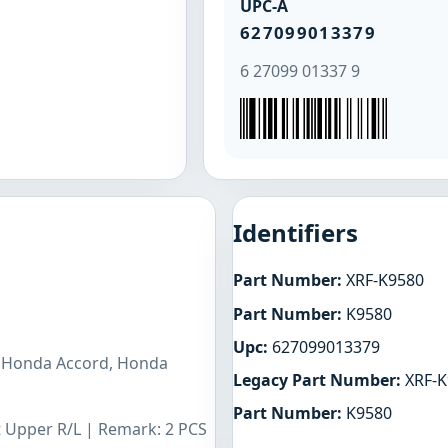
UPC-A
627099013379
6 27099 01337 9
Identifiers
Part Number:
XRF-K9580
Part Number:
K9580
Upc:
627099013379
s Honda Accord, Honda
Legacy Part Number:
XRF-K
Part Number:
K9580
t Upper R/L | Remark: 2 PCS