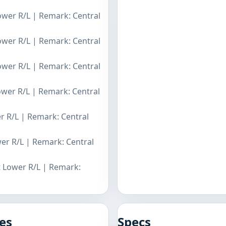
Lower R/L | Remark: Central
Lower R/L | Remark: Central
Lower R/L | Remark: Central
Lower R/L | Remark: Central
er R/L | Remark: Central
wer R/L | Remark: Central
t Lower R/L | Remark:
es
Specs