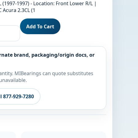
 (1997-1997) - Location: Front Lower R/L |
 Acura 2.3CL (1
Add To Cart
rnate brand, packaging/origin docs, or
ntity. MIBearings can quote substitutes
unavailable.
ll 877-929-7280