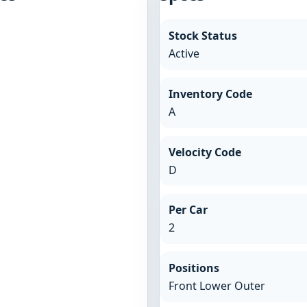
Stock Status
Active
Inventory Code
A
Velocity Code
D
Per Car
2
Positions
Front Lower Outer