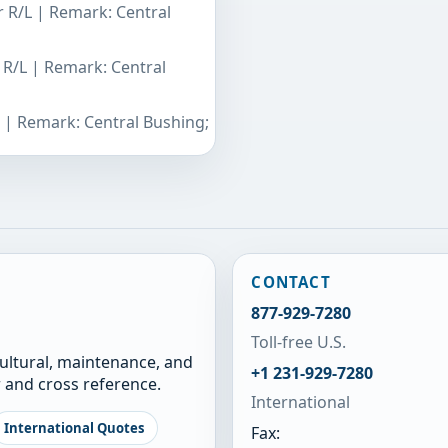
r R/L | Remark: Central
 R/L | Remark: Central
L | Remark: Central Bushing;
CONTACT
877-929-7280
Toll-free U.S.
cultural, maintenance, and
+1 231-929-7280
 and cross reference.
International
International Quotes
Fax: