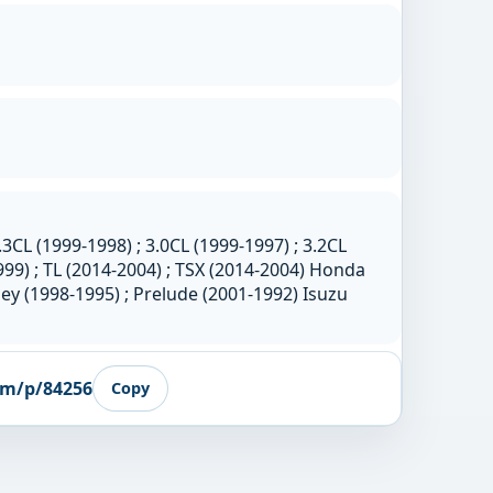
.3CL (1999-1998) ; 3.0CL (1999-1997) ; 3.2CL
999) ; TL (2014-2004) ; TSX (2014-2004) Honda
ey (1998-1995) ; Prelude (2001-1992) Isuzu
om/p/84256
Copy