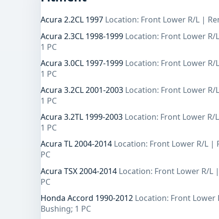
Acura 2.2CL 1997
Location: Front Lower R/L | Re
Acura 2.3CL 1998-1999
Location: Front Lower R/
1 PC
Acura 3.0CL 1997-1999
Location: Front Lower R/
1 PC
Acura 3.2CL 2001-2003
Location: Front Lower R/
1 PC
Acura 3.2TL 1999-2003
Location: Front Lower R/
1 PC
Acura TL 2004-2014
Location: Front Lower R/L |
PC
Acura TSX 2004-2014
Location: Front Lower R/L 
PC
Honda Accord 1990-2012
Location: Front Lower 
Bushing; 1 PC