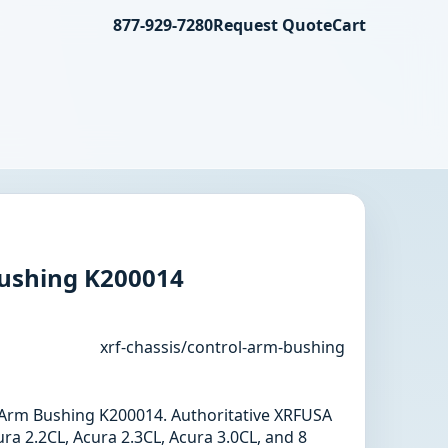
877-929-7280
Request Quote
Cart
ushing K200014
xrf-chassis/control-arm-bushing
l Arm Bushing K200014. Authoritative XRFUSA
ra 2.2CL, Acura 2.3CL, Acura 3.0CL, and 8