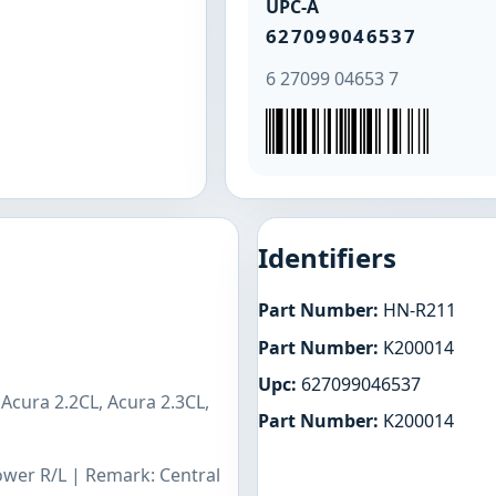
UPC-A
627099046537
6 27099 04653 7
Identifiers
Part Number:
HN-R211
Part Number:
K200014
Upc:
627099046537
Acura 2.2CL, Acura 2.3CL,
Part Number:
K200014
Lower R/L | Remark: Central