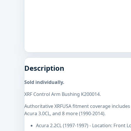
Description
Sold individually.
XRF Control Arm Bushing K200014.
Authoritative XRFUSA fitment coverage includes 
Acura 3.0CL, and 8 more (1990-2014).
Acura 2.2CL (1997-1997) - Location: Front 