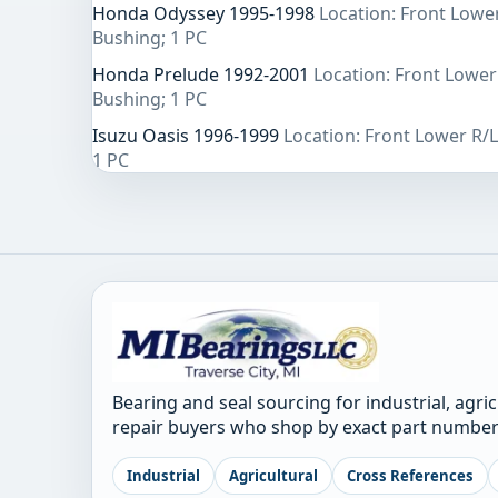
Honda Odyssey 1995-1998
Location: Front Lowe
Bushing; 1 PC
Honda Prelude 1992-2001
Location: Front Lower
Bushing; 1 PC
Isuzu Oasis 1996-1999
Location: Front Lower R/
1 PC
Bearing and seal sourcing for industrial, agri
repair buyers who shop by exact part number
Industrial
Agricultural
Cross References