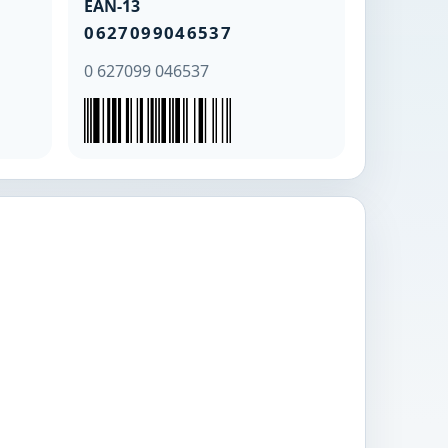
EAN-13
0627099046537
0 627099 046537