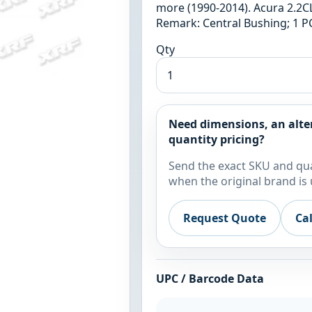
more (1990-2014). Acura 2.2CL
Remark: Central Bushing; 1 PC
Qty
Need dimensions, an alte
quantity pricing?
Send the exact SKU and qua
when the original brand is 
Request Quote
Ca
UPC / Barcode Data