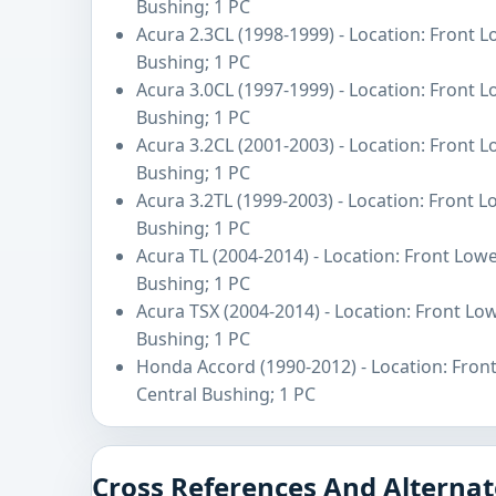
Bushing; 1 PC
Acura 2.3CL (1998-1999) - Location: Front 
Bushing; 1 PC
Acura 3.0CL (1997-1999) - Location: Front 
Bushing; 1 PC
Acura 3.2CL (2001-2003) - Location: Front 
Bushing; 1 PC
Acura 3.2TL (1999-2003) - Location: Front 
Bushing; 1 PC
Acura TL (2004-2014) - Location: Front Low
Bushing; 1 PC
Acura TSX (2004-2014) - Location: Front Lo
Bushing; 1 PC
Honda Accord (1990-2012) - Location: Fron
Central Bushing; 1 PC
Cross References And Alternat