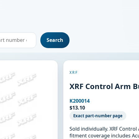
Search
XRF
XRF Control Arm B
K200014
$13.10
Exact part-number page
Sold individually. XRF Contro
fitment coverage includes Acu