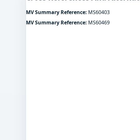
MV Summary Reference:
MS60403
MV Summary Reference:
MS60469