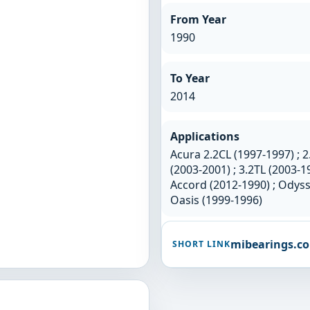
From Year
1990
To Year
2014
Applications
Acura 2.2CL (1997-1997) ; 2
(2003-2001) ; 3.2TL (2003-1
Accord (2012-1990) ; Odyss
Oasis (1999-1996)
mibearings.c
SHORT LINK