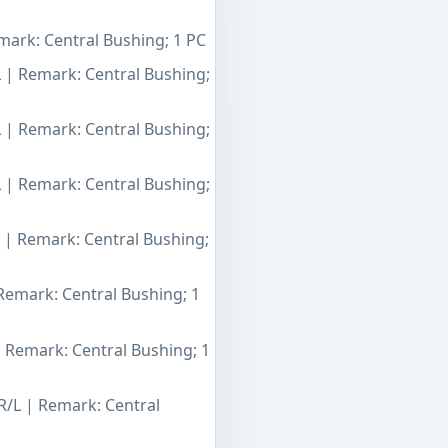
mark: Central Bushing; 1 PC
L | Remark: Central Bushing;
L | Remark: Central Bushing;
L | Remark: Central Bushing;
L | Remark: Central Bushing;
 Remark: Central Bushing; 1
| Remark: Central Bushing; 1
R/L | Remark: Central