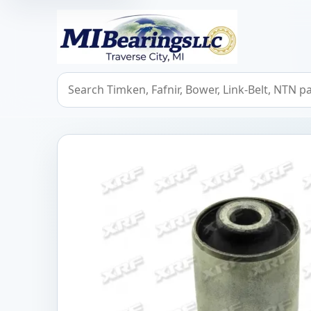
MIBearings LLC
Search bearings, seals, and cross references