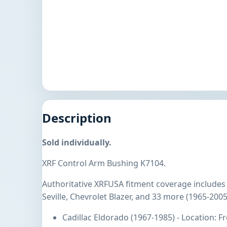
Description
Sold individually.
XRF Control Arm Bushing K7104.
Authoritative XRFUSA fitment coverage includes 
Seville, Chevrolet Blazer, and 33 more (1965-2005
Cadillac Eldorado (1967-1985) - Location: 