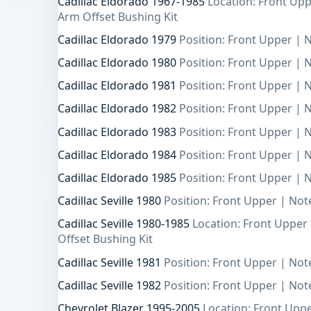
Cadillac Eldorado 1967-1985
Location: Front Upp
Arm Offset Bushing Kit
Cadillac Eldorado 1979
Position: Front Upper | N
Cadillac Eldorado 1980
Position: Front Upper | N
Cadillac Eldorado 1981
Position: Front Upper | N
Cadillac Eldorado 1982
Position: Front Upper | N
Cadillac Eldorado 1983
Position: Front Upper | N
Cadillac Eldorado 1984
Position: Front Upper | N
Cadillac Eldorado 1985
Position: Front Upper | N
Cadillac Seville 1980
Position: Front Upper | Note
Cadillac Seville 1980-1985
Location: Front Upper
Offset Bushing Kit
Cadillac Seville 1981
Position: Front Upper | Note
Cadillac Seville 1982
Position: Front Upper | Note
Chevrolet Blazer 1995-2005
Location: Front Upp