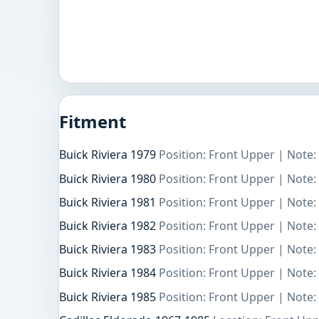
Fitment
Buick Riviera 1979
Position: Front Upper | Note:
Buick Riviera 1980
Position: Front Upper | Note:
Buick Riviera 1981
Position: Front Upper | Note:
Buick Riviera 1982
Position: Front Upper | Note:
Buick Riviera 1983
Position: Front Upper | Note:
Buick Riviera 1984
Position: Front Upper | Note:
Buick Riviera 1985
Position: Front Upper | Note: