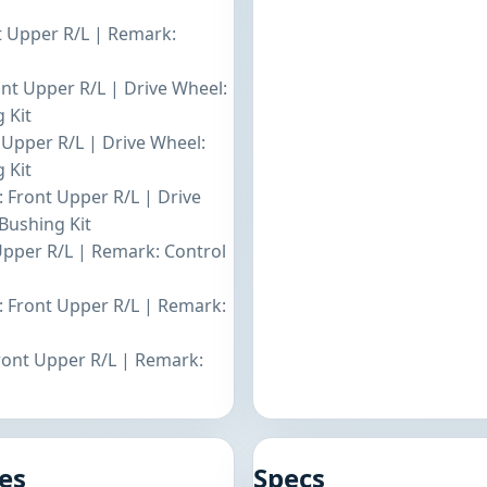
nt Upper R/L | Remark:
ont Upper R/L | Drive Wheel:
 Kit
t Upper R/L | Drive Wheel:
 Kit
: Front Upper R/L | Drive
Bushing Kit
 Upper R/L | Remark: Control
: Front Upper R/L | Remark:
Front Upper R/L | Remark:
es
Specs