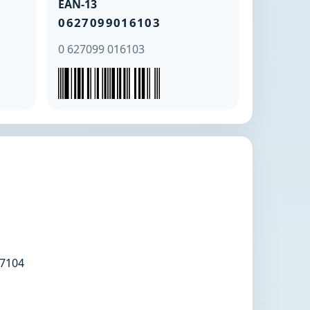
EAN-13
0627099016103
0 627099 016103
7104