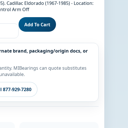
). Cadillac Eldorado (1967-1985) - Location:
ntrol Arm Off
Add To Cart
rnate brand, packaging/origin docs, or
ntity. MIBearings can quote substitutes
unavailable.
ll 877-929-7280