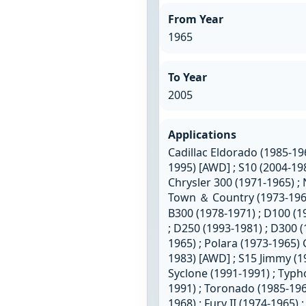
From Year
1965
To Year
2005
Applications
Cadillac Eldorado (1985-196
1995) [AWD] ; S10 (2004-19
Chrysler 300 (1971-1965) ;
Town ＆ Country (1973-1965
B300 (1978-1971) ; D100 (1
; D250 (1993-1981) ; D300 
1965) ; Polara (1973-1965)
1983) [AWD] ; S15 Jimmy (
Syclone (1991-1991) ; Typ
1991) ; Toronado (1985-196
1968) ; Fury II (1974-1965) 