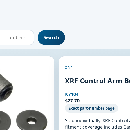
Search
XRF
XRF Control Arm B
K7104
$27.70
Exact part-number page
Sold individually. XRF Contro
fitment coverage includes Cadi