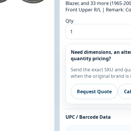
Blazer, and 33 more (1965-2005
Front Upper R/L | Remark: Co
Qty
Need dimensions, an alte
quantity pricing?
Send the exact SKU and qua
when the original brand is 
Request Quote
Ca
UPC / Barcode Data