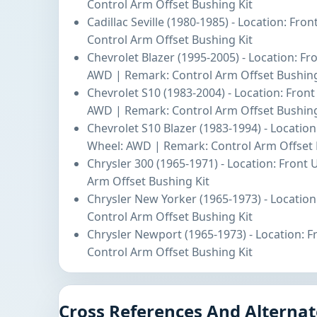
Control Arm Offset Bushing Kit
Cadillac Seville (1980-1985) - Location: Fro
Control Arm Offset Bushing Kit
Chevrolet Blazer (1995-2005) - Location: Fr
AWD | Remark: Control Arm Offset Bushing
Chevrolet S10 (1983-2004) - Location: Fron
AWD | Remark: Control Arm Offset Bushing
Chevrolet S10 Blazer (1983-1994) - Location
Wheel: AWD | Remark: Control Arm Offset 
Chrysler 300 (1965-1971) - Location: Front
Arm Offset Bushing Kit
Chrysler New Yorker (1965-1973) - Location
Control Arm Offset Bushing Kit
Chrysler Newport (1965-1973) - Location: 
Control Arm Offset Bushing Kit
Cross References And Alternat