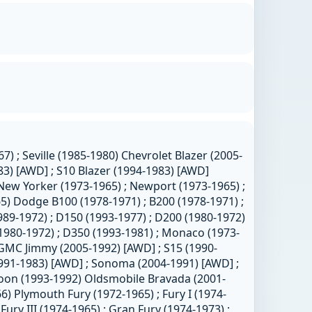
7) ; Seville (1985-1980) Chevrolet Blazer (2005-
83) [AWD] ; S10 Blazer (1994-1983) [AWD]
 New Yorker (1973-1965) ; Newport (1973-1965) ;
) Dodge B100 (1978-1971) ; B200 (1978-1971) ;
989-1972) ; D150 (1993-1977) ; D200 (1980-1972)
(1980-1972) ; D350 (1993-1981) ; Monaco (1973-
 GMC Jimmy (2005-1992) [AWD] ; S15 (1990-
1991-1983) [AWD] ; Sonoma (2004-1991) [AWD] ;
hoon (1993-1992) Oldsmobile Bravada (2001-
6) Plymouth Fury (1972-1965) ; Fury I (1974-
; Fury III (1974-1965) ; Gran Fury (1974-1973) ;