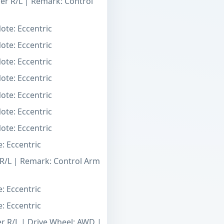
er R/L | Remark: Control
ote: Eccentric
ote: Eccentric
ote: Eccentric
ote: Eccentric
ote: Eccentric
ote: Eccentric
ote: Eccentric
: Eccentric
 R/L | Remark: Control Arm
: Eccentric
: Eccentric
er R/L | Drive Wheel: AWD |