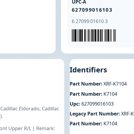
UPC-A
627099016103
6 27099 01610 3
Identifiers
Part Number:
XRF-K7104
Part Number:
K7104
Upc:
627099016103
Cadillac Eldorado, Cadillac
Legacy Part Number:
XRF-K
).
Part Number:
K7104
Front Upper R/L | Remark: