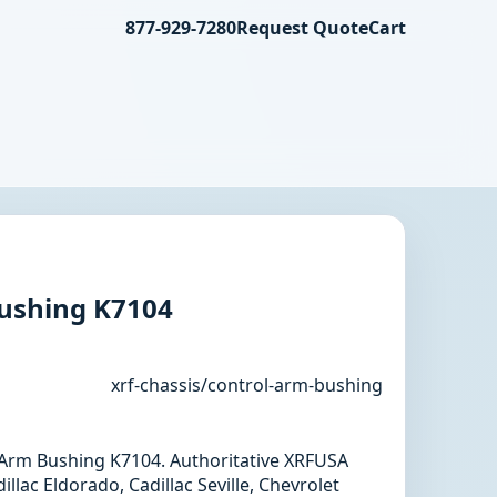
877-929-7280
Request Quote
Cart
ushing K7104
xrf-chassis/control-arm-bushing
l Arm Bushing K7104. Authoritative XRFUSA
llac Eldorado, Cadillac Seville, Chevrolet