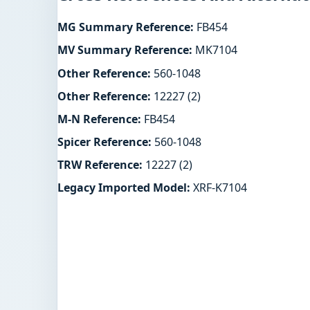
MG Summary Reference:
FB454
MV Summary Reference:
MK7104
Other Reference:
560-1048
Other Reference:
12227 (2)
M-N Reference:
FB454
Spicer Reference:
560-1048
TRW Reference:
12227 (2)
Legacy Imported Model:
XRF-K7104