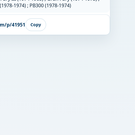
(1978-1974) ; PB300 (1978-1974)
om/p/41951
Copy