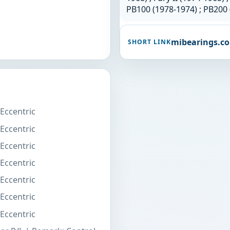
PB100 (1978-1974) ; PB200 
mibearings.c
SHORT LINK
 Eccentric
 Eccentric
 Eccentric
 Eccentric
 Eccentric
 Eccentric
 Eccentric