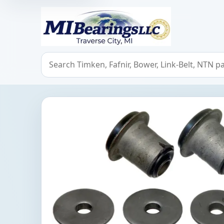
MIBearings LLC
Search bearings, seals, and cross references