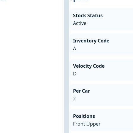
Stock Status
Active
Inventory Code
A
Velocity Code
D
Per Car
2
Positions
Front Upper