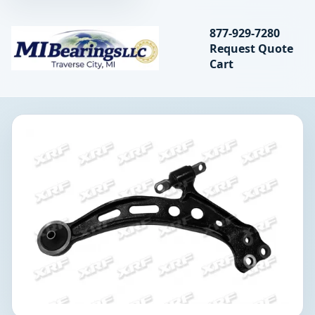
Search bearings, seal
877-929-7280
Request Quote
MIBearings LLC
Cart
Search