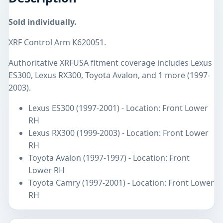
Sold individually.
XRF Control Arm K620051.
Authoritative XRFUSA fitment coverage includes Lexus
ES300, Lexus RX300, Toyota Avalon, and 1 more (1997-
2003).
Lexus ES300 (1997-2001) - Location: Front Lower
RH
Lexus RX300 (1999-2003) - Location: Front Lower
RH
Toyota Avalon (1997-1997) - Location: Front
Lower RH
Toyota Camry (1997-2001) - Location: Front Lower
RH