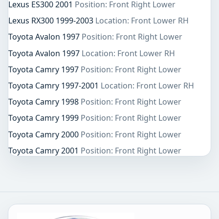
Lexus ES300 2001
Position: Front Right Lower
Lexus RX300 1999-2003
Location: Front Lower RH
Toyota Avalon 1997
Position: Front Right Lower
Toyota Avalon 1997
Location: Front Lower RH
Toyota Camry 1997
Position: Front Right Lower
Toyota Camry 1997-2001
Location: Front Lower RH
Toyota Camry 1998
Position: Front Right Lower
Toyota Camry 1999
Position: Front Right Lower
Toyota Camry 2000
Position: Front Right Lower
Toyota Camry 2001
Position: Front Right Lower