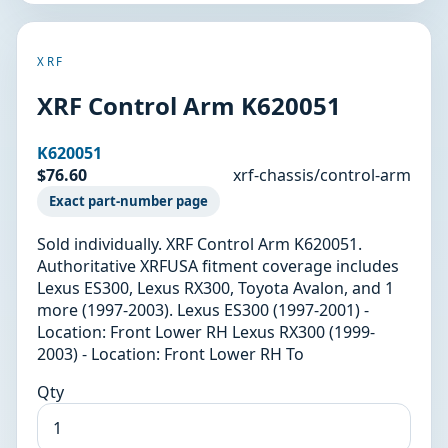
XRF
XRF Control Arm K620051
K620051
$76.60
xrf-chassis/control-arm
Exact part-number page
Sold individually. XRF Control Arm K620051.
Authoritative XRFUSA fitment coverage includes
Lexus ES300, Lexus RX300, Toyota Avalon, and 1
more (1997-2003). Lexus ES300 (1997-2001) -
Location: Front Lower RH Lexus RX300 (1999-
2003) - Location: Front Lower RH To
Qty