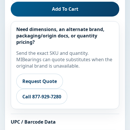
Add To Cart
Need dimensions, an alternate brand,
packaging/origin docs, or quantity
pricing?
Send the exact SKU and quantity.
MIBearings can quote substitutes when the
original brand is unavailable.
Request Quote
Call 877-929-7280
UPC / Barcode Data