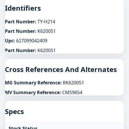
Identifiers
Part Number:
TY-H214
Part Number:
K620051
Upc:
627099042409
Part Number:
K620051
Cross References And Alternates
MG Summary Reference:
RK620051
MV Summary Reference:
CMS9654
Specs
Stock Status