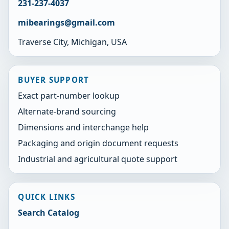
231-237-4037
mibearings@gmail.com
Traverse City, Michigan, USA
BUYER SUPPORT
Exact part-number lookup
Alternate-brand sourcing
Dimensions and interchange help
Packaging and origin document requests
Industrial and agricultural quote support
QUICK LINKS
Search Catalog