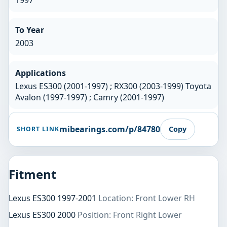
1997
To Year
2003
Applications
Lexus ES300 (2001-1997) ; RX300 (2003-1999) Toyota
Avalon (1997-1997) ; Camry (2001-1997)
mibearings.com/p/84780
Copy
SHORT LINK
Fitment
Lexus ES300 1997-2001
Location: Front Lower RH
Lexus ES300 2000
Position: Front Right Lower