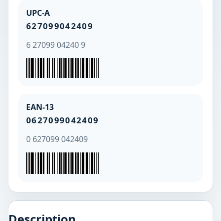
UPC-A
627099042409
6 27099 04240 9
EAN-13
0627099042409
0 627099 042409
Description