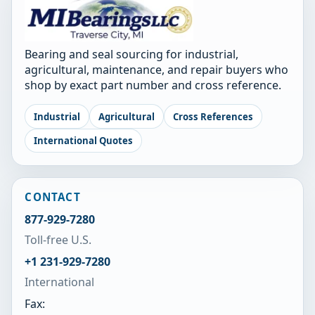
Bearing and seal sourcing for industrial,
agricultural, maintenance, and repair buyers who
shop by exact part number and cross reference.
Industrial
Agricultural
Cross References
International Quotes
CONTACT
877-929-7280
Toll-free U.S.
+1 231-929-7280
International
Fax: