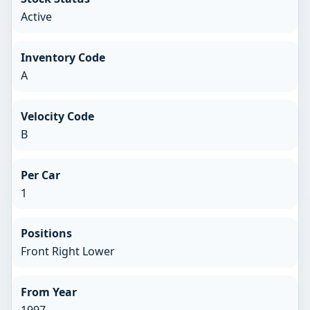
Active
Inventory Code
A
Velocity Code
B
Per Car
1
Positions
Front Right Lower
From Year