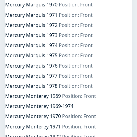
Mercury Marquis 1970
Position: Front
Mercury Marquis 1971
Position: Front
Mercury Marquis 1972
Position: Front
Mercury Marquis 1973
Position: Front
Mercury Marquis 1974
Position: Front
Mercury Marquis 1975
Position: Front
Mercury Marquis 1976
Position: Front
Mercury Marquis 1977
Position: Front
Mercury Marquis 1978
Position: Front
Mercury Monterey 1969
Position: Front
Mercury Monterey 1969-1974
Mercury Monterey 1970
Position: Front
Mercury Monterey 1971
Position: Front
Mercury Monterey 1972
Position: Front