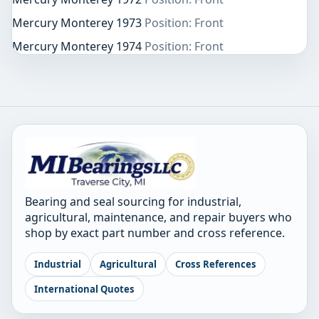
Mercury Monterey 1973
Position: Front
Mercury Monterey 1974
Position: Front
Bearing and seal sourcing for industrial,
agricultural, maintenance, and repair buyers who
shop by exact part number and cross reference.
Industrial
Agricultural
Cross References
International Quotes