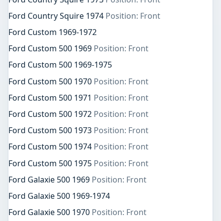
Ford Country Squire 1974
Position: Front
Ford Custom 1969-1972
Ford Custom 500 1969
Position: Front
Ford Custom 500 1969-1975
Ford Custom 500 1970
Position: Front
Ford Custom 500 1971
Position: Front
Ford Custom 500 1972
Position: Front
Ford Custom 500 1973
Position: Front
Ford Custom 500 1974
Position: Front
Ford Custom 500 1975
Position: Front
Ford Galaxie 500 1969
Position: Front
Ford Galaxie 500 1969-1974
Ford Galaxie 500 1970
Position: Front