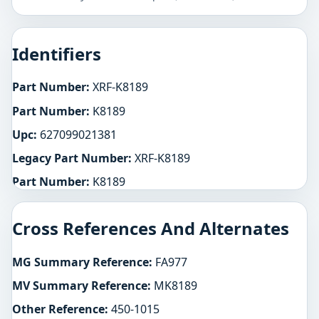
Identifiers
Part Number:
XRF-K8189
Part Number:
K8189
Upc:
627099021381
Legacy Part Number:
XRF-K8189
Part Number:
K8189
Cross References And Alternates
MG Summary Reference:
FA977
MV Summary Reference:
MK8189
Other Reference:
450-1015