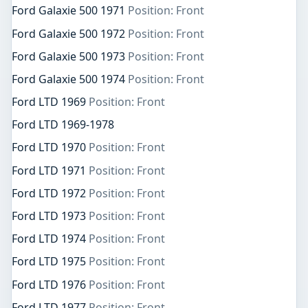
Ford Galaxie 500 1971
Position: Front
Ford Galaxie 500 1972
Position: Front
Ford Galaxie 500 1973
Position: Front
Ford Galaxie 500 1974
Position: Front
Ford LTD 1969
Position: Front
Ford LTD 1969-1978
Ford LTD 1970
Position: Front
Ford LTD 1971
Position: Front
Ford LTD 1972
Position: Front
Ford LTD 1973
Position: Front
Ford LTD 1974
Position: Front
Ford LTD 1975
Position: Front
Ford LTD 1976
Position: Front
Ford LTD 1977
Position: Front