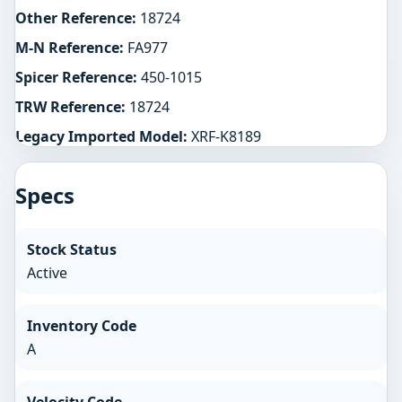
Other Reference:
18724
M-N Reference:
FA977
Spicer Reference:
450-1015
TRW Reference:
18724
Legacy Imported Model:
XRF-K8189
Specs
Stock Status
Active
Inventory Code
A
Velocity Code