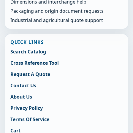
Dimensions and interchange help
Packaging and origin document requests
Industrial and agricultural quote support
QUICK LINKS
Search Catalog
Cross Reference Tool
Request A Quote
Contact Us
About Us
Privacy Policy
Terms Of Service
Cart