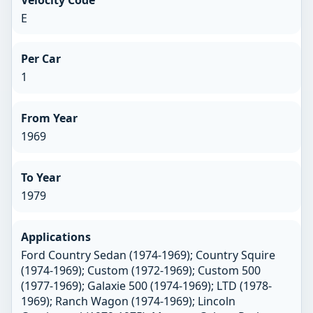
E
Per Car
1
From Year
1969
To Year
1979
Applications
Ford Country Sedan (1974-1969); Country Squire
(1974-1969); Custom (1972-1969); Custom 500
(1977-1969); Galaxie 500 (1974-1969); LTD (1978-
1969); Ranch Wagon (1974-1969); Lincoln