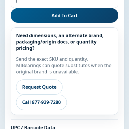
Add To Cart
Need dimensions, an alternate brand,
packaging/origin docs, or quantity
pricing?
Send the exact SKU and quantity.
MIBearings can quote substitutes when the
original brand is unavailable.
Request Quote
Call 877-929-7280
UPC / Barcode Data