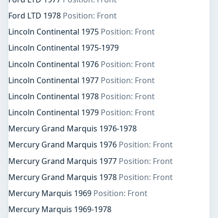
Ford LTD 1978
Position: Front
Lincoln Continental 1975
Position: Front
Lincoln Continental 1975-1979
Lincoln Continental 1976
Position: Front
Lincoln Continental 1977
Position: Front
Lincoln Continental 1978
Position: Front
Lincoln Continental 1979
Position: Front
Mercury Grand Marquis 1976-1978
Mercury Grand Marquis 1976
Position: Front
Mercury Grand Marquis 1977
Position: Front
Mercury Grand Marquis 1978
Position: Front
Mercury Marquis 1969
Position: Front
Mercury Marquis 1969-1978