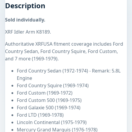
Description
Sold individually.
XRF Idler Arm K8189.
Authoritative XRFUSA fitment coverage includes Ford
Country Sedan, Ford Country Squire, Ford Custom,
and 7 more (1969-1979).
Ford Country Sedan (1972-1974) - Remark: 5.8L
Engine
Ford Country Squire (1969-1974)
Ford Custom (1969-1972)
Ford Custom 500 (1969-1975)
Ford Galaxie 500 (1969-1974)
Ford LTD (1969-1978)
Lincoln Continental (1975-1979)
Mercury Grand Marquis (1976-1978)