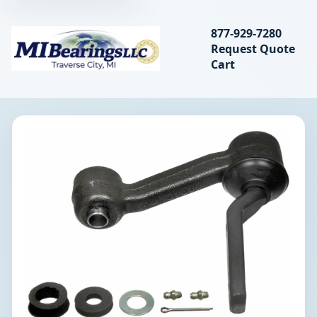
Search bearings, seal
877-929-7280
Request Quote
MIBearings LLC
Cart
Search