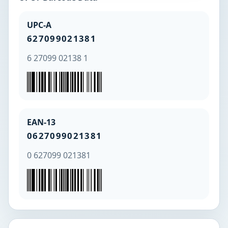
UPC-A
627099021381
6 27099 02138 1
EAN-13
0627099021381
0 627099 021381