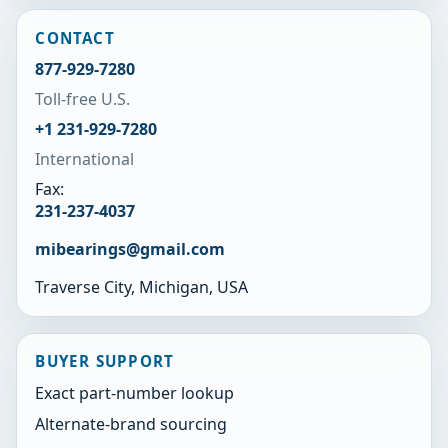
CONTACT
877-929-7280
Toll-free U.S.
+1 231-929-7280
International
Fax:
231-237-4037
mibearings@gmail.com
Traverse City, Michigan, USA
BUYER SUPPORT
Exact part-number lookup
Alternate-brand sourcing