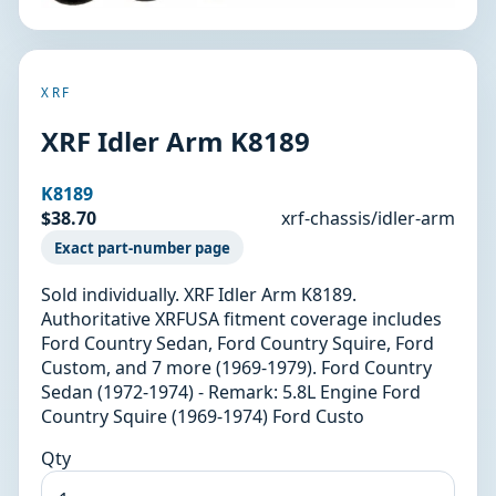
XRF
XRF Idler Arm K8189
K8189
$38.70
xrf-chassis/idler-arm
Exact part-number page
Sold individually. XRF Idler Arm K8189.
Authoritative XRFUSA fitment coverage includes
Ford Country Sedan, Ford Country Squire, Ford
Custom, and 7 more (1969-1979). Ford Country
Sedan (1972-1974) - Remark: 5.8L Engine Ford
Country Squire (1969-1974) Ford Custo
Qty