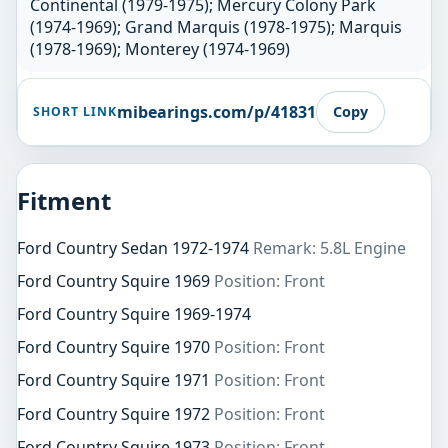
Continental (1979-1975); Mercury Colony Park
(1974-1969); Grand Marquis (1978-1975); Marquis
(1978-1969); Monterey (1974-1969)
mibearings.com/p/41831
Copy
SHORT LINK
Fitment
Ford Country Sedan 1972-1974
Remark: 5.8L Engine
Ford Country Squire 1969
Position: Front
Ford Country Squire 1969-1974
Ford Country Squire 1970
Position: Front
Ford Country Squire 1971
Position: Front
Ford Country Squire 1972
Position: Front
Ford Country Squire 1973
Position: Front