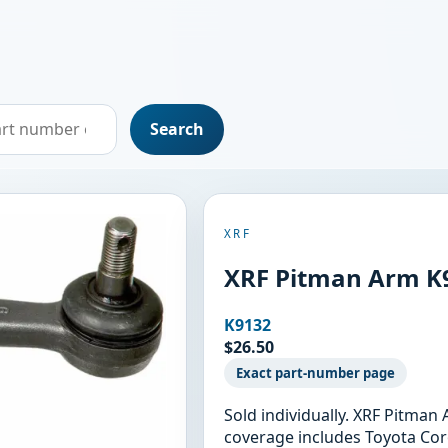
Search
XRF
XRF Pitman Arm K
K9132
$26.50
Exact part-number page
Sold individually. XRF Pitman
coverage includes Toyota Coro