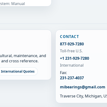
System: Manual
CONTACT
877-929-7280
Toll-free U.S.
cultural, maintenance, and
+1 231-929-7280
 and cross reference.
International
International Quotes
Fax:
231-237-4037
mibearings@gmail.com
Traverse City, Michigan, 