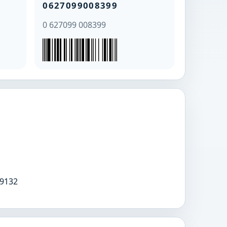
0627099008399
0 627099 008399
9132