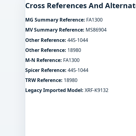
Cross References And Alternat
MG Summary Reference:
FA1300
MV Summary Reference:
MS86904
Other Reference:
445-1044
Other Reference:
18980
M-N Reference:
FA1300
Spicer Reference:
445-1044
TRW Reference:
18980
Legacy Imported Model:
XRF-K9132