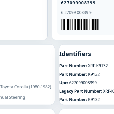
627099008399
6 27099 00839 9
Identifiers
Part Number:
XRF-K9132
Part Number:
K9132
Upc:
627099008399
Toyota Corolla (1980-1982).
Legacy Part Number:
XRF-K
nual Steering
Part Number:
K9132