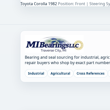
Toyota Corolla 1982
Position: Front | Steering 
Bearing and seal sourcing for industrial, agri
repair buyers who shop by exact part number
Industrial
Agricultural
Cross References