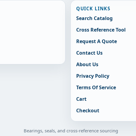
QUICK LINKS
Search Catalog
Cross Reference Tool
Request A Quote
Contact Us
About Us
Privacy Policy
Terms Of Service
Cart
Checkout
Bearings, seals, and cross-reference sourcing