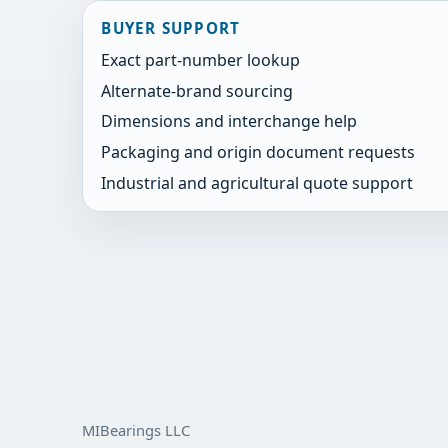
BUYER SUPPORT
Exact part-number lookup
Alternate-brand sourcing
Dimensions and interchange help
Packaging and origin document requests
Industrial and agricultural quote support
MIBearings LLC