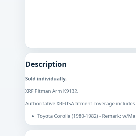
Description
Sold individually.
XRF Pitman Arm K9132.
Authoritative XRFUSA fitment coverage includes 
Toyota Corolla (1980-1982) - Remark: w/Ma