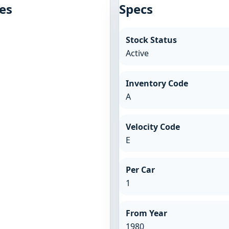
es
Specs
Stock Status
Active
Inventory Code
A
Velocity Code
E
Per Car
1
From Year
1980