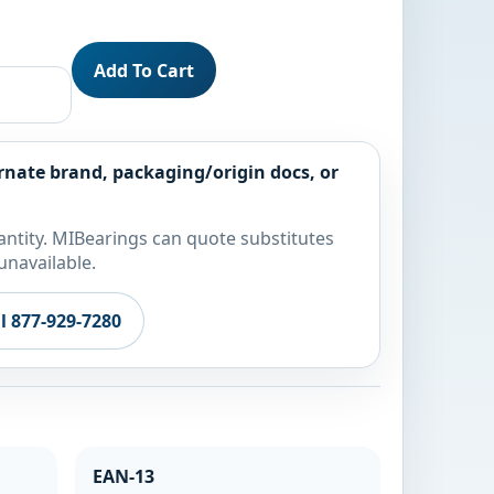
Add To Cart
rnate brand, packaging/origin docs, or
ntity. MIBearings can quote substitutes
unavailable.
ll 877-929-7280
EAN-13