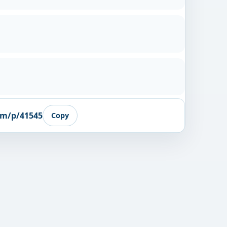
om/p/41545
Copy