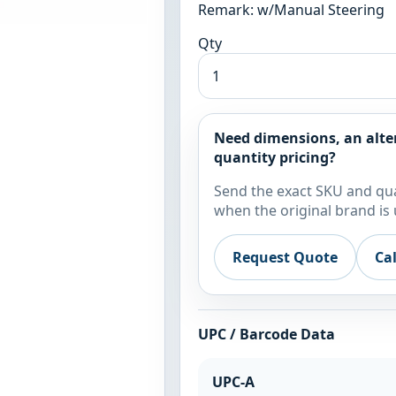
Remark: w/Manual Steering
Qty
Need dimensions, an alte
quantity pricing?
Send the exact SKU and qua
when the original brand is 
Request Quote
Ca
UPC / Barcode Data
UPC-A