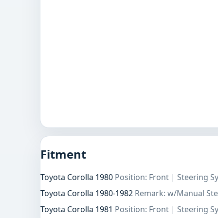
Fitment
Toyota Corolla 1980
Position: Front | Steering 
Toyota Corolla 1980-1982
Remark: w/Manual Ste
Toyota Corolla 1981
Position: Front | Steering 