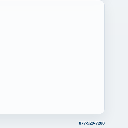
877-929-7280