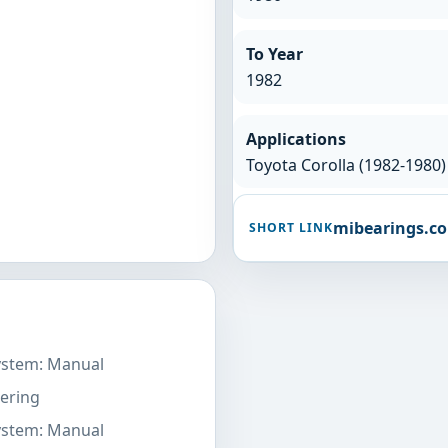
To Year
1982
Applications
Toyota Corolla (1982-1980)
mibearings.c
SHORT LINK
System: Manual
ering
System: Manual