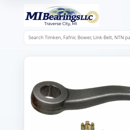
MIBearings LLC
Search bearings, seals, and cross references