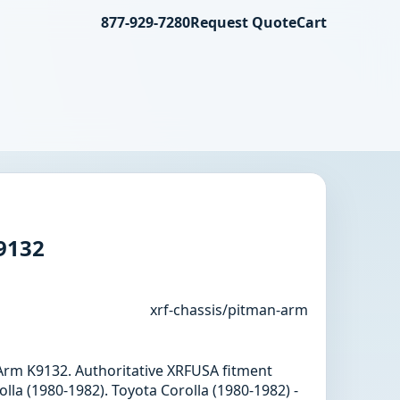
877-929-7280
Request Quote
Cart
9132
xrf-chassis/pitman-arm
 Arm K9132. Authoritative XRFUSA fitment
lla (1980-1982). Toyota Corolla (1980-1982) -