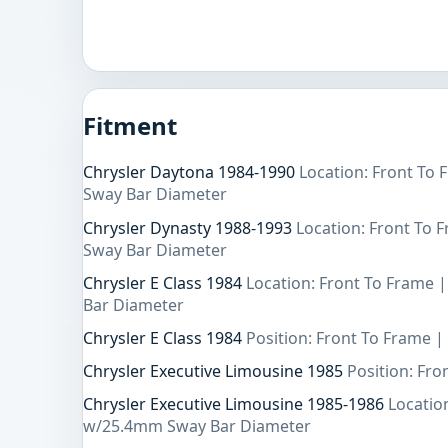
Fitment
Chrysler Daytona 1984-1990
Location: Front To
Sway Bar Diameter
Chrysler Dynasty 1988-1993
Location: Front To
Sway Bar Diameter
Chrysler E Class 1984
Location: Front To Frame
Bar Diameter
Chrysler E Class 1984
Position: Front To Frame |
Chrysler Executive Limousine 1985
Position: Fro
Chrysler Executive Limousine 1985-1986
Locatio
w/25.4mm Sway Bar Diameter