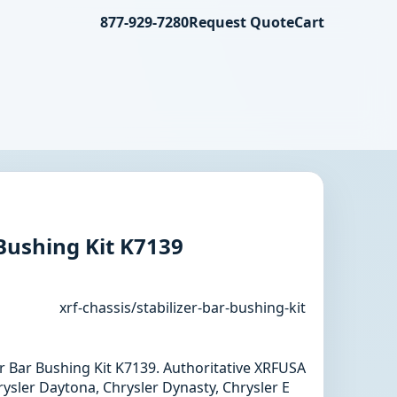
877-929-7280
Request Quote
Cart
 Bushing Kit K7139
xrf-chassis/stabilizer-bar-bushing-kit
zer Bar Bushing Kit K7139. Authoritative XRFUSA
ysler Daytona, Chrysler Dynasty, Chrysler E