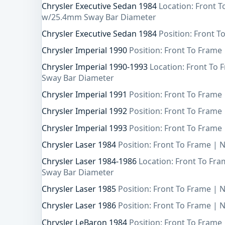
Chrysler Executive Sedan 1984
Location: Front 
w/25.4mm Sway Bar Diameter
Chrysler Executive Sedan 1984
Position: Front T
Chrysler Imperial 1990
Position: Front To Frame 
Chrysler Imperial 1990-1993
Location: Front To
Sway Bar Diameter
Chrysler Imperial 1991
Position: Front To Frame 
Chrysler Imperial 1992
Position: Front To Frame 
Chrysler Imperial 1993
Position: Front To Frame 
Chrysler Laser 1984
Position: Front To Frame | 
Chrysler Laser 1984-1986
Location: Front To Fr
Sway Bar Diameter
Chrysler Laser 1985
Position: Front To Frame | 
Chrysler Laser 1986
Position: Front To Frame | 
Chrysler LeBaron 1984
Position: Front To Frame 