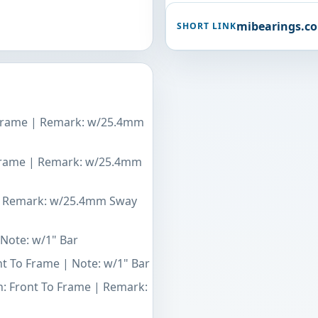
mibearings.c
SHORT LINK
 Frame | Remark: w/25.4mm
 Frame | Remark: w/25.4mm
 | Remark: w/25.4mm Sway
 Note: w/1" Bar
nt To Frame | Note: w/1" Bar
n: Front To Frame | Remark: