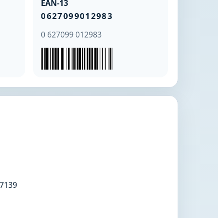
EAN-13
0627099012983
0 627099 012983
7139