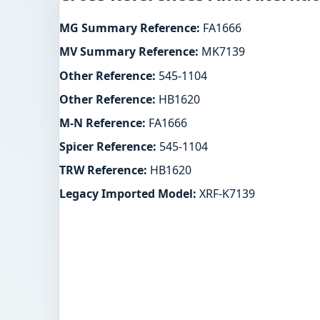
MG Summary Reference:
FA1666
MV Summary Reference:
MK7139
Other Reference:
545-1104
Other Reference:
HB1620
M-N Reference:
FA1666
Spicer Reference:
545-1104
TRW Reference:
HB1620
Legacy Imported Model:
XRF-K7139