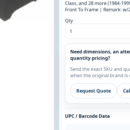
Class, and 28 more (1984-1995
Front To Frame | Remark: w
Qty
Need dimensions, an alte
quantity pricing?
Send the exact SKU and qua
when the original brand is 
Request Quote
Ca
UPC / Barcode Data