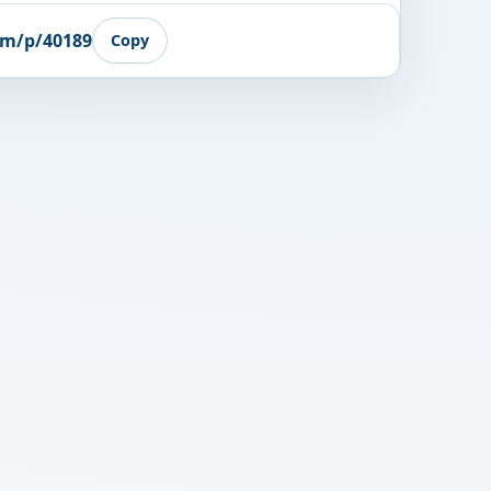
om/p/40189
Copy