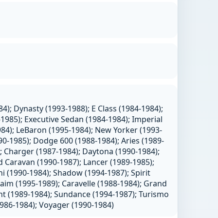
4); Dynasty (1993-1988); E Class (1984-1984);
1985); Executive Sedan (1984-1984); Imperial
984); LeBaron (1995-1984); New Yorker (1993-
0-1985); Dodge 600 (1988-1984); Aries (1989-
; Charger (1987-1984); Daytona (1990-1984);
 Caravan (1990-1987); Lancer (1989-1985);
 (1990-1984); Shadow (1994-1987); Spirit
aim (1995-1989); Caravelle (1988-1984); Grand
nt (1989-1984); Sundance (1994-1987); Turismo
1986-1984); Voyager (1990-1984)