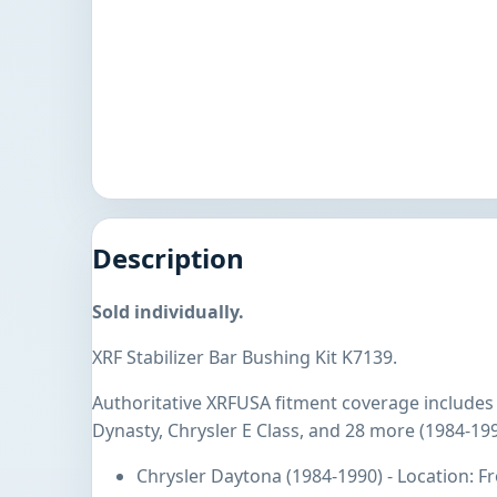
Description
Sold individually.
XRF Stabilizer Bar Bushing Kit K7139.
Authoritative XRFUSA fitment coverage includes
Dynasty, Chrysler E Class, and 28 more (1984-199
Chrysler Daytona (1984-1990) - Location: 