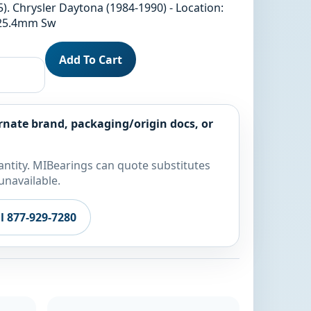
). Chrysler Daytona (1984-1990) - Location:
/25.4mm Sw
Add To Cart
rnate brand, packaging/origin docs, or
ntity. MIBearings can quote substitutes
unavailable.
ll 877-929-7280