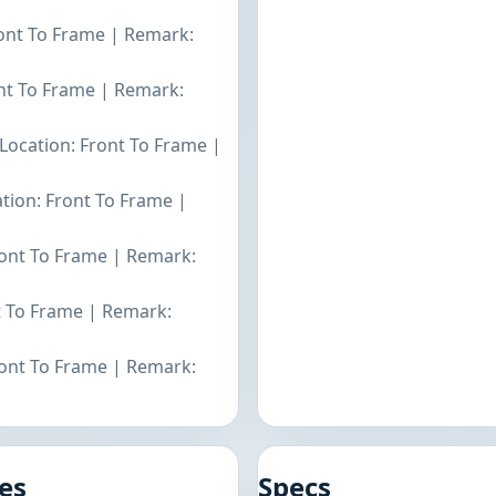
ront To Frame | Remark:
ont To Frame | Remark:
 Location: Front To Frame |
ation: Front To Frame |
Front To Frame | Remark:
nt To Frame | Remark:
ront To Frame | Remark:
es
Specs