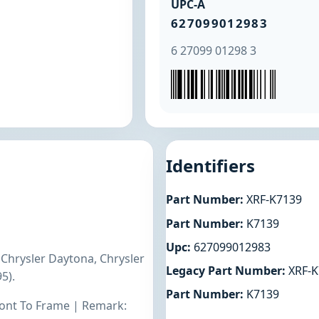
UPC-A
627099012983
6 27099 01298 3
Identifiers
Part Number:
XRF-K7139
Part Number:
K7139
Upc:
627099012983
 Chrysler Daytona, Chrysler
Legacy Part Number:
XRF-K
5).
Part Number:
K7139
Front To Frame | Remark: