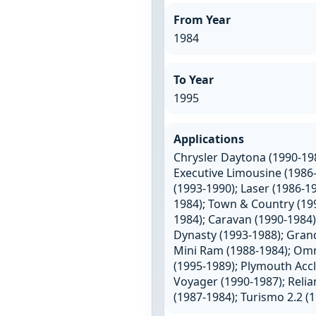
From Year
1984
To Year
1995
Applications
Chrysler Daytona (1990-198
Executive Limousine (1986-
(1993-1990); Laser (1986-1
1984); Town & Country (199
1984); Caravan (1990-1984)
Dynasty (1993-1988); Grand
Mini Ram (1988-1984); Omni
(1995-1989); Plymouth Accl
Voyager (1990-1987); Relia
(1987-1984); Turismo 2.2 (