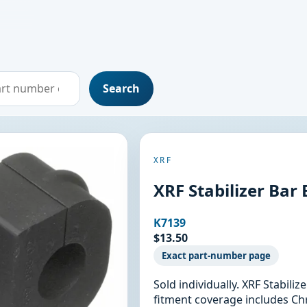
Search
XRF
XRF Stabilizer Bar
K7139
$13.50
Exact part-number page
Sold individually. XRF Stabili
fitment coverage includes Chr