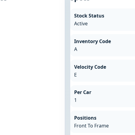
Stock Status
Active
Inventory Code
A
Velocity Code
E
Per Car
1
Positions
Front To Frame