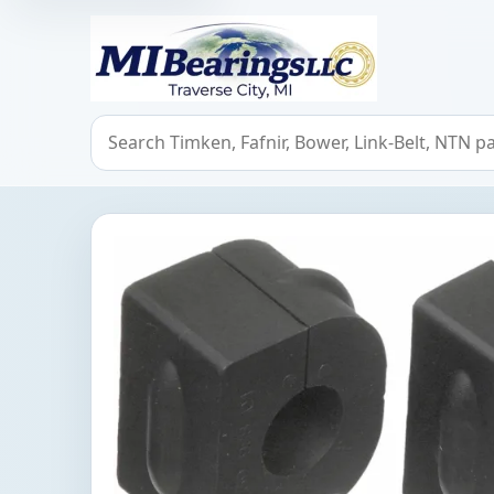
MIBearings LLC
Search bearings, seals, and cross references