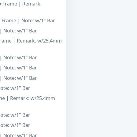
To Frame | Remark:
o Frame | Note: w/1" Bar
| Note: w/1" Bar
 Frame | Remark: w/25.4mm
| Note: w/1" Bar
| Note: w/1" Bar
| Note: w/1" Bar
Note: w/1" Bar
ame | Remark: w/25.4mm
Note: w/1" Bar
Note: w/1" Bar
| Note: w/1" Bar