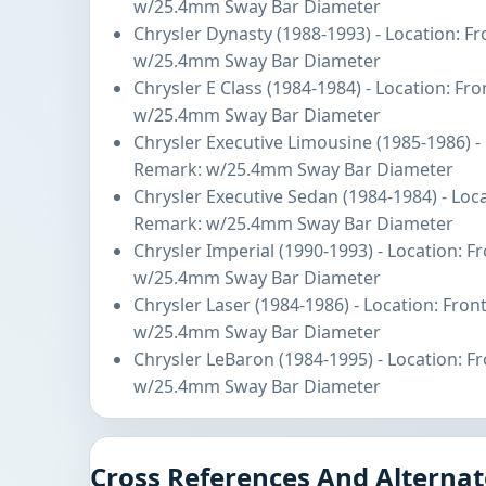
w/25.4mm Sway Bar Diameter
Chrysler Dynasty (1988-1993) - Location: F
w/25.4mm Sway Bar Diameter
Chrysler E Class (1984-1984) - Location: Fr
w/25.4mm Sway Bar Diameter
Chrysler Executive Limousine (1985-1986) -
Remark: w/25.4mm Sway Bar Diameter
Chrysler Executive Sedan (1984-1984) - Loc
Remark: w/25.4mm Sway Bar Diameter
Chrysler Imperial (1990-1993) - Location: 
w/25.4mm Sway Bar Diameter
Chrysler Laser (1984-1986) - Location: Fro
w/25.4mm Sway Bar Diameter
Chrysler LeBaron (1984-1995) - Location: F
w/25.4mm Sway Bar Diameter
Cross References And Alternat