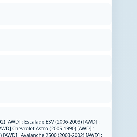
02) [AWD] ; Escalade ESV (2006-2003) [AWD] ;
AWD] Chevrolet Astro (2005-1990) [AWD] ;
 [AWD] ; Avalanche 2500 (2003-2002) [AWD] ;