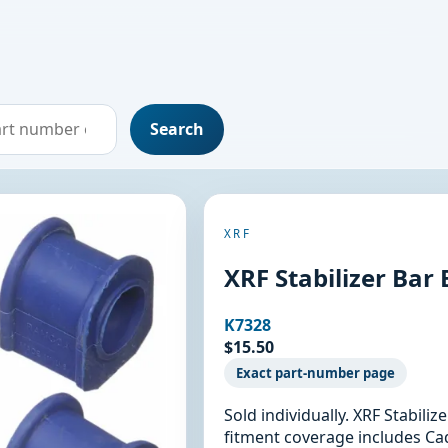
Search
XRF
XRF Stabilizer Bar
K7328
$15.50
Exact part-number page
Sold individually. XRF Stabili
fitment coverage includes Cadi