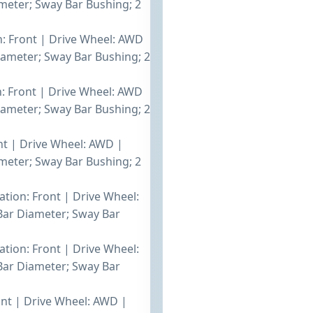
eter; Sway Bar Bushing; 2
on: Front | Drive Wheel: AWD
ameter; Sway Bar Bushing; 2
n: Front | Drive Wheel: AWD
ameter; Sway Bar Bushing; 2
ont | Drive Wheel: AWD |
eter; Sway Bar Bushing; 2
ation: Front | Drive Wheel:
ar Diameter; Sway Bar
ation: Front | Drive Wheel:
ar Diameter; Sway Bar
ront | Drive Wheel: AWD |