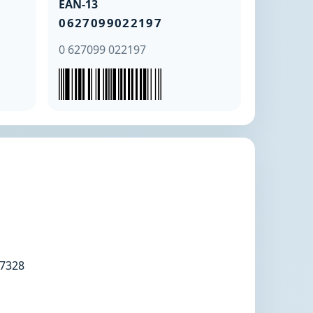
EAN-13
0627099022197
0 627099 022197
7328