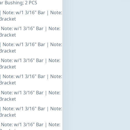
r Bushing; 2 PCS
| Note: w/1 3/16" Bar | Note:
Bracket
 Note: w/1 3/16" Bar | Note:
Bracket
| Note: w/1 3/16" Bar | Note:
Bracket
 Note: w/1 3/16" Bar | Note:
Bracket
| Note: w/1 3/16" Bar | Note:
Bracket
 Note: w/1 3/16" Bar | Note:
Bracket
| Note: w/1 3/16" Bar | Note:
Bracket
 Note: w/1 3/16" Bar | Note: