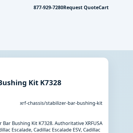
877-929-7280
Request Quote
Cart
 Bushing Kit K7328
xrf-chassis/stabilizer-bar-bushing-kit
zer Bar Bushing Kit K7328. Authoritative XRFUSA
llac Escalade, Cadillac Escalade ESV, Cadillac