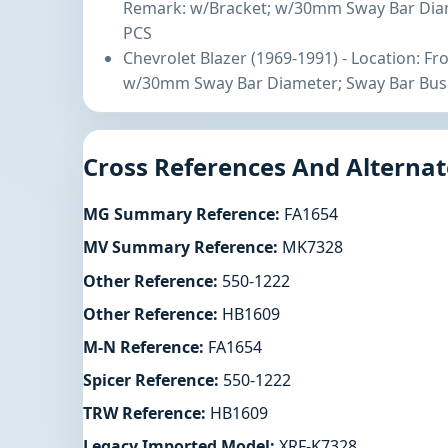
Remark: w/Bracket; w/30mm Sway Bar Diam
PCS
Chevrolet Blazer (1969-1991) - Location: F
w/30mm Sway Bar Diameter; Sway Bar Bush
Cross References And Alternat
MG Summary Reference:
FA1654
MV Summary Reference:
MK7328
Other Reference:
550-1222
Other Reference:
HB1609
M-N Reference:
FA1654
Spicer Reference:
550-1222
TRW Reference:
HB1609
Legacy Imported Model:
XRF-K7328