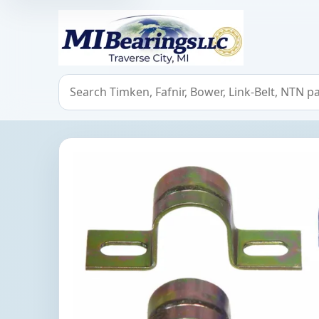
MIBearings LLC
Search bearings, seals, and cross references