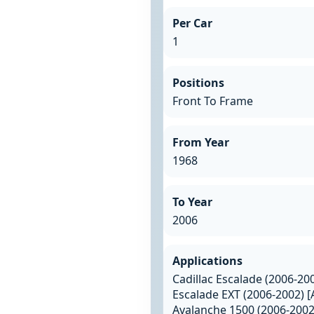
Per Car
1
Positions
Front To Frame
From Year
1968
To Year
2006
Applications
Cadillac Escalade (2006-20
Escalade EXT (2006-2002) [
Avalanche 1500 (2006-2002)