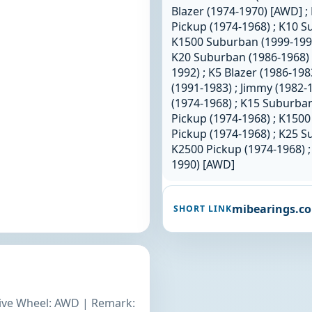
Blazer (1974-1970) [AWD] ; 
Pickup (1974-1968) ; K10 S
K1500 Suburban (1999-1992)
K20 Suburban (1986-1968) 
1992) ; K5 Blazer (1986-19
(1991-1983) ; Jimmy (1982-
(1974-1968) ; K15 Suburban
Pickup (1974-1968) ; K1500
Pickup (1974-1968) ; K25 S
K2500 Pickup (1974-1968) ;
1990) [AWD]
mibearings.c
SHORT LINK
rive Wheel: AWD | Remark: