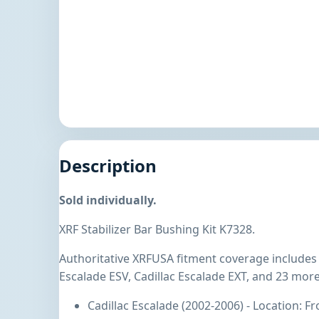
Description
Sold individually.
XRF Stabilizer Bar Bushing Kit K7328.
Authoritative XRFUSA fitment coverage includes C
Escalade ESV, Cadillac Escalade EXT, and 23 more
Cadillac Escalade (2002-2006) - Location: F