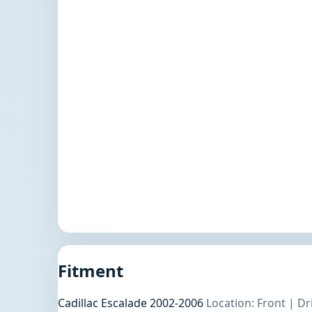
Fitment
Cadillac Escalade 2002-2006
Location: Front | D