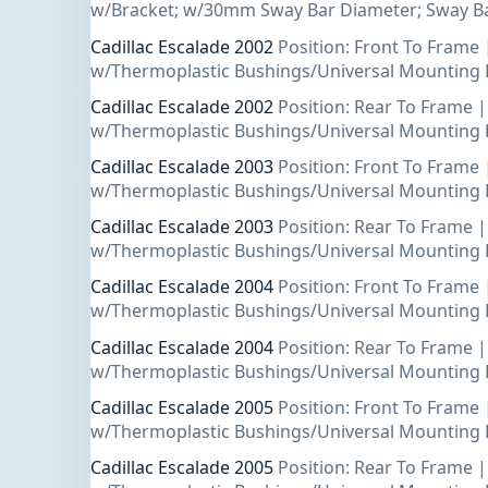
w/Bracket; w/30mm Sway Bar Diameter; Sway Ba
Cadillac Escalade 2002
Position: Front To Frame 
w/Thermoplastic Bushings/Universal Mounting 
Cadillac Escalade 2002
Position: Rear To Frame |
w/Thermoplastic Bushings/Universal Mounting 
Cadillac Escalade 2003
Position: Front To Frame 
w/Thermoplastic Bushings/Universal Mounting 
Cadillac Escalade 2003
Position: Rear To Frame |
w/Thermoplastic Bushings/Universal Mounting 
Cadillac Escalade 2004
Position: Front To Frame 
w/Thermoplastic Bushings/Universal Mounting 
Cadillac Escalade 2004
Position: Rear To Frame |
w/Thermoplastic Bushings/Universal Mounting 
Cadillac Escalade 2005
Position: Front To Frame 
w/Thermoplastic Bushings/Universal Mounting 
Cadillac Escalade 2005
Position: Rear To Frame |