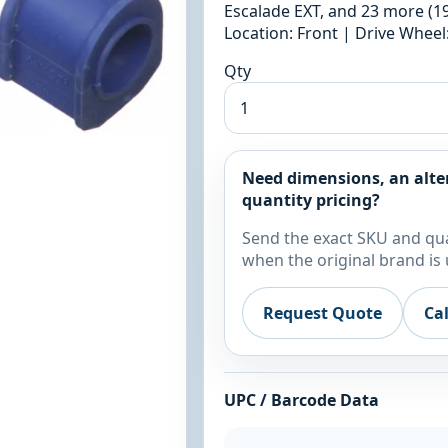
Escalade EXT, and 23 more (19
Location: Front | Drive Whee
Qty
Need dimensions, an alte
quantity pricing?
Send the exact SKU and qua
when the original brand is 
Request Quote
Ca
UPC / Barcode Data