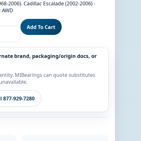
68-2006). Cadillac Escalade (2002-2006) -
l: AWD
Add To Cart
rnate brand, packaging/origin docs, or
ntity. MIBearings can quote substitutes
unavailable.
ll 877-929-7280