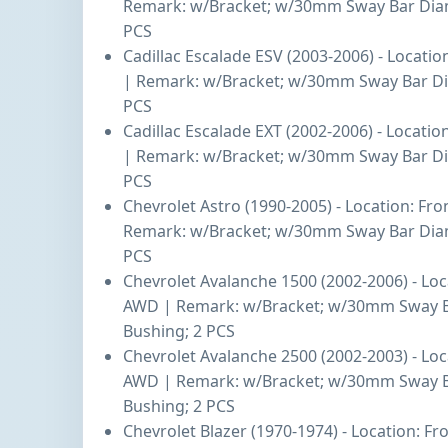
Remark: w/Bracket; w/30mm Sway Bar Diam
PCS
Cadillac Escalade ESV (2003-2006) - Locati
| Remark: w/Bracket; w/30mm Sway Bar Di
PCS
Cadillac Escalade EXT (2002-2006) - Locatio
| Remark: w/Bracket; w/30mm Sway Bar Di
PCS
Chevrolet Astro (1990-2005) - Location: Fr
Remark: w/Bracket; w/30mm Sway Bar Diam
PCS
Chevrolet Avalanche 1500 (2002-2006) - Loc
AWD | Remark: w/Bracket; w/30mm Sway B
Bushing; 2 PCS
Chevrolet Avalanche 2500 (2002-2003) - Loc
AWD | Remark: w/Bracket; w/30mm Sway B
Bushing; 2 PCS
Chevrolet Blazer (1970-1974) - Location: F