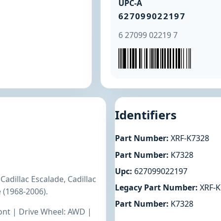
UPC-A
627099022197
6 27099 02219 7
Identifiers
Part Number:
XRF-K7328
Part Number:
K7328
Upc:
627099022197
adillac Escalade, Cadillac
Legacy Part Number:
XRF-K
 (1968-2006).
Part Number:
K7328
ront | Drive Wheel: AWD |