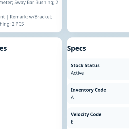
eter; Sway Bar Bushing; 2
ront | Remark: w/Bracket;
ing; 2 PCS
es
Specs
Stock Status
Active
Inventory Code
A
Velocity Code
E