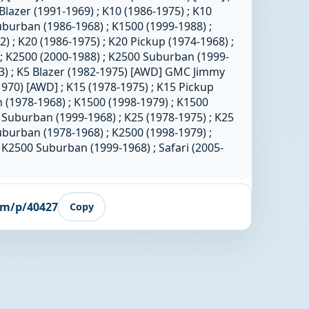
Blazer (1991-1969) ; K10 (1986-1975) ; K10
uburban (1986-1968) ; K1500 (1999-1988) ;
 ; K20 (1986-1975) ; K20 Pickup (1974-1968) ;
; K2500 (2000-1988) ; K2500 Suburban (1999-
83) ; K5 Blazer (1982-1975) [AWD] GMC Jimmy
1970) [AWD] ; K15 (1978-1975) ; K15 Pickup
 (1978-1968) ; K1500 (1998-1979) ; K1500
 Suburban (1999-1968) ; K25 (1978-1975) ; K25
uburban (1978-1968) ; K2500 (1998-1979) ;
 K2500 Suburban (1999-1968) ; Safari (2005-
om/p/40427
Copy