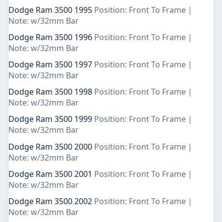
Dodge Ram 3500 1995
Position: Front To Frame |
Note: w/32mm Bar
Dodge Ram 3500 1996
Position: Front To Frame |
Note: w/32mm Bar
Dodge Ram 3500 1997
Position: Front To Frame |
Note: w/32mm Bar
Dodge Ram 3500 1998
Position: Front To Frame |
Note: w/32mm Bar
Dodge Ram 3500 1999
Position: Front To Frame |
Note: w/32mm Bar
Dodge Ram 3500 2000
Position: Front To Frame |
Note: w/32mm Bar
Dodge Ram 3500 2001
Position: Front To Frame |
Note: w/32mm Bar
Dodge Ram 3500 2002
Position: Front To Frame |
Note: w/32mm Bar