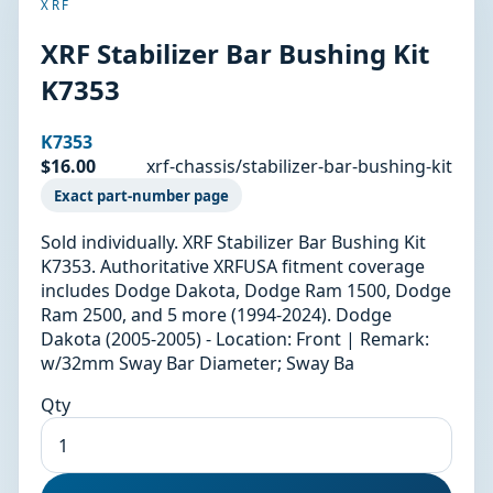
XRF
XRF Stabilizer Bar Bushing Kit
K7353
K7353
$16.00
xrf-chassis/stabilizer-bar-bushing-kit
Exact part-number page
Sold individually. XRF Stabilizer Bar Bushing Kit
K7353. Authoritative XRFUSA fitment coverage
includes Dodge Dakota, Dodge Ram 1500, Dodge
Ram 2500, and 5 more (1994-2024). Dodge
Dakota (2005-2005) - Location: Front | Remark:
w/32mm Sway Bar Diameter; Sway Ba
Qty