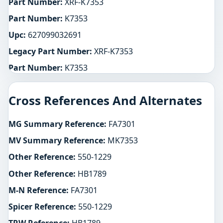
Part Number:
XRF-K7353
Part Number:
K7353
Upc:
627099032691
Legacy Part Number:
XRF-K7353
Part Number:
K7353
Cross References And Alternates
MG Summary Reference:
FA7301
MV Summary Reference:
MK7353
Other Reference:
550-1229
Other Reference:
HB1789
M-N Reference:
FA7301
Spicer Reference:
550-1229