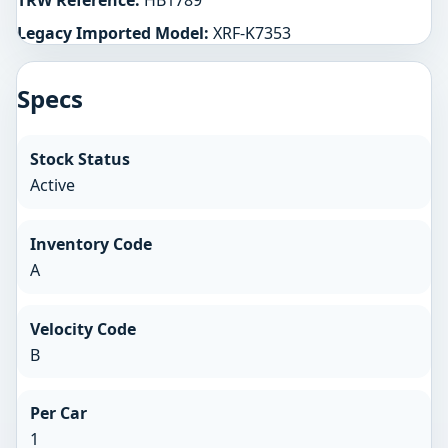
TRW Reference:
HB1789
Legacy Imported Model:
XRF-K7353
Specs
Stock Status
Active
Inventory Code
A
Velocity Code
B
Per Car
1