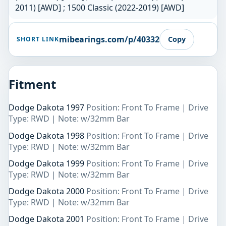
2011) [AWD] ; 1500 Classic (2022-2019) [AWD]
mibearings.com/p/40332
Copy
SHORT LINK
Fitment
Dodge Dakota 1997
Position: Front To Frame | Drive
Type: RWD | Note: w/32mm Bar
Dodge Dakota 1998
Position: Front To Frame | Drive
Type: RWD | Note: w/32mm Bar
Dodge Dakota 1999
Position: Front To Frame | Drive
Type: RWD | Note: w/32mm Bar
Dodge Dakota 2000
Position: Front To Frame | Drive
Type: RWD | Note: w/32mm Bar
Dodge Dakota 2001
Position: Front To Frame | Drive