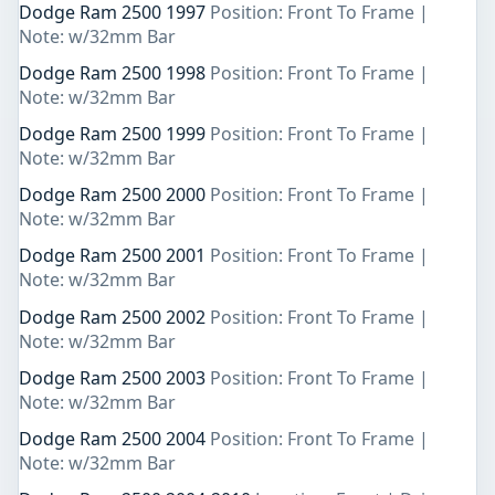
Dodge Ram 2500 1997
Position: Front To Frame |
Note: w/32mm Bar
Dodge Ram 2500 1998
Position: Front To Frame |
Note: w/32mm Bar
Dodge Ram 2500 1999
Position: Front To Frame |
Note: w/32mm Bar
Dodge Ram 2500 2000
Position: Front To Frame |
Note: w/32mm Bar
Dodge Ram 2500 2001
Position: Front To Frame |
Note: w/32mm Bar
Dodge Ram 2500 2002
Position: Front To Frame |
Note: w/32mm Bar
Dodge Ram 2500 2003
Position: Front To Frame |
Note: w/32mm Bar
Dodge Ram 2500 2004
Position: Front To Frame |
Note: w/32mm Bar