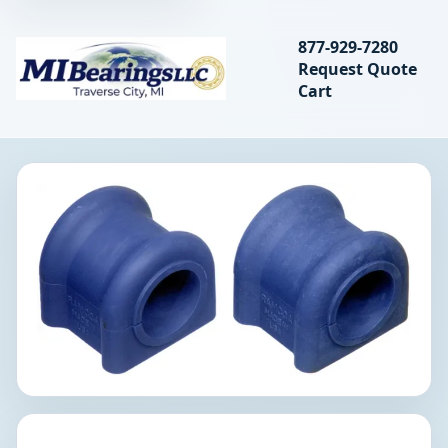
Search bearings, seal
877-929-7280
Request Quote
MIBearings LLC
Cart
Search