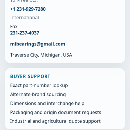
+1 231-929-7280
International
Fax:
231-237-4037
mibearings@gmail.com
Traverse City, Michigan, USA
BUYER SUPPORT
Exact part-number lookup
Alternate-brand sourcing
Dimensions and interchange help
Packaging and origin document requests
Industrial and agricultural quote support