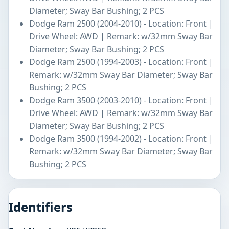
Diameter; Sway Bar Bushing; 2 PCS
Dodge Ram 2500 (2004-2010) - Location: Front |
Drive Wheel: AWD | Remark: w/32mm Sway Bar
Diameter; Sway Bar Bushing; 2 PCS
Dodge Ram 2500 (1994-2003) - Location: Front |
Remark: w/32mm Sway Bar Diameter; Sway Bar
Bushing; 2 PCS
Dodge Ram 3500 (2003-2010) - Location: Front |
Drive Wheel: AWD | Remark: w/32mm Sway Bar
Diameter; Sway Bar Bushing; 2 PCS
Dodge Ram 3500 (1994-2002) - Location: Front |
Remark: w/32mm Sway Bar Diameter; Sway Bar
Bushing; 2 PCS
Identifiers