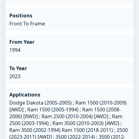
Positions
Front To Frame
From Year
1994
To Year
2023
Applications
Dodge Dakota (2005-2005) ; Ram 1500 (2010-2009)
[AWD] ; Ram 1500 (2005-1994) ; Ram 1500 (2008-
2006) [RWD] ; Ram 2500 (2010-2004) [AWD] ; Ram
2500 (2003-1994) ; Ram 3500 (2010-2003) [AWD] ;
Ram 3500 (2002-1994) Ram 1500 (2018-2011) ; 2500
(2023-2011) [AWD] ; 3500 (2022-2014) ; 3500 (2012-