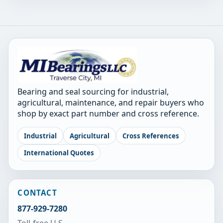
Bearing and seal sourcing for industrial,
agricultural, maintenance, and repair buyers who
shop by exact part number and cross reference.
Industrial
Agricultural
Cross References
International Quotes
CONTACT
877-929-7280
Toll-free U.S.