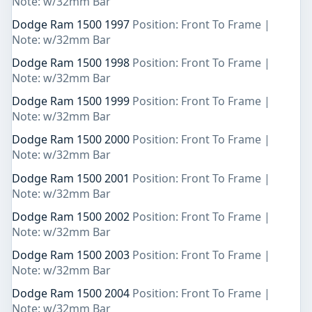
Note: w/32mm Bar
Dodge Ram 1500 1997
Position: Front To Frame |
Note: w/32mm Bar
Dodge Ram 1500 1998
Position: Front To Frame |
Note: w/32mm Bar
Dodge Ram 1500 1999
Position: Front To Frame |
Note: w/32mm Bar
Dodge Ram 1500 2000
Position: Front To Frame |
Note: w/32mm Bar
Dodge Ram 1500 2001
Position: Front To Frame |
Note: w/32mm Bar
Dodge Ram 1500 2002
Position: Front To Frame |
Note: w/32mm Bar
Dodge Ram 1500 2003
Position: Front To Frame |
Note: w/32mm Bar
Dodge Ram 1500 2004
Position: Front To Frame |
Note: w/32mm Bar