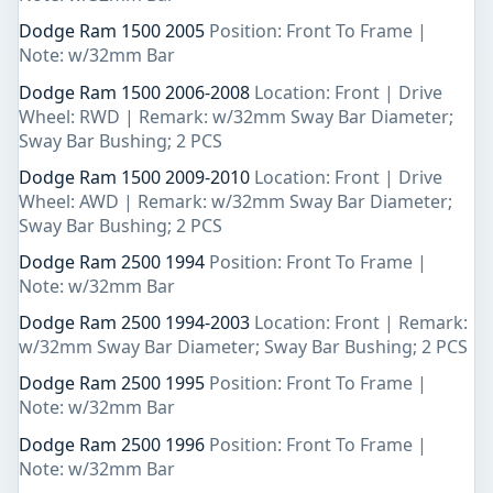
Dodge Ram 1500 2005
Position: Front To Frame |
Note: w/32mm Bar
Dodge Ram 1500 2006-2008
Location: Front | Drive
Wheel: RWD | Remark: w/32mm Sway Bar Diameter;
Sway Bar Bushing; 2 PCS
Dodge Ram 1500 2009-2010
Location: Front | Drive
Wheel: AWD | Remark: w/32mm Sway Bar Diameter;
Sway Bar Bushing; 2 PCS
Dodge Ram 2500 1994
Position: Front To Frame |
Note: w/32mm Bar
Dodge Ram 2500 1994-2003
Location: Front | Remark:
w/32mm Sway Bar Diameter; Sway Bar Bushing; 2 PCS
Dodge Ram 2500 1995
Position: Front To Frame |
Note: w/32mm Bar
Dodge Ram 2500 1996
Position: Front To Frame |
Note: w/32mm Bar