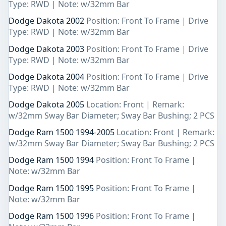
Type: RWD | Note: w/32mm Bar
Dodge Dakota 2002
Position: Front To Frame | Drive
Type: RWD | Note: w/32mm Bar
Dodge Dakota 2003
Position: Front To Frame | Drive
Type: RWD | Note: w/32mm Bar
Dodge Dakota 2004
Position: Front To Frame | Drive
Type: RWD | Note: w/32mm Bar
Dodge Dakota 2005
Location: Front | Remark:
w/32mm Sway Bar Diameter; Sway Bar Bushing; 2 PCS
Dodge Ram 1500 1994-2005
Location: Front | Remark:
w/32mm Sway Bar Diameter; Sway Bar Bushing; 2 PCS
Dodge Ram 1500 1994
Position: Front To Frame |
Note: w/32mm Bar
Dodge Ram 1500 1995
Position: Front To Frame |
Note: w/32mm Bar
Dodge Ram 1500 1996
Position: Front To Frame |