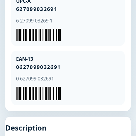
UPC-A
627099032691
6 27099 03269 1
EAN-13
0627099032691
0 627099 032691
Description