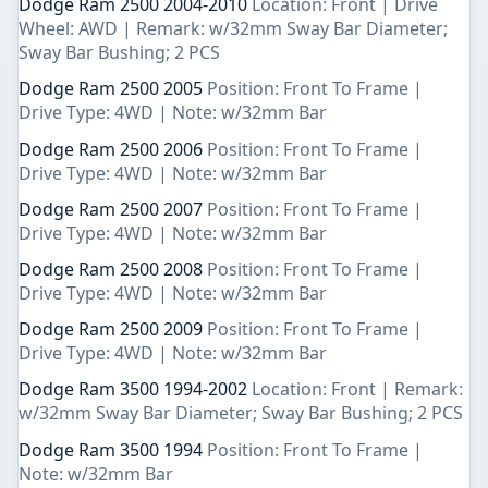
Dodge Ram 2500 2004-2010
Location: Front | Drive
Wheel: AWD | Remark: w/32mm Sway Bar Diameter;
Sway Bar Bushing; 2 PCS
Dodge Ram 2500 2005
Position: Front To Frame |
Drive Type: 4WD | Note: w/32mm Bar
Dodge Ram 2500 2006
Position: Front To Frame |
Drive Type: 4WD | Note: w/32mm Bar
Dodge Ram 2500 2007
Position: Front To Frame |
Drive Type: 4WD | Note: w/32mm Bar
Dodge Ram 2500 2008
Position: Front To Frame |
Drive Type: 4WD | Note: w/32mm Bar
Dodge Ram 2500 2009
Position: Front To Frame |
Drive Type: 4WD | Note: w/32mm Bar
Dodge Ram 3500 1994-2002
Location: Front | Remark:
w/32mm Sway Bar Diameter; Sway Bar Bushing; 2 PCS
Dodge Ram 3500 1994
Position: Front To Frame |
Note: w/32mm Bar