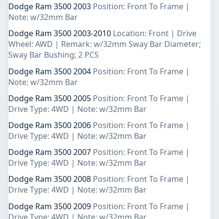
Dodge Ram 3500 2003
Position: Front To Frame |
Note: w/32mm Bar
Dodge Ram 3500 2003-2010
Location: Front | Drive
Wheel: AWD | Remark: w/32mm Sway Bar Diameter;
Sway Bar Bushing; 2 PCS
Dodge Ram 3500 2004
Position: Front To Frame |
Note: w/32mm Bar
Dodge Ram 3500 2005
Position: Front To Frame |
Drive Type: 4WD | Note: w/32mm Bar
Dodge Ram 3500 2006
Position: Front To Frame |
Drive Type: 4WD | Note: w/32mm Bar
Dodge Ram 3500 2007
Position: Front To Frame |
Drive Type: 4WD | Note: w/32mm Bar
Dodge Ram 3500 2008
Position: Front To Frame |
Drive Type: 4WD | Note: w/32mm Bar
Dodge Ram 3500 2009
Position: Front To Frame |
Drive Type: 4WD | Note: w/32mm Bar