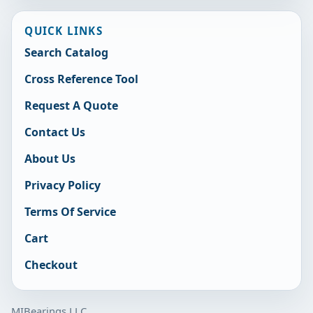
QUICK LINKS
Search Catalog
Cross Reference Tool
Request A Quote
Contact Us
About Us
Privacy Policy
Terms Of Service
Cart
Checkout
MIBearings LLC