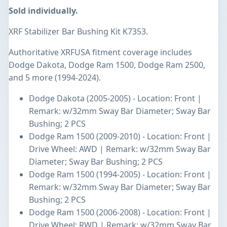
Sold individually.
XRF Stabilizer Bar Bushing Kit K7353.
Authoritative XRFUSA fitment coverage includes
Dodge Dakota, Dodge Ram 1500, Dodge Ram 2500,
and 5 more (1994-2024).
Dodge Dakota (2005-2005) - Location: Front |
Remark: w/32mm Sway Bar Diameter; Sway Bar
Bushing; 2 PCS
Dodge Ram 1500 (2009-2010) - Location: Front |
Drive Wheel: AWD | Remark: w/32mm Sway Bar
Diameter; Sway Bar Bushing; 2 PCS
Dodge Ram 1500 (1994-2005) - Location: Front |
Remark: w/32mm Sway Bar Diameter; Sway Bar
Bushing; 2 PCS
Dodge Ram 1500 (2006-2008) - Location: Front |
Drive Wheel: RWD | Remark: w/32mm Sway Bar