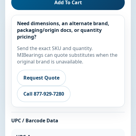
Add To Cart
Need dimensions, an alternate brand,
packaging/origin docs, or quantity
pricing?
Send the exact SKU and quantity.
MIBearings can quote substitutes when the
original brand is unavailable.
Request Quote
Call 877-929-7280
UPC / Barcode Data