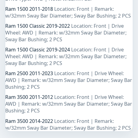
Ram 1500 2011-2018
Location: Front | Remark:
w/32mm Sway Bar Diameter; Sway Bar Bushing; 2 PCS
Ram 1500 Classic 2019-2022
Location: Front | Drive
Wheel: AWD | Remark: w/32mm Sway Bar Diameter;
Sway Bar Bushing; 2 PCS
Ram 1500 Classic 2019-2024
Location: Front | Drive
Wheel: AWD | Remark: w/32mm Sway Bar Diameter;
Sway Bar Bushing; 2 PCS
Ram 2500 2011-2023
Location: Front | Drive Wheel:
AWD | Remark: w/32mm Sway Bar Diameter; Sway Bar
Bushing; 2 PCS
Ram 3500 2011-2012
Location: Front | Drive Wheel:
AWD | Remark: w/32mm Sway Bar Diameter; Sway Bar
Bushing; 2 PCS
Ram 3500 2014-2022
Location: Front | Remark:
w/32mm Sway Bar Diameter; Sway Bar Bushing; 2 PCS