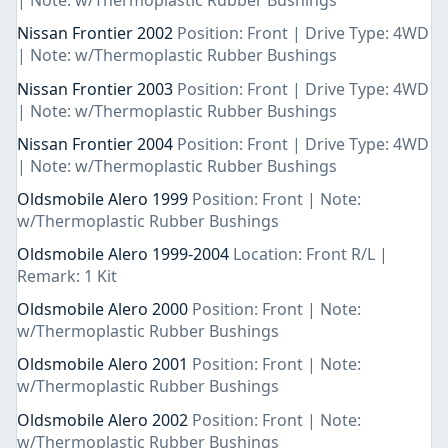
| Note: w/Thermoplastic Rubber Bushings
Nissan Frontier 2002
Position: Front | Drive Type: 4WD
| Note: w/Thermoplastic Rubber Bushings
Nissan Frontier 2003
Position: Front | Drive Type: 4WD
| Note: w/Thermoplastic Rubber Bushings
Nissan Frontier 2004
Position: Front | Drive Type: 4WD
| Note: w/Thermoplastic Rubber Bushings
Oldsmobile Alero 1999
Position: Front | Note:
w/Thermoplastic Rubber Bushings
Oldsmobile Alero 1999-2004
Location: Front R/L |
Remark: 1 Kit
Oldsmobile Alero 2000
Position: Front | Note:
w/Thermoplastic Rubber Bushings
Oldsmobile Alero 2001
Position: Front | Note:
w/Thermoplastic Rubber Bushings
Oldsmobile Alero 2002
Position: Front | Note:
w/Thermoplastic Rubber Bushings