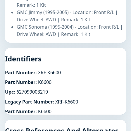
Remark: 1 Kit
GMC Jimmy (1995-2005) - Location: Front R/L |
Drive Wheel: AWD | Remark: 1 Kit
GMC Sonoma (1995-2004) - Location: Front R/L |
Drive Wheel: AWD | Remark: 1 Kit
Identifiers
Part Number:
XRF-K6600
Part Number:
K6600
Upc:
627099003219
Legacy Part Number:
XRF-K6600
Part Number:
K6600
Cross References And Alternates