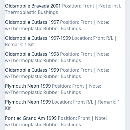
Oldsmobile Bravada 2001
Position: Front | Note: incl.
Thermoplastic Bushings
Oldsmobile Cutlass 1997
Position: Front | Note:
w/Thermoplastic Rubber Bushings
Oldsmobile Cutlass 1997-1999
Location: Front R/L |
Remark: 1 Kit
Oldsmobile Cutlass 1998
Position: Front | Note:
w/Thermoplastic Rubber Bushings
Oldsmobile Cutlass 1999
Position: Front | Note:
w/Thermoplastic Rubber Bushings
Plymouth Neon 1999
Position: Front | Note:
w/Thermoplastic Rubber Bushings
Plymouth Neon 1999
Location: Front R/L | Remark: 1
Kit
Pontiac Grand Am 1999
Position: Front | Note:
w/Thermoplastic Rubber Bushings