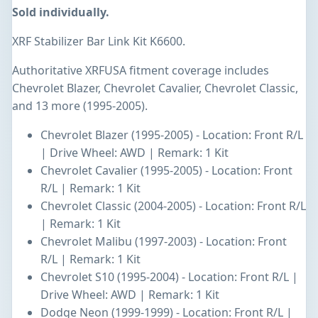
Sold individually.
XRF Stabilizer Bar Link Kit K6600.
Authoritative XRFUSA fitment coverage includes
Chevrolet Blazer, Chevrolet Cavalier, Chevrolet Classic,
and 13 more (1995-2005).
Chevrolet Blazer (1995-2005) - Location: Front R/L
| Drive Wheel: AWD | Remark: 1 Kit
Chevrolet Cavalier (1995-2005) - Location: Front
R/L | Remark: 1 Kit
Chevrolet Classic (2004-2005) - Location: Front R/L
| Remark: 1 Kit
Chevrolet Malibu (1997-2003) - Location: Front
R/L | Remark: 1 Kit
Chevrolet S10 (1995-2004) - Location: Front R/L |
Drive Wheel: AWD | Remark: 1 Kit
Dodge Neon (1999-1999) - Location: Front R/L |