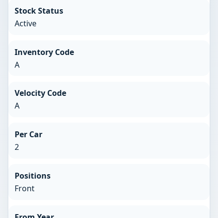
Stock Status
Active
Inventory Code
A
Velocity Code
A
Per Car
2
Positions
Front
From Year