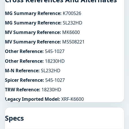
MG Summary Reference:
K700526
MG Summary Reference:
SL232HD
MV Summary Reference:
MK6600
MV Summary Reference:
MS508221
Other Reference:
545-1027
Other Reference:
18230HD
M-N Reference:
SL232HD
Spicer Reference:
545-1027
TRW Reference:
18230HD
Legacy Imported Model:
XRF-K6600
Specs