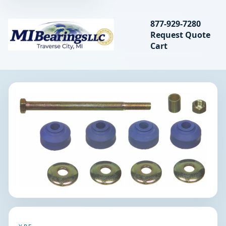
Search bearings, seal
877-929-7280
Request Quote
MIBearings LLC
Cart
Search