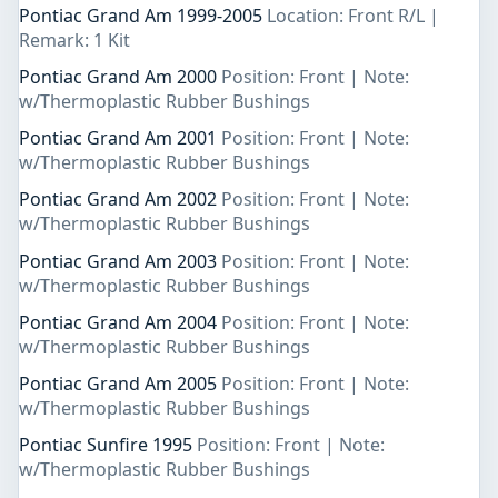
Pontiac Grand Am 1999-2005
Location: Front R/L |
Remark: 1 Kit
Pontiac Grand Am 2000
Position: Front | Note:
w/Thermoplastic Rubber Bushings
Pontiac Grand Am 2001
Position: Front | Note:
w/Thermoplastic Rubber Bushings
Pontiac Grand Am 2002
Position: Front | Note:
w/Thermoplastic Rubber Bushings
Pontiac Grand Am 2003
Position: Front | Note:
w/Thermoplastic Rubber Bushings
Pontiac Grand Am 2004
Position: Front | Note:
w/Thermoplastic Rubber Bushings
Pontiac Grand Am 2005
Position: Front | Note:
w/Thermoplastic Rubber Bushings
Pontiac Sunfire 1995
Position: Front | Note:
w/Thermoplastic Rubber Bushings