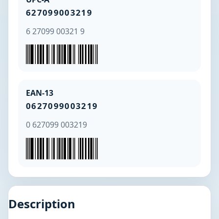
627099003219
6 27099 00321 9
EAN-13
0627099003219
0 627099 003219
Description