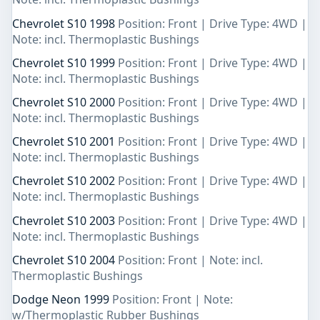
Chevrolet S10 1998
Position: Front | Drive Type: 4WD |
Note: incl. Thermoplastic Bushings
Chevrolet S10 1999
Position: Front | Drive Type: 4WD |
Note: incl. Thermoplastic Bushings
Chevrolet S10 2000
Position: Front | Drive Type: 4WD |
Note: incl. Thermoplastic Bushings
Chevrolet S10 2001
Position: Front | Drive Type: 4WD |
Note: incl. Thermoplastic Bushings
Chevrolet S10 2002
Position: Front | Drive Type: 4WD |
Note: incl. Thermoplastic Bushings
Chevrolet S10 2003
Position: Front | Drive Type: 4WD |
Note: incl. Thermoplastic Bushings
Chevrolet S10 2004
Position: Front | Note: incl.
Thermoplastic Bushings
Dodge Neon 1999
Position: Front | Note:
w/Thermoplastic Rubber Bushings