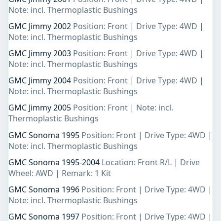
Note: incl. Thermoplastic Bushings
GMC Jimmy 2002
Position: Front | Drive Type: 4WD |
Note: incl. Thermoplastic Bushings
GMC Jimmy 2003
Position: Front | Drive Type: 4WD |
Note: incl. Thermoplastic Bushings
GMC Jimmy 2004
Position: Front | Drive Type: 4WD |
Note: incl. Thermoplastic Bushings
GMC Jimmy 2005
Position: Front | Note: incl.
Thermoplastic Bushings
GMC Sonoma 1995
Position: Front | Drive Type: 4WD |
Note: incl. Thermoplastic Bushings
GMC Sonoma 1995-2004
Location: Front R/L | Drive
Wheel: AWD | Remark: 1 Kit
GMC Sonoma 1996
Position: Front | Drive Type: 4WD |
Note: incl. Thermoplastic Bushings
GMC Sonoma 1997
Position: Front | Drive Type: 4WD |