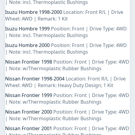
| Note: incl. Thermoplastic Bushings
Isuzu Hombre 1998-2000
Location: Front R/L | Drive
Wheel: AWD | Remark: 1 Kit
Isuzu Hombre 1999
Position: Front | Drive Type: 4WD
| Note: incl. Thermoplastic Bushings
Isuzu Hombre 2000
Position: Front | Drive Type: 4WD
| Note: incl. Thermoplastic Bushings
Nissan Frontier 1998
Position: Front | Drive Type: 4WD
| Note: w/Thermoplastic Rubber Bushings
Nissan Frontier 1998-2004
Location: Front R/L | Drive
Wheel: AWD | Remark: Heavy Duty Design; 1 Kit
Nissan Frontier 1999
Position: Front | Drive Type: 4WD
| Note: w/Thermoplastic Rubber Bushings
Nissan Frontier 2000
Position: Front | Drive Type: 4WD
| Note: w/Thermoplastic Rubber Bushings
Nissan Frontier 2001
Position: Front | Drive Type: 4WD