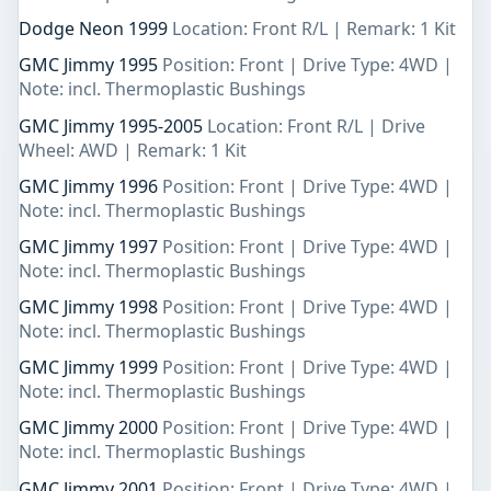
Dodge Neon 1999
Location: Front R/L | Remark: 1 Kit
GMC Jimmy 1995
Position: Front | Drive Type: 4WD |
Note: incl. Thermoplastic Bushings
GMC Jimmy 1995-2005
Location: Front R/L | Drive
Wheel: AWD | Remark: 1 Kit
GMC Jimmy 1996
Position: Front | Drive Type: 4WD |
Note: incl. Thermoplastic Bushings
GMC Jimmy 1997
Position: Front | Drive Type: 4WD |
Note: incl. Thermoplastic Bushings
GMC Jimmy 1998
Position: Front | Drive Type: 4WD |
Note: incl. Thermoplastic Bushings
GMC Jimmy 1999
Position: Front | Drive Type: 4WD |
Note: incl. Thermoplastic Bushings
GMC Jimmy 2000
Position: Front | Drive Type: 4WD |
Note: incl. Thermoplastic Bushings
GMC Jimmy 2001
Position: Front | Drive Type: 4WD |