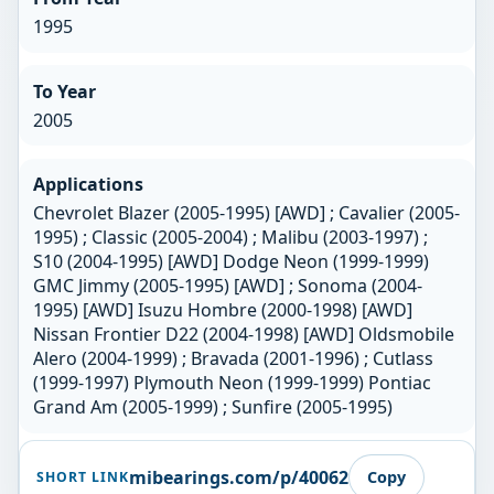
1995
To Year
2005
Applications
Chevrolet Blazer (2005-1995) [AWD] ; Cavalier (2005-
1995) ; Classic (2005-2004) ; Malibu (2003-1997) ;
S10 (2004-1995) [AWD] Dodge Neon (1999-1999)
GMC Jimmy (2005-1995) [AWD] ; Sonoma (2004-
1995) [AWD] Isuzu Hombre (2000-1998) [AWD]
Nissan Frontier D22 (2004-1998) [AWD] Oldsmobile
Alero (2004-1999) ; Bravada (2001-1996) ; Cutlass
(1999-1997) Plymouth Neon (1999-1999) Pontiac
Grand Am (2005-1999) ; Sunfire (2005-1995)
mibearings.com/p/40062
Copy
SHORT LINK