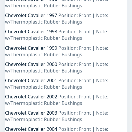
w/Thermoplastic Rubber Bushings
Chevrolet Cavalier 1997
Position: Front | Note:
w/Thermoplastic Rubber Bushings
Chevrolet Cavalier 1998
Position: Front | Note:
w/Thermoplastic Rubber Bushings
Chevrolet Cavalier 1999
Position: Front | Note:
w/Thermoplastic Rubber Bushings
Chevrolet Cavalier 2000
Position: Front | Note:
w/Thermoplastic Rubber Bushings
Chevrolet Cavalier 2001
Position: Front | Note:
w/Thermoplastic Rubber Bushings
Chevrolet Cavalier 2002
Position: Front | Note:
w/Thermoplastic Rubber Bushings
Chevrolet Cavalier 2003
Position: Front | Note:
w/Thermoplastic Rubber Bushings
Chevrolet Cavalier 2004
Position: Front | Note: