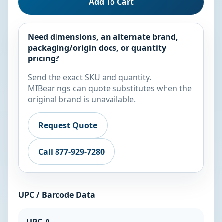
Add To Cart
Need dimensions, an alternate brand,
packaging/origin docs, or quantity
pricing?
Send the exact SKU and quantity.
MIBearings can quote substitutes when the
original brand is unavailable.
Request Quote
Call 877-929-7280
UPC / Barcode Data
UPC-A