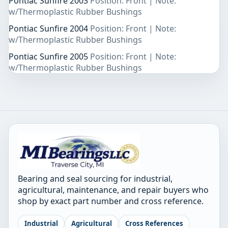
Pontiac Sunfire 2003
Position: Front | Note:
w/Thermoplastic Rubber Bushings
Pontiac Sunfire 2004
Position: Front | Note:
w/Thermoplastic Rubber Bushings
Pontiac Sunfire 2005
Position: Front | Note:
w/Thermoplastic Rubber Bushings
Bearing and seal sourcing for industrial,
agricultural, maintenance, and repair buyers who
shop by exact part number and cross reference.
Industrial
Agricultural
Cross References