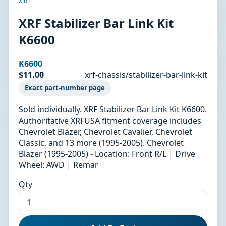
XRF
XRF Stabilizer Bar Link Kit
K6600
K6600
$11.00
xrf-chassis/stabilizer-bar-link-kit
Exact part-number page
Sold individually. XRF Stabilizer Bar Link Kit K6600.
Authoritative XRFUSA fitment coverage includes
Chevrolet Blazer, Chevrolet Cavalier, Chevrolet
Classic, and 13 more (1995-2005). Chevrolet
Blazer (1995-2005) - Location: Front R/L | Drive
Wheel: AWD | Remar
Qty