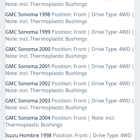
Note: incl. Thermoplastic Bushings
GMC Sonoma 1998
Position: Front | Drive Type: 4WD |
Note: incl. Thermoplastic Bushings
GMC Sonoma 1999
Position: Front | Drive Type: 4WD |
Note: incl. Thermoplastic Bushings
GMC Sonoma 2000
Position: Front | Drive Type: 4WD |
Note: incl. Thermoplastic Bushings
GMC Sonoma 2001
Position: Front | Drive Type: 4WD |
Note: incl. Thermoplastic Bushings
GMC Sonoma 2002
Position: Front | Drive Type: 4WD |
Note: incl. Thermoplastic Bushings
GMC Sonoma 2003
Position: Front | Drive Type: 4WD |
Note: incl. Thermoplastic Bushings
GMC Sonoma 2004
Position: Front | Note: incl.
Thermoplastic Bushings
Isuzu Hombre 1998
Position: Front | Drive Type: 4WD