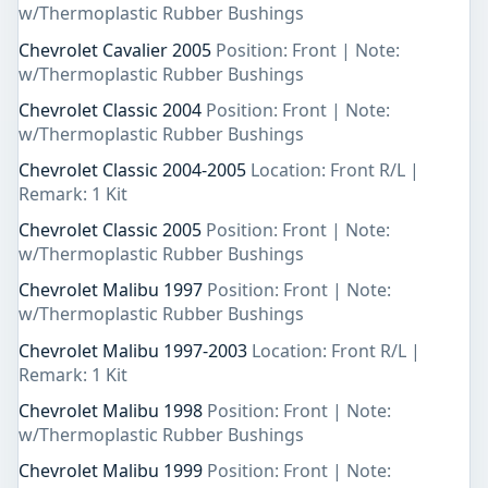
w/Thermoplastic Rubber Bushings
Chevrolet Cavalier 2005
Position: Front | Note:
w/Thermoplastic Rubber Bushings
Chevrolet Classic 2004
Position: Front | Note:
w/Thermoplastic Rubber Bushings
Chevrolet Classic 2004-2005
Location: Front R/L |
Remark: 1 Kit
Chevrolet Classic 2005
Position: Front | Note:
w/Thermoplastic Rubber Bushings
Chevrolet Malibu 1997
Position: Front | Note:
w/Thermoplastic Rubber Bushings
Chevrolet Malibu 1997-2003
Location: Front R/L |
Remark: 1 Kit
Chevrolet Malibu 1998
Position: Front | Note:
w/Thermoplastic Rubber Bushings
Chevrolet Malibu 1999
Position: Front | Note: