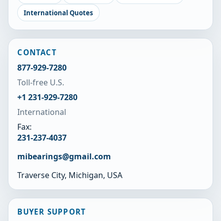
International Quotes
CONTACT
877-929-7280
Toll-free U.S.
+1 231-929-7280
International
Fax:
231-237-4037
mibearings@gmail.com
Traverse City, Michigan, USA
BUYER SUPPORT