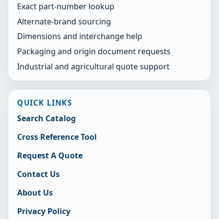
Exact part-number lookup
Alternate-brand sourcing
Dimensions and interchange help
Packaging and origin document requests
Industrial and agricultural quote support
QUICK LINKS
Search Catalog
Cross Reference Tool
Request A Quote
Contact Us
About Us
Privacy Policy