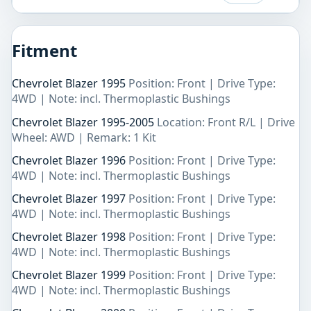
Fitment
Chevrolet Blazer 1995
Position: Front | Drive Type:
4WD | Note: incl. Thermoplastic Bushings
Chevrolet Blazer 1995-2005
Location: Front R/L | Drive
Wheel: AWD | Remark: 1 Kit
Chevrolet Blazer 1996
Position: Front | Drive Type:
4WD | Note: incl. Thermoplastic Bushings
Chevrolet Blazer 1997
Position: Front | Drive Type:
4WD | Note: incl. Thermoplastic Bushings
Chevrolet Blazer 1998
Position: Front | Drive Type:
4WD | Note: incl. Thermoplastic Bushings
Chevrolet Blazer 1999
Position: Front | Drive Type:
4WD | Note: incl. Thermoplastic Bushings