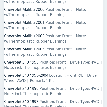
w/Thermoplastic Rubber Bushings
Chevrolet Malibu 2000
Position: Front | Note:
w/Thermoplastic Rubber Bushings
Chevrolet Malibu 2001
Position: Front | Note:
w/Thermoplastic Rubber Bushings
Chevrolet Malibu 2002
Position: Front | Note:
w/Thermoplastic Rubber Bushings
Chevrolet Malibu 2003
Position: Front | Note:
w/Thermoplastic Rubber Bushings
Chevrolet S10 1995
Position: Front | Drive Type: 4WD |
Note: incl. Thermoplastic Bushings
Chevrolet S10 1995-2004
Location: Front R/L | Drive
Wheel: AWD | Remark: 1 Kit
Chevrolet S10 1996
Position: Front | Drive Type: 4WD |
Note: incl. Thermoplastic Bushings
Chevrolet S10 1997
Position: Front | Drive Type: 4WD |
Note: incl. Thermoplastic Bushings