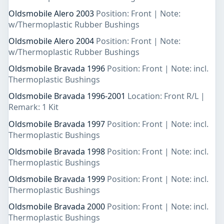
Oldsmobile Alero 2003
Position: Front | Note:
w/Thermoplastic Rubber Bushings
Oldsmobile Alero 2004
Position: Front | Note:
w/Thermoplastic Rubber Bushings
Oldsmobile Bravada 1996
Position: Front | Note: incl.
Thermoplastic Bushings
Oldsmobile Bravada 1996-2001
Location: Front R/L |
Remark: 1 Kit
Oldsmobile Bravada 1997
Position: Front | Note: incl.
Thermoplastic Bushings
Oldsmobile Bravada 1998
Position: Front | Note: incl.
Thermoplastic Bushings
Oldsmobile Bravada 1999
Position: Front | Note: incl.
Thermoplastic Bushings
Oldsmobile Bravada 2000
Position: Front | Note: incl.
Thermoplastic Bushings