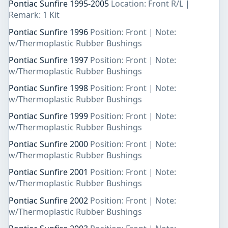
Pontiac Sunfire 1995-2005
Location: Front R/L |
Remark: 1 Kit
Pontiac Sunfire 1996
Position: Front | Note:
w/Thermoplastic Rubber Bushings
Pontiac Sunfire 1997
Position: Front | Note:
w/Thermoplastic Rubber Bushings
Pontiac Sunfire 1998
Position: Front | Note:
w/Thermoplastic Rubber Bushings
Pontiac Sunfire 1999
Position: Front | Note:
w/Thermoplastic Rubber Bushings
Pontiac Sunfire 2000
Position: Front | Note:
w/Thermoplastic Rubber Bushings
Pontiac Sunfire 2001
Position: Front | Note:
w/Thermoplastic Rubber Bushings
Pontiac Sunfire 2002
Position: Front | Note:
w/Thermoplastic Rubber Bushings