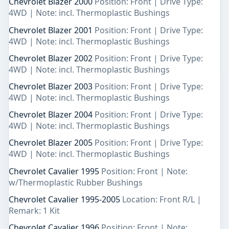
Chevrolet Blazer 2000
Position: Front | Drive Type:
4WD | Note: incl. Thermoplastic Bushings
Chevrolet Blazer 2001
Position: Front | Drive Type:
4WD | Note: incl. Thermoplastic Bushings
Chevrolet Blazer 2002
Position: Front | Drive Type:
4WD | Note: incl. Thermoplastic Bushings
Chevrolet Blazer 2003
Position: Front | Drive Type:
4WD | Note: incl. Thermoplastic Bushings
Chevrolet Blazer 2004
Position: Front | Drive Type:
4WD | Note: incl. Thermoplastic Bushings
Chevrolet Blazer 2005
Position: Front | Drive Type:
4WD | Note: incl. Thermoplastic Bushings
Chevrolet Cavalier 1995
Position: Front | Note:
w/Thermoplastic Rubber Bushings
Chevrolet Cavalier 1995-2005
Location: Front R/L |
Remark: 1 Kit
Chevrolet Cavalier 1996
Position: Front | Note: