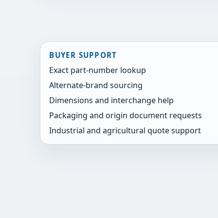
BUYER SUPPORT
Exact part-number lookup
Alternate-brand sourcing
Dimensions and interchange help
Packaging and origin document requests
Industrial and agricultural quote support