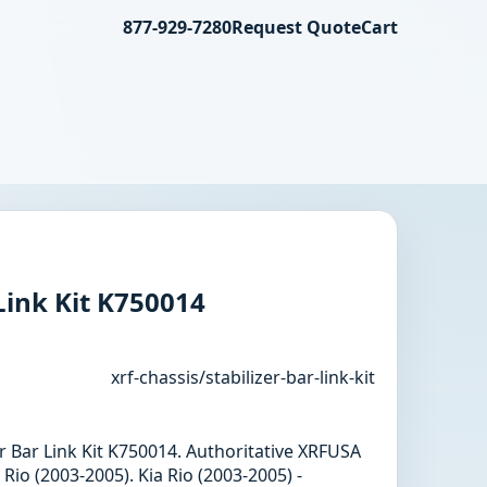
877-929-7280
Request Quote
Cart
 Link Kit K750014
xrf-chassis/stabilizer-bar-link-kit
zer Bar Link Kit K750014. Authoritative XRFUSA
Rio (2003-2005). Kia Rio (2003-2005) -