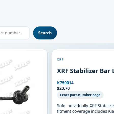
Search
XRF
XRF Stabilizer Bar
K750014
$20.70
Exact part-number page
Sold individually. XRF Stabili
fitment coverage includes Kia 