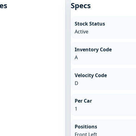
es
Specs
Stock Status
Active
Inventory Code
A
Velocity Code
D
Per Car
1
Positions
Front Left