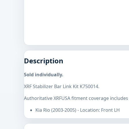
Description
Sold individually.
XRF Stabilizer Bar Link Kit K750014.
Authoritative XRFUSA fitment coverage includes 
Kia Rio (2003-2005) - Location: Front LH