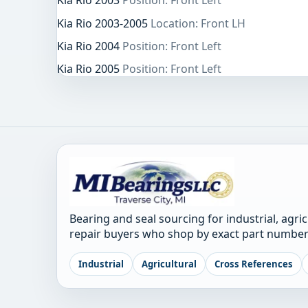
Kia Rio 2003
Position: Front Left
Kia Rio 2003-2005
Location: Front LH
Kia Rio 2004
Position: Front Left
Kia Rio 2005
Position: Front Left
Bearing and seal sourcing for industrial, agri
repair buyers who shop by exact part number
Industrial
Agricultural
Cross References