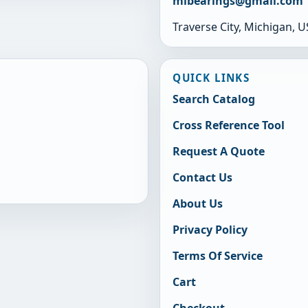
mibearings@gmail.com
Traverse City, Michigan, 
QUICK LINKS
Search Catalog
Cross Reference Tool
Request A Quote
Contact Us
About Us
Privacy Policy
Terms Of Service
Cart