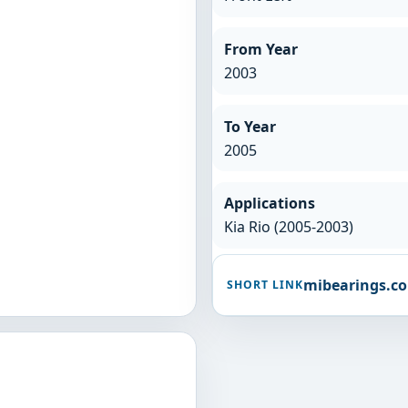
From Year
2003
To Year
2005
Applications
Kia Rio (2005-2003)
mibearings.c
SHORT LINK