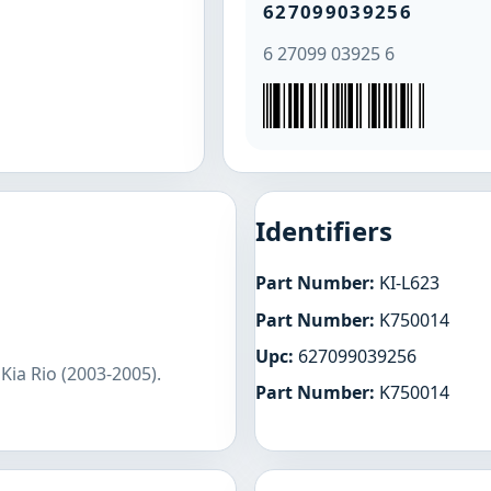
627099039256
6 27099 03925 6
Identifiers
Part Number:
KI-L623
Part Number:
K750014
Upc:
627099039256
Kia Rio (2003-2005).
Part Number:
K750014