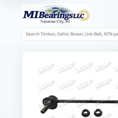
MIBearings LLC
Search bearings, seals, and cross references