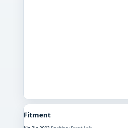
Fitment