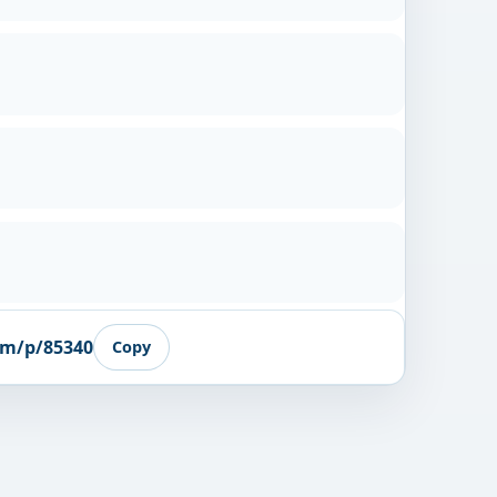
om/p/85340
Copy