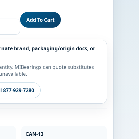
Add To Cart
rnate brand, packaging/origin docs, or
ntity. MIBearings can quote substitutes
unavailable.
ll 877-929-7280
EAN-13