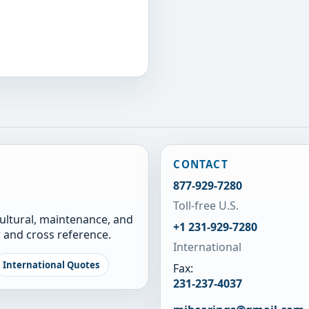
CONTACT
877-929-7280
Toll-free U.S.
cultural, maintenance, and
+1 231-929-7280
 and cross reference.
International
International Quotes
Fax:
231-237-4037