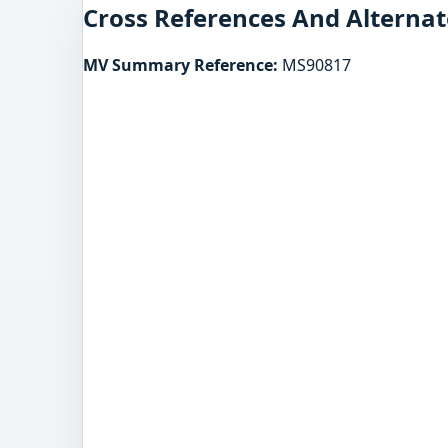
Cross References And Alternat
MV Summary Reference:
MS90817