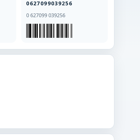
0627099039256
0 627099 039256