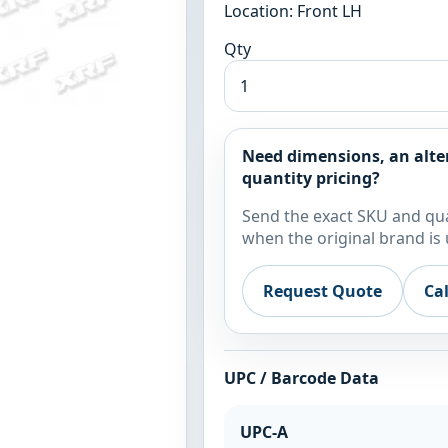
Location: Front LH
Qty
Need dimensions, an alte
quantity pricing?
Send the exact SKU and qua
when the original brand is 
Request Quote
Ca
UPC / Barcode Data
UPC-A