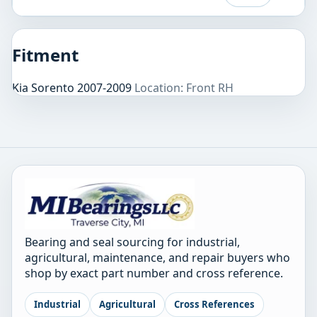
Fitment
Kia Sorento 2007-2009
Location: Front RH
Bearing and seal sourcing for industrial,
agricultural, maintenance, and repair buyers who
shop by exact part number and cross reference.
Industrial
Agricultural
Cross References