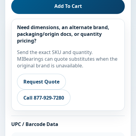
Add To Cart
Need dimensions, an alternate brand,
packaging/origin docs, or quantity
pricing?
Send the exact SKU and quantity.
MIBearings can quote substitutes when the
original brand is unavailable.
Request Quote
Call 877-929-7280
UPC / Barcode Data