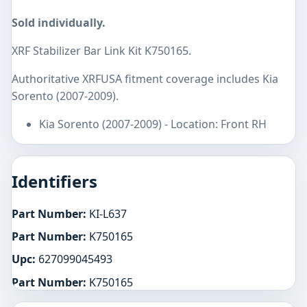
Sold individually.
XRF Stabilizer Bar Link Kit K750165.
Authoritative XRFUSA fitment coverage includes Kia
Sorento (2007-2009).
Kia Sorento (2007-2009) - Location: Front RH
Identifiers
Part Number:
KI-L637
Part Number:
K750165
Upc:
627099045493
Part Number:
K750165