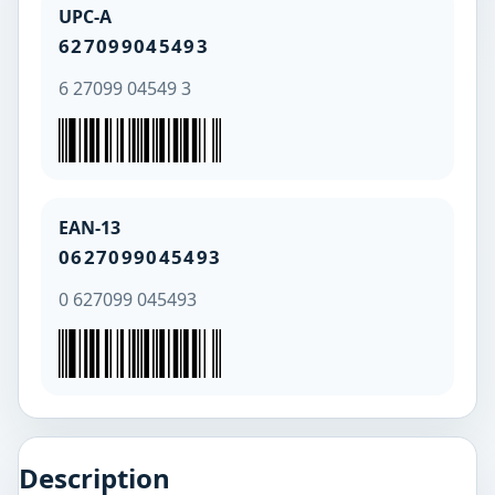
UPC-A
627099045493
6 27099 04549 3
EAN-13
0627099045493
0 627099 045493
Description