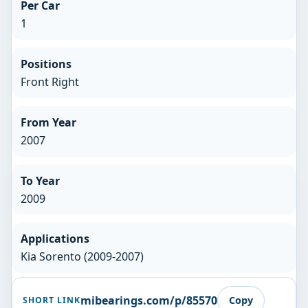
Per Car
1
Positions
Front Right
From Year
2007
To Year
2009
Applications
Kia Sorento (2009-2007)
mibearings.com/p/85570
Copy
SHORT LINK