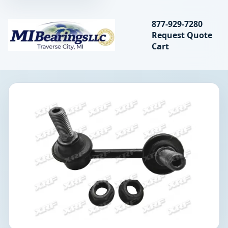
Search bearings, seal
877-929-7280
Request Quote
MIBearings LLC
Cart
Search