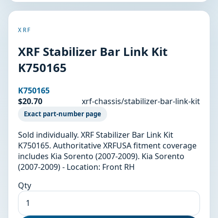
XRF
XRF Stabilizer Bar Link Kit
K750165
K750165
$20.70
xrf-chassis/stabilizer-bar-link-kit
Exact part-number page
Sold individually. XRF Stabilizer Bar Link Kit
K750165. Authoritative XRFUSA fitment coverage
includes Kia Sorento (2007-2009). Kia Sorento
(2007-2009) - Location: Front RH
Qty