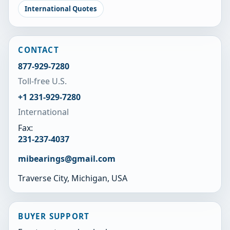
International Quotes
CONTACT
877-929-7280
Toll-free U.S.
+1 231-929-7280
International
Fax:
231-237-4037
mibearings@gmail.com
Traverse City, Michigan, USA
BUYER SUPPORT