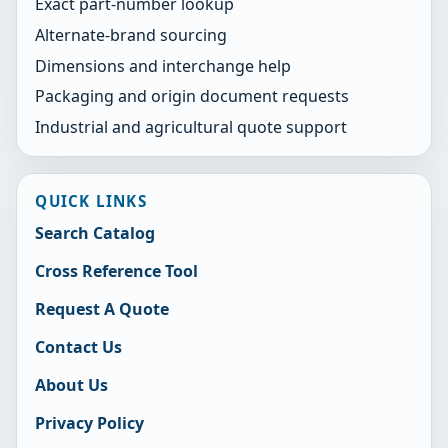
Exact part-number lookup
Alternate-brand sourcing
Dimensions and interchange help
Packaging and origin document requests
Industrial and agricultural quote support
QUICK LINKS
Search Catalog
Cross Reference Tool
Request A Quote
Contact Us
About Us
Privacy Policy