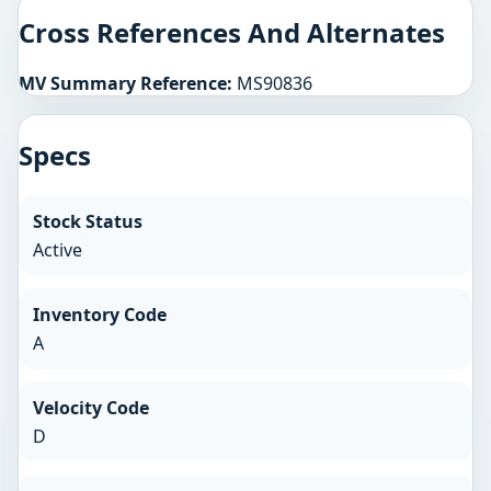
Cross References And Alternates
MV Summary Reference:
MS90836
Specs
Stock Status
Active
Inventory Code
A
Velocity Code
D