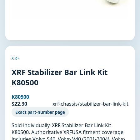
XRF
XRF Stabilizer Bar Link Kit
K80500
K80500
$22.30
xrf-chassis/stabilizer-bar-link-kit
Exact part-number page
Sold individually. XRF Stabilizer Bar Link Kit
K80500. Authoritative XRFUSA fitment coverage
includes Volvo S40, Volvo V40 (2001-2004). Volvo