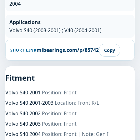
2004
Applications
Volvo S40 (2003-2001) ; V40 (2004-2001)
mibearings.com/p/85742
Copy
SHORT LINK
Fitment
Volvo S40 2001
Position: Front
Volvo S40 2001-2003
Location: Front R/L
Volvo S40 2002
Position: Front
Volvo S40 2003
Position: Front
Volvo S40 2004
Position: Front | Note: Gen I