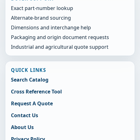
Exact part-number lookup
Alternate-brand sourcing
Dimensions and interchange help
Packaging and origin document requests
Industrial and agricultural quote support
QUICK LINKS
Search Catalog
Cross Reference Tool
Request A Quote
Contact Us
About Us
Privacy Policy