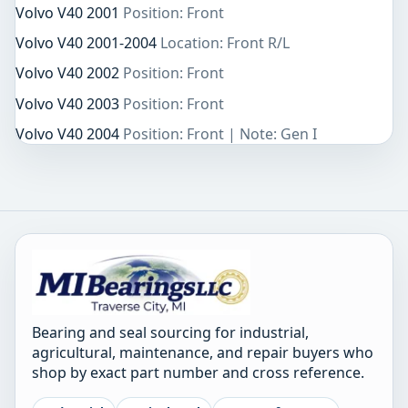
Volvo V40 2001
Position: Front
Volvo V40 2001-2004
Location: Front R/L
Volvo V40 2002
Position: Front
Volvo V40 2003
Position: Front
Volvo V40 2004
Position: Front | Note: Gen I
Bearing and seal sourcing for industrial,
agricultural, maintenance, and repair buyers who
shop by exact part number and cross reference.