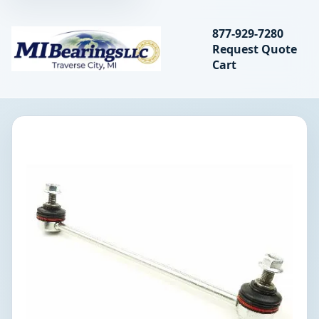
Search bearings, seal
877-929-7280
Request Quote
MIBearings LLC
Cart
Search