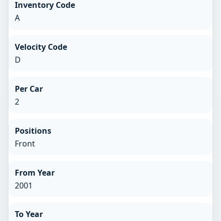
Inventory Code
A
Velocity Code
D
Per Car
2
Positions
Front
From Year
2001
To Year