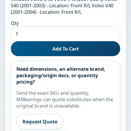
S40 (2001-2003) - Location: Front R/L Volvo V40
(2001-2004) - Location: Front R/L
Qty
Add To Cart
Need dimensions, an alternate brand,
packaging/origin docs, or quantity
pricing?
Send the exact SKU and quantity.
MIBearings can quote substitutes when the
original brand is unavailable.
Request Quote