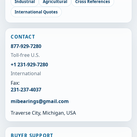
Industrial
Agricultural
Cross References
International Quotes
CONTACT
877-929-7280
Toll-free U.S.
+1 231-929-7280
International
Fax:
231-237-4037
mibearings@gmail.com
Traverse City, Michigan, USA
BUYER SUPPORT