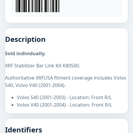
Description
Sold individually.
XRF Stabilizer Bar Link Kit K80500.
Authoritative XRFUSA fitment coverage includes Volvo
S40, Volvo V40 (2001-2004).
Volvo S40 (2001-2003) - Location: Front R/L
Volvo V40 (2001-2004) - Location: Front R/L
Identifiers