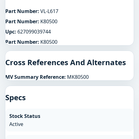
Part Number:
VL-L617
Part Number:
K80500
Upc:
627099039744
Part Number:
K80500
Cross References And Alternates
MV Summary Reference:
MK80500
Specs
Stock Status
Active