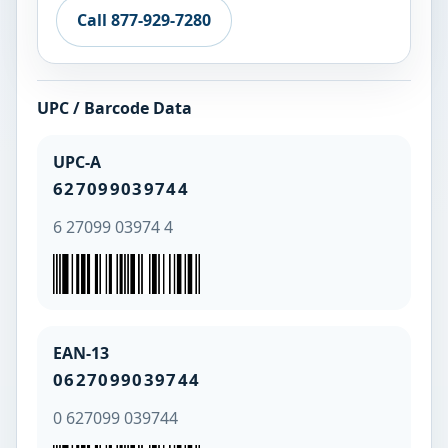
Call 877-929-7280
UPC / Barcode Data
UPC-A
627099039744
6 27099 03974 4
EAN-13
0627099039744
0 627099 039744