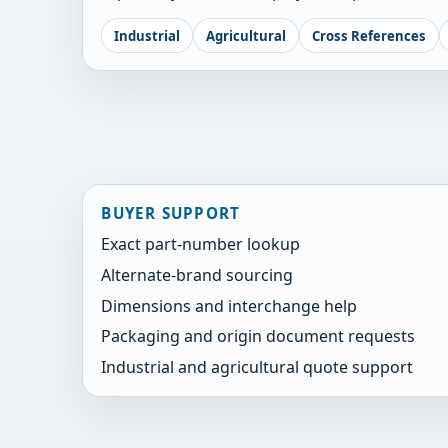
Industrial
Agricultural
Cross References
BUYER SUPPORT
Exact part-number lookup
Alternate-brand sourcing
Dimensions and interchange help
Packaging and origin document requests
Industrial and agricultural quote support