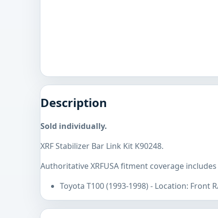
Description
Sold individually.
XRF Stabilizer Bar Link Kit K90248.
Authoritative XRFUSA fitment coverage includes
Toyota T100 (1993-1998) - Location: Front 