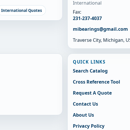
International
International Quotes
Fax:
231-237-4037
mibearings@gmail.com
Traverse City, Michigan, 
QUICK LINKS
Search Catalog
Cross Reference Tool
Request A Quote
Contact Us
About Us
Privacy Policy