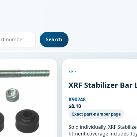
Search
XRF
XRF Stabilizer Bar 
K90248
$8.10
Exact part-number page
Sold individually. XRF Stabili
fitment coverage includes Toy