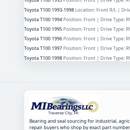
Toyota T100 1993
Position: Front | Drive Type: 
Toyota T100 1993-1998
Location: Front R/L | Dr
Toyota T100 1994
Position: Front | Drive Type: 
Toyota T100 1995
Position: Front | Drive Type: 
Toyota T100 1996
Position: Front | Drive Type: 
Toyota T100 1997
Position: Front | Drive Type: 
Toyota T100 1998
Position: Front | Drive Type: 
Bearing and seal sourcing for industrial, agri
repair buyers who shop by exact part number