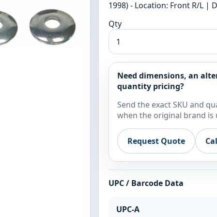
1998) - Location: Front R/L |
Qty
Need dimensions, an alte
quantity pricing?
Send the exact SKU and qua
when the original brand is 
Request Quote
Ca
UPC / Barcode Data
UPC-A