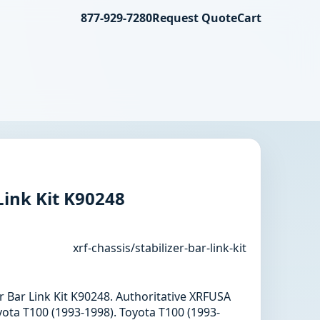
877-929-7280
Request Quote
Cart
Link Kit K90248
xrf-chassis/stabilizer-bar-link-kit
zer Bar Link Kit K90248. Authoritative XRFUSA
ota T100 (1993-1998). Toyota T100 (1993-