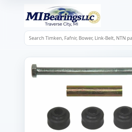
MIBearings LLC
Search bearings, seals, and cross references