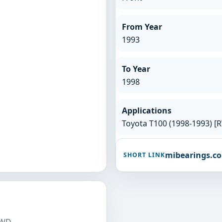
From Year
1993
To Year
1998
Applications
Toyota T100 (1998-1993) [
mibearings.c
SHORT LINK