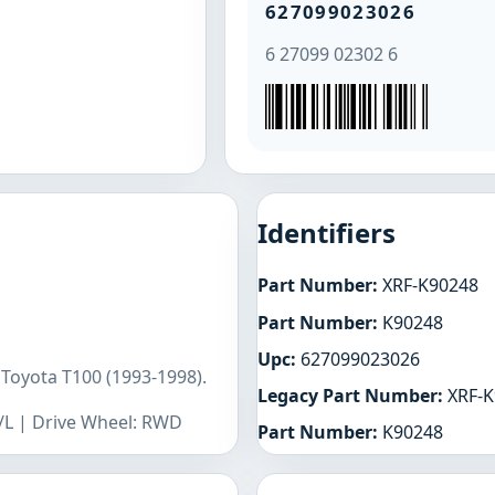
627099023026
6 27099 02302 6
Identifiers
Part Number:
XRF-K90248
Part Number:
K90248
Upc:
627099023026
 Toyota T100 (1993-1998).
Legacy Part Number:
XRF-K
R/L | Drive Wheel: RWD
Part Number:
K90248