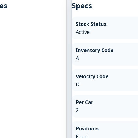
es
Specs
Stock Status
Active
Inventory Code
A
Velocity Code
D
Per Car
2
Positions
Front