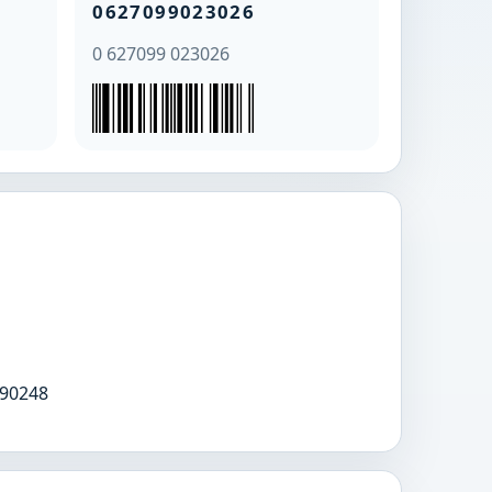
0627099023026
0 627099 023026
90248