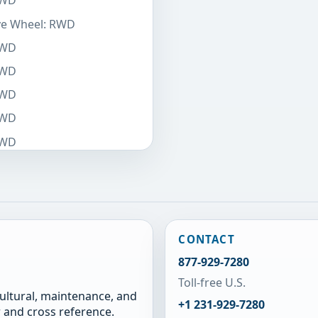
RWD
ive Wheel: RWD
RWD
RWD
RWD
RWD
RWD
CONTACT
877-929-7280
Toll-free U.S.
cultural, maintenance, and
+1 231-929-7280
 and cross reference.