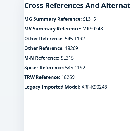
Cross References And Alternat
MG Summary Reference:
SL315
MV Summary Reference:
MK90248
Other Reference:
545-1192
Other Reference:
18269
M-N Reference:
SL315
Spicer Reference:
545-1192
TRW Reference:
18269
Legacy Imported Model:
XRF-K90248