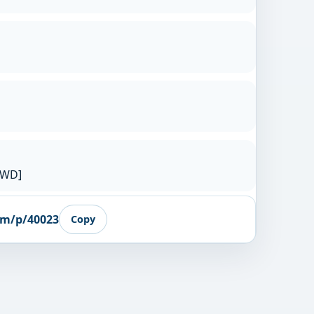
RWD]
om/p/40023
Copy