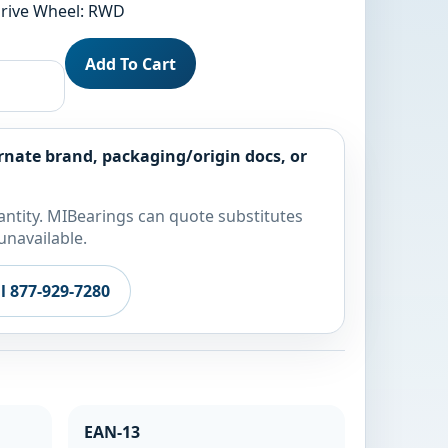
 Drive Wheel: RWD
Add To Cart
rnate brand, packaging/origin docs, or
ntity. MIBearings can quote substitutes
unavailable.
ll 877-929-7280
EAN-13