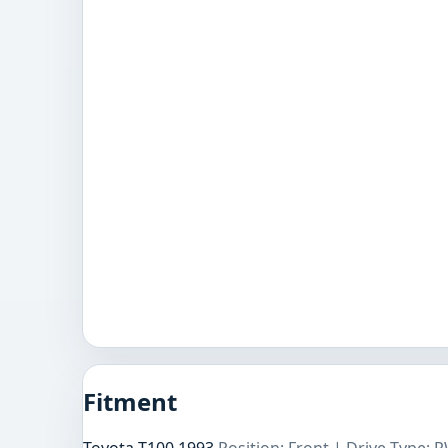
Fitment