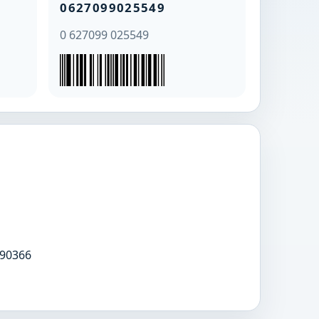
0627099025549
0 627099 025549
90366