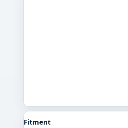
Fitment