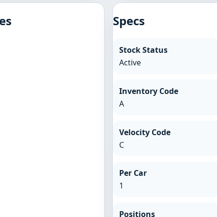
es
Specs
Stock Status
Active
Inventory Code
A
Velocity Code
C
Per Car
1
Positions