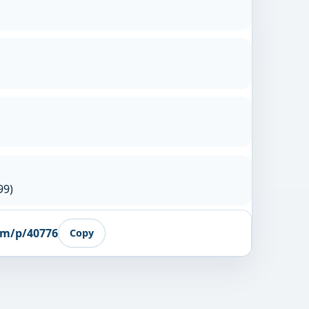
99)
om/p/40776
Copy