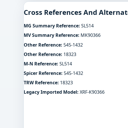
Cross References And Alternat
MG Summary Reference:
SL514
MV Summary Reference:
MK90366
Other Reference:
545-1432
Other Reference:
18323
M-N Reference:
SL514
Spicer Reference:
545-1432
TRW Reference:
18323
Legacy Imported Model:
XRF-K90366