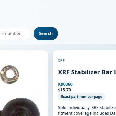
Search
XRF
XRF Stabilizer Bar 
K90366
$15.70
Exact part-number page
Sold individually. XRF Stabili
fitment coverage includes D