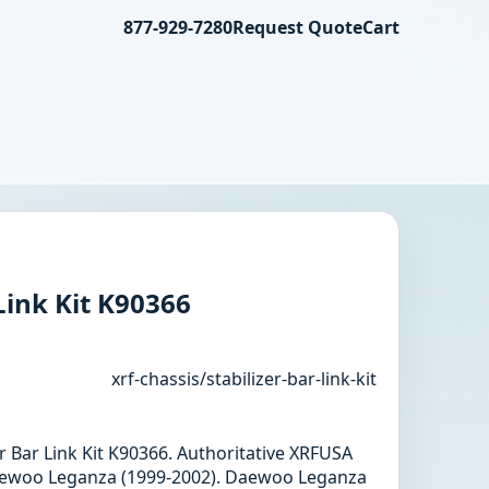
877-929-7280
Request Quote
Cart
Link Kit K90366
xrf-chassis/stabilizer-bar-link-kit
zer Bar Link Kit K90366. Authoritative XRFUSA
aewoo Leganza (1999-2002). Daewoo Leganza