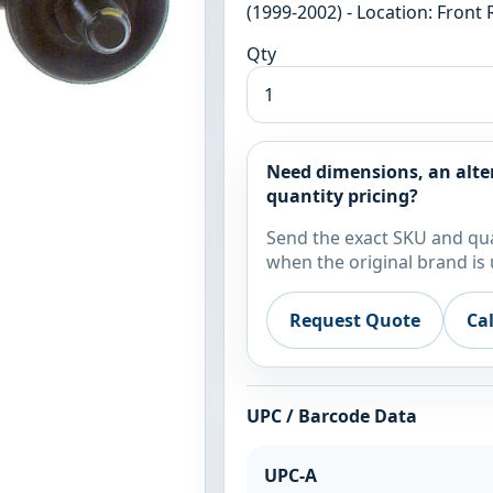
(1999-2002) - Location: Front
Qty
Need dimensions, an alte
quantity pricing?
Send the exact SKU and qua
when the original brand is 
Request Quote
Ca
UPC / Barcode Data
UPC-A