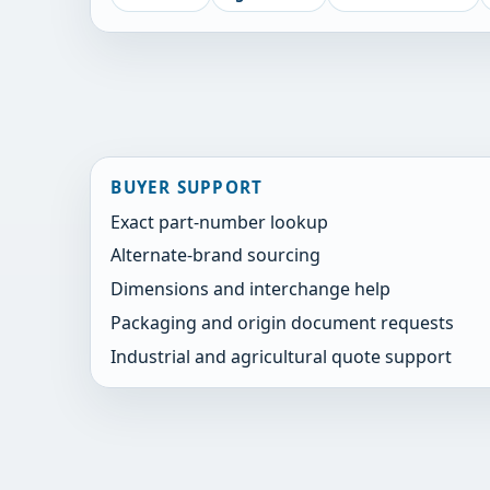
BUYER SUPPORT
Exact part-number lookup
Alternate-brand sourcing
Dimensions and interchange help
Packaging and origin document requests
Industrial and agricultural quote support