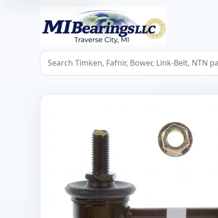
MIBearings LLC
Search bearings, seals, and cross references