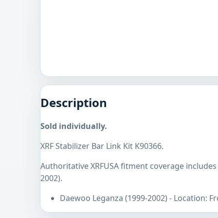
Description
Sold individually.
XRF Stabilizer Bar Link Kit K90366.
Authoritative XRFUSA fitment coverage include
2002).
Daewoo Leganza (1999-2002) - Location: F