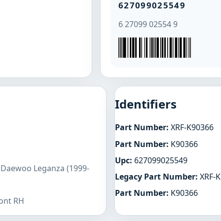
627099025549
6 27099 02554 9
Identifiers
Part Number:
XRF-K90366
Part Number:
K90366
Upc:
627099025549
s Daewoo Leganza (1999-
Legacy Part Number:
XRF-K
Part Number:
K90366
ront RH