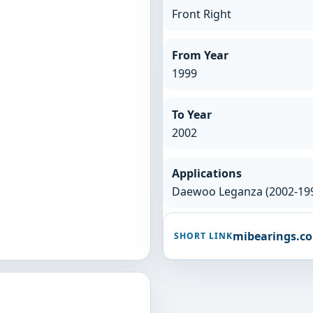
Front Right
From Year
1999
To Year
2002
Applications
Daewoo Leganza (2002-19
mibearings.c
SHORT LINK