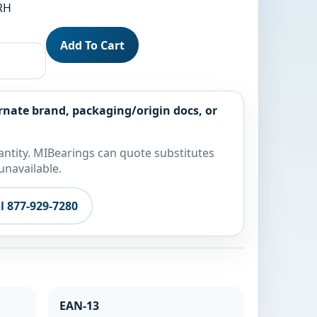
 RH
Add To Cart
rnate brand, packaging/origin docs, or
ntity. MIBearings can quote substitutes
unavailable.
ll 877-929-7280
EAN-13