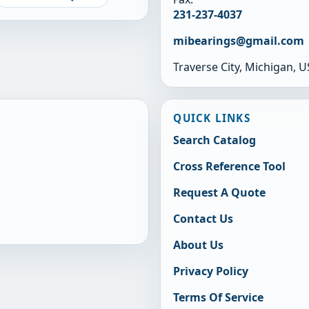
231-237-4037
mibearings@gmail.com
Traverse City, Michigan, 
QUICK LINKS
Search Catalog
Cross Reference Tool
Request A Quote
Contact Us
About Us
Privacy Policy
Terms Of Service