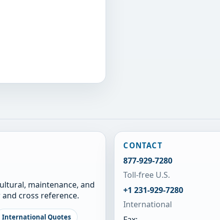
CONTACT
877-929-7280
Toll-free U.S.
cultural, maintenance, and
+1 231-929-7280
 and cross reference.
International
International Quotes
Fax: