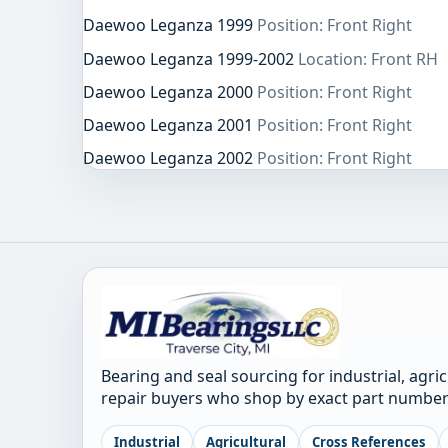
Daewoo Leganza 1999
Position: Front Right
Daewoo Leganza 1999-2002
Location: Front RH
Daewoo Leganza 2000
Position: Front Right
Daewoo Leganza 2001
Position: Front Right
Daewoo Leganza 2002
Position: Front Right
Bearing and seal sourcing for industrial, agri
repair buyers who shop by exact part number
Industrial
Agricultural
Cross References