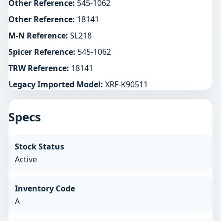
Other Reference:
545-1062
Other Reference:
18141
M-N Reference:
SL218
Spicer Reference:
545-1062
TRW Reference:
18141
Legacy Imported Model:
XRF-K90511
Specs
Stock Status
Active
Inventory Code
A