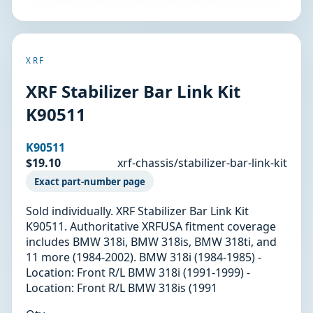
XRF
XRF Stabilizer Bar Link Kit
K90511
K90511
$19.10
xrf-chassis/stabilizer-bar-link-kit
Exact part-number page
Sold individually. XRF Stabilizer Bar Link Kit
K90511. Authoritative XRFUSA fitment coverage
includes BMW 318i, BMW 318is, BMW 318ti, and
11 more (1984-2002). BMW 318i (1984-1985) -
Location: Front R/L BMW 318i (1991-1999) -
Location: Front R/L BMW 318is (1991