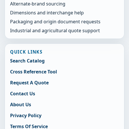
Alternate-brand sourcing
Dimensions and interchange help
Packaging and origin document requests
Industrial and agricultural quote support
QUICK LINKS
Search Catalog
Cross Reference Tool
Request A Quote
Contact Us
About Us
Privacy Policy
Terms Of Service