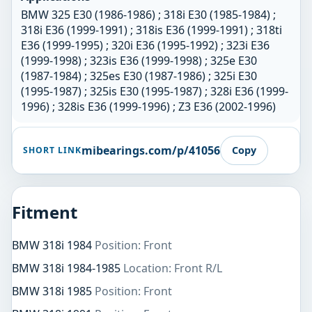
BMW 325 E30 (1986-1986) ; 318i E30 (1985-1984) ;
318i E36 (1999-1991) ; 318is E36 (1999-1991) ; 318ti
E36 (1999-1995) ; 320i E36 (1995-1992) ; 323i E36
(1999-1998) ; 323is E36 (1999-1998) ; 325e E30
(1987-1984) ; 325es E30 (1987-1986) ; 325i E30
(1995-1987) ; 325is E30 (1995-1987) ; 328i E36 (1999-
1996) ; 328is E36 (1999-1996) ; Z3 E36 (2002-1996)
mibearings.com/p/41056
Copy
SHORT LINK
Fitment
BMW 318i 1984
Position: Front
BMW 318i 1984-1985
Location: Front R/L
BMW 318i 1985
Position: Front