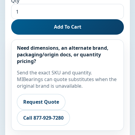
Qty
Add To Cart
Need dimensions, an alternate brand,
packaging/origin docs, or quantity
pricing?
Send the exact SKU and quantity.
MIBearings can quote substitutes when the
original brand is unavailable.
Request Quote
Call 877-929-7280