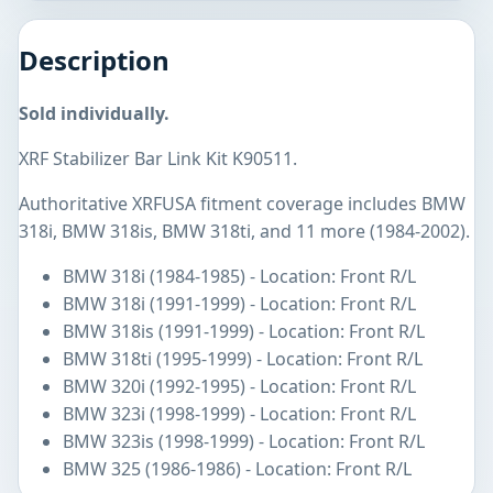
Description
Sold individually.
XRF Stabilizer Bar Link Kit K90511.
Authoritative XRFUSA fitment coverage includes BMW
318i, BMW 318is, BMW 318ti, and 11 more (1984-2002).
BMW 318i (1984-1985) - Location: Front R/L
BMW 318i (1991-1999) - Location: Front R/L
BMW 318is (1991-1999) - Location: Front R/L
BMW 318ti (1995-1999) - Location: Front R/L
BMW 320i (1992-1995) - Location: Front R/L
BMW 323i (1998-1999) - Location: Front R/L
BMW 323is (1998-1999) - Location: Front R/L
BMW 325 (1986-1986) - Location: Front R/L