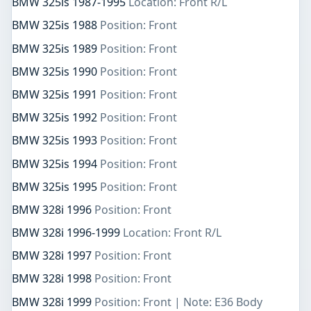
BMW 325is 1987-1995
Location: Front R/L
BMW 325is 1988
Position: Front
BMW 325is 1989
Position: Front
BMW 325is 1990
Position: Front
BMW 325is 1991
Position: Front
BMW 325is 1992
Position: Front
BMW 325is 1993
Position: Front
BMW 325is 1994
Position: Front
BMW 325is 1995
Position: Front
BMW 328i 1996
Position: Front
BMW 328i 1996-1999
Location: Front R/L
BMW 328i 1997
Position: Front
BMW 328i 1998
Position: Front
BMW 328i 1999
Position: Front | Note: E36 Body