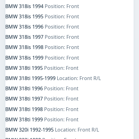
BMW 318is 1994
Position: Front
BMW 318is 1995
Position: Front
BMW 318is 1996
Position: Front
BMW 318is 1997
Position: Front
BMW 318is 1998
Position: Front
BMW 318is 1999
Position: Front
BMW 318ti 1995
Position: Front
BMW 318ti 1995-1999
Location: Front R/L
BMW 318ti 1996
Position: Front
BMW 318ti 1997
Position: Front
BMW 318ti 1998
Position: Front
BMW 318ti 1999
Position: Front
BMW 320i 1992-1995
Location: Front R/L