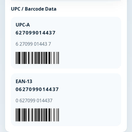
UPC / Barcode Data
UPC-A
627099014437
6 27099 01443 7
EAN-13
0627099014437
0 627099 014437