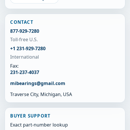
CONTACT
877-929-7280
Toll-free U.S.
+1 231-929-7280
International
Fax:
231-237-4037
mibearings@gmail.com
Traverse City, Michigan, USA
BUYER SUPPORT
Exact part-number lookup