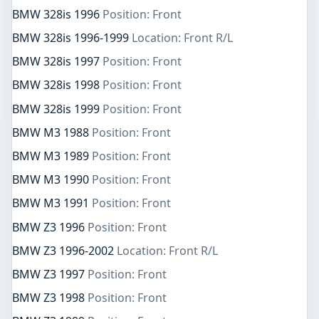
BMW 328is 1996
Position: Front
BMW 328is 1996-1999
Location: Front R/L
BMW 328is 1997
Position: Front
BMW 328is 1998
Position: Front
BMW 328is 1999
Position: Front
BMW M3 1988
Position: Front
BMW M3 1989
Position: Front
BMW M3 1990
Position: Front
BMW M3 1991
Position: Front
BMW Z3 1996
Position: Front
BMW Z3 1996-2002
Location: Front R/L
BMW Z3 1997
Position: Front
BMW Z3 1998
Position: Front