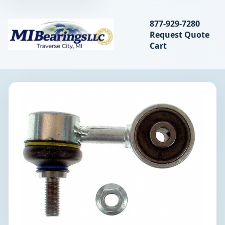
Search bearings, seal
877-929-7280
Request Quote
MIBearings LLC
Cart
Search