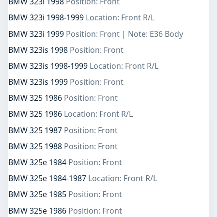
BMW 323i 1998
Position: Front
BMW 323i 1998-1999
Location: Front R/L
BMW 323i 1999
Position: Front | Note: E36 Body
BMW 323is 1998
Position: Front
BMW 323is 1998-1999
Location: Front R/L
BMW 323is 1999
Position: Front
BMW 325 1986
Position: Front
BMW 325 1986
Location: Front R/L
BMW 325 1987
Position: Front
BMW 325 1988
Position: Front
BMW 325e 1984
Position: Front
BMW 325e 1984-1987
Location: Front R/L
BMW 325e 1985
Position: Front
BMW 325e 1986
Position: Front