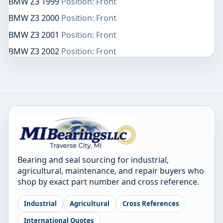
BMW Z3 1999
Position: Front
BMW Z3 2000
Position: Front
BMW Z3 2001
Position: Front
BMW Z3 2002
Position: Front
Bearing and seal sourcing for industrial,
agricultural, maintenance, and repair buyers who
shop by exact part number and cross reference.
Industrial
Agricultural
Cross References
International Quotes