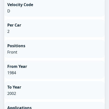
Velocity Code
D
Per Car
2
Positions
Front
From Year
1984
To Year
2002
Applications