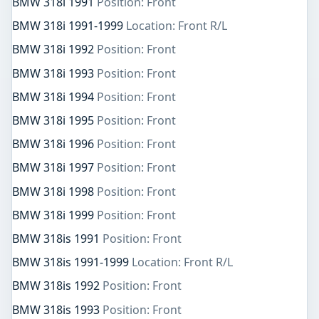
BMW 318i 1991
Position: Front
BMW 318i 1991-1999
Location: Front R/L
BMW 318i 1992
Position: Front
BMW 318i 1993
Position: Front
BMW 318i 1994
Position: Front
BMW 318i 1995
Position: Front
BMW 318i 1996
Position: Front
BMW 318i 1997
Position: Front
BMW 318i 1998
Position: Front
BMW 318i 1999
Position: Front
BMW 318is 1991
Position: Front
BMW 318is 1991-1999
Location: Front R/L
BMW 318is 1992
Position: Front
BMW 318is 1993
Position: Front