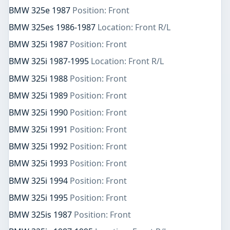
BMW 325e 1987
Position: Front
BMW 325es 1986-1987
Location: Front R/L
BMW 325i 1987
Position: Front
BMW 325i 1987-1995
Location: Front R/L
BMW 325i 1988
Position: Front
BMW 325i 1989
Position: Front
BMW 325i 1990
Position: Front
BMW 325i 1991
Position: Front
BMW 325i 1992
Position: Front
BMW 325i 1993
Position: Front
BMW 325i 1994
Position: Front
BMW 325i 1995
Position: Front
BMW 325is 1987
Position: Front