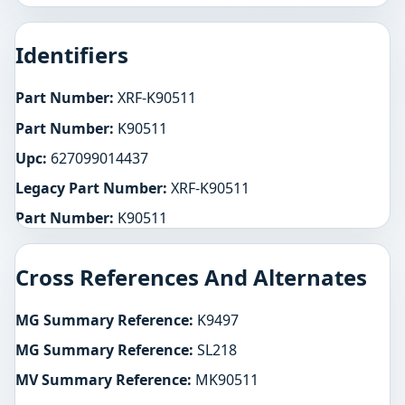
Identifiers
Part Number:
XRF-K90511
Part Number:
K90511
Upc:
627099014437
Legacy Part Number:
XRF-K90511
Part Number:
K90511
Cross References And Alternates
MG Summary Reference:
K9497
MG Summary Reference:
SL218
MV Summary Reference:
MK90511