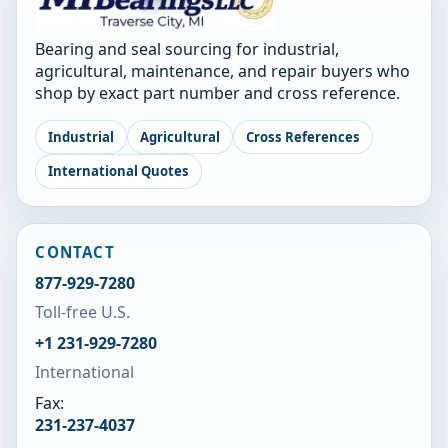
Bearing and seal sourcing for industrial,
agricultural, maintenance, and repair buyers who
shop by exact part number and cross reference.
Industrial
Agricultural
Cross References
International Quotes
CONTACT
877-929-7280
Toll-free U.S.
+1 231-929-7280
International
Fax:
231-237-4037