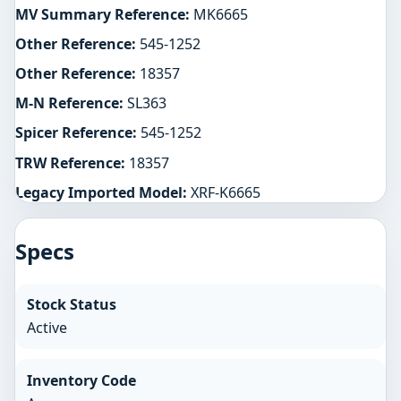
MV Summary Reference:
MK6665
Other Reference:
545-1252
Other Reference:
18357
M-N Reference:
SL363
Spicer Reference:
545-1252
TRW Reference:
18357
Legacy Imported Model:
XRF-K6665
Specs
Stock Status
Active
Inventory Code