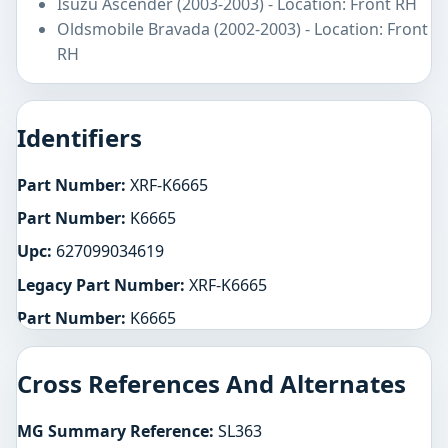
Isuzu Ascender (2003-2003) - Location: Front RH
Oldsmobile Bravada (2002-2003) - Location: Front
RH
Identifiers
Part Number:
XRF-K6665
Part Number:
K6665
Upc:
627099034619
Legacy Part Number:
XRF-K6665
Part Number:
K6665
Cross References And Alternates
MG Summary Reference:
SL363