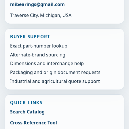
mibearings@gmail.com
Traverse City, Michigan, USA
BUYER SUPPORT
Exact part-number lookup
Alternate-brand sourcing
Dimensions and interchange help
Packaging and origin document requests
Industrial and agricultural quote support
QUICK LINKS
Search Catalog
Cross Reference Tool