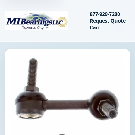
Search bearings, seal
877-929-7280
Request Quote
MIBearings LLC
Cart
Search