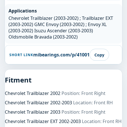
Applications
Chevrolet Trailblazer (2003-2002) ; Trailblazer EXT
(2003-2002) GMC Envoy (2003-2002) ; Envoy XL
(2003-2002) Isuzu Ascender (2003-2003)
Oldsmobile Bravada (2003-2002)
mibearings.com/p/41001
Copy
SHORT LINK
Fitment
Chevrolet Trailblazer 2002
Position: Front Right
Chevrolet Trailblazer 2002-2003
Location: Front RH
Chevrolet Trailblazer 2003
Position: Front Right
Chevrolet Trailblazer EXT 2002-2003
Location: Front RH