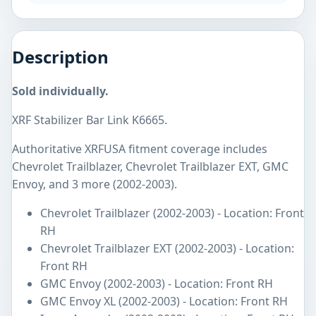
Description
Sold individually.
XRF Stabilizer Bar Link K6665.
Authoritative XRFUSA fitment coverage includes
Chevrolet Trailblazer, Chevrolet Trailblazer EXT, GMC
Envoy, and 3 more (2002-2003).
Chevrolet Trailblazer (2002-2003) - Location: Front
RH
Chevrolet Trailblazer EXT (2002-2003) - Location:
Front RH
GMC Envoy (2002-2003) - Location: Front RH
GMC Envoy XL (2002-2003) - Location: Front RH