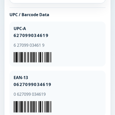
UPC / Barcode Data
UPC-A
627099034619
6 27099 03461 9
EAN-13
0627099034619
0 627099 034619