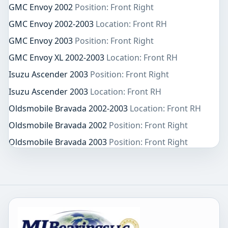
GMC Envoy 2002
Position: Front Right
GMC Envoy 2002-2003
Location: Front RH
GMC Envoy 2003
Position: Front Right
GMC Envoy XL 2002-2003
Location: Front RH
Isuzu Ascender 2003
Position: Front Right
Isuzu Ascender 2003
Location: Front RH
Oldsmobile Bravada 2002-2003
Location: Front RH
Oldsmobile Bravada 2002
Position: Front Right
Oldsmobile Bravada 2003
Position: Front Right