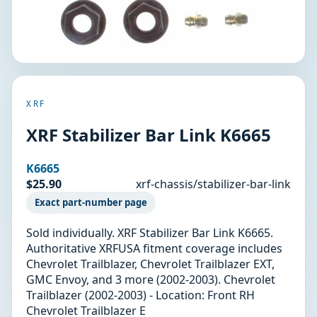
XRF
XRF Stabilizer Bar Link K6665
K6665
$25.90
xrf-chassis/stabilizer-bar-link
Exact part-number page
Sold individually. XRF Stabilizer Bar Link K6665.
Authoritative XRFUSA fitment coverage includes
Chevrolet Trailblazer, Chevrolet Trailblazer EXT,
GMC Envoy, and 3 more (2002-2003). Chevrolet
Trailblazer (2002-2003) - Location: Front RH
Chevrolet Trailblazer E