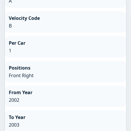
A
Velocity Code
B
Per Car
1
Positions
Front Right
From Year
2002
To Year
2003