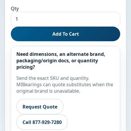
Qty
Add To Cart
Need dimensions, an alternate brand,
packaging/origin docs, or quantity
pricing?
Send the exact SKU and quantity.
MIBearings can quote substitutes when the
original brand is unavailable.
Request Quote
Call 877-929-7280