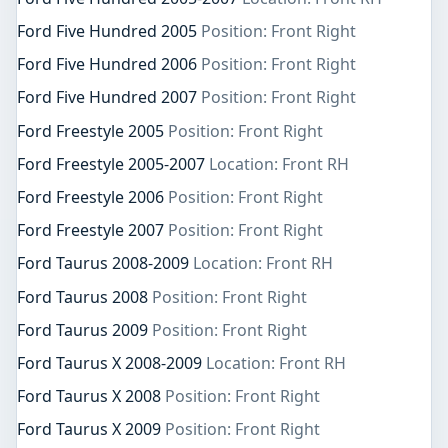
Ford Five Hundred 2005
Position: Front Right
Ford Five Hundred 2006
Position: Front Right
Ford Five Hundred 2007
Position: Front Right
Ford Freestyle 2005
Position: Front Right
Ford Freestyle 2005-2007
Location: Front RH
Ford Freestyle 2006
Position: Front Right
Ford Freestyle 2007
Position: Front Right
Ford Taurus 2008-2009
Location: Front RH
Ford Taurus 2008
Position: Front Right
Ford Taurus 2009
Position: Front Right
Ford Taurus X 2008-2009
Location: Front RH
Ford Taurus X 2008
Position: Front Right
Ford Taurus X 2009
Position: Front Right