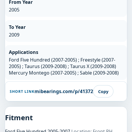
From Year
2005
To Year
2009
Applications
Ford Five Hundred (2007-2005) ; Freestyle (2007-
2005) ; Taurus (2009-2008) ; Taurus X (2009-2008)
Mercury Montego (2007-2005) ; Sable (2009-2008)
mibearings.com/p/41372
Copy
SHORT LINK
Fitment
Ford Five Hundred 2005-2007
Location: Front RH