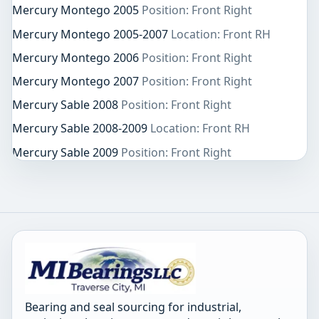
Mercury Montego 2005
Position: Front Right
Mercury Montego 2005-2007
Location: Front RH
Mercury Montego 2006
Position: Front Right
Mercury Montego 2007
Position: Front Right
Mercury Sable 2008
Position: Front Right
Mercury Sable 2008-2009
Location: Front RH
Mercury Sable 2009
Position: Front Right
Bearing and seal sourcing for industrial,