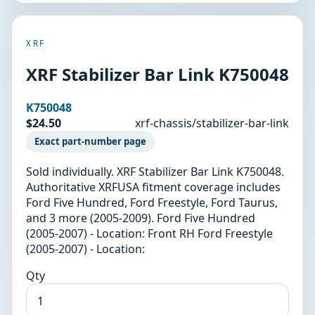
XRF
XRF Stabilizer Bar Link K750048
K750048
$24.50
xrf-chassis/stabilizer-bar-link
Exact part-number page
Sold individually. XRF Stabilizer Bar Link K750048.
Authoritative XRFUSA fitment coverage includes
Ford Five Hundred, Ford Freestyle, Ford Taurus,
and 3 more (2005-2009). Ford Five Hundred
(2005-2007) - Location: Front RH Ford Freestyle
(2005-2007) - Location:
Qty