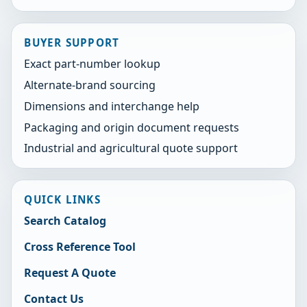
BUYER SUPPORT
Exact part-number lookup
Alternate-brand sourcing
Dimensions and interchange help
Packaging and origin document requests
Industrial and agricultural quote support
QUICK LINKS
Search Catalog
Cross Reference Tool
Request A Quote
Contact Us