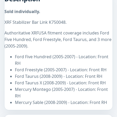
Sold individually.
XRF Stabilizer Bar Link K750048.
Authoritative XRFUSA fitment coverage includes Ford
Five Hundred, Ford Freestyle, Ford Taurus, and 3 more
(2005-2009).
Ford Five Hundred (2005-2007) - Location: Front
RH
Ford Freestyle (2005-2007) - Location: Front RH
Ford Taurus (2008-2009) - Location: Front RH
Ford Taurus X (2008-2009) - Location: Front RH
Mercury Montego (2005-2007) - Location: Front
RH
Mercury Sable (2008-2009) - Location: Front RH