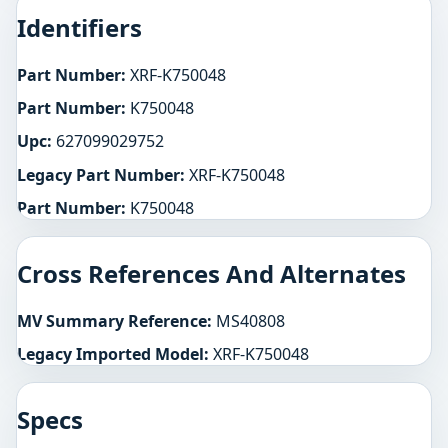
Identifiers
Part Number:
XRF-K750048
Part Number:
K750048
Upc:
627099029752
Legacy Part Number:
XRF-K750048
Part Number:
K750048
Cross References And Alternates
MV Summary Reference:
MS40808
Legacy Imported Model:
XRF-K750048
Specs