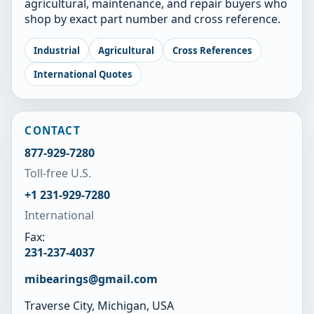
agricultural, maintenance, and repair buyers who
shop by exact part number and cross reference.
Industrial
Agricultural
Cross References
International Quotes
CONTACT
877-929-7280
Toll-free U.S.
+1 231-929-7280
International
Fax:
231-237-4037
mibearings@gmail.com
Traverse City, Michigan, USA