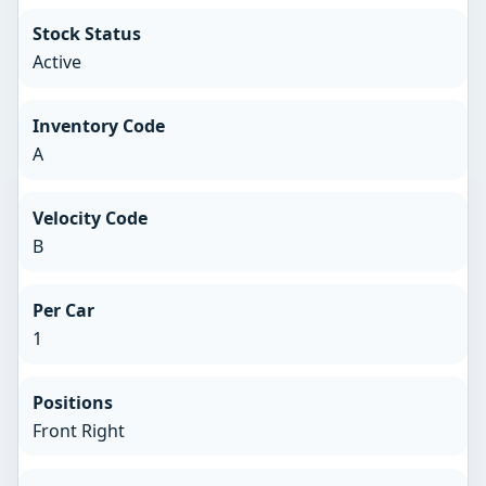
Stock Status
Active
Inventory Code
A
Velocity Code
B
Per Car
1
Positions
Front Right