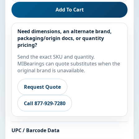
Add To Cart
Need dimensions, an alternate brand,
packaging/origin docs, or quantity
pricing?
Send the exact SKU and quantity.
MIBearings can quote substitutes when the
original brand is unavailable.
Request Quote
Call 877-929-7280
UPC / Barcode Data