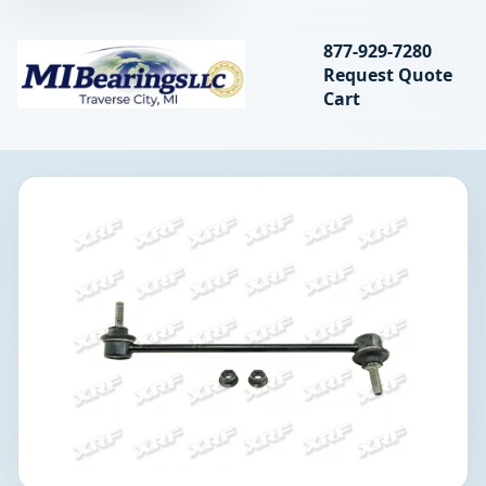
Search bearings, seal
877-929-7280
Request Quote
MIBearings LLC
Cart
Search