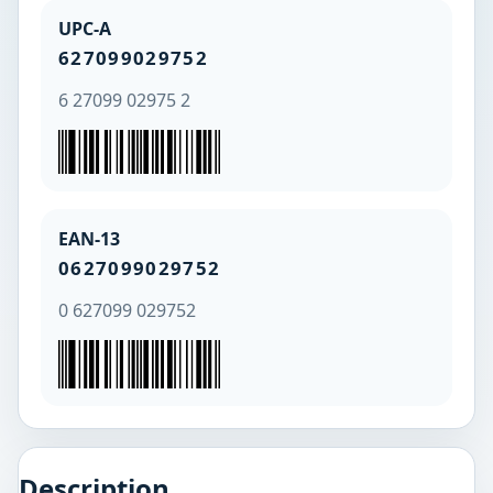
UPC-A
627099029752
6 27099 02975 2
EAN-13
0627099029752
0 627099 029752
Description