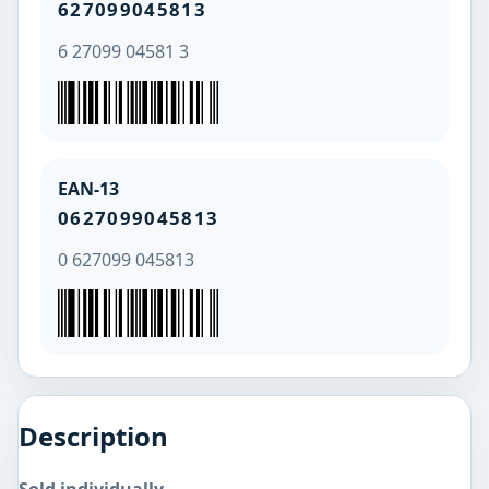
627099045813
6 27099 04581 3
EAN-13
0627099045813
0 627099 045813
Description