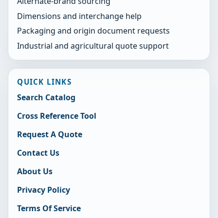
Alternate-brand sourcing
Dimensions and interchange help
Packaging and origin document requests
Industrial and agricultural quote support
QUICK LINKS
Search Catalog
Cross Reference Tool
Request A Quote
Contact Us
About Us
Privacy Policy
Terms Of Service