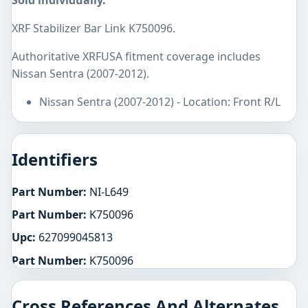
Sold individually.
XRF Stabilizer Bar Link K750096.
Authoritative XRFUSA fitment coverage includes
Nissan Sentra (2007-2012).
Nissan Sentra (2007-2012) - Location: Front R/L
Identifiers
Part Number:
NI-L649
Part Number:
K750096
Upc:
627099045813
Part Number:
K750096
Cross References And Alternates