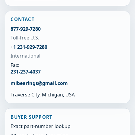
CONTACT
877-929-7280
Toll-free U.S.
+1 231-929-7280
International
Fax:
231-237-4037
mibearings@gmail.com
Traverse City, Michigan, USA
BUYER SUPPORT
Exact part-number lookup