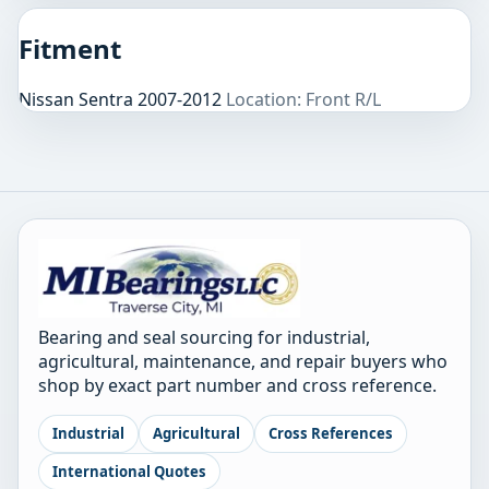
Fitment
Nissan Sentra 2007-2012
Location: Front R/L
Bearing and seal sourcing for industrial,
agricultural, maintenance, and repair buyers who
shop by exact part number and cross reference.
Industrial
Agricultural
Cross References
International Quotes