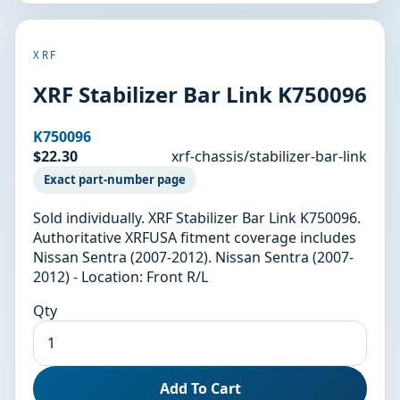
XRF
XRF Stabilizer Bar Link K750096
K750096
$22.30
xrf-chassis/stabilizer-bar-link
Exact part-number page
Sold individually. XRF Stabilizer Bar Link K750096.
Authoritative XRFUSA fitment coverage includes
Nissan Sentra (2007-2012). Nissan Sentra (2007-
2012) - Location: Front R/L
Qty
Add To Cart