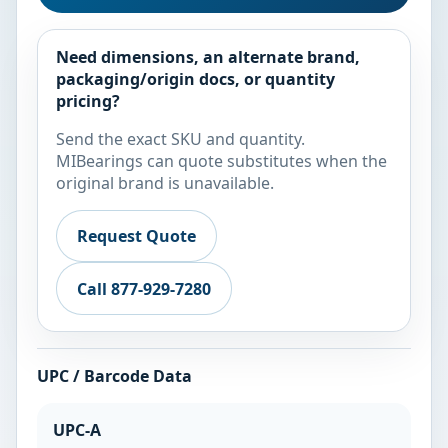
Need dimensions, an alternate brand,
packaging/origin docs, or quantity
pricing?
Send the exact SKU and quantity.
MIBearings can quote substitutes when the
original brand is unavailable.
Request Quote
Call 877-929-7280
UPC / Barcode Data
UPC-A