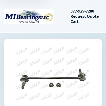
Search bearings, seal
877-929-7280
Request Quote
MIBearings LLC
Cart
Search