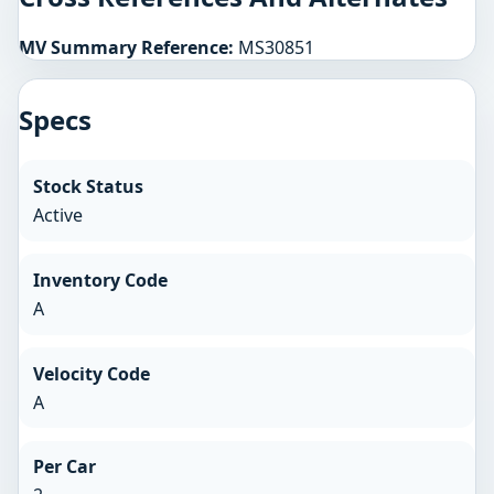
MV Summary Reference:
MS30851
Specs
Stock Status
Active
Inventory Code
A
Velocity Code
A
Per Car