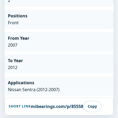
2
Positions
Front
From Year
2007
To Year
2012
Applications
Nissan Sentra (2012-2007)
mibearings.com/p/85558
Copy
SHORT LINK