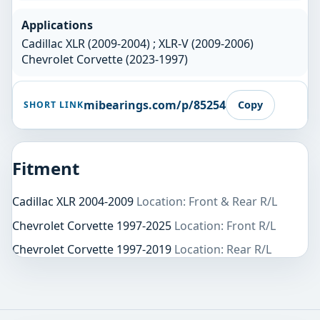
Applications
Cadillac XLR (2009-2004) ; XLR-V (2009-2006)
Chevrolet Corvette (2023-1997)
mibearings.com/p/85254
Copy
SHORT LINK
Fitment
Cadillac XLR 2004-2009
Location: Front & Rear R/L
Chevrolet Corvette 1997-2025
Location: Front R/L
Chevrolet Corvette 1997-2019
Location: Rear R/L