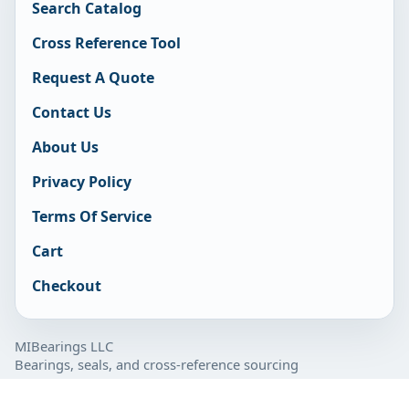
Search Catalog
Cross Reference Tool
Request A Quote
Contact Us
About Us
Privacy Policy
Terms Of Service
Cart
Checkout
MIBearings LLC
Bearings, seals, and cross-reference sourcing
877-929-7280