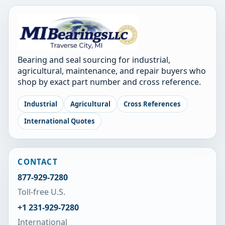
Bearing and seal sourcing for industrial,
agricultural, maintenance, and repair buyers who
shop by exact part number and cross reference.
Industrial
Agricultural
Cross References
International Quotes
CONTACT
877-929-7280
Toll-free U.S.
+1 231-929-7280
International