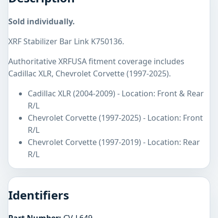
Sold individually.
XRF Stabilizer Bar Link K750136.
Authoritative XRFUSA fitment coverage includes
Cadillac XLR, Chevrolet Corvette (1997-2025).
Cadillac XLR (2004-2009) - Location: Front & Rear
R/L
Chevrolet Corvette (1997-2025) - Location: Front
R/L
Chevrolet Corvette (1997-2019) - Location: Rear
R/L
Identifiers