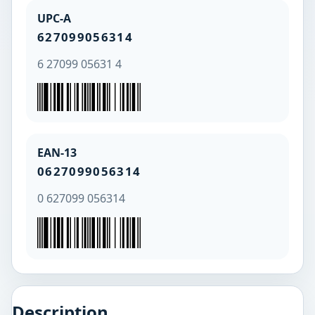
UPC-A
627099056314
6 27099 05631 4
EAN-13
0627099056314
0 627099 056314
Description