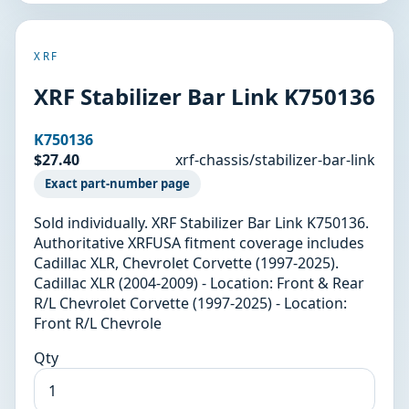
XRF
XRF Stabilizer Bar Link K750136
K750136
$27.40
xrf-chassis/stabilizer-bar-link
Exact part-number page
Sold individually. XRF Stabilizer Bar Link K750136.
Authoritative XRFUSA fitment coverage includes
Cadillac XLR, Chevrolet Corvette (1997-2025).
Cadillac XLR (2004-2009) - Location: Front & Rear
R/L Chevrolet Corvette (1997-2025) - Location:
Front R/L Chevrole
Qty