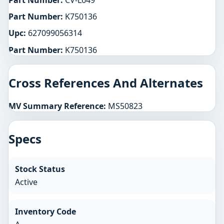
Part Number:
CV-L649
Part Number:
K750136
Upc:
627099056314
Part Number:
K750136
Cross References And Alternates
MV Summary Reference:
MS50823
Specs
Stock Status
Active
Inventory Code