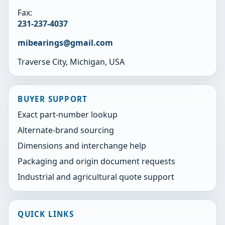
Fax:
231-237-4037
mibearings@gmail.com
Traverse City, Michigan, USA
BUYER SUPPORT
Exact part-number lookup
Alternate-brand sourcing
Dimensions and interchange help
Packaging and origin document requests
Industrial and agricultural quote support
QUICK LINKS