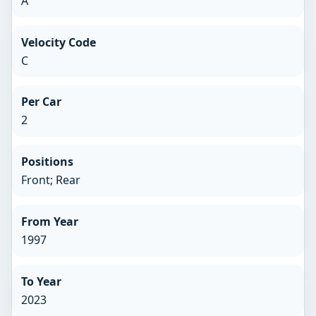
A
Velocity Code
C
Per Car
2
Positions
Front; Rear
From Year
1997
To Year
2023