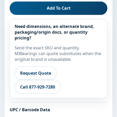
Add To Cart
Need dimensions, an alternate brand,
packaging/origin docs, or quantity
pricing?
Send the exact SKU and quantity.
MIBearings can quote substitutes when the
original brand is unavailable.
Request Quote
Call 877-929-7280
UPC / Barcode Data