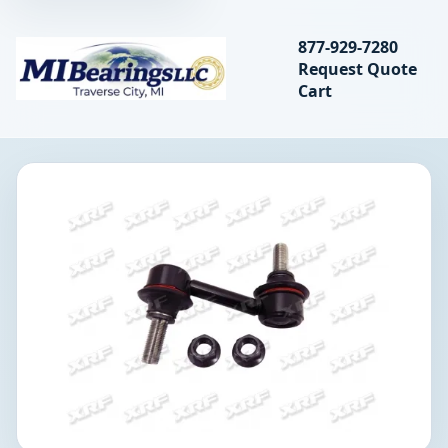
Search bearings, seal
877-929-7280
Request Quote
MIBearings LLC
Cart
Search