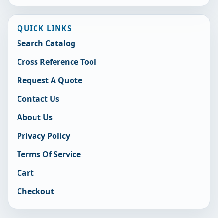
QUICK LINKS
Search Catalog
Cross Reference Tool
Request A Quote
Contact Us
About Us
Privacy Policy
Terms Of Service
Cart
Checkout