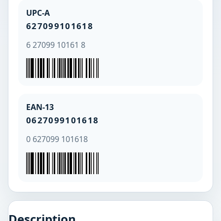
UPC-A
627099101618
6 27099 10161 8
EAN-13
0627099101618
0 627099 101618
Description