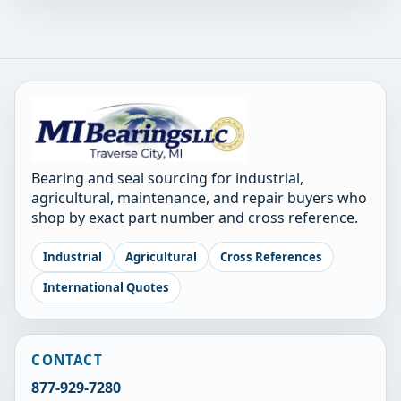
Bearing and seal sourcing for industrial,
agricultural, maintenance, and repair buyers who
shop by exact part number and cross reference.
Industrial
Agricultural
Cross References
International Quotes
CONTACT
877-929-7280