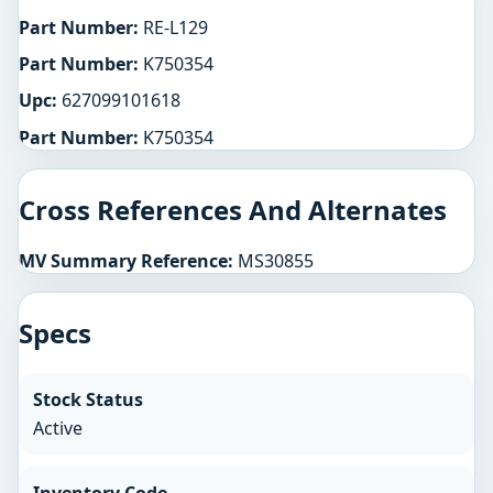
Part Number:
RE-L129
Part Number:
K750354
Upc:
627099101618
Part Number:
K750354
Cross References And Alternates
MV Summary Reference:
MS30855
Specs
Stock Status
Active
Inventory Code