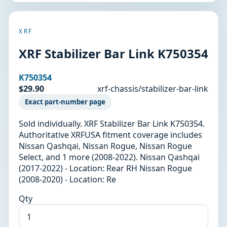
XRF
XRF Stabilizer Bar Link K750354
K750354
$29.90
xrf-chassis/stabilizer-bar-link
Exact part-number page
Sold individually. XRF Stabilizer Bar Link K750354.
Authoritative XRFUSA fitment coverage includes
Nissan Qashqai, Nissan Rogue, Nissan Rogue
Select, and 1 more (2008-2022). Nissan Qashqai
(2017-2022) - Location: Rear RH Nissan Rogue
(2008-2020) - Location: Re
Qty