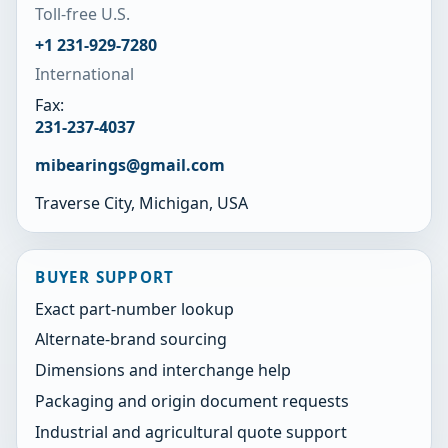
Toll-free U.S.
+1 231-929-7280
International
Fax:
231-237-4037
mibearings@gmail.com
Traverse City, Michigan, USA
BUYER SUPPORT
Exact part-number lookup
Alternate-brand sourcing
Dimensions and interchange help
Packaging and origin document requests
Industrial and agricultural quote support