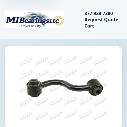
Search bearings, seal
877-929-7280
Request Quote
MIBearings LLC
Cart
Search