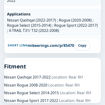
2022
Applications
Nissan Qashqai (2022-2017) ; Rogue (2020-2008) ;
Rogue Select (2015-2014) ; Rogue Sport (2022-2017)
; X-TRAIL T31/ T32 (2022-2008)
mibearings.com/p/85470
Copy
SHORT LINK
Fitment
Nissan Qashqai 2017-2022
Location: Rear RH
Nissan Rogue 2008-2020
Location: Rear RH
Nissan Rogue Select 2014-2015
Location: Rear RH
Nissan Rogue Sport 2017-2022
Location: Rear RH