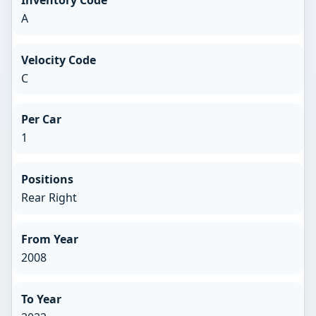
A
Velocity Code
C
Per Car
1
Positions
Rear Right
From Year
2008
To Year