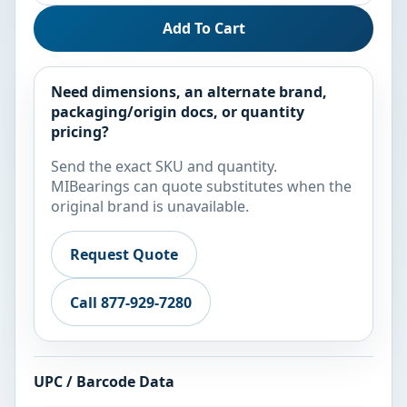
Add To Cart
Need dimensions, an alternate brand,
packaging/origin docs, or quantity
pricing?
Send the exact SKU and quantity.
MIBearings can quote substitutes when the
original brand is unavailable.
Request Quote
Call 877-929-7280
UPC / Barcode Data