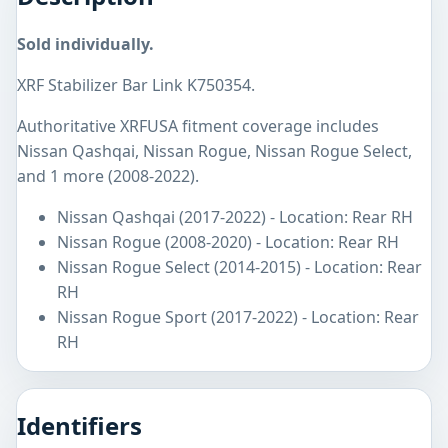
Sold individually.
XRF Stabilizer Bar Link K750354.
Authoritative XRFUSA fitment coverage includes
Nissan Qashqai, Nissan Rogue, Nissan Rogue Select,
and 1 more (2008-2022).
Nissan Qashqai (2017-2022) - Location: Rear RH
Nissan Rogue (2008-2020) - Location: Rear RH
Nissan Rogue Select (2014-2015) - Location: Rear
RH
Nissan Rogue Sport (2017-2022) - Location: Rear
RH
Identifiers